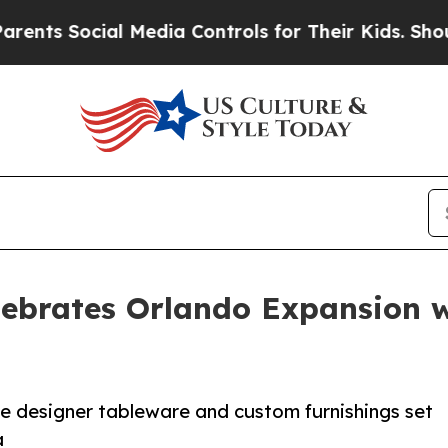
 Social Media Controls for Their Kids. Should the
lebrates Orlando Expansion w
he designer tableware and custom furnishings set
a