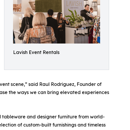
Lavish Event Rentals
 event scene,” said Raul Rodriguez, Founder of
case the ways we can bring elevated experiences
d tableware and designer furniture from world-
ection of custom-built furnishings and timeless