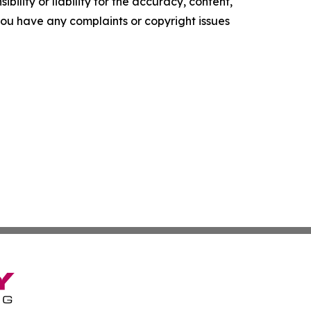
ility or liability for the accuracy, content,
f you have any complaints or copyright issues