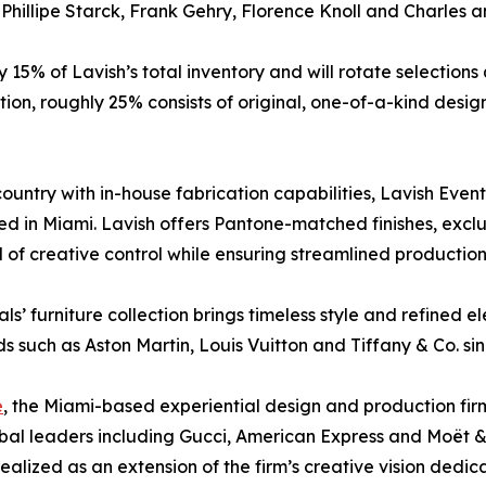
 Phillipe Starck, Frank Gehry, Florence Knoll and Charles
% of Lavish’s total inventory and will rotate selections qu
lection, roughly 25% consists of original, one-of-a-kind de
ountry with in-house fabrication capabilities, Lavish Even
d in Miami. Lavish offers Pantone-matched finishes, exclu
el of creative control while ensuring streamlined productio
ls’ furniture collection brings timeless style and refined 
s such as Aston Martin, Louis Vuitton and Tiffany & Co. si
e
, the Miami-based experiential design and production fi
lobal leaders including Gucci, American Express and Moët
realized as an extension of the firm’s creative vision dedic