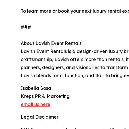
To learn more or book your next luxury rental exp
###
About Lavish Event Rentals
Lavish Event Rentals is a design-driven luxury b
craftsmanship, Lavish offers more than rentals, i
planners, designers, and visionaries to transfo
Lavish blends form, function, and flair to bring eve
Isabella Sosa
Kreps PR & Marketing
email us here
Legal Disclaimer: