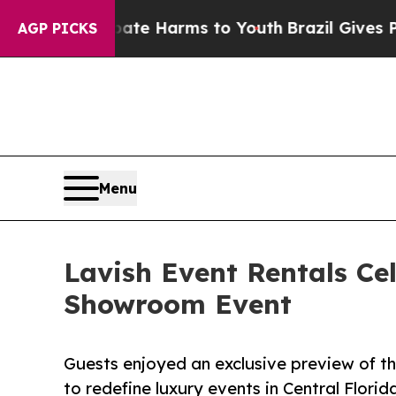
und to Abate Harms to Youth
Brazil Gives Parents
AGP PICKS
Menu
Lavish Event Rentals Ce
Showroom Event
Guests enjoyed an exclusive preview of t
to redefine luxury events in Central Florid