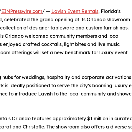
/
EINPresswire.com
/ --
Lavish Event Rentals
, Florida’s
nd, celebrated the grand opening of its Orlando showroom
collection of designer tableware and custom furnishings.
ntals Orlando welcomed community members and local
enjoyed crafted cocktails, light bites and live music
oom offerings will set a new benchmark for luxury event
hubs for weddings, hospitality and corporate activations
k is ideally positioned to serve the city’s booming luxury
ance to introduce Lavish to the local community and show
ntals Orlando features approximately $1 million in curate
at and Christofle. The showroom also offers a diverse sel