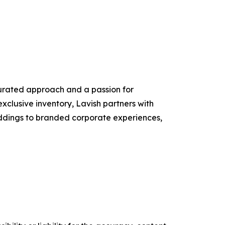
 curated approach and a passion for
exclusive inventory, Lavish partners with
eddings to branded corporate experiences,