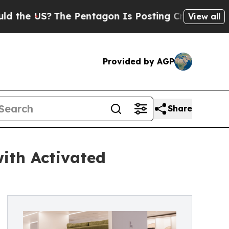
 US?
The Pentagon Is Posting Cryptic Biblical M
View all
Provided by AGP
Share
ith Activated