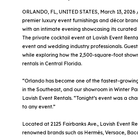
ORLANDO, FL, UNITED STATES, March 13, 2026 
premier luxury event furnishings and décor bra
with an intimate evening showcasing its curated 
The private cocktail event at Lavish Event Re
event and wedding industry professionals. Guests 
while exploring how the 2,500-square-foot showr
rentals in Central Florida.
“Orlando has become one of the fastest-growing 
in the Southeast, and our showroom in Winter Par
Lavish Event Rentals. “Tonight’s event was a ch
to any event.”
Located at 2125 Fairbanks Ave., Lavish Event Re
renowned brands such as Hermès, Versace, Baccar