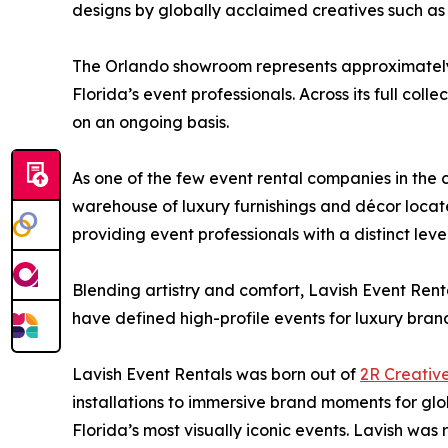
designs by globally acclaimed creatives such as
The Orlando showroom represents approximately 15
Florida’s event professionals. Across its full col
on an ongoing basis.
As one of the few event rental companies in the c
warehouse of luxury furnishings and décor locate
providing event professionals with a distinct lev
Blending artistry and comfort, Lavish Event Renta
have defined high-profile events for luxury brand
Lavish Event Rentals was born out of
2R Creativ
installations to immersive brand moments for g
Florida’s most visually iconic events. Lavish was 