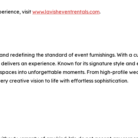
erience, visit
www.lavisheventrentals.com
.
rand redefining the standard of event furnishings. With a
t delivers an experience. Known for its signature style and 
rm spaces into unforgettable moments. From high-profile w
ry creative vision to life with effortless sophistication.