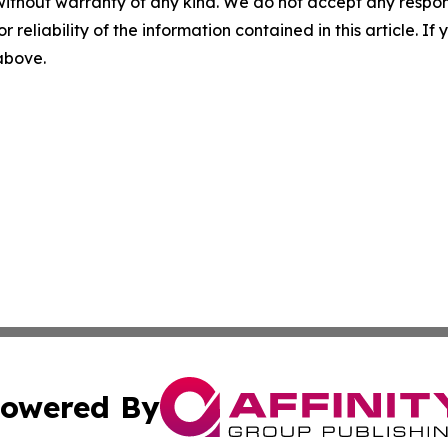
without warranty of any kind. We do not accept any responsib
r reliability of the information contained in this article. I
 above.
owered By