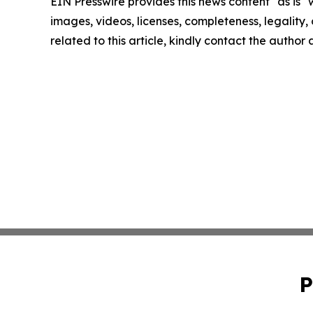
EIN Presswire provides this news content "as is" 
images, videos, licenses, completeness, legality, o
related to this article, kindly contact the author
P