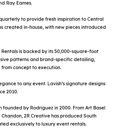
 and Ray Eames.
arterly to provide fresh inspiration to Central
signs created in-house, with new pieces introduced
t Rentals is backed by its 50,000-square-foot
sive patterns and brand-specific detailing,
n from concept to execution.
elegance to any event. Lavish’s signature designs
nce 2010.
rm founded by Rodriguez in 2000. From Art Basel
 & Chandon, 2R Creative has produced South
ated exclusively to luxury event rentals.