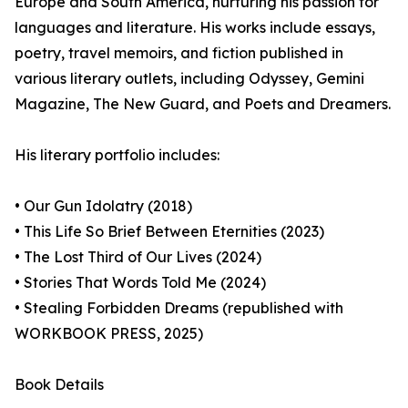
Europe and South America, nurturing his passion for
languages and literature. His works include essays,
poetry, travel memoirs, and fiction published in
various literary outlets, including Odyssey, Gemini
Magazine, The New Guard, and Poets and Dreamers.
His literary portfolio includes:
• Our Gun Idolatry (2018)
• This Life So Brief Between Eternities (2023)
• The Lost Third of Our Lives (2024)
• Stories That Words Told Me (2024)
• Stealing Forbidden Dreams (republished with
WORKBOOK PRESS, 2025)
Book Details