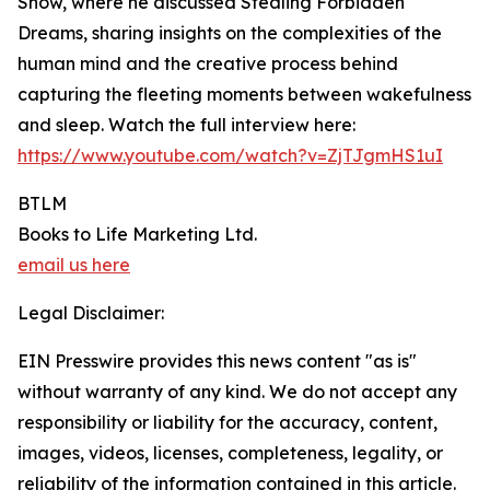
Show, where he discussed Stealing Forbidden
Dreams, sharing insights on the complexities of the
human mind and the creative process behind
capturing the fleeting moments between wakefulness
and sleep. Watch the full interview here:
https://www.youtube.com/watch?v=ZjTJgmHS1uI
BTLM
Books to Life Marketing Ltd.
email us here
Legal Disclaimer:
EIN Presswire provides this news content "as is"
without warranty of any kind. We do not accept any
responsibility or liability for the accuracy, content,
images, videos, licenses, completeness, legality, or
reliability of the information contained in this article.