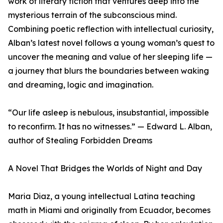
work of literary fiction that ventures deep into the
mysterious terrain of the subconscious mind.
Combining poetic reflection with intellectual curiosity,
Alban’s latest novel follows a young woman’s quest to
uncover the meaning and value of her sleeping life —
a journey that blurs the boundaries between waking
and dreaming, logic and imagination.
“Our life asleep is nebulous, insubstantial, impossible
to reconfirm. It has no witnesses.” — Edward L. Alban,
author of Stealing Forbidden Dreams
A Novel That Bridges the Worlds of Night and Day
Maria Diaz, a young intellectual Latina teaching
math in Miami and originally from Ecuador, becomes