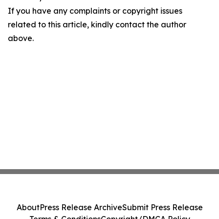
If you have any complaints or copyright issues
related to this article, kindly contact the author
above.
About
Press Release Archive
Submit Press Release