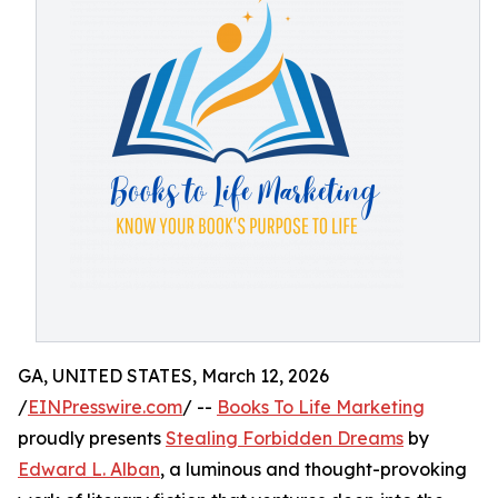
GA, UNITED STATES, March 12, 2026
/
EINPresswire.com
/ --
Books To Life Marketing
proudly presents
Stealing Forbidden Dreams
by
Edward L. Alban
, a luminous and thought-provoking