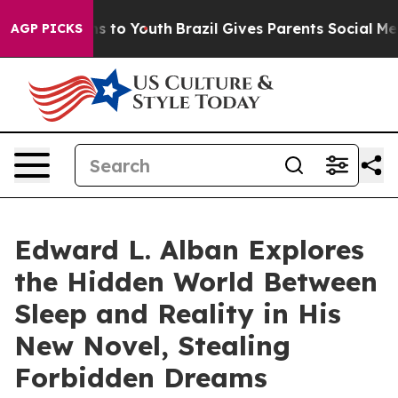
ate Harms to Youth
Brazil Gives Parents Social Media Co
AGP PICKS
Edward L. Alban Explores
the Hidden World Between
Sleep and Reality in His
New Novel, Stealing
Forbidden Dreams