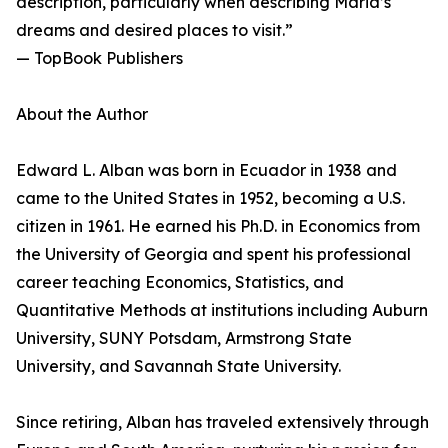
description, particularly when describing Maria’s
dreams and desired places to visit.”
— TopBook Publishers
About the Author
Edward L. Alban was born in Ecuador in 1938 and
came to the United States in 1952, becoming a U.S.
citizen in 1961. He earned his Ph.D. in Economics from
the University of Georgia and spent his professional
career teaching Economics, Statistics, and
Quantitative Methods at institutions including Auburn
University, SUNY Potsdam, Armstrong State
University, and Savannah State University.
Since retiring, Alban has traveled extensively through