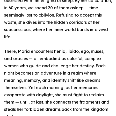
obsessed with the enigma of sleep. By her calculation,
in 60 years, we spend 20 of them asleep — time
seemingly lost to oblivion. Refusing to accept this
waste, she dives into the hidden corridors of her
subconscious, where her inner world bursts into vivid
life.
There, Maria encounters her id, libido, ego, muses,
and oracles — all embodied as colorful, complex
women who guide and challenge her destiny. Each
night becomes an adventure in a realm where
meaning, memory, and identity shift like dreams
themselves. Yet each morning, as her memories
evaporate with daylight, she must fight to reclaim
them — until, at last, she connects the fragments and
steals her forbidden dreams back from the kingdom