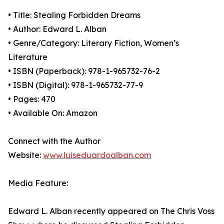
• Title: Stealing Forbidden Dreams
• Author: Edward L. Alban
• Genre/Category: Literary Fiction, Women’s
Literature
• ISBN (Paperback): 978-1-965732-76-2
• ISBN (Digital): 978-1-965732-77-9
• Pages: 470
• Available On: Amazon
Connect with the Author
Website:
www.luiseduardoalban.com
Media Feature:
Edward L. Alban recently appeared on The Chris Voss