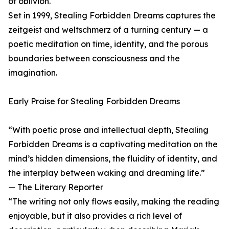
of oblivion.
Set in 1999, Stealing Forbidden Dreams captures the
zeitgeist and weltschmerz of a turning century — a
poetic meditation on time, identity, and the porous
boundaries between consciousness and the
imagination.
Early Praise for Stealing Forbidden Dreams
“With poetic prose and intellectual depth, Stealing
Forbidden Dreams is a captivating meditation on the
mind’s hidden dimensions, the fluidity of identity, and
the interplay between waking and dreaming life.”
— The Literary Reporter
“The writing not only flows easily, making the reading
enjoyable, but it also provides a rich level of