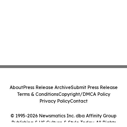
About
Press Release Archive
Submit Press Release
Terms & Conditions
Copyright/DMCA Policy
Privacy Policy
Contact
© 1995-2026 Newsmatics Inc. dba Affinity Group
Publishing & US Culture & Style Today. All Rights