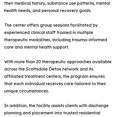
their medical history, substance use patterns, mental
health needs, and personal recovery goals.
The center offers group sessions facilitated by
experienced clinical staff trained in multiple
therapeutic modalities, including trauma-informed
care and mental health support.
With more than 20 therapeutic approaches available
across the Scottsdale Detox network and its
affiliated treatment centers, the program ensures
that each individual receives care tailored to their
unique circumstances.
In addition, the facility assists clients with discharge
planning and placement into trusted residential