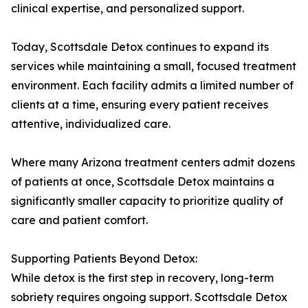
clinical expertise, and personalized support.
Today, Scottsdale Detox continues to expand its
services while maintaining a small, focused treatment
environment. Each facility admits a limited number of
clients at a time, ensuring every patient receives
attentive, individualized care.
Where many Arizona treatment centers admit dozens
of patients at once, Scottsdale Detox maintains a
significantly smaller capacity to prioritize quality of
care and patient comfort.
Supporting Patients Beyond Detox:
While detox is the first step in recovery, long-term
sobriety requires ongoing support. Scottsdale Detox