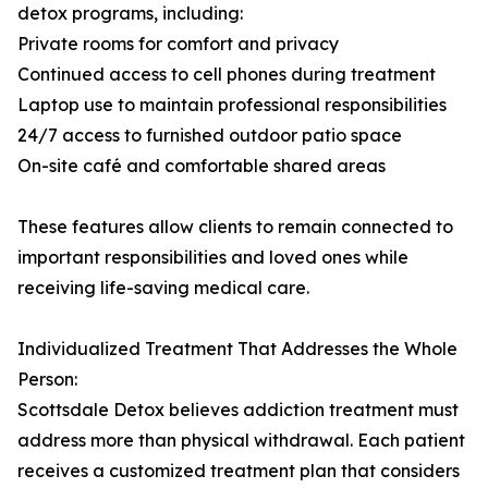
detox programs, including:
Private rooms for comfort and privacy
Continued access to cell phones during treatment
Laptop use to maintain professional responsibilities
24/7 access to furnished outdoor patio space
On-site café and comfortable shared areas
These features allow clients to remain connected to
important responsibilities and loved ones while
receiving life-saving medical care.
Individualized Treatment That Addresses the Whole
Person:
Scottsdale Detox believes addiction treatment must
address more than physical withdrawal. Each patient
receives a customized treatment plan that considers