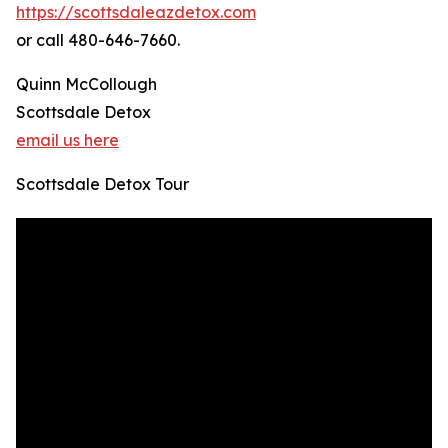
https://scottsdaleazdetox.com
or call 480-646-7660.
Quinn McCollough
Scottsdale Detox
email us here
Scottsdale Detox Tour