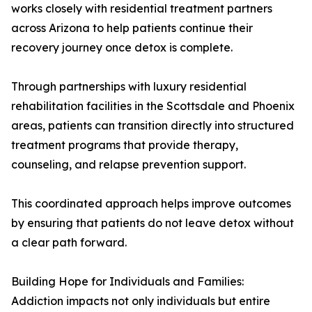
works closely with residential treatment partners
across Arizona to help patients continue their
recovery journey once detox is complete.
Through partnerships with luxury residential
rehabilitation facilities in the Scottsdale and Phoenix
areas, patients can transition directly into structured
treatment programs that provide therapy,
counseling, and relapse prevention support.
This coordinated approach helps improve outcomes
by ensuring that patients do not leave detox without
a clear path forward.
Building Hope for Individuals and Families:
Addiction impacts not only individuals but entire