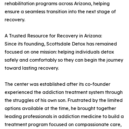
rehabilitation programs across Arizona, helping
ensure a seamless transition into the next stage of
recovery.
A Trusted Resource for Recovery in Arizona:
Since its founding, Scottsdale Detox has remained
focused on one mission: helping individuals detox
safely and comfortably so they can begin the journey
toward lasting recovery.
The center was established after its co-founder
experienced the addiction treatment system through
the struggles of his own son. Frustrated by the limited
options available at the time, he brought together
leading professionals in addiction medicine to build a
treatment program focused on compassionate care,