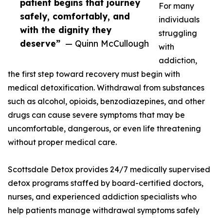
patient begins that journey
For many
safely, comfortably, and
individuals
with the dignity they
struggling
deserve”
— Quinn McCullough
with
addiction,
the first step toward recovery must begin with
medical detoxification. Withdrawal from substances
such as alcohol, opioids, benzodiazepines, and other
drugs can cause severe symptoms that may be
uncomfortable, dangerous, or even life threatening
without proper medical care.
Scottsdale Detox provides 24/7 medically supervised
detox programs staffed by board-certified doctors,
nurses, and experienced addiction specialists who
help patients manage withdrawal symptoms safely