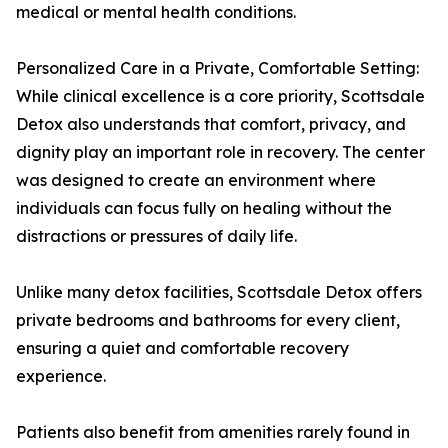
medical or mental health conditions.
Personalized Care in a Private, Comfortable Setting:
While clinical excellence is a core priority, Scottsdale
Detox also understands that comfort, privacy, and
dignity play an important role in recovery. The center
was designed to create an environment where
individuals can focus fully on healing without the
distractions or pressures of daily life.
Unlike many detox facilities, Scottsdale Detox offers
private bedrooms and bathrooms for every client,
ensuring a quiet and comfortable recovery
experience.
Patients also benefit from amenities rarely found in