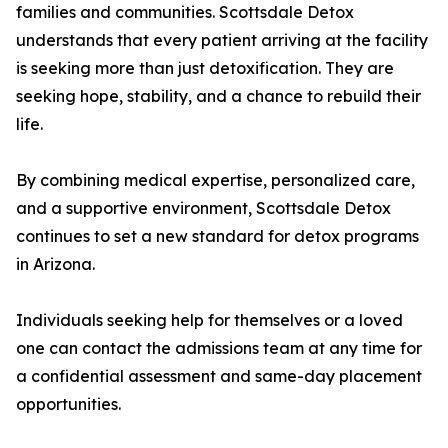
families and communities. Scottsdale Detox
understands that every patient arriving at the facility
is seeking more than just detoxification. They are
seeking hope, stability, and a chance to rebuild their
life.
By combining medical expertise, personalized care,
and a supportive environment, Scottsdale Detox
continues to set a new standard for detox programs
in Arizona.
Individuals seeking help for themselves or a loved
one can contact the admissions team at any time for
a confidential assessment and same-day placement
opportunities.