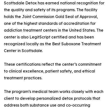
Scottsdale Detox has earned national recognition for
the quality and safety of its programs. The facility
holds the Joint Commission Gold Seal of Approval,
one of the highest standards of accreditation for
addiction treatment centers in the United States. The
center is also LegitScript certified and has been
recognized locally as the Best Suboxone Treatment
Center in Scottsdale.
These certifications reflect the center’s commitment
to clinical excellence, patient safety, and ethical
treatment practices.
The program’s medical team works closely with each
client to develop personalized detox protocols that
address both substance use and co-occurring