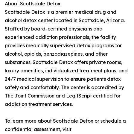
About Scottsdale Detox:
Scottsdale Detox is a premier medical drug and
alcohol detox center located in Scottsdale, Arizona.
Staffed by board-certified physicians and
experienced addiction professionals, the facility
provides medically supervised detox programs for
alcohol, opioids, benzodiazepines, and other
substances. Scottsdale Detox offers private rooms,
luxury amenities, individualized treatment plans, and
24/7 medical supervision to ensure patients detox
safely and comfortably. The center is accredited by
The Joint Commission and LegitScript certified for
addiction treatment services.
To learn more about Scottsdale Detox or schedule a
confidential assessment, visit