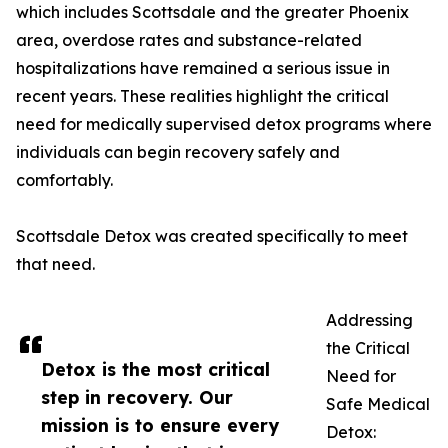
which includes Scottsdale and the greater Phoenix
area, overdose rates and substance-related
hospitalizations have remained a serious issue in
recent years. These realities highlight the critical
need for medically supervised detox programs where
individuals can begin recovery safely and
comfortably.
Scottsdale Detox was created specifically to meet
that need.
Addressing
the Critical
Detox is the most critical
Need for
step in recovery. Our
Safe Medical
mission is to ensure every
Detox: