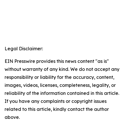
Legal Disclaimer:
EIN Presswire provides this news content "as is"
without warranty of any kind. We do not accept any
responsibility or liability for the accuracy, content,
images, videos, licenses, completeness, legality, or
reliability of the information contained in this article.
If you have any complaints or copyright issues
related to this article, kindly contact the author
above.