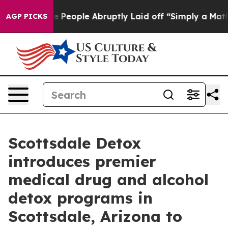
 the People Abruptly Laid off “Simply a Math Proble
AGP PICKS
Scottsdale Detox
introduces premier
medical drug and alcohol
detox programs in
Scottsdale, Arizona to