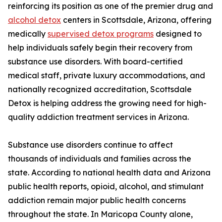
reinforcing its position as one of the premier drug and
alcohol detox
centers in Scottsdale, Arizona, offering
medically
supervised detox programs
designed to
help individuals safely begin their recovery from
substance use disorders. With board-certified
medical staff, private luxury accommodations, and
nationally recognized accreditation, Scottsdale
Detox is helping address the growing need for high-
quality addiction treatment services in Arizona.
Substance use disorders continue to affect
thousands of individuals and families across the
state. According to national health data and Arizona
public health reports, opioid, alcohol, and stimulant
addiction remain major public health concerns
throughout the state. In Maricopa County alone,