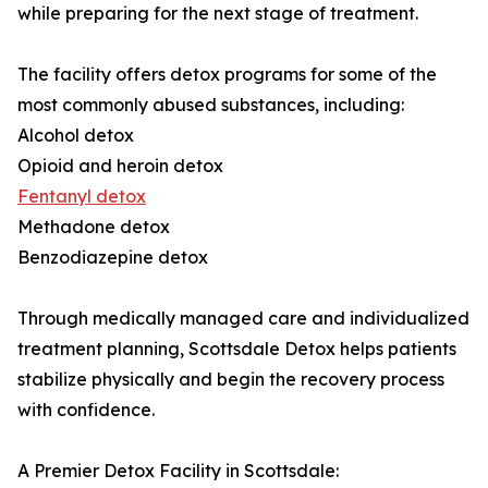
while preparing for the next stage of treatment.
The facility offers detox programs for some of the
most commonly abused substances, including:
Alcohol detox
Opioid and heroin detox
Fentanyl detox
Methadone detox
Benzodiazepine detox
Through medically managed care and individualized
treatment planning, Scottsdale Detox helps patients
stabilize physically and begin the recovery process
with confidence.
A Premier Detox Facility in Scottsdale: