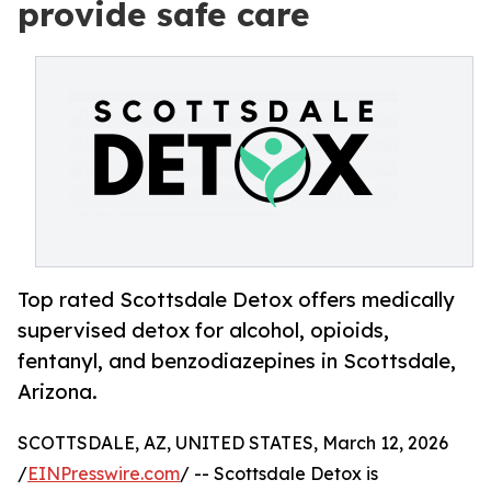
provide safe care
Top rated Scottsdale Detox offers medically
supervised detox for alcohol, opioids,
fentanyl, and benzodiazepines in Scottsdale,
Arizona.
SCOTTSDALE, AZ, UNITED STATES, March 12, 2026
/
EINPresswire.com
/ -- Scottsdale Detox is