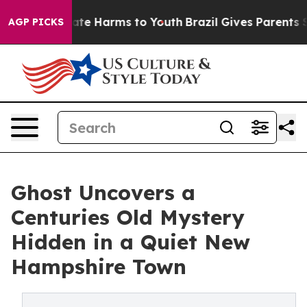
 Fund to Abate Harms to Youth
Brazil Gives Parents Soc
AGP PICKS
Ghost Uncovers a
Centuries Old Mystery
Hidden in a Quiet New
Hampshire Town