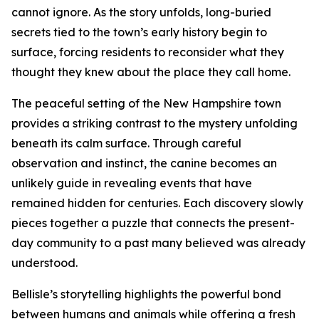
cannot ignore. As the story unfolds, long-buried
secrets tied to the town’s early history begin to
surface, forcing residents to reconsider what they
thought they knew about the place they call home.
The peaceful setting of the New Hampshire town
provides a striking contrast to the mystery unfolding
beneath its calm surface. Through careful
observation and instinct, the canine becomes an
unlikely guide in revealing events that have
remained hidden for centuries. Each discovery slowly
pieces together a puzzle that connects the present-
day community to a past many believed was already
understood.
Bellisle’s storytelling highlights the powerful bond
between humans and animals while offering a fresh