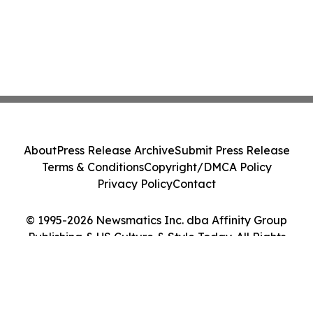
About
Press Release Archive
Submit Press Release
Terms & Conditions
Copyright/DMCA Policy
Privacy Policy
Contact
© 1995-2026 Newsmatics Inc. dba Affinity Group
Publishing & US Culture & Style Today. All Rights
Reserved.
Cookie Settings / Your Privacy Choices