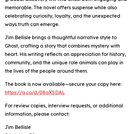
memorable. The novel offers suspense while also
celebrating curiosity, loyalty, and the unexpected
ways truth can emerge.
Jim Bellisle brings a thoughtful narrative style to
Ghost, crafting a story that combines mystery with
heart. His writing reflects an appreciation for history,
community, and the unique role animals can play in
the lives of the people around them.
The book is now available—secure your copy here:
https://a.co/d/08aXSDAL
For review copies, interview requests, or additional
information, please contact:
Jim Bellisle