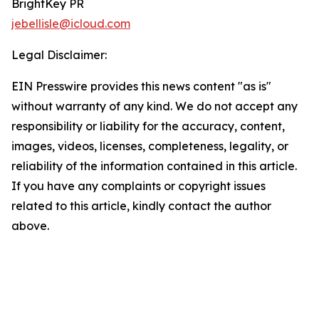
BrightKey PR
jebellisle@icloud.com
Legal Disclaimer:
EIN Presswire provides this news content "as is"
without warranty of any kind. We do not accept any
responsibility or liability for the accuracy, content,
images, videos, licenses, completeness, legality, or
reliability of the information contained in this article.
If you have any complaints or copyright issues
related to this article, kindly contact the author
above.