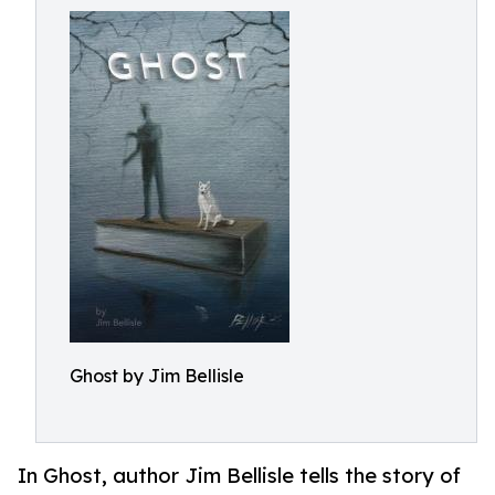
Ghost by Jim Bellisle
In Ghost, author Jim Bellisle tells the story of