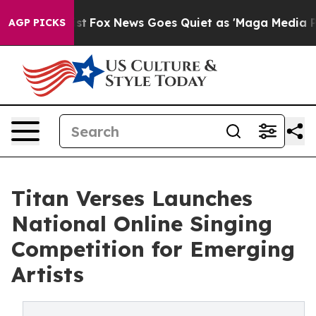
They Exist
Fox News Goes Quiet as 'Maga Media Pipelin
AGP PICKS
Titan Verses Launches
National Online Singing
Competition for Emerging
Artists