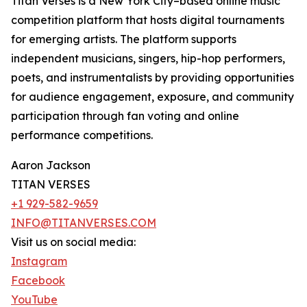
Titan Verses is a New York City–based online music
competition platform that hosts digital tournaments
for emerging artists. The platform supports
independent musicians, singers, hip-hop performers,
poets, and instrumentalists by providing opportunities
for audience engagement, exposure, and community
participation through fan voting and online
performance competitions.
Aaron Jackson
TITAN VERSES
+1 929-582-9659
INFO@TITANVERSES.COM
Visit us on social media:
Instagram
Facebook
YouTube