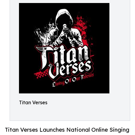
Titan Verses
Titan Verses Launches National Online Singing