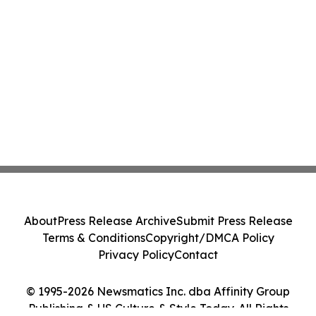
About
Press Release Archive
Submit Press Release
Terms & Conditions
Copyright/DMCA Policy
Privacy Policy
Contact
© 1995-2026 Newsmatics Inc. dba Affinity Group
Publishing & US Culture & Style Today. All Rights