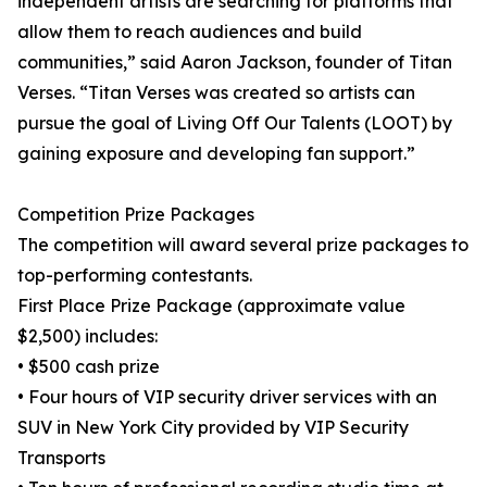
independent artists are searching for platforms that
allow them to reach audiences and build
communities,” said Aaron Jackson, founder of Titan
Verses. “Titan Verses was created so artists can
pursue the goal of Living Off Our Talents (LOOT) by
gaining exposure and developing fan support.”
Competition Prize Packages
The competition will award several prize packages to
top-performing contestants.
First Place Prize Package (approximate value
$2,500) includes:
• $500 cash prize
• Four hours of VIP security driver services with an
SUV in New York City provided by VIP Security
Transports