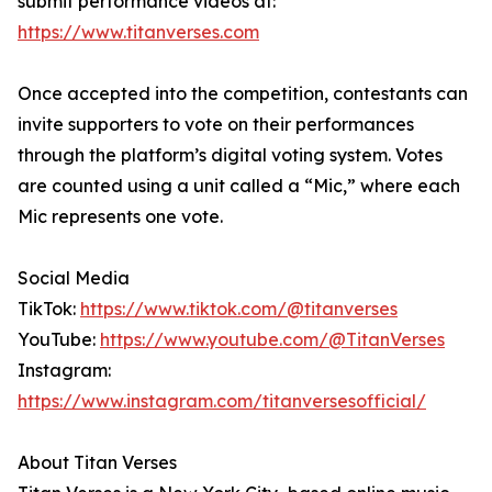
submit performance videos at:
https://www.titanverses.com
Once accepted into the competition, contestants can
invite supporters to vote on their performances
through the platform’s digital voting system. Votes
are counted using a unit called a “Mic,” where each
Mic represents one vote.
Social Media
TikTok:
https://www.tiktok.com/@titanverses
YouTube:
https://www.youtube.com/@TitanVerses
Instagram:
https://www.instagram.com/titanversesofficial/
About Titan Verses