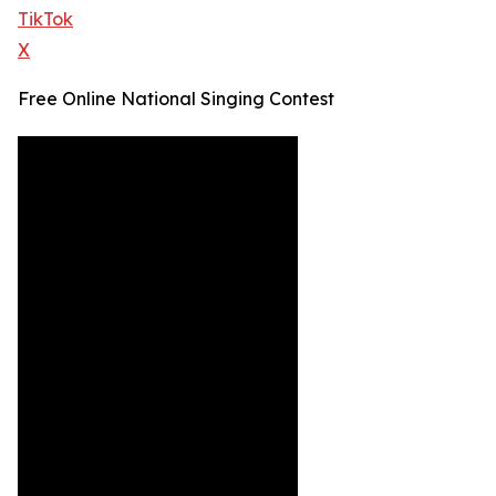
TikTok
X
Free Online National Singing Contest