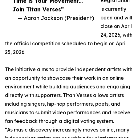
Time is Your Movement…
Registration
Join Titan Verses”
is currently
— Aaron Jackson (President)
open and will
close on April
24, 2026, with
the official competition scheduled to begin on April
25, 2026.
The initiative aims to provide independent artists with
an opportunity to showcase their work in an online
environment while building audiences and engaging
directly with supporters. Titan Verses allows artists
including singers, hip-hop performers, poets, and
musicians to submit video performances and receive
fan feedback through a digital voting system.
“As music discovery increasingly moves online, many