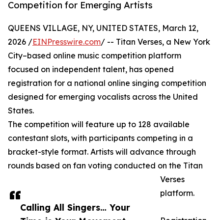
Competition for Emerging Artists
QUEENS VILLAGE, NY, UNITED STATES, March 12,
2026 /
EINPresswire.com
/ -- Titan Verses, a New York
City–based online music competition platform
focused on independent talent, has opened
registration for a national online singing competition
designed for emerging vocalists across the United
States.
The competition will feature up to 128 available
contestant slots, with participants competing in a
bracket-style format. Artists will advance through
rounds based on fan voting conducted on the Titan
Verses
platform.
Calling All Singers… Your