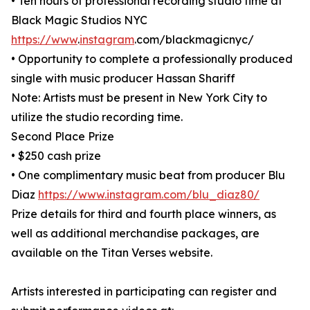
• Ten hours of professional recording studio time at
Black Magic Studios NYC
https://www
.
instagram
.com/blackmagicnyc/
• Opportunity to complete a professionally produced
single with music producer Hassan Shariff
Note: Artists must be present in New York City to
utilize the studio recording time.
Second Place Prize
• $250 cash prize
• One complimentary music beat from producer Blu
Diaz
https://www.instagram.com/blu_diaz80/
Prize details for third and fourth place winners, as
well as additional merchandise packages, are
available on the Titan Verses website.
Artists interested in participating can register and