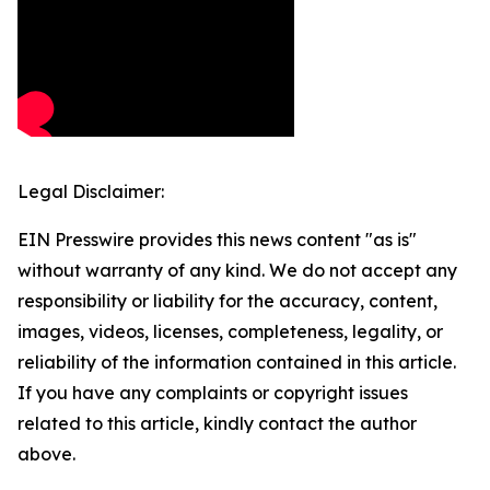
Legal Disclaimer:
EIN Presswire provides this news content "as is"
without warranty of any kind. We do not accept any
responsibility or liability for the accuracy, content,
images, videos, licenses, completeness, legality, or
reliability of the information contained in this article.
If you have any complaints or copyright issues
related to this article, kindly contact the author
above.