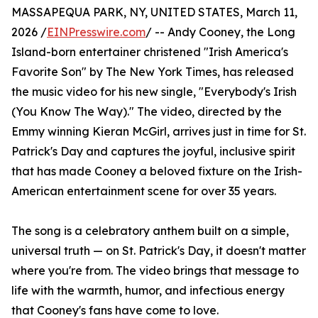
MASSAPEQUA PARK, NY, UNITED STATES, March 11,
2026 /
EINPresswire.com
/ -- Andy Cooney, the Long
Island-born entertainer christened "Irish America's
Favorite Son" by The New York Times, has released
the music video for his new single, "Everybody's Irish
(You Know The Way)." The video, directed by the
Emmy winning Kieran McGirl, arrives just in time for St.
Patrick's Day and captures the joyful, inclusive spirit
that has made Cooney a beloved fixture on the Irish-
American entertainment scene for over 35 years.
The song is a celebratory anthem built on a simple,
universal truth — on St. Patrick's Day, it doesn't matter
where you're from. The video brings that message to
life with the warmth, humor, and infectious energy
that Cooney's fans have come to love.