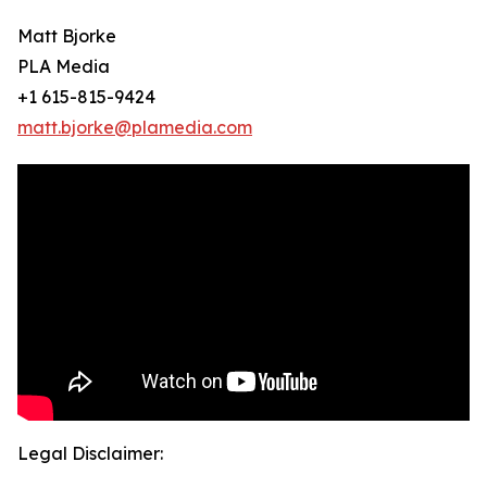
Matt Bjorke
PLA Media
+1 615-815-9424
matt.bjorke@plamedia.com
Legal Disclaimer: