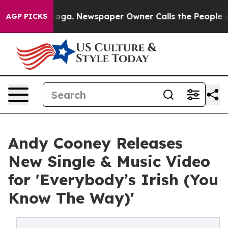
ttanooga. Newspaper Owner Calls the People Abruptly
AGP PICKS
Andy Cooney Releases
New Single & Music Video
for 'Everybody’s Irish (You
Know The Way)'