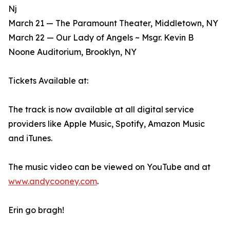
Nj
March 21 — The Paramount Theater, Middletown, NY
March 22 — Our Lady of Angels ~ Msgr. Kevin B
Noone Auditorium, Brooklyn, NY
Tickets Available at:
The track is now available at all digital service
providers like Apple Music, Spotify, Amazon Music
and iTunes.
The music video can be viewed on YouTube and at
www.andycooney.com
.
Erin go bragh!