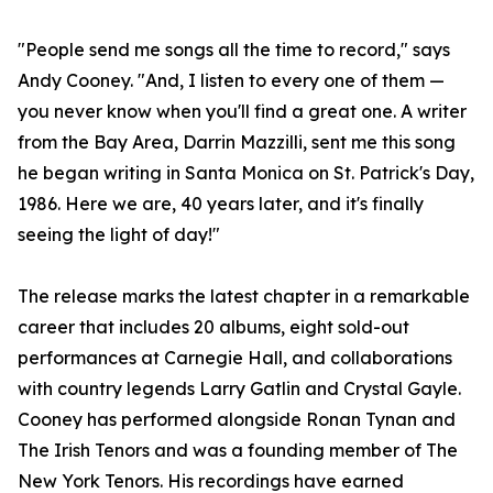
"People send me songs all the time to record," says
Andy Cooney. "And, I listen to every one of them —
you never know when you'll find a great one. A writer
from the Bay Area, Darrin Mazzilli, sent me this song
he began writing in Santa Monica on St. Patrick's Day,
1986. Here we are, 40 years later, and it's finally
seeing the light of day!"
The release marks the latest chapter in a remarkable
career that includes 20 albums, eight sold-out
performances at Carnegie Hall, and collaborations
with country legends Larry Gatlin and Crystal Gayle.
Cooney has performed alongside Ronan Tynan and
The Irish Tenors and was a founding member of The
New York Tenors. His recordings have earned