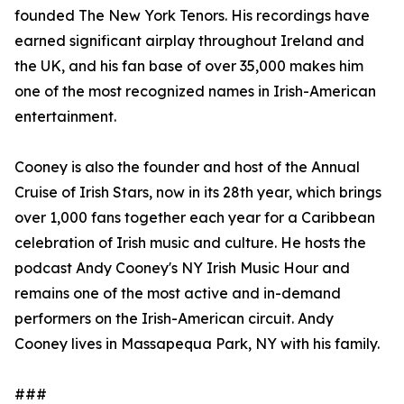
founded The New York Tenors. His recordings have
earned significant airplay throughout Ireland and
the UK, and his fan base of over 35,000 makes him
one of the most recognized names in Irish-American
entertainment.
Cooney is also the founder and host of the Annual
Cruise of Irish Stars, now in its 28th year, which brings
over 1,000 fans together each year for a Caribbean
celebration of Irish music and culture. He hosts the
podcast Andy Cooney's NY Irish Music Hour and
remains one of the most active and in-demand
performers on the Irish-American circuit. Andy
Cooney lives in Massapequa Park, NY with his family.
###