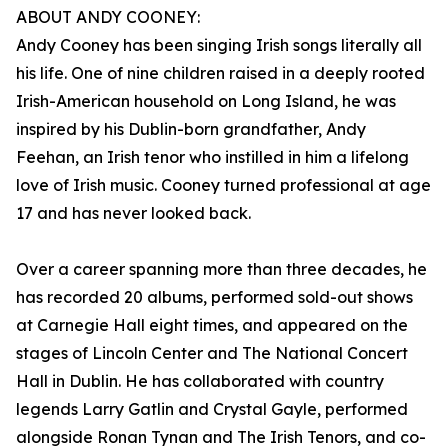
ABOUT ANDY COONEY:
Andy Cooney has been singing Irish songs literally all
his life. One of nine children raised in a deeply rooted
Irish-American household on Long Island, he was
inspired by his Dublin-born grandfather, Andy
Feehan, an Irish tenor who instilled in him a lifelong
love of Irish music. Cooney turned professional at age
17 and has never looked back.
Over a career spanning more than three decades, he
has recorded 20 albums, performed sold-out shows
at Carnegie Hall eight times, and appeared on the
stages of Lincoln Center and The National Concert
Hall in Dublin. He has collaborated with country
legends Larry Gatlin and Crystal Gayle, performed
alongside Ronan Tynan and The Irish Tenors, and co-