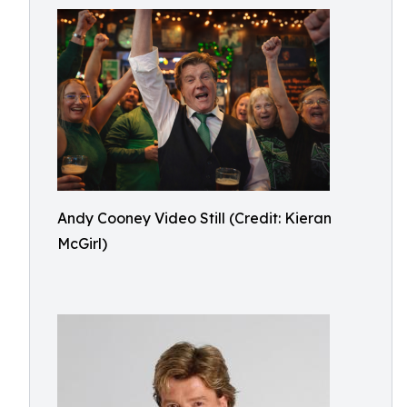
Andy Cooney Video Still (Credit: Kieran
McGirl)