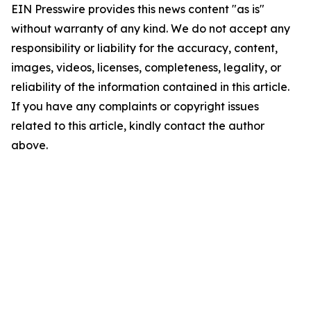
EIN Presswire provides this news content "as is"
without warranty of any kind. We do not accept any
responsibility or liability for the accuracy, content,
images, videos, licenses, completeness, legality, or
reliability of the information contained in this article.
If you have any complaints or copyright issues
related to this article, kindly contact the author
above.