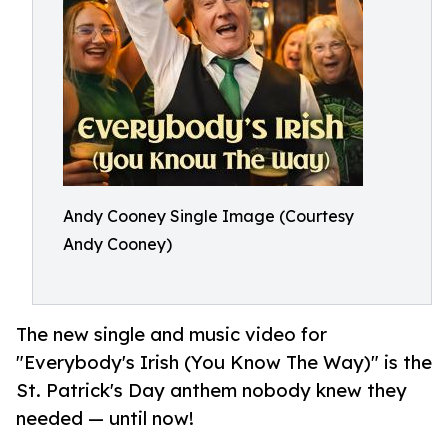
Andy Cooney Single Image (Courtesy
Andy Cooney)
The new single and music video for
"Everybody's Irish (You Know The Way)" is the
St. Patrick's Day anthem nobody knew they
needed — until now!