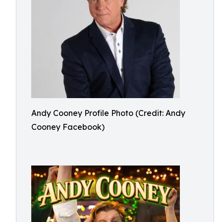
Andy Cooney Profile Photo (Credit: Andy
Cooney Facebook)