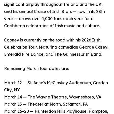
significant airplay throughout Ireland and the UK,
and his annual Cruise of Irish Stars — now in its 28th
year — draws over 1,000 fans each year for a
Caribbean celebration of Irish music and culture.
Cooney is currently on the road with his 2026 Irish
Celebration Tour, featuring comedian George Casey,
Emerald Fire Dance, and The Guinness Irish Band.
Remaining March tour dates are:
March 12 — St. Anne's McCloskey Auditorium, Garden
City, NY
March 14 — The Wayne Theatre, Waynesboro, VA
March 15 — Theater at North, Scranton, PA
March 16–20 — Hunterdon Hills Playhouse, Hampton,