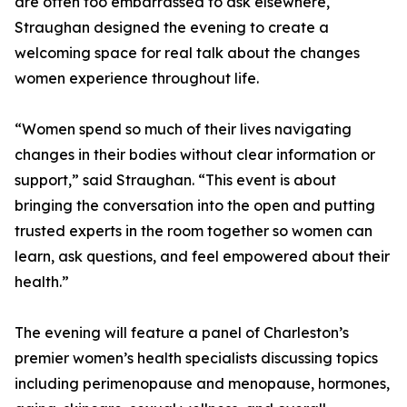
are often too embarrassed to ask elsewhere,
Straughan designed the evening to create a
welcoming space for real talk about the changes
women experience throughout life.
“Women spend so much of their lives navigating
changes in their bodies without clear information or
support,” said Straughan. “This event is about
bringing the conversation into the open and putting
trusted experts in the room together so women can
learn, ask questions, and feel empowered about their
health.”
The evening will feature a panel of Charleston’s
premier women’s health specialists discussing topics
including perimenopause and menopause, hormones,