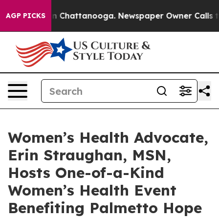
Chaos in Chattanooga. Newspaper Owner Calls the Peo
AGP PICKS
Women’s Health Advocate,
Erin Straughan, MSN,
Hosts One-of-a-Kind
Women’s Health Event
Benefiting Palmetto Hope