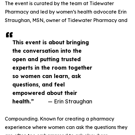
The event is curated by the team at Tidewater
Pharmacy and led by women’s health advocate Erin
Straughan, MSN, owner of Tidewater Pharmacy and
This event is about bringing
the conversation into the
open and putting trusted
experts in the room together
so women can learn, ask
questions, and feel
empowered about their
health.”
— Erin Straughan
Compounding. Known for creating a pharmacy
experience where women can ask the questions they