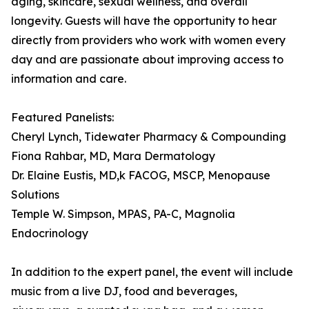
aging, skincare, sexual wellness, and overall
longevity. Guests will have the opportunity to hear
directly from providers who work with women every
day and are passionate about improving access to
information and care.
Featured Panelists:
Cheryl Lynch, Tidewater Pharmacy & Compounding
Fiona Rahbar, MD, Mara Dermatology
Dr. Elaine Eustis, MD,k FACOG, MSCP, Menopause
Solutions
Temple W. Simpson, MPAS, PA-C, Magnolia
Endocrinology
In addition to the expert panel, the event will include
music from a live DJ, food and beverages,