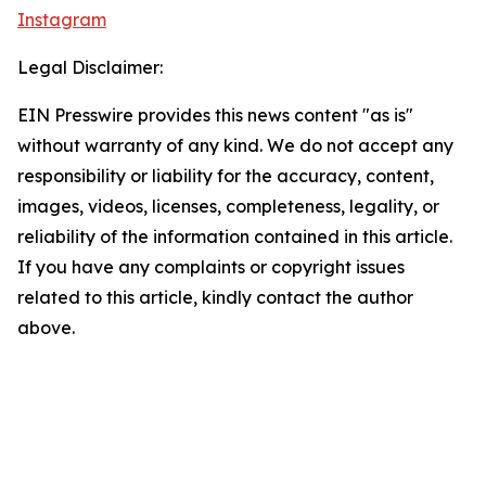
Instagram
Legal Disclaimer:
EIN Presswire provides this news content "as is"
without warranty of any kind. We do not accept any
responsibility or liability for the accuracy, content,
images, videos, licenses, completeness, legality, or
reliability of the information contained in this article.
If you have any complaints or copyright issues
related to this article, kindly contact the author
above.