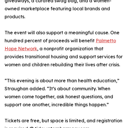
giveaways, a curated swag bag, and a women-
owned marketplace featuring local brands and
products.
The event will also support a meaningful cause. One
hundred percent of proceeds will benefit
Palmetto
Hope Network
, a nonprofit organization that
provides transitional housing and support services for
women and children rebuilding their lives after crisis.
“This evening is about more than health education,”
Straughan added. “It’s about community. When
women come together, ask honest questions, and
support one another, incredible things happen.”
Tickets are free, but space is limited, and registration