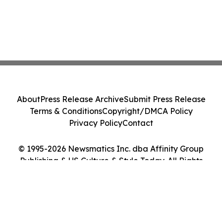
About
Press Release Archive
Submit Press Release
Terms & Conditions
Copyright/DMCA Policy
Privacy Policy
Contact
© 1995-2026 Newsmatics Inc. dba Affinity Group
Publishing & US Culture & Style Today. All Rights
Reserved.
Cookie Settings / Your Privacy Choices