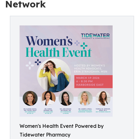
Network
Women's Health Event Powered by
Tidewater Pharmacy