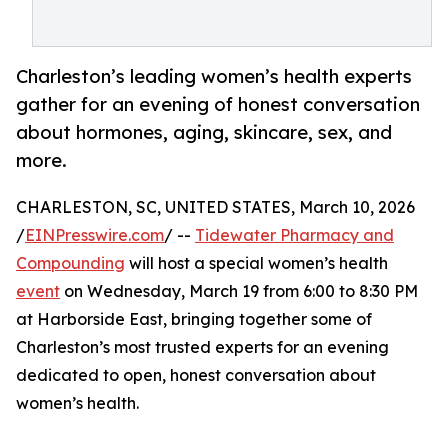
Charleston’s leading women’s health experts
gather for an evening of honest conversation
about hormones, aging, skincare, sex, and
more.
CHARLESTON, SC, UNITED STATES, March 10, 2026
/
EINPresswire.com
/ --
Tidewater Pharmacy and
Compounding
will host a special women’s health
event
on Wednesday, March 19 from 6:00 to 8:30 PM
at Harborside East, bringing together some of
Charleston’s most trusted experts for an evening
dedicated to open, honest conversation about
women’s health.