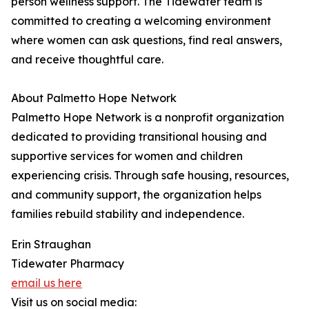
person wellness support. The Tidewater team is
committed to creating a welcoming environment
where women can ask questions, find real answers,
and receive thoughtful care.
About Palmetto Hope Network
Palmetto Hope Network is a nonprofit organization
dedicated to providing transitional housing and
supportive services for women and children
experiencing crisis. Through safe housing, resources,
and community support, the organization helps
families rebuild stability and independence.
Erin Straughan
Tidewater Pharmacy
email us here
Visit us on social media: