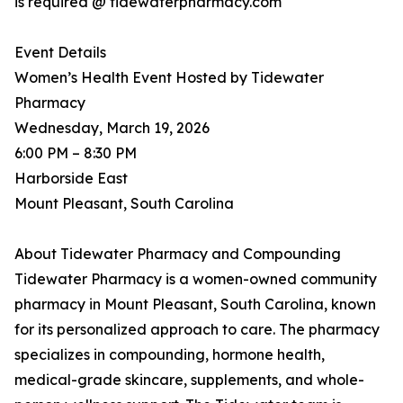
is required @ tidewaterpharmacy.com
Event Details
Women’s Health Event Hosted by Tidewater
Pharmacy
Wednesday, March 19, 2026
6:00 PM – 8:30 PM
Harborside East
Mount Pleasant, South Carolina
About Tidewater Pharmacy and Compounding
Tidewater Pharmacy is a women-owned community
pharmacy in Mount Pleasant, South Carolina, known
for its personalized approach to care. The pharmacy
specializes in compounding, hormone health,
medical-grade skincare, supplements, and whole-