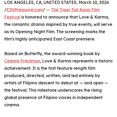
LOS ANGELES, CA, UNITED STATES, March 10, 2026
/
EINPresswire.com
/ --
The Tiger Tail Asian Film
Festival
is honored to announce that Love & Karma,
the romantic drama inspired by true events, will serve
as its Opening Night Film. The screening marks the
film’s highly anticipated East Coast premiere.
Based on Butterfly, the award-winning book by
Celeste Friedman
, Love & Karma represents a historic
achievement. It is the first feature-length film
produced, directed, written, and led entirely by
artists of Filipino descent to debut at — and open —
the festival. This milestone underscores the rising
global presence of Filipino voices in independent
cinema.