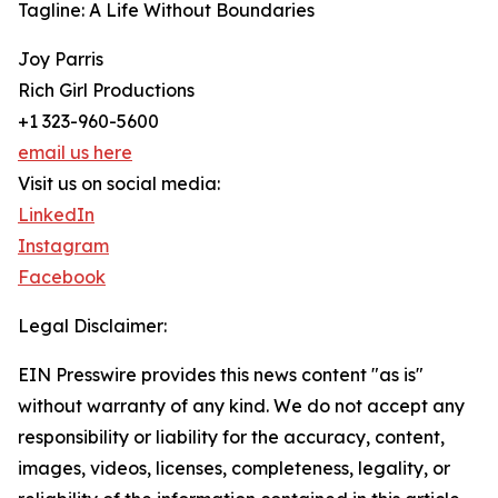
Tagline: A Life Without Boundaries
Joy Parris
Rich Girl Productions
+1 323-960-5600
email us here
Visit us on social media:
LinkedIn
Instagram
Facebook
Legal Disclaimer:
EIN Presswire provides this news content "as is"
without warranty of any kind. We do not accept any
responsibility or liability for the accuracy, content,
images, videos, licenses, completeness, legality, or