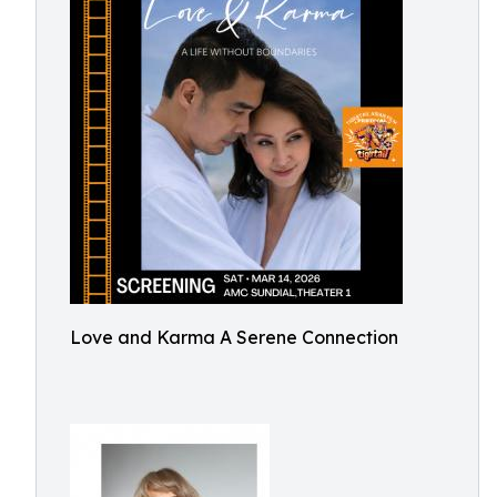
Love and Karma A Serene Connection