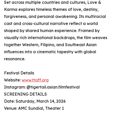
Set across multiple countries and cultures, Love &
Karma explores timeless themes of love, destiny,
forgiveness, and personal awakening. Its multiracial
cast and cross-cultural narrative reflect a world
shaped by shared human experience. Framed by
visually rich international backdrops, the film weaves
together Western, Filipino, and Southeast Asian
influences into a cinematic tapestry with global
resonance.
Festival Details
Website:
www.ttaff.org
Instagram: @tigertail.asian.filmfestival
SCREENING DETAILS
Date: Saturday, March 14, 2026
Venue: AMC Sundial, Theater 1