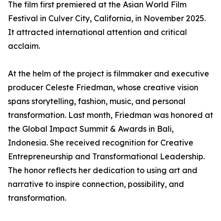
The film first premiered at the Asian World Film
Festival in Culver City, California, in November 2025.
It attracted international attention and critical
acclaim.
At the helm of the project is filmmaker and executive
producer Celeste Friedman, whose creative vision
spans storytelling, fashion, music, and personal
transformation. Last month, Friedman was honored at
the Global Impact Summit & Awards in Bali,
Indonesia. She received recognition for Creative
Entrepreneurship and Transformational Leadership.
The honor reflects her dedication to using art and
narrative to inspire connection, possibility, and
transformation.