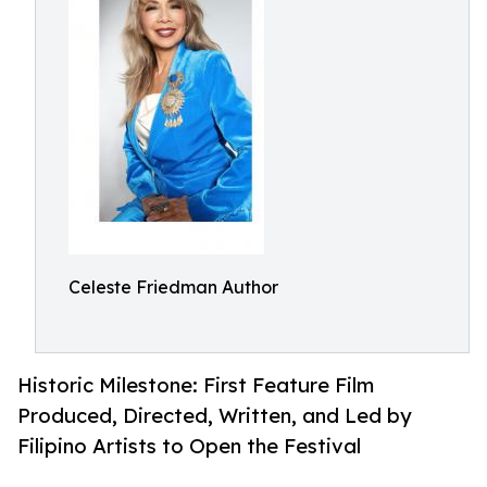
Celeste Friedman Author
Historic Milestone: First Feature Film
Produced, Directed, Written, and Led by
Filipino Artists to Open the Festival