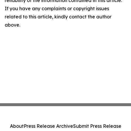
reliability of the information contained in this article.
If you have any complaints or copyright issues
related to this article, kindly contact the author
above.
About
Press Release Archive
Submit Press Release