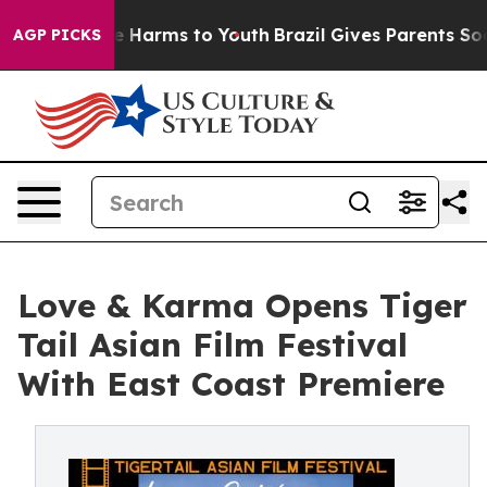
d to Abate Harms to Youth
Brazil Gives Parents Social 
AGP PICKS
Love & Karma Opens Tiger
Tail Asian Film Festival
With East Coast Premiere