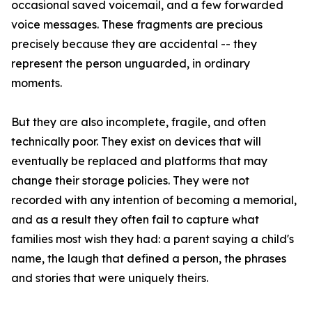
occasional saved voicemail, and a few forwarded
voice messages. These fragments are precious
precisely because they are accidental -- they
represent the person unguarded, in ordinary
moments.
But they are also incomplete, fragile, and often
technically poor. They exist on devices that will
eventually be replaced and platforms that may
change their storage policies. They were not
recorded with any intention of becoming a memorial,
and as a result they often fail to capture what
families most wish they had: a parent saying a child's
name, the laugh that defined a person, the phrases
and stories that were uniquely theirs.