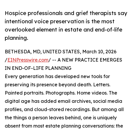
Hospice professionals and grief therapists say
intentional voice preservation is the most
overlooked element in estate and end-of-life
planning.
BETHESDA, MD, UNITED STATES, March 10, 2026
/
EINPresswire.com
/ -- A NEW PRACTICE EMERGES
IN END-OF-LIFE PLANNING
Every generation has developed new tools for
preserving its presence beyond death. Letters.
Painted portraits. Photographs. Home videos. The
digital age has added email archives, social media
profiles, and cloud-stored recordings. But among all
the things a person leaves behind, one is uniquely
absent from most estate planning conversations: the