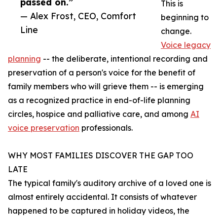
passed on.”
This is
— Alex Frost, CEO, Comfort
beginning to
Line
change.
Voice legacy
planning
-- the deliberate, intentional recording and
preservation of a person's voice for the benefit of
family members who will grieve them -- is emerging
as a recognized practice in end-of-life planning
circles, hospice and palliative care, and among
AI
voice preservation
professionals.
WHY MOST FAMILIES DISCOVER THE GAP TOO
LATE
The typical family's auditory archive of a loved one is
almost entirely accidental. It consists of whatever
happened to be captured in holiday videos, the