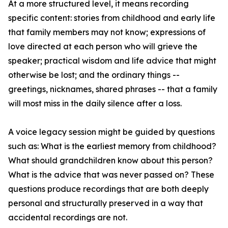
At a more structured level, it means recording
specific content: stories from childhood and early life
that family members may not know; expressions of
love directed at each person who will grieve the
speaker; practical wisdom and life advice that might
otherwise be lost; and the ordinary things --
greetings, nicknames, shared phrases -- that a family
will most miss in the daily silence after a loss.
A voice legacy session might be guided by questions
such as: What is the earliest memory from childhood?
What should grandchildren know about this person?
What is the advice that was never passed on? These
questions produce recordings that are both deeply
personal and structurally preserved in a way that
accidental recordings are not.