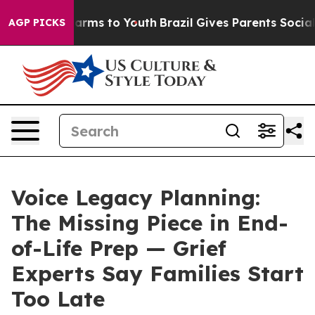
o Abate Harms to Youth
Brazil Gives Parents Social Med
AGP PICKS
Voice Legacy Planning:
The Missing Piece in End-
of-Life Prep — Grief
Experts Say Families Start
Too Late