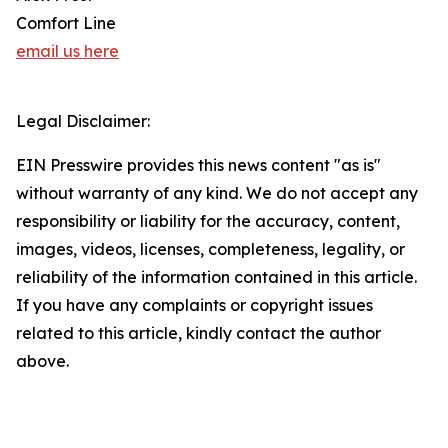
Comfort Line
email us here
Legal Disclaimer:
EIN Presswire provides this news content "as is"
without warranty of any kind. We do not accept any
responsibility or liability for the accuracy, content,
images, videos, licenses, completeness, legality, or
reliability of the information contained in this article.
If you have any complaints or copyright issues
related to this article, kindly contact the author
above.