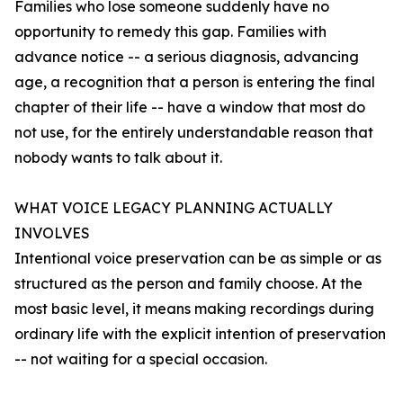
Families who lose someone suddenly have no
opportunity to remedy this gap. Families with
advance notice -- a serious diagnosis, advancing
age, a recognition that a person is entering the final
chapter of their life -- have a window that most do
not use, for the entirely understandable reason that
nobody wants to talk about it.
WHAT VOICE LEGACY PLANNING ACTUALLY
INVOLVES
Intentional voice preservation can be as simple or as
structured as the person and family choose. At the
most basic level, it means making recordings during
ordinary life with the explicit intention of preservation
-- not waiting for a special occasion.