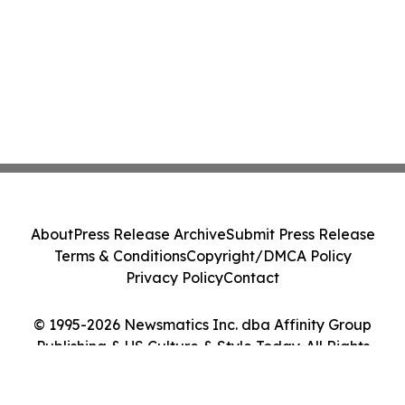
About
Press Release Archive
Submit Press Release
Terms & Conditions
Copyright/DMCA Policy
Privacy Policy
Contact
© 1995-2026 Newsmatics Inc. dba Affinity Group
Publishing & US Culture & Style Today. All Rights
Reserved.