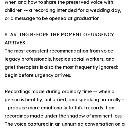
when and how to share the preserved voice with
children -- a recording intended for a wedding day,
or a message to be opened at graduation.
STARTING BEFORE THE MOMENT OF URGENCY
ARRIVES
The most consistent recommendation from voice
legacy professionals, hospice social workers, and
grief therapists is also the most frequently ignored:
begin before urgency arrives.
Recordings made during ordinary time -- when a
person is healthy, unhurried, and speaking naturally -
- produce more emotionally faithful records than
recordings made under the shadow of imminent loss.
The voice captured in an unhurried conversation on a