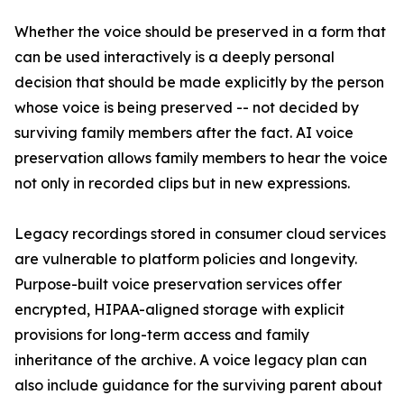
Whether the voice should be preserved in a form that
can be used interactively is a deeply personal
decision that should be made explicitly by the person
whose voice is being preserved -- not decided by
surviving family members after the fact. AI voice
preservation allows family members to hear the voice
not only in recorded clips but in new expressions.
Legacy recordings stored in consumer cloud services
are vulnerable to platform policies and longevity.
Purpose-built voice preservation services offer
encrypted, HIPAA-aligned storage with explicit
provisions for long-term access and family
inheritance of the archive. A voice legacy plan can
also include guidance for the surviving parent about