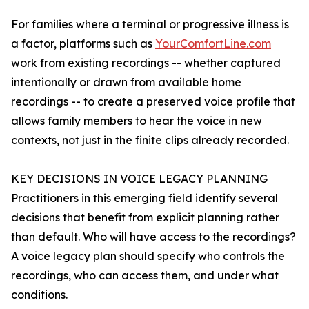
For families where a terminal or progressive illness is
a factor, platforms such as
YourComfortLine.com
work from existing recordings -- whether captured
intentionally or drawn from available home
recordings -- to create a preserved voice profile that
allows family members to hear the voice in new
contexts, not just in the finite clips already recorded.
KEY DECISIONS IN VOICE LEGACY PLANNING
Practitioners in this emerging field identify several
decisions that benefit from explicit planning rather
than default. Who will have access to the recordings?
A voice legacy plan should specify who controls the
recordings, who can access them, and under what
conditions.