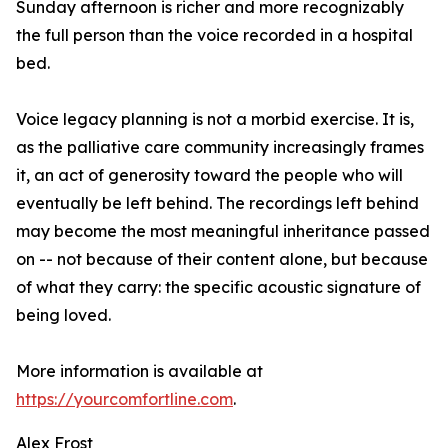
Sunday afternoon is richer and more recognizably
the full person than the voice recorded in a hospital
bed.
Voice legacy planning is not a morbid exercise. It is,
as the palliative care community increasingly frames
it, an act of generosity toward the people who will
eventually be left behind. The recordings left behind
may become the most meaningful inheritance passed
on -- not because of their content alone, but because
of what they carry: the specific acoustic signature of
being loved.
More information is available at
https://yourcomfortline.com
.
Alex Frost