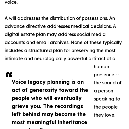
voice.
A will addresses the distribution of possessions. An
advance directive addresses medical decisions. A
digital estate plan may address social media
accounts and email archives. None of these typically
includes a structured plan for preserving the most
intimate and neurologically powerful artifact of a
human
presence --
Voice legacy planning is an
the sound of
act of generosity toward the
a person
people who will eventually
speaking to
grieve you. The recordings
the people
left behind may become the
they love.
most meaningful inheritance