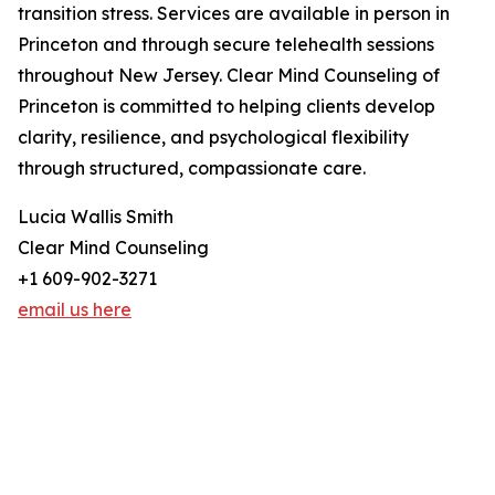
transition stress. Services are available in person in
Princeton and through secure telehealth sessions
throughout New Jersey. Clear Mind Counseling of
Princeton is committed to helping clients develop
clarity, resilience, and psychological flexibility
through structured, compassionate care.
Lucia Wallis Smith
Clear Mind Counseling
+1 609-902-3271
email us here