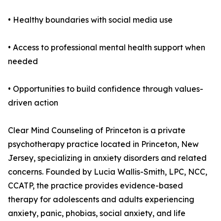
• Healthy boundaries with social media use
• Access to professional mental health support when
needed
• Opportunities to build confidence through values-
driven action
Clear Mind Counseling of Princeton is a private
psychotherapy practice located in Princeton, New
Jersey, specializing in anxiety disorders and related
concerns. Founded by Lucia Wallis-Smith, LPC, NCC,
CCATP, the practice provides evidence-based
therapy for adolescents and adults experiencing
anxiety, panic, phobias, social anxiety, and life