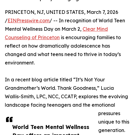
PRINCETON, NJ, UNITED STATES, March 7, 2026
/
EINPresswire.com
/ -- In recognition of World Teen
Mental Wellness Day on March 2,
Clear Mind
Counseling of Princeton
is encouraging families to
reflect on how dramatically adolescence has
changed and what teens need to thrive in today’s
environment.
In a recent blog article titled “It’s Not Your
Grandmother’s World. Thank Goodness,” Lucia
Wallis-Smith, LPC, NCC, CCATP, explores the evolving
landscape facing teenagers and the emotional
pressures
unique to this
World Teen Mental Wellness
generation.