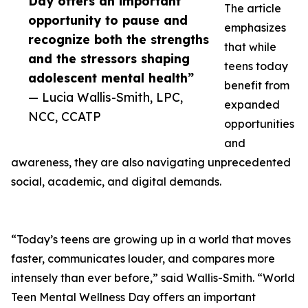
Day offers an important
The article
opportunity to pause and
emphasizes
recognize both the strengths
that while
and the stressors shaping
teens today
adolescent mental health”
benefit from
— Lucia Wallis-Smith, LPC,
expanded
NCC, CCATP
opportunities
and
awareness, they are also navigating unprecedented
social, academic, and digital demands.
“Today’s teens are growing up in a world that moves
faster, communicates louder, and compares more
intensely than ever before,” said Wallis-Smith. “World
Teen Mental Wellness Day offers an important