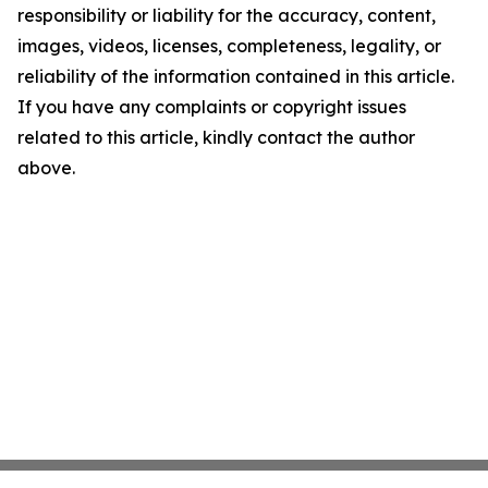
responsibility or liability for the accuracy, content,
images, videos, licenses, completeness, legality, or
reliability of the information contained in this article.
If you have any complaints or copyright issues
related to this article, kindly contact the author
above.