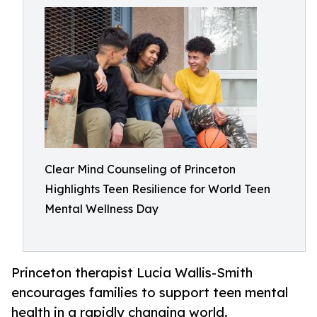
Clear Mind Counseling of Princeton
Highlights Teen Resilience for World Teen
Mental Wellness Day
Princeton therapist Lucia Wallis-Smith
encourages families to support teen mental
health in a rapidly changing world.