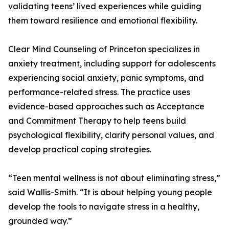
validating teens’ lived experiences while guiding
them toward resilience and emotional flexibility.
Clear Mind Counseling of Princeton specializes in
anxiety treatment, including support for adolescents
experiencing social anxiety, panic symptoms, and
performance-related stress. The practice uses
evidence-based approaches such as Acceptance
and Commitment Therapy to help teens build
psychological flexibility, clarify personal values, and
develop practical coping strategies.
“Teen mental wellness is not about eliminating stress,”
said Wallis-Smith. “It is about helping young people
develop the tools to navigate stress in a healthy,
grounded way.”