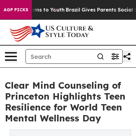
Abate Harms to Youth
Brazil Gives Parents Social Media
AGP PICKS
Clear Mind Counseling of
Princeton Highlights Teen
Resilience for World Teen
Mental Wellness Day