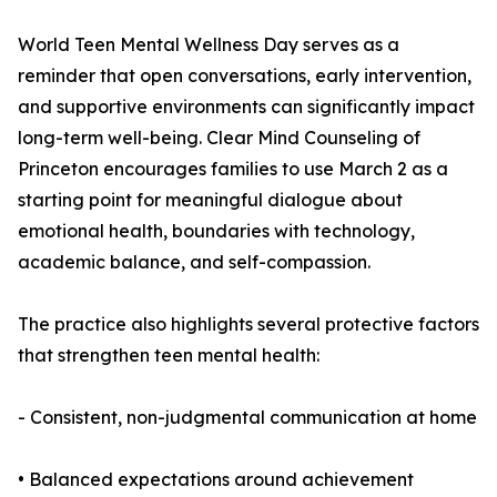
World Teen Mental Wellness Day serves as a
reminder that open conversations, early intervention,
and supportive environments can significantly impact
long-term well-being. Clear Mind Counseling of
Princeton encourages families to use March 2 as a
starting point for meaningful dialogue about
emotional health, boundaries with technology,
academic balance, and self-compassion.
The practice also highlights several protective factors
that strengthen teen mental health:
- Consistent, non-judgmental communication at home
• Balanced expectations around achievement