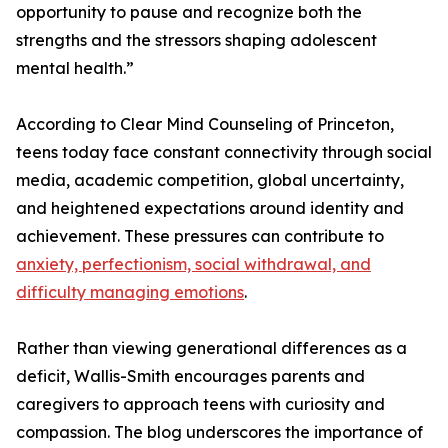
opportunity to pause and recognize both the
strengths and the stressors shaping adolescent
mental health.”
According to Clear Mind Counseling of Princeton,
teens today face constant connectivity through social
media, academic competition, global uncertainty,
and heightened expectations around identity and
achievement. These pressures can contribute to
anxiety, perfectionism, social withdrawal, and
difficulty managing emotions
.
Rather than viewing generational differences as a
deficit, Wallis-Smith encourages parents and
caregivers to approach teens with curiosity and
compassion. The blog underscores the importance of