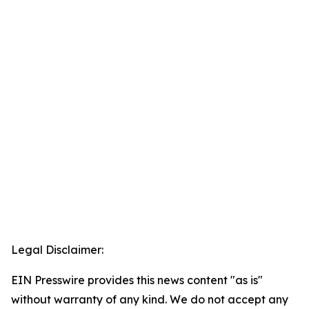
Legal Disclaimer:
EIN Presswire provides this news content "as is"
without warranty of any kind. We do not accept any