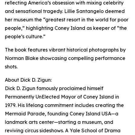
reﬂecting America’s obsession with mixing celebrity
and sensational tragedy. Lillie Santangelo deemed
her museum the “greatest resort in the world for poor
people,” highlighting Coney Island as keeper of “the
people’s culture.”
The book features vibrant historical photographs by
Norman Blake showcasing compelling performance
shots.
About Dick D. Zigun:
Dick D. Zigun famously proclaimed himself
Permanently UnElected Mayor of Coney Island in
1979. His lifelong commitment includes creating the
Mermaid Parade, founding Coney Island USA—a
landmark arts center—starting a museum, and
reviving circus sideshows. A Yale School of Drama