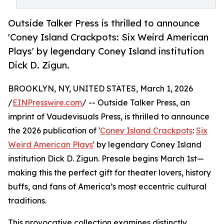
Outside Talker Press is thrilled to announce
'Coney Island Crackpots: Six Weird American
Plays' by legendary Coney Island institution
Dick D. Zigun.
BROOKLYN, NY, UNITED STATES, March 1, 2026
/
EINPresswire.com
/ -- Outside Talker Press, an
imprint of Vaudevisuals Press, is thrilled to announce
the 2026 publication of '
Coney Island Crackpots
:
Six
Weird American Plays
' by legendary Coney Island
institution Dick D. Zigun. Presale begins March 1st—
making this the perfect gift for theater lovers, history
buffs, and fans of America’s most eccentric cultural
traditions.
This provocative collection examines distinctly