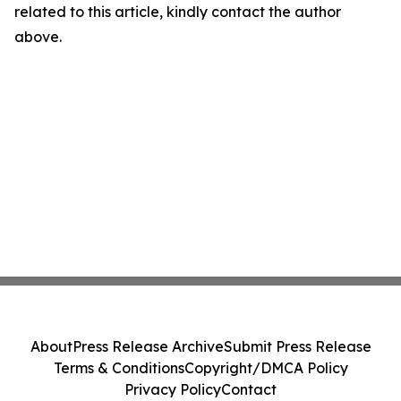
related to this article, kindly contact the author
above.
About
Press Release Archive
Submit Press Release
Terms & Conditions
Copyright/DMCA Policy
Privacy Policy
Contact