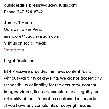
outsidetalkerpress@vaudevisuals.com
Phone: 347-374-8342
James R Moore
Outside Talker Press
jimmoore@vaudevisuals.com
Visit us on social media:
Instagram
Legal Disclaimer:
EIN Presswire provides this news content "as is"
without warranty of any kind. We do not accept any
responsibility or liability for the accuracy, content,
images, videos, licenses, completeness, legality, or
reliability of the information contained in this article.
If you have any complaints or copyright issues