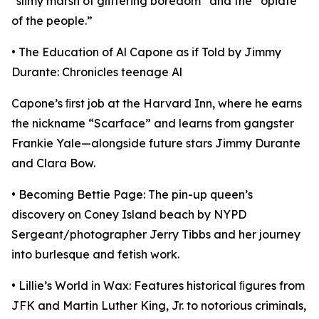
“slimy marsh of glittering boredom” and the “opiate
of the people.”
• The Education of Al Capone as if Told by Jimmy
Durante: Chronicles teenage Al
Capone’s ﬁrst job at the Harvard Inn, where he earns
the nickname “Scarface” and learns from gangster
Frankie Yale—alongside future stars Jimmy Durante
and Clara Bow.
• Becoming Bettie Page: The pin-up queen’s
discovery on Coney Island beach by NYPD
Sergeant/photographer Jerry Tibbs and her journey
into burlesque and fetish work.
• Lillie’s World in Wax: Features historical ﬁgures from
JFK and Martin Luther King, Jr. to notorious criminals,