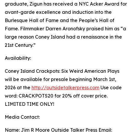
graduate, Zigun has received a NYC Acker Award for
avant-garde excellence and induction into the
Burlesque Hall of Fame and the People’s Hall of
Fame. Filmmaker Darren Aronofsky praised him as “a
large reason Coney Island had a renaissance in the
21st Century.”
Availability:
Coney Island Crackpots: Six Weird American Plays
will be available for presale beginning March 1st,
2026 at the
http://outsidetalkerpress.com
Use code
word: CRACKPOTS20 for 20% off cover price.
LIMITED TIME ONLY!
Media Contact:
Name: Jim R Moore Outside Talker Press Email: