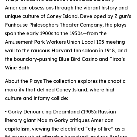
American obsessions through the vibrant history and
unique culture of Coney Island. Developed by Zigun’s
Funhouse Philosophers Theater Company, the plays
span the early 1900s to the 1950s—from the
Amusement Park Workers Union Local 105 meeting
wall to the raucous Harvard Inn saloon in 1918, and
the boundary-pushing Blue Bird Casino and Tirza’s
Wine Bath.
About the Plays The collection explores the chaotic
morality that deﬁned Coney Island, where high
culture and infamy collide:
• Gorky Denouncing Dreamland (1905): Russian
literary giant Maxim Gorky critiques American
capitalism, viewing the electriﬁed “city of ﬁre” as a