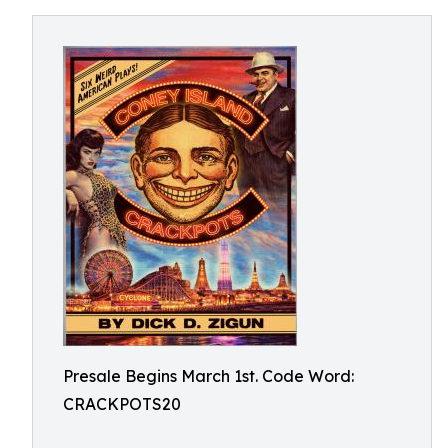
Presale Begins March 1st. Code Word:
CRACKPOTS20