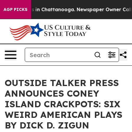
pse
Chaos in Chattanooga. Newspaper Owner Calls the
AGP PICKS
OUTSIDE TALKER PRESS
ANNOUNCES CONEY
ISLAND CRACKPOTS: SIX
WEIRD AMERICAN PLAYS
BY DICK D. ZIGUN