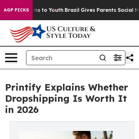
ate Harms to Youth
Brazil Gives Parents Social Media C
AGP PICKS
Printify Explains Whether
Dropshipping Is Worth It
in 2026