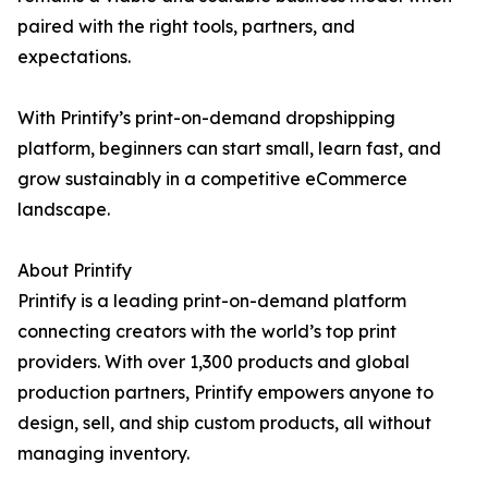
paired with the right tools, partners, and
expectations.
With Printify’s print-on-demand dropshipping
platform, beginners can start small, learn fast, and
grow sustainably in a competitive eCommerce
landscape.
About Printify
Printify is a leading print-on-demand platform
connecting creators with the world’s top print
providers. With over 1,300 products and global
production partners, Printify empowers anyone to
design, sell, and ship custom products, all without
managing inventory.