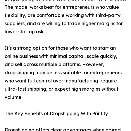
The model works best for entrepreneurs who value
flexibility, are comfortable working with third-party
suppliers, and are willing to trade higher margins for
lower startup risk.
It’s a strong option for those who want to start an
online business with minimal capital, scale quickly,
and sell across multiple platforms. However,
dropshipping may be less suitable for entrepreneurs
who want full control over manufacturing, require
ultra-fast shipping, or expect high margins without
volume.
The Key Benefits of Dropshipping With Printify
Dropshipping offers clear advantages when paired