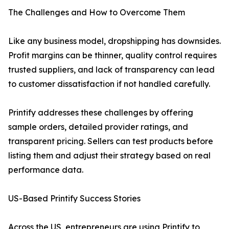
The Challenges and How to Overcome Them
Like any business model, dropshipping has downsides.
Profit margins can be thinner, quality control requires
trusted suppliers, and lack of transparency can lead
to customer dissatisfaction if not handled carefully.
Printify addresses these challenges by offering
sample orders, detailed provider ratings, and
transparent pricing. Sellers can test products before
listing them and adjust their strategy based on real
performance data.
US-Based Printify Success Stories
Across the US, entrepreneurs are using Printify to