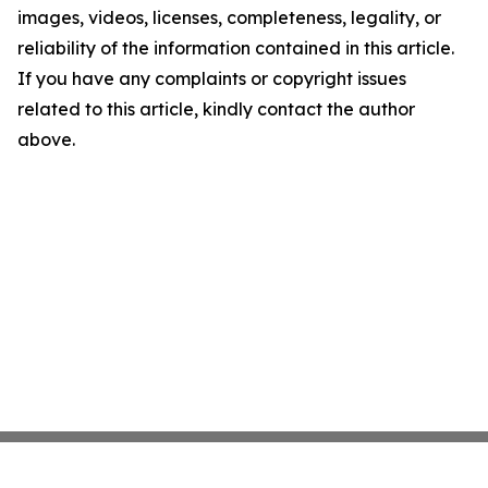
images, videos, licenses, completeness, legality, or
reliability of the information contained in this article.
If you have any complaints or copyright issues
related to this article, kindly contact the author
above.