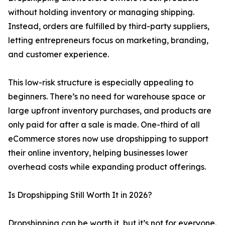
without holding inventory or managing shipping.
Instead, orders are fulfilled by third-party suppliers,
letting entrepreneurs focus on marketing, branding,
and customer experience.
This low-risk structure is especially appealing to
beginners. There’s no need for warehouse space or
large upfront inventory purchases, and products are
only paid for after a sale is made. One-third of all
eCommerce stores now use dropshipping to support
their online inventory, helping businesses lower
overhead costs while expanding product offerings.
Is Dropshipping Still Worth It in 2026?
Dropshipping can be worth it, but it’s not for everyone.