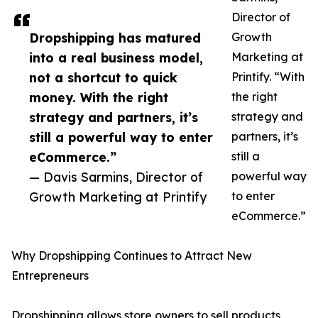
Director of
Dropshipping has matured
Growth
into a real business model,
Marketing at
not a shortcut to quick
Printify. “With
money. With the right
the right
strategy and partners, it’s
strategy and
still a powerful way to enter
partners, it’s
eCommerce.”
still a
— Davis Sarmins, Director of
powerful way
Growth Marketing at Printify
to enter
eCommerce.”
Why Dropshipping Continues to Attract New
Entrepreneurs
Dropshipping allows store owners to sell products