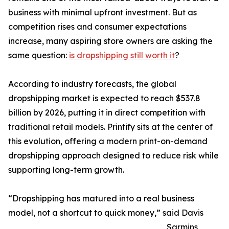
business with minimal upfront investment. But as
competition rises and consumer expectations
increase, many aspiring store owners are asking the
same question:
is dropshipping still worth it
?
According to industry forecasts, the global
dropshipping market is expected to reach $537.8
billion by 2026, putting it in direct competition with
traditional retail models. Printify sits at the center of
this evolution, offering a modern print-on-demand
dropshipping approach designed to reduce risk while
supporting long-term growth.
“Dropshipping has matured into a real business
model, not a shortcut to quick money,” said Davis
Sarmins,