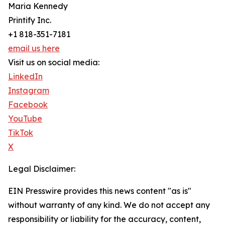
Maria Kennedy
Printify Inc.
+1 818-351-7181
email us here
Visit us on social media:
LinkedIn
Instagram
Facebook
YouTube
TikTok
X
Legal Disclaimer:
EIN Presswire provides this news content "as is"
without warranty of any kind. We do not accept any
responsibility or liability for the accuracy, content,