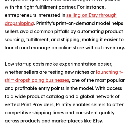
with the right fulfillment partner. For instance,
entrepreneurs interested in
selling on Etsy through
dropshipping
. Printify’s print-on-demand model helps
sellers avoid common pitfalls by automating product
sourcing, fulfillment, and shipping, making it easier to
launch and manage an online store without inventory.
Low startup costs make experimentation easier,
whether sellers are testing new niches or
launching t-
shirt dropshipping businesses
, one of the most popular
and profitable entry points in the model. With access
to a wide product catalog and a global network of
vetted Print Providers, Printify enables sellers to offer
competitive shipping times and consistent quality
across products and marketplaces like Etsy.