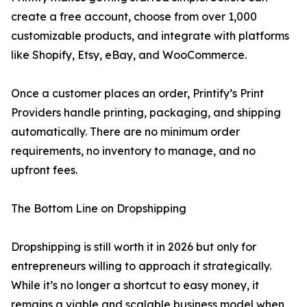
create a free account, choose from over 1,000
customizable products, and integrate with platforms
like Shopify, Etsy, eBay, and WooCommerce.
Once a customer places an order, Printify’s Print
Providers handle printing, packaging, and shipping
automatically. There are no minimum order
requirements, no inventory to manage, and no
upfront fees.
The Bottom Line on Dropshipping
Dropshipping is still worth it in 2026 but only for
entrepreneurs willing to approach it strategically.
While it’s no longer a shortcut to easy money, it
remains a viable and scalable business model when