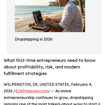
Dropshipping in 2026
What first-time entrepreneurs need to know
about profitability, risk, and modern
fulfillment strategies
WILMINGTON, DE, UNITED STATES, February 4,
2026 /
EINPresswire.com
/ -- As online
entrepreneurship continues to grow, dropshipping
remains one of the most talked-about ways to start a