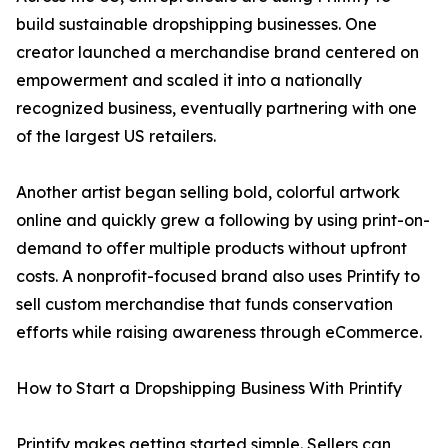
build sustainable dropshipping businesses. One
creator launched a merchandise brand centered on
empowerment and scaled it into a nationally
recognized business, eventually partnering with one
of the largest US retailers.
Another artist began selling bold, colorful artwork
online and quickly grew a following by using print-on-
demand to offer multiple products without upfront
costs. A nonprofit-focused brand also uses Printify to
sell custom merchandise that funds conservation
efforts while raising awareness through eCommerce.
How to Start a Dropshipping Business With Printify
Printify makes getting started simple. Sellers can