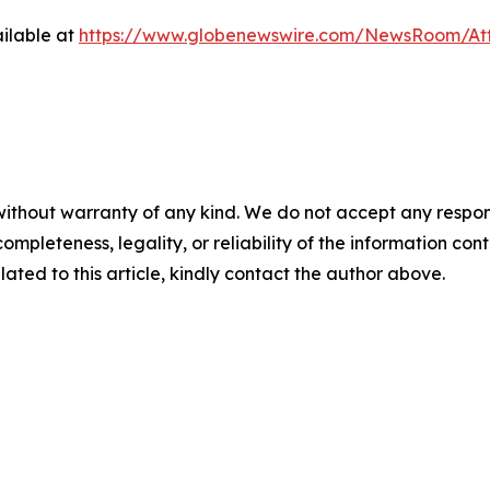
ilable at
https://www.globenewswire.com/NewsRoom/At
ithout warranty of any kind. We do not accept any responsibi
mpleteness, legality, or reliability of the information conta
lated to this article, kindly contact the author above.