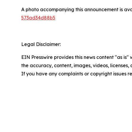
A photo accompanying this announcement is ava
573ad34d88b5
Legal Disclaimer:
EIN Presswire provides this news content "as is" w
the accuracy, content, images, videos, licenses, co
If you have any complaints or copyright issues re