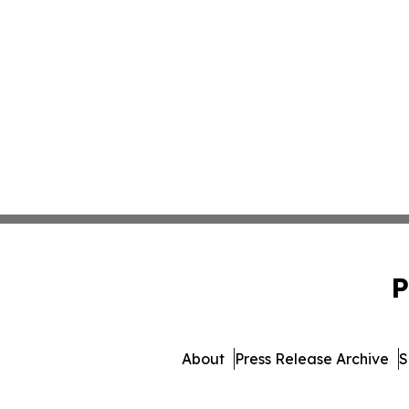
P
About
Press Release Archive
S
© 1995-2026 Newsmatics I