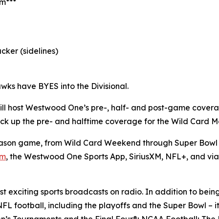
am***
cker (sidelines)
wks have BYES into the Divisional.
ll host Westwood One’s pre-, half- and post-game cover
l pick up the pre- and halftime coverage for the Wild Card
son game, from Wild Card Weekend through Super Bowl L
om
, the Westwood One Sports App, SiriusXM, NFL+, and vi
 exciting sports broadcasts on radio. In addition to bein
FL football, including the playoffs and the Super Bowl – i
’s Tournaments and the Final Four®; NCAA Football; The 