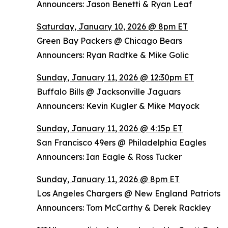
Announcers: Jason Benetti & Ryan Leaf
Saturday, January 10, 2026 @ 8pm ET
Green Bay Packers @ Chicago Bears
Announcers: Ryan Radtke & Mike Golic
Sunday, January 11, 2026 @ 12:30pm ET
Buffalo Bills @ Jacksonville Jaguars
Announcers: Kevin Kugler & Mike Mayock
Sunday, January 11, 2026 @ 4:15p ET
San Francisco 49ers @ Philadelphia Eagles
Announcers: Ian Eagle & Ross Tucker
Sunday, January 11, 2026 @ 8pm ET
Los Angeles Chargers @ New England Patriots
Announcers: Tom McCarthy & Derek Rackley