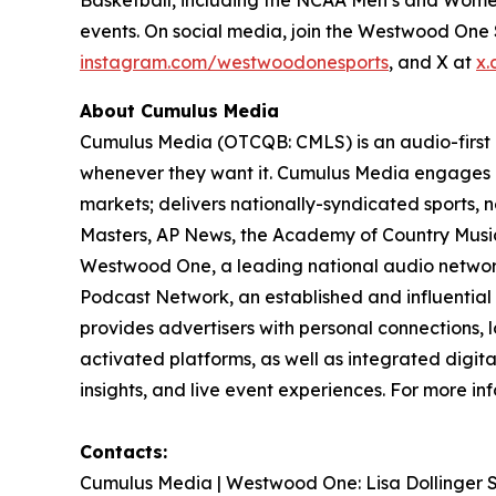
events. On social media, join the Westwood On
instagram.com/westwoodonesports
, and X at
x.
About Cumulus Media
Cumulus Media (OTCQB: CMLS) is an audio-first
whenever they want it. Cumulus Media engages l
markets; delivers nationally-syndicated sports,
Masters, AP News, the Academy of Country Music 
Westwood One, a leading national audio network a
Podcast Network, an established and influential
provides advertisers with personal connections,
activated platforms, as well as integrated digita
insights, and live event experiences. For more inf
Contacts:
Cumulus Media | Westwood One: Lisa Dollinger