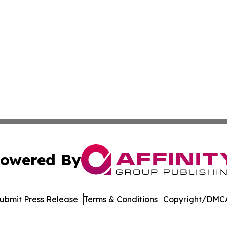
owered By
ubmit Press Release
Terms & Conditions
Copyright/DMCA
nc. dba Affinity Group Publishing & US Culture & Style To