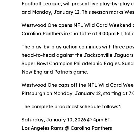
Football League, will present live play-by-pla
and Monday, January 12. This season marks We
Westwood One opens NFL Wild Card Weekend on 
Carolina Panthers in Charlotte at 4:00pm ET, f
The play-by-play action continues with three pow
head-to-head against the Jacksonville Jaguars.
Super Bowl Champion Philadelphia Eagles. Sunda
New England Patriots game.
Westwood One caps off the NFL Wild Card Week
Pittsburgh on Monday, January 12, starting at 7
The complete broadcast schedule follows*:
Saturday, January 10, 2026 @ 4pm ET
Los Angeles Rams @ Carolina Panthers