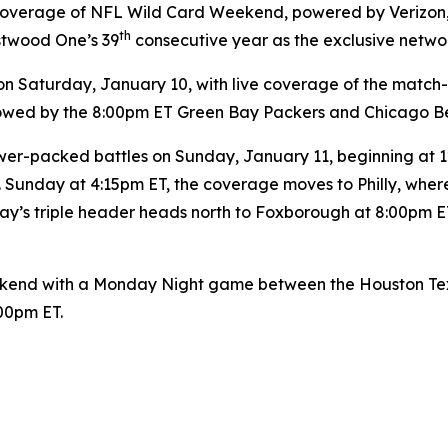
y coverage of NFL Wild Card Weekend, powered by Verizon
th
stwood One’s 39
consecutive year as the exclusive netwo
Saturday, January 10, with live coverage of the match
ollowed by the 8:00pm ET Green Bay Packers and Chicago B
er-packed battles on Sunday, January 11, beginning at 12:
 Sunday at 4:15pm ET, the coverage moves to Philly, wher
y’s triple header heads north to Foxborough at 8:00pm ET
end with a Monday Night game between the Houston Texan
:00pm ET.