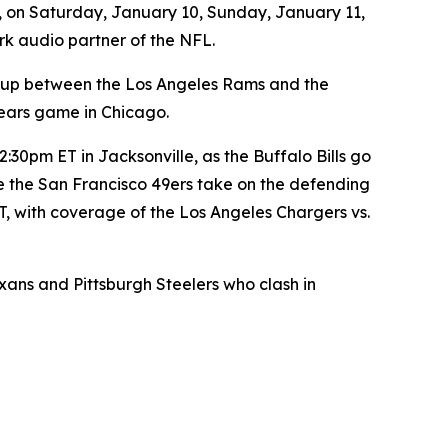
, on Saturday, January 10, Sunday, January 11,
rk audio partner of the NFL.
-up between the Los Angeles Rams and the
ears game in Chicago.
30pm ET in Jacksonville, as the Buffalo Bills go
e the San Francisco 49ers take on the defending
, with coverage of the Los Angeles Chargers vs.
s and Pittsburgh Steelers who clash in