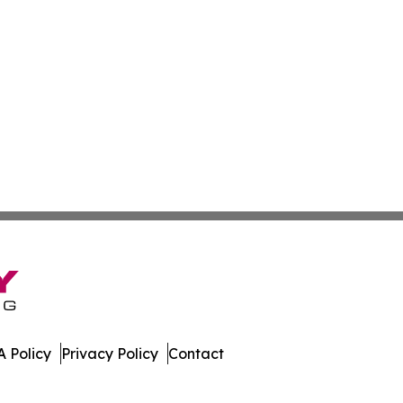
 Policy
Privacy Policy
Contact
day. All Rights Reserved.