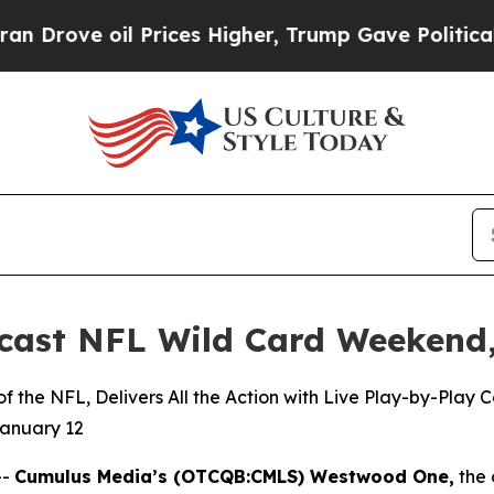
oil Prices Higher, Trump Gave Politically Conne
ast NFL Wild Card Weekend,
 the NFL, Delivers All the Action with Live Play-by-Play
January 12
--
Cumulus Media’s (
OTCQB
:CMLS) Westwood One,
the 