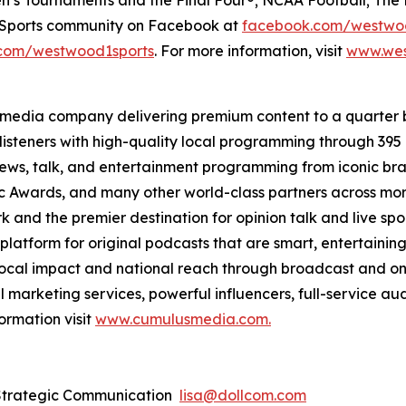
e Sports community on Facebook at
facebook.com/westwo
com/westwood1sports
. For more information, visit
www.wes
 media company delivering premium content to a quarter 
isteners with high-quality local programming through 39
 news, talk, and entertainment programming from iconic br
Awards, and many other world-class partners across more 
nd the premier destination for opinion talk and live sport
 platform for original podcasts that are smart, entertain
 local impact and national reach through broadcast and on
l marketing services, powerful influencers, full-service au
ormation visit
www.cumulusmedia.com.
 Strategic Communication
lisa@dollcom.com