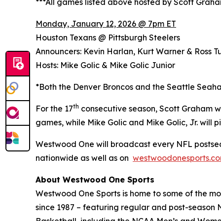
***All games listed above hosted by Scott Grah
Monday, January 12, 2026 @ 7pm ET
Houston Texans @ Pittsburgh Steelers
Announcers: Kevin Harlan, Kurt Warner & Ross Tu
Hosts: Mike Golic & Mike Golic Junior
*Both the Denver Broncos and the Seattle Seaha
th
For the 17
consecutive season, Scott Graham wi
games, while Mike Golic and Mike Golic, Jr. wil
Westwood One will broadcast every NFL postsea
nationwide as well as on
westwoodonesports.c
About Westwood One Sports
Westwood One Sports is home to some of the most
since 1987 – featuring regular and post-season N
Basketball, including the NCAA Men’s and Women