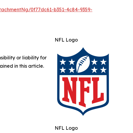
tachmentNg/0f77dc61-b351-4c84-9359-
NFL Logo
lity or liability for
ined in this article.
NFL Logo