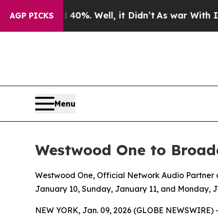
nd 40%. Well, it Didn’t
As war With Iran Drove 
AGP PICKS
Menu
Westwood One to Broadc
Westwood One, Official Network Audio Partner of
January 10, Sunday, January 11, and Monday, 
NEW YORK, Jan. 09, 2026 (GLOBE NEWSWIRE) 