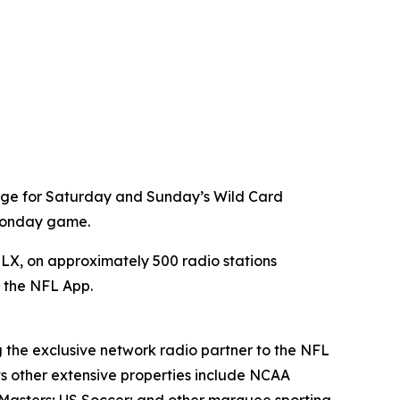
age for Saturday and Sunday’s Wild Card
 Monday game.
X, on approximately 500 radio stations
a the NFL App.
g the exclusive network radio partner to the NFL
ts other extensive properties include NCAA
Masters; US Soccer; and other marquee sporting