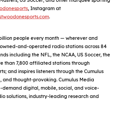
odonesports
, Instagram at
twoodonesports.com
.
billion people every month — wherever and
5 owned-and-operated radio stations across 84
ands including the NFL, the NCAA, US Soccer, the
than 7,800 affiliated stations through
s; and inspires listeners through the Cumulus
ing, and thought-provoking. Cumulus Media
-demand digital, mobile, social, and voice-
dio solutions, industry-leading research and