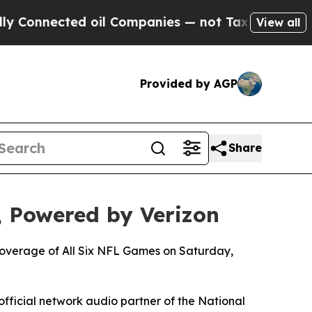
cted oil Companies — not Taxpayers — the Chance
View all
Provided by AGP
Share
 Powered by Verizon
 Coverage of All Six NFL Games on Saturday,
official network audio partner of the National