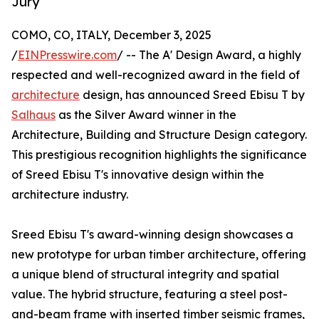
Jury
COMO, CO, ITALY, December 3, 2025
/
EINPresswire.com
/ -- The A' Design Award, a highly
respected and well-recognized award in the field of
architecture
design, has announced Sreed Ebisu T by
Salhaus
as the Silver Award winner in the
Architecture, Building and Structure Design category.
This prestigious recognition highlights the significance
of Sreed Ebisu T's innovative design within the
architecture industry.
Sreed Ebisu T's award-winning design showcases a
new prototype for urban timber architecture, offering
a unique blend of structural integrity and spatial
value. The hybrid structure, featuring a steel post-
and-beam frame with inserted timber seismic frames,