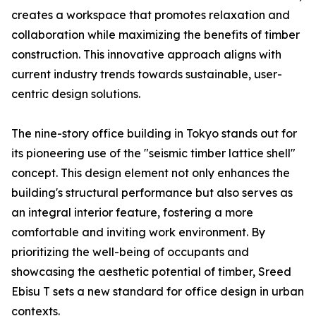
creates a workspace that promotes relaxation and
collaboration while maximizing the benefits of timber
construction. This innovative approach aligns with
current industry trends towards sustainable, user-
centric design solutions.
The nine-story office building in Tokyo stands out for
its pioneering use of the "seismic timber lattice shell"
concept. This design element not only enhances the
building's structural performance but also serves as
an integral interior feature, fostering a more
comfortable and inviting work environment. By
prioritizing the well-being of occupants and
showcasing the aesthetic potential of timber, Sreed
Ebisu T sets a new standard for office design in urban
contexts.