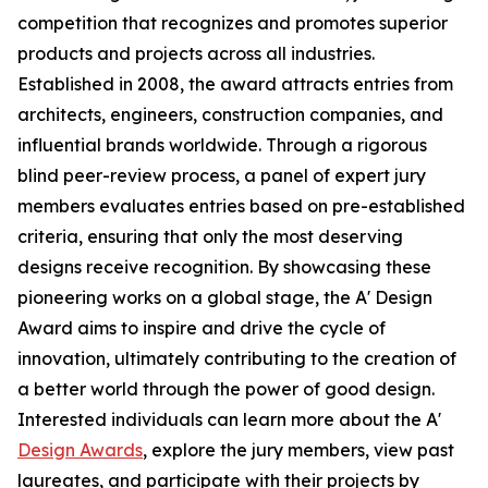
competition that recognizes and promotes superior
products and projects across all industries.
Established in 2008, the award attracts entries from
architects, engineers, construction companies, and
influential brands worldwide. Through a rigorous
blind peer-review process, a panel of expert jury
members evaluates entries based on pre-established
criteria, ensuring that only the most deserving
designs receive recognition. By showcasing these
pioneering works on a global stage, the A' Design
Award aims to inspire and drive the cycle of
innovation, ultimately contributing to the creation of
a better world through the power of good design.
Interested individuals can learn more about the A'
Design Awards
, explore the jury members, view past
laureates, and participate with their projects by