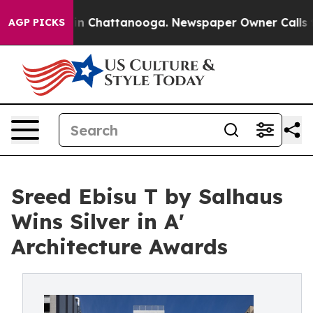
e
Chaos in Chattanooga. Newspaper Owner Calls the Pe
AGP PICKS
Sreed Ebisu T by Salhaus
Wins Silver in A'
Architecture Awards