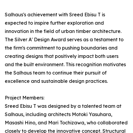
Salhaus's achievement with Sreed Ebisu T is
expected to inspire further exploration and
innovation in the field of urban timber architecture.
The Silver A' Design Award serves as a testament to
the firm's commitment to pushing boundaries and
creating designs that positively impact both users
and the built environment. This recognition motivates
the Salhaus team to continue their pursuit of
excellence and sustainable design practices.
Project Members:
Sreed Ebisu T was designed by a talented team at
Salhaus, including architects Motoki Yasuhara,
Masashi Hino, and Mari Tochizawa, who collaborated
closely to develop the innovative concept. Structural