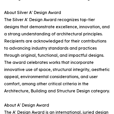
About Silver A' Design Award
The Silver A' Design Award recognizes top-tier
designs that demonstrate excellence, innovation, and
a strong understanding of architectural principles.
Recipients are acknowledged for their contributions
to advancing industry standards and practices
through original, functional, and impactful designs.
The award celebrates works that incorporate
innovative use of space, structural integrity, aesthetic
appeal, environmental considerations, and user
comfort, among other critical criteria in the
Architecture, Building and Structure Design category.
About A' Design Award
The A' Design Award is an international, juried design