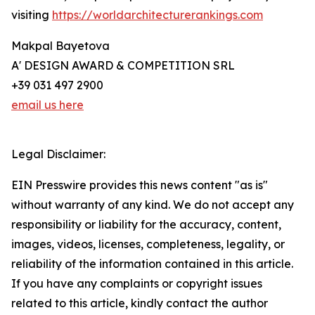
visiting
https://worldarchitecturerankings.com
Makpal Bayetova
A' DESIGN AWARD & COMPETITION SRL
+39 031 497 2900
email us here
Legal Disclaimer:
EIN Presswire provides this news content "as is"
without warranty of any kind. We do not accept any
responsibility or liability for the accuracy, content,
images, videos, licenses, completeness, legality, or
reliability of the information contained in this article.
If you have any complaints or copyright issues
related to this article, kindly contact the author