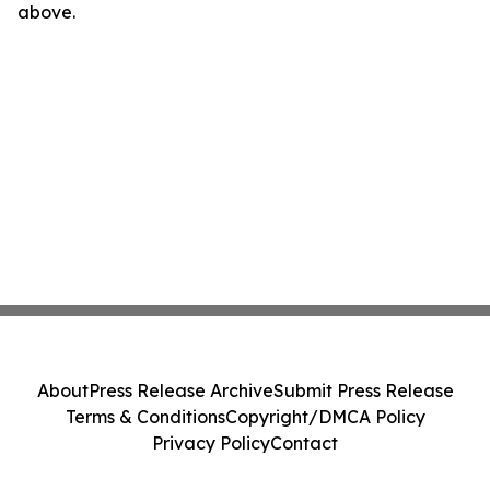
above.
About
Press Release Archive
Submit Press Release
Terms & Conditions
Copyright/DMCA Policy
Privacy Policy
Contact