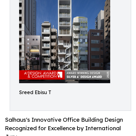
Sreed Ebisu T
Salhaus's Innovative Office Building Design
Recognized for Excellence by International