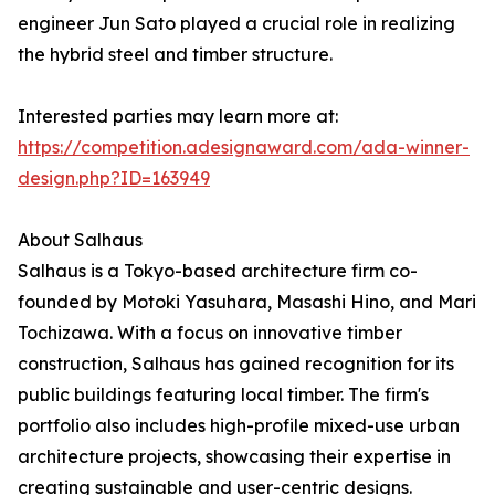
engineer Jun Sato played a crucial role in realizing
the hybrid steel and timber structure.
Interested parties may learn more at:
https://competition.adesignaward.com/ada-winner-
design.php?ID=163949
About Salhaus
Salhaus is a Tokyo-based architecture firm co-
founded by Motoki Yasuhara, Masashi Hino, and Mari
Tochizawa. With a focus on innovative timber
construction, Salhaus has gained recognition for its
public buildings featuring local timber. The firm's
portfolio also includes high-profile mixed-use urban
architecture projects, showcasing their expertise in
creating sustainable and user-centric designs.