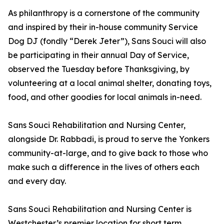
As philanthropy is a cornerstone of the community
and inspired by their in-house community Service
Dog DJ (fondly “Derek Jeter”), Sans Souci will also
be participating in their annual Day of Service,
observed the Tuesday before Thanksgiving, by
volunteering at a local animal shelter, donating toys,
food, and other goodies for local animals in-need.
Sans Souci Rehabilitation and Nursing Center,
alongside Dr. Rabbadi, is proud to serve the Yonkers
community-at-large, and to give back to those who
make such a difference in the lives of others each
and every day.
Sans Souci Rehabilitation and Nursing Center is
Westchester’s premier location for short term