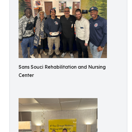
Sans Souci Rehabilitation and Nursing
Center