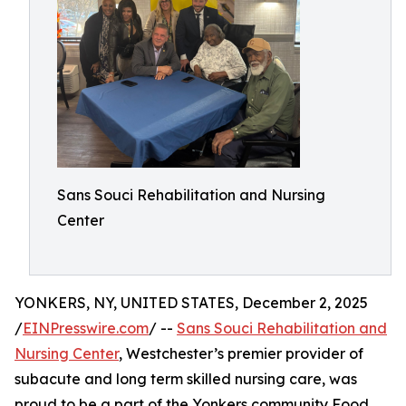
Sans Souci Rehabilitation and Nursing
Center
YONKERS, NY, UNITED STATES, December 2, 2025
/
EINPresswire.com
/ --
Sans Souci Rehabilitation and
Nursing Center
, Westchester’s premier provider of
subacute and long term skilled nursing care, was
proud to be a part of the Yonkers community Food