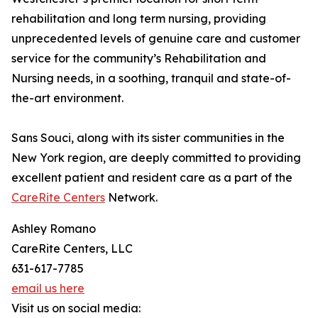
rehabilitation and long term nursing, providing
unprecedented levels of genuine care and customer
service for the community’s Rehabilitation and
Nursing needs, in a soothing, tranquil and state-of-
the-art environment.
Sans Souci, along with its sister communities in the
New York region, are deeply committed to providing
excellent patient and resident care as a part of the
CareRite Centers
Network.
Ashley Romano
CareRite Centers, LLC
631-617-7785
email us here
Visit us on social media: