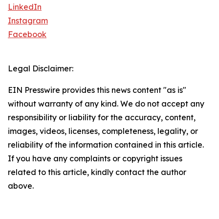
LinkedIn
Instagram
Facebook
Legal Disclaimer:
EIN Presswire provides this news content "as is"
without warranty of any kind. We do not accept any
responsibility or liability for the accuracy, content,
images, videos, licenses, completeness, legality, or
reliability of the information contained in this article.
If you have any complaints or copyright issues
related to this article, kindly contact the author
above.