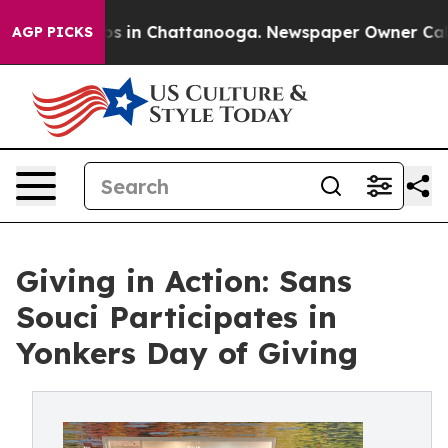
apse
Chaos in Chattanooga. Newspaper Owner Calls the
AGP PICKS
Giving in Action: Sans
Souci Participates in
Yonkers Day of Giving