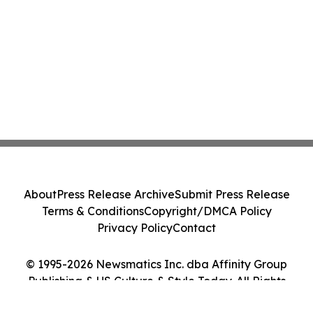
About
Press Release Archive
Submit Press Release
Terms & Conditions
Copyright/DMCA Policy
Privacy Policy
Contact
© 1995-2026 Newsmatics Inc. dba Affinity Group
Publishing & US Culture & Style Today. All Rights
Reserved.