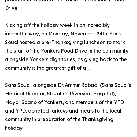
Drive!
Kicking off the holiday week in an incredibly
impactful way, on Monday, November 24th, Sans
Souci hosted a pre-Thanksgiving luncheon to mark
the start of the Yonkers Food Drive in the community
alongside Yonkers dignitaries, as giving back to the
community is the greatest gift of all.
Sans Souci, alongside Dr. Ammir Rabadi (Sans Souci’s
Medical Director, St. John's Riverside Hospital),
Mayor Spano of Yonkers, and members of the YFD
and YPD, donated turkeys and meals to the local
community in preparation of the Thanksgiving
holiday.