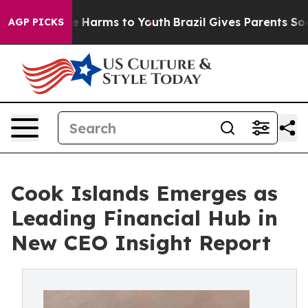
nd to Abate Harms to Youth
Brazil Gives Parents Social
AGP PICKS
Cook Islands Emerges as
Leading Financial Hub in
New CEO Insight Report