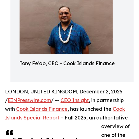
Tony Fe’ao, CEO - Cook Islands Finance
LONDON, UNITED KINGDOM, December 2, 2025
/
EINPresswire.com
/ --
CEO Insight
, in partnership
with
Cook Islands Finance
, has launched the
Cook
Islands Special Report
– Fall 2025, an authoritative
overview of
one of the