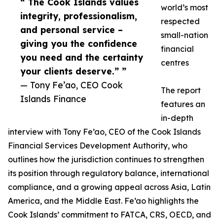
“ The Cook Islands values
world’s most
integrity, professionalism,
respected
and personal service –
small-nation
giving you the confidence
financial
you need and the certainty
centres
your clients deserve.” ”
— Tony Fe’ao, CEO Cook
The report
Islands Finance
features an
in-depth
interview with Tony Fe’ao, CEO of the Cook Islands
Financial Services Development Authority, who
outlines how the jurisdiction continues to strengthen
its position through regulatory balance, international
compliance, and a growing appeal across Asia, Latin
America, and the Middle East. Fe’ao highlights the
Cook Islands’ commitment to FATCA, CRS, OECD, and