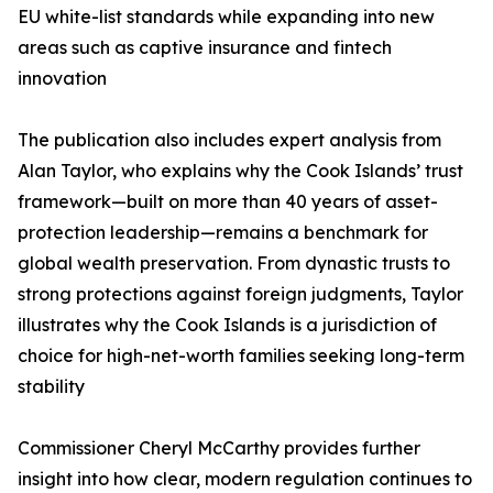
EU white-list standards while expanding into new
areas such as captive insurance and fintech
innovation
The publication also includes expert analysis from
Alan Taylor, who explains why the Cook Islands’ trust
framework—built on more than 40 years of asset-
protection leadership—remains a benchmark for
global wealth preservation. From dynastic trusts to
strong protections against foreign judgments, Taylor
illustrates why the Cook Islands is a jurisdiction of
choice for high-net-worth families seeking long-term
stability
Commissioner Cheryl McCarthy provides further
insight into how clear, modern regulation continues to