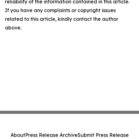
reliability of the information contained in this article.
If you have any complaints or copyright issues
related to this article, kindly contact the author
above.
About
Press Release Archive
Submit Press Release