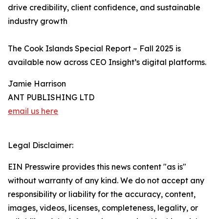
drive credibility, client confidence, and sustainable
industry growth
The Cook Islands Special Report – Fall 2025 is
available now across CEO Insight’s digital platforms.
Jamie Harrison
ANT PUBLISHING LTD
email us here
Legal Disclaimer:
EIN Presswire provides this news content "as is"
without warranty of any kind. We do not accept any
responsibility or liability for the accuracy, content,
images, videos, licenses, completeness, legality, or