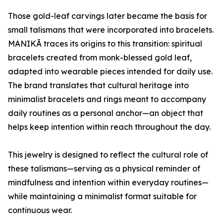
Those gold-leaf carvings later became the basis for
small talismans that were incorporated into bracelets.
MANIKĀ traces its origins to this transition: spiritual
bracelets created from monk-blessed gold leaf,
adapted into wearable pieces intended for daily use.
The brand translates that cultural heritage into
minimalist bracelets and rings meant to accompany
daily routines as a personal anchor—an object that
helps keep intention within reach throughout the day.
This jewelry is designed to reflect the cultural role of
these talismans—serving as a physical reminder of
mindfulness and intention within everyday routines—
while maintaining a minimalist format suitable for
continuous wear.