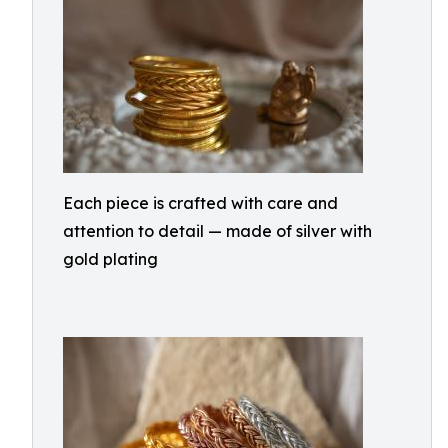
Each piece is crafted with care and
attention to detail — made of silver with
gold plating