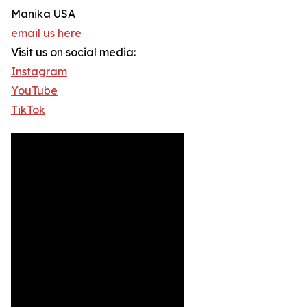
Manika USA
email us here
Visit us on social media:
Instagram
YouTube
TikTok