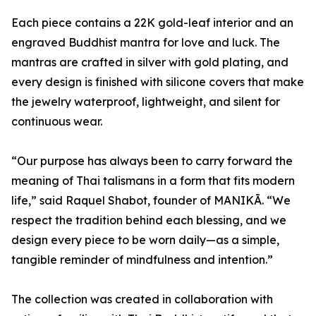
Each piece contains a 22K gold-leaf interior and an
engraved Buddhist mantra for love and luck. The
mantras are crafted in silver with gold plating, and
every design is finished with silicone covers that make
the jewelry waterproof, lightweight, and silent for
continuous wear.
“Our purpose has always been to carry forward the
meaning of Thai talismans in a form that fits modern
life,” said Raquel Shabot, founder of MANIKĀ. “We
respect the tradition behind each blessing, and we
design every piece to be worn daily—as a simple,
tangible reminder of mindfulness and intention.”
The collection was created in collaboration with