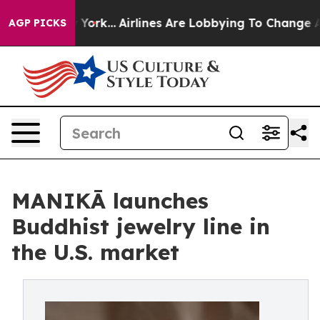
ws New York...
Airlines Are Lobbying To Change Airfare
AGP PICKS
MANIKĀ launches
Buddhist jewelry line in
the U.S. market