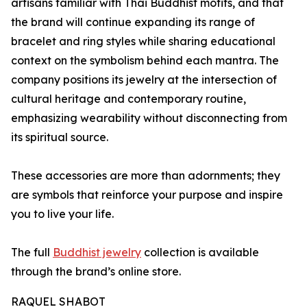
artisans familiar with Thai Buddhist motifs, and that
the brand will continue expanding its range of
bracelet and ring styles while sharing educational
context on the symbolism behind each mantra. The
company positions its jewelry at the intersection of
cultural heritage and contemporary routine,
emphasizing wearability without disconnecting from
its spiritual source.
These accessories are more than adornments; they
are symbols that reinforce your purpose and inspire
you to live your life.
The full
Buddhist jewelry
collection is available
through the brand’s online store.
RAQUEL SHABOT