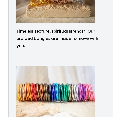
Timeless texture, spiritual strength. Our
braided bangles are made to move with
you.