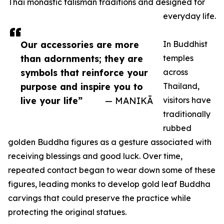
Thai monastic talisman traditions and designed for
everyday life.
Our accessories are more
In Buddhist
than adornments; they are
temples
symbols that reinforce your
across
purpose and inspire you to
Thailand,
live your life”
— MANIKĀ
visitors have
traditionally
rubbed
golden Buddha figures as a gesture associated with
receiving blessings and good luck. Over time,
repeated contact began to wear down some of these
figures, leading monks to develop gold leaf Buddha
carvings that could preserve the practice while
protecting the original statues.