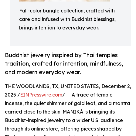
Full-color bangle collection, crafted with
care and infused with Buddhist blessings,
brings intention to everyday wear.
Buddhist jewelry inspired by Thai temples
tradition, crafted for intention, mindfulness,
and modern everyday wear.
THE WOODLANDS, TX, UNITED STATES, December 2,
2025 /
EINPresswire.com
/ -- A trace of temple
incense, the quiet shimmer of gold leaf, and a mantra
carried close to the skin: MANIKĀ is bringing its
Buddhist-inspired jewelry to a wider U.S. audience
through its online store, offering pieces shaped by