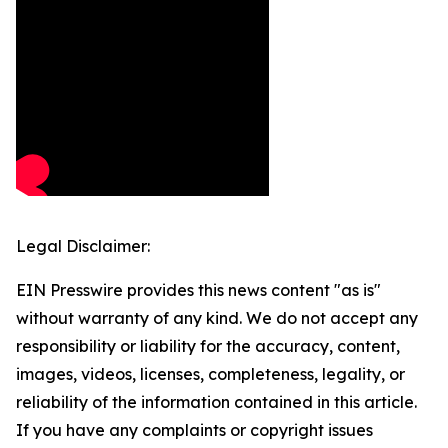
Legal Disclaimer:
EIN Presswire provides this news content "as is"
without warranty of any kind. We do not accept any
responsibility or liability for the accuracy, content,
images, videos, licenses, completeness, legality, or
reliability of the information contained in this article.
If you have any complaints or copyright issues