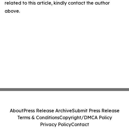
related to this article, kindly contact the author
above.
About
Press Release Archive
Submit Press Release
Terms & Conditions
Copyright/DMCA Policy
Privacy Policy
Contact