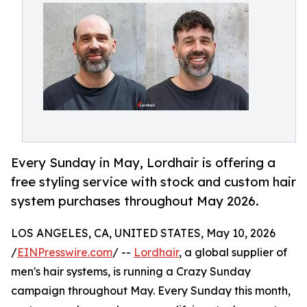
Every Sunday in May, Lordhair is offering a
free styling service with stock and custom hair
system purchases throughout May 2026.
LOS ANGELES, CA, UNITED STATES, May 10, 2026
/
EINPresswire.com
/ --
Lordhair
, a global supplier of
men's hair systems, is running a Crazy Sunday
campaign throughout May. Every Sunday this month,