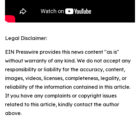
Legal Disclaimer:
EIN Presswire provides this news content "as is"
without warranty of any kind. We do not accept any
responsibility or liability for the accuracy, content,
images, videos, licenses, completeness, legality, or
reliability of the information contained in this article.
If you have any complaints or copyright issues
related to this article, kindly contact the author
above.