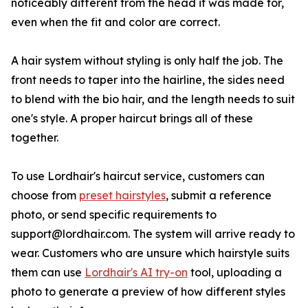
noticeably different from the head it was made for,
even when the fit and color are correct.
A hair system without styling is only half the job. The
front needs to taper into the hairline, the sides need
to blend with the bio hair, and the length needs to suit
one's style. A proper haircut brings all of these
together.
To use Lordhair's haircut service, customers can
choose from
preset hairstyles
, submit a reference
photo, or send specific requirements to
support@lordhair.com. The system will arrive ready to
wear. Customers who are unsure which hairstyle suits
them can use
Lordhair's AI try-on
tool, uploading a
photo to generate a preview of how different styles