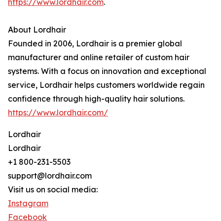
https://www.lordhair.com
.
About Lordhair
Founded in 2006, Lordhair is a premier global
manufacturer and online retailer of custom hair
systems. With a focus on innovation and exceptional
service, Lordhair helps customers worldwide regain
confidence through high-quality hair solutions.
https://www.lordhair.com/
Lordhair
Lordhair
+1 800-231-5503
support@lordhair.com
Visit us on social media:
Instagram
Facebook