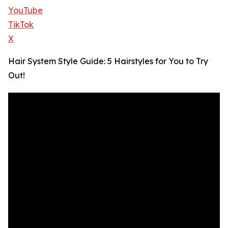
YouTube
TikTok
X
Hair System Style Guide: 5 Hairstyles for You to Try
Out!