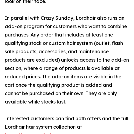
look on their face.
In parallel with Crazy Sunday, Lordhair also runs an
add-on program for customers who want to combine
purchases. Any order that includes at least one
qualifying stock or custom hair system (outlet, flash
sale products, accessories, and maintenance
products are excluded) unlocks access to the add-on
section, where a range of products is available at
reduced prices. The add-on items are visible in the
cart once the qualifying product is added and
cannot be purchased on their own. They are only
available while stocks last.
Interested customers can find both offers and the full
Lordhair hair system collection at