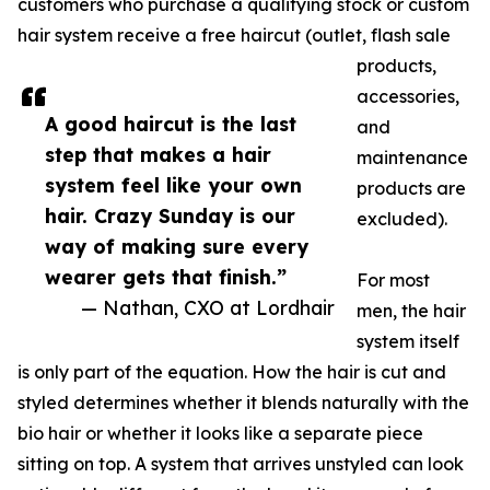
customers who purchase a qualifying stock or custom
hair system receive a free haircut (outlet, flash sale
products,
accessories,
A good haircut is the last
and
step that makes a hair
maintenance
system feel like your own
products are
hair. Crazy Sunday is our
excluded).
way of making sure every
wearer gets that finish.”
For most
— Nathan, CXO at Lordhair
men, the hair
system itself
is only part of the equation. How the hair is cut and
styled determines whether it blends naturally with the
bio hair or whether it looks like a separate piece
sitting on top. A system that arrives unstyled can look