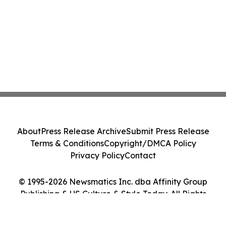
About
Press Release Archive
Submit Press Release
Terms & Conditions
Copyright/DMCA Policy
Privacy Policy
Contact
© 1995-2026 Newsmatics Inc. dba Affinity Group
Publishing & US Culture & Style Today. All Rights
Reserved.