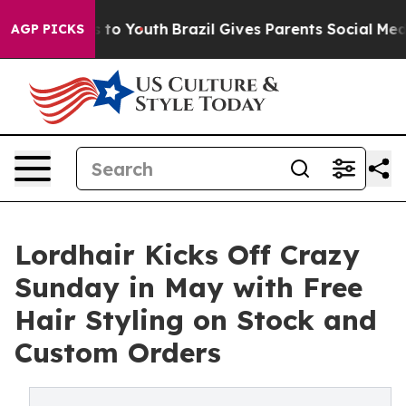
te Harms to Youth
Brazil Gives Parents Social Media Co
AGP PICKS
Lordhair Kicks Off Crazy
Sunday in May with Free
Hair Styling on Stock and
Custom Orders