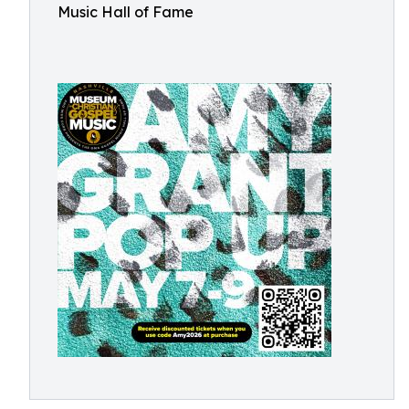
Music Hall of Fame