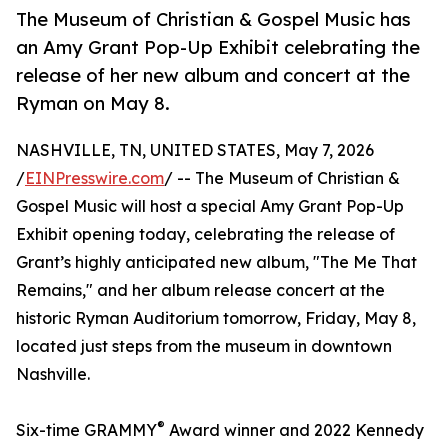
The Museum of Christian & Gospel Music has
an Amy Grant Pop-Up Exhibit celebrating the
release of her new album and concert at the
Ryman on May 8.
NASHVILLE, TN, UNITED STATES, May 7, 2026
/
EINPresswire.com
/ -- The Museum of Christian &
Gospel Music will host a special Amy Grant Pop-Up
Exhibit opening today, celebrating the release of
Grant’s highly anticipated new album, "The Me That
Remains," and her album release concert at the
historic Ryman Auditorium tomorrow, Friday, May 8,
located just steps from the museum in downtown
Nashville.
®
Six-time GRAMMY
Award winner and 2022 Kennedy