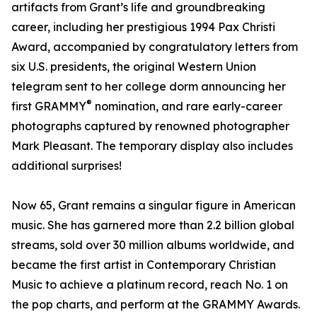
artifacts from Grant’s life and groundbreaking
career, including her prestigious 1994 Pax Christi
Award, accompanied by congratulatory letters from
six U.S. presidents, the original Western Union
telegram sent to her college dorm announcing her
®
first GRAMMY
nomination, and rare early-career
photographs captured by renowned photographer
Mark Pleasant. The temporary display also includes
additional surprises!
Now 65, Grant remains a singular figure in American
music. She has garnered more than 2.2 billion global
streams, sold over 30 million albums worldwide, and
became the first artist in Contemporary Christian
Music to achieve a platinum record, reach No. 1 on
the pop charts, and perform at the GRAMMY Awards.