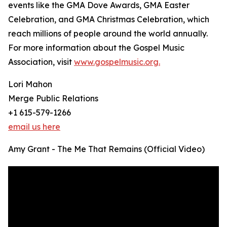
events like the GMA Dove Awards, GMA Easter
Celebration, and GMA Christmas Celebration, which
reach millions of people around the world annually.
For more information about the Gospel Music
Association, visit
www.gospelmusic.org.
Lori Mahon
Merge Public Relations
+1 615-579-1266
email us here
Amy Grant - The Me That Remains (Official Video)