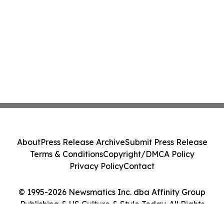
About
Press Release Archive
Submit Press Release
Terms & Conditions
Copyright/DMCA Policy
Privacy Policy
Contact
© 1995-2026 Newsmatics Inc. dba Affinity Group
Publishing & US Culture & Style Today. All Rights
Reserved.