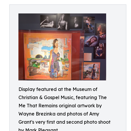
Display featured at the Museum of
Christian & Gospel Music, featuring The
Me That Remains original artwork by
Wayne Brezinka and photos of Amy
Grant's very first and second photo shoot
by Mark Pleasant