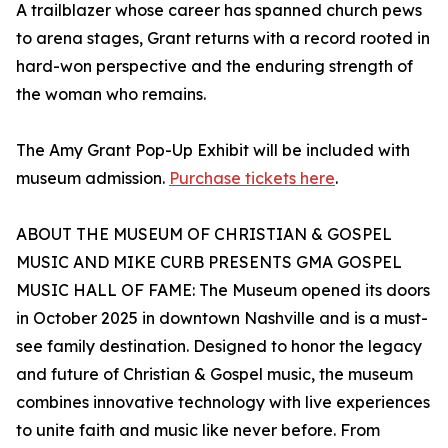
A trailblazer whose career has spanned church pews
to arena stages, Grant returns with a record rooted in
hard-won perspective and the enduring strength of
the woman who remains.
The Amy Grant Pop-Up Exhibit will be included with
museum admission.
Purchase tickets here
.
ABOUT THE MUSEUM OF CHRISTIAN & GOSPEL
MUSIC AND MIKE CURB PRESENTS GMA GOSPEL
MUSIC HALL OF FAME: The Museum opened its doors
in October 2025 in downtown Nashville and is a must-
see family destination. Designed to honor the legacy
and future of Christian & Gospel music, the museum
combines innovative technology with live experiences
to unite faith and music like never before. From