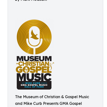
The Museum of Christian & Gospel Music
and Mike Curb Presents GMA Gospel