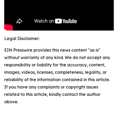
Legal Disclaimer:
EIN Presswire provides this news content "as is"
without warranty of any kind. We do not accept any
responsibility or liability for the accuracy, content,
images, videos, licenses, completeness, legality, or
reliability of the information contained in this article.
If you have any complaints or copyright issues
related to this article, kindly contact the author
above.