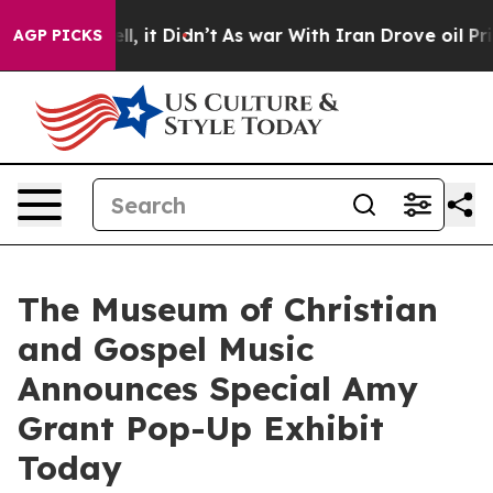
Well, it Didn’t
As war With Iran Drove oil Prices Hi
AGP PICKS
The Museum of Christian
and Gospel Music
Announces Special Amy
Grant Pop-Up Exhibit
Today