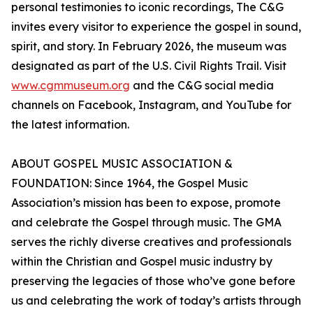
personal testimonies to iconic recordings, The C&G
invites every visitor to experience the gospel in sound,
spirit, and story. In February 2026, the museum was
designated as part of the U.S. Civil Rights Trail. Visit
www.cgmmuseum.org
and the C&G social media
channels on Facebook, Instagram, and YouTube for
the latest information.
ABOUT GOSPEL MUSIC ASSOCIATION &
FOUNDATION: Since 1964, the Gospel Music
Association’s mission has been to expose, promote
and celebrate the Gospel through music. The GMA
serves the richly diverse creatives and professionals
within the Christian and Gospel music industry by
preserving the legacies of those who’ve gone before
us and celebrating the work of today’s artists through