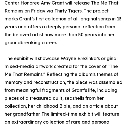
Center Honoree Amy Grant will release The Me That
Remains on Friday via Thirty Tigers. The project
marks Grant’s first collection of all-original songs in 13
years and offers a deeply personal reflection from
the beloved artist now more than 50 years into her
groundbreaking career.
The exhibit will showcase Wayne Brezinka’s original
mixed-media artwork created for the cover of "The
Me That Remains." Reflecting the album’s themes of
memory and reconstruction, the piece was assembled
from meaningful fragments of Grant’s life, including
pieces of a treasured quilt, seashells from her
collection, her childhood Bible, and an article about
her grandfather. The limited-time exhibit will feature
an extraordinary collection of rare and personal