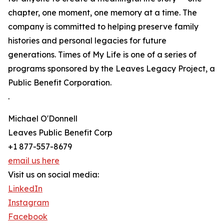
chapter, one moment, one memory at a time. The
company is committed to helping preserve family
histories and personal legacies for future
generations. Times of My Life is one of a series of
programs sponsored by the Leaves Legacy Project, a
Public Benefit Corporation.
.
Michael O'Donnell
Leaves Public Benefit Corp
+1 877-557-8679
email us here
Visit us on social media:
LinkedIn
Instagram
Facebook