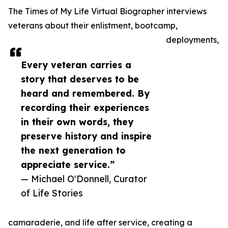
The Times of My Life Virtual Biographer interviews
veterans about their enlistment, bootcamp,
deployments,
Every veteran carries a
story that deserves to be
heard and remembered. By
recording their experiences
in their own words, they
preserve history and inspire
the next generation to
appreciate service.”
— Michael O'Donnell, Curator
of Life Stories
camaraderie, and life after service, creating a