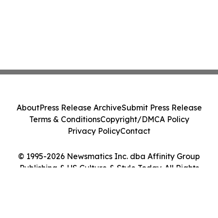
About
Press Release Archive
Submit Press Release
Terms & Conditions
Copyright/DMCA Policy
Privacy Policy
Contact
© 1995-2026 Newsmatics Inc. dba Affinity Group
Publishing & US Culture & Style Today. All Rights
Reserved.
Cookie Settings / Your Privacy Choices