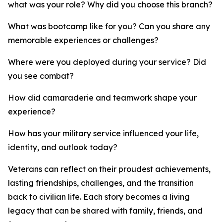
what was your role? Why did you choose this branch?
What was bootcamp like for you? Can you share any
memorable experiences or challenges?
Where were you deployed during your service? Did
you see combat?
How did camaraderie and teamwork shape your
experience?
How has your military service influenced your life,
identity, and outlook today?
Veterans can reflect on their proudest achievements,
lasting friendships, challenges, and the transition
back to civilian life. Each story becomes a living
legacy that can be shared with family, friends, and