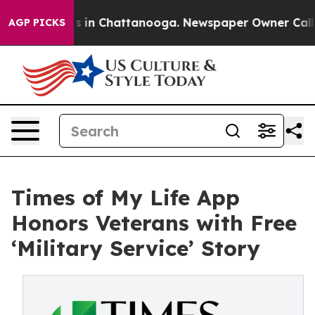
pse
Chaos in Chattanooga. Newspaper Owner Calls the 
AGP PICKS
Times of My Life App
Honors Veterans with Free
‘Military Service’ Story