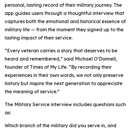
personal, lasting record of their military journey. The
app guides users through a thoughtful interview that
captures both the emotional and historical essence of
military life — from the moment they signed up to the
lasting impact of their service.
“Every veteran carries a story that deserves to be
heard and remembered,” said Michael O’Donnell,
founder of Times of My Life. “By recording their
experiences in their own words, we not only preserve
history but inspire the next generation to appreciate
the meaning of service.”
The Military Service interview includes questions such
as:
Which branch of the military did you serve in, and