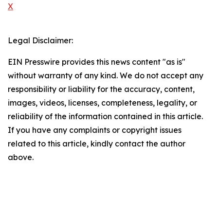
X
Legal Disclaimer:
EIN Presswire provides this news content "as is"
without warranty of any kind. We do not accept any
responsibility or liability for the accuracy, content,
images, videos, licenses, completeness, legality, or
reliability of the information contained in this article.
If you have any complaints or copyright issues
related to this article, kindly contact the author
above.