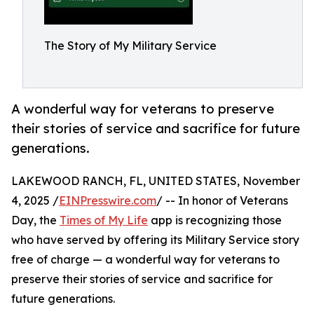
The Story of My Military Service
A wonderful way for veterans to preserve
their stories of service and sacrifice for future
generations.
LAKEWOOD RANCH, FL, UNITED STATES, November
4, 2025 /
EINPresswire.com
/ -- In honor of Veterans
Day, the
Times of My Life
app is recognizing those
who have served by offering its Military Service story
free of charge — a wonderful way for veterans to
preserve their stories of service and sacrifice for
future generations.