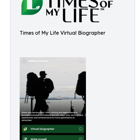
Times of My Life Virtual Biographer