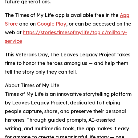
future generations.
The Times of My Life app is available free in the
App
Store
and on
Google Play
, or can be accessed on the
web at
https://stories.timesofmy.life/topic/military-
service
This Veterans Day, The Leaves Legacy Project takes
time to honor the heroes among us — and help them
tell the story only they can tell.
About Times of My Life
Times of My Life is an innovative storytelling platform
by Leaves Legacy Project, dedicated to helping
people capture, share, and preserve their personal
histories. Through guided prompts, AI-assisted
writing, and multimedia tools, the app makes it easy
for anyone to create a meaningful life story — one