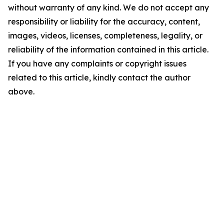
without warranty of any kind. We do not accept any
responsibility or liability for the accuracy, content,
images, videos, licenses, completeness, legality, or
reliability of the information contained in this article.
If you have any complaints or copyright issues
related to this article, kindly contact the author
above.