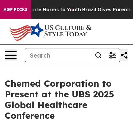
n Fund to Abate Harms to Youth
Brazil Gives Parents So
AGP PICKS
Chemed Corporation to
Present at the UBS 2025
Global Healthcare
Conference