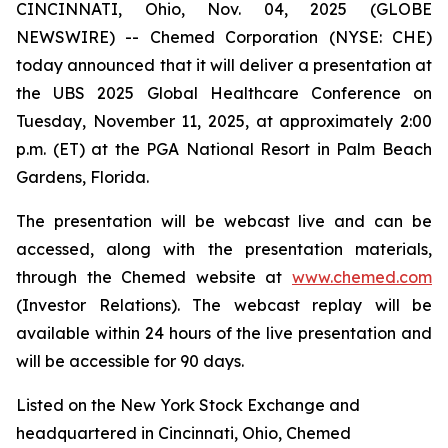
CINCINNATI, Ohio, Nov. 04, 2025 (GLOBE
NEWSWIRE) -- Chemed Corporation (NYSE: CHE)
today announced that it will deliver a presentation at
the UBS 2025 Global Healthcare Conference on
Tuesday, November 11, 2025, at approximately 2:00
p.m. (ET) at the PGA National Resort in Palm Beach
Gardens, Florida.
The presentation will be webcast live and can be
accessed, along with the presentation materials,
through the Chemed website at
www.chemed.com
(Investor Relations). The webcast replay will be
available within 24 hours of the live presentation and
will be accessible for 90 days.
Listed on the New York Stock Exchange and
headquartered in Cincinnati, Ohio, Chemed