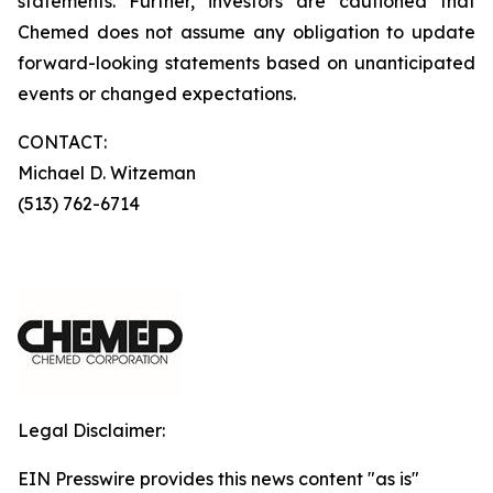
statements. Further, investors are cautioned that
Chemed does not assume any obligation to update
forward-looking statements based on unanticipated
events or changed expectations.
CONTACT:
Michael D. Witzeman
(513) 762-6714
Legal Disclaimer:
EIN Presswire provides this news content "as is"