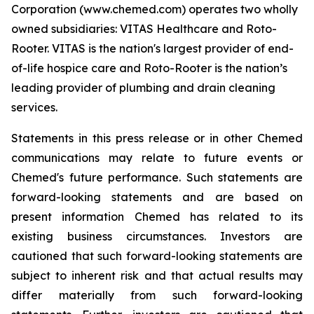
Corporation (www.chemed.com) operates two wholly
owned subsidiaries: VITAS Healthcare and Roto-
Rooter. VITAS is the nation's largest provider of end-
of-life hospice care and Roto-Rooter is the nation’s
leading provider of plumbing and drain cleaning
services.
Statements in this press release or in other Chemed
communications may relate to future events or
Chemed's future performance. Such statements are
forward-looking statements and are based on
present information Chemed has related to its
existing business circumstances. Investors are
cautioned that such forward-looking statements are
subject to inherent risk and that actual results may
differ materially from such forward-looking