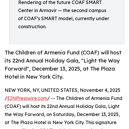
Rendering of the future COAF SMART
Center in Armavir — the second campus
of COAF’s SMART model, currently under
construction.
The Children of Armenia Fund (COAF) will host
its 22nd Annual Holiday Gala, "Light the Way
Forward", December 13, 2025, at The Plaza
Hotel in New York City.
NEW YORK, NY, UNITED STATES, November 4, 2025
/
EINPresswire.com
/ -- The Children of Armenia Fund
(COAF) will host its 22nd Annual Holiday Gala, Light
the Way Forward, on Saturday, December 13, 2025,
at The Plaza Hotel in New York City. This signature