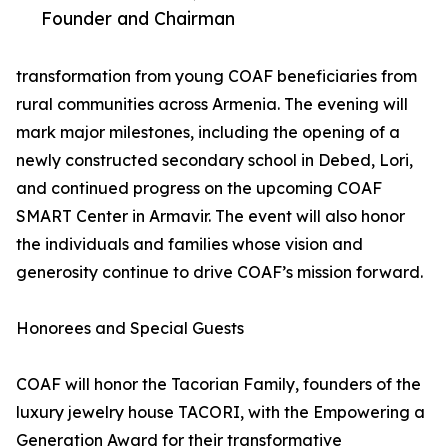
Founder and Chairman
transformation from young COAF beneficiaries from
rural communities across Armenia. The evening will
mark major milestones, including the opening of a
newly constructed secondary school in Debed, Lori,
and continued progress on the upcoming COAF
SMART Center in Armavir. The event will also honor
the individuals and families whose vision and
generosity continue to drive COAF’s mission forward.
Honorees and Special Guests
COAF will honor the Tacorian Family, founders of the
luxury jewelry house TACORI, with the Empowering a
Generation Award for their transformative