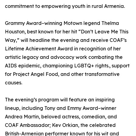
commitment to empowering youth in rural Armenia.
Grammy Award–winning Motown legend Thelma
Houston, best known for her hit “Don’t Leave Me This
Way,” will headline the evening and receive COAF’s
Lifetime Achievement Award in recognition of her
artistic legacy and advocacy work combating the
AIDS epidemic, championing LGBTQ+ rights., support
for Project Angel Food, and other transformative
causes.
The evening’s program will feature an inspiring
lineup, including Tony and Emmy Award–winner
Andrea Martin, beloved actress, comedian, and
COAF Ambassador; Kev Orkian, the celebrated
British-Armenian performer known for his wit and