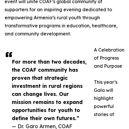
event will unite COAF’s global community of
supporters for an inspiring evening dedicated to
empowering Armenia’s rural youth through
transformative programs in education, healthcare,
and community development.
A Celebration
of Progress
For more than two decades,
and Purpose
the COAF community has
proven that strategic
This year’s
investment in rural regions
Gala will
can change lives. Our
highlight
mission remains to expand
powerful
opportunities for youth to
stories of
define their own futures.”
— Dr. Garo Armen, COAF