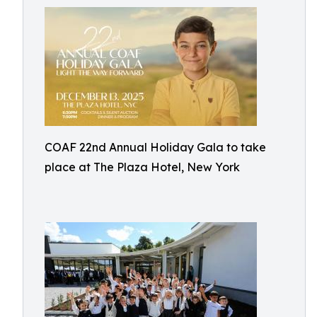
COAF 22nd Annual Holiday Gala to take
place at The Plaza Hotel, New York