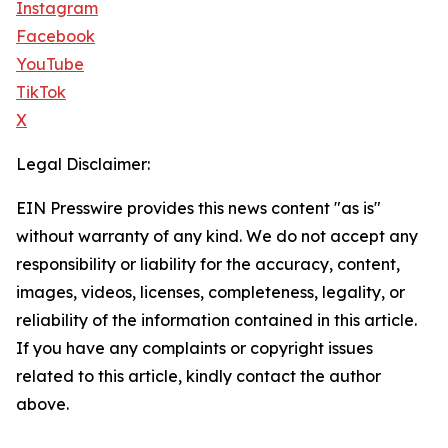
Instagram
Facebook
YouTube
TikTok
X
Legal Disclaimer:
EIN Presswire provides this news content "as is"
without warranty of any kind. We do not accept any
responsibility or liability for the accuracy, content,
images, videos, licenses, completeness, legality, or
reliability of the information contained in this article.
If you have any complaints or copyright issues
related to this article, kindly contact the author
above.