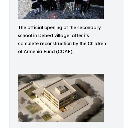
The official opening of the secondary
school in Debed village, after its
complete reconstruction by the Children
of Armenia Fund (COAF).