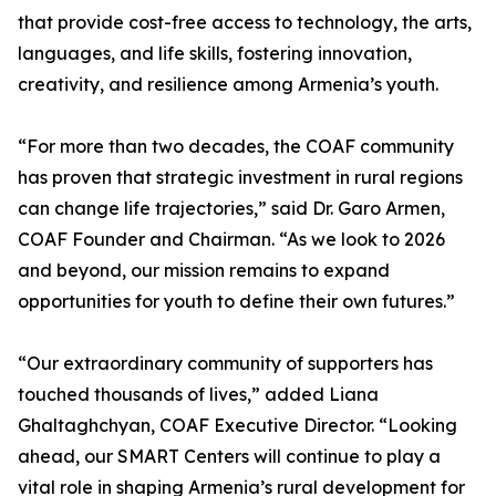
that provide cost-free access to technology, the arts,
languages, and life skills, fostering innovation,
creativity, and resilience among Armenia’s youth.
“For more than two decades, the COAF community
has proven that strategic investment in rural regions
can change life trajectories,” said Dr. Garo Armen,
COAF Founder and Chairman. “As we look to 2026
and beyond, our mission remains to expand
opportunities for youth to define their own futures.”
“Our extraordinary community of supporters has
touched thousands of lives,” added Liana
Ghaltaghchyan, COAF Executive Director. “Looking
ahead, our SMART Centers will continue to play a
vital role in shaping Armenia’s rural development for