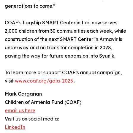
generations to come.”
COAF’s flagship SMART Center in Lori now serves
2,000 children from 30 communities each week, while
construction of the next SMART Center in Armavir is
underway and on track for completion in 2028,
paving the way for future expansion into Syunik.
To learn more or support COAF’s annual campaign,
visit
www.coaf.org/gala-2025
.
Mark Gargarian
Children of Armenia Fund (COAF)
email us here
Visit us on social media:
LinkedIn