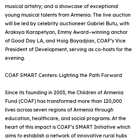
musical artistry; and a showcase of exceptional
young musical talents from Armenia. The live auction
will be led by celebrity auctioneer Gabriel Butu, with
Araksya Karapetyan, Emmy Award–winning anchor
of Good Day LA, and Haig Boyadjian, COAF’s Vice
President of Development, serving as co-hosts for the
evening.
COAF SMART Centers: Lighting the Path Forward
Since its founding in 2003, the Children of Armenia
Fund (COAF) has transformed more than 120,000
lives across seven regions of Armenia through
education, healthcare, and social programs. At the
heart of this impact is COAF’s SMART Initiative which
aims to establish a network of innovative rural hubs