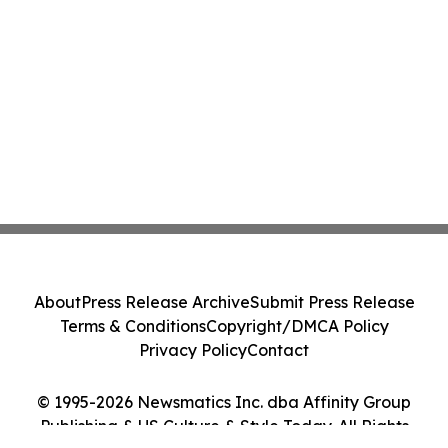
About
Press Release Archive
Submit Press Release
Terms & Conditions
Copyright/DMCA Policy
Privacy Policy
Contact
© 1995-2026 Newsmatics Inc. dba Affinity Group
Publishing & US Culture & Style Today. All Rights