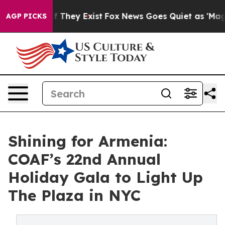
 Proof They Exist
Fox News Goes Quiet as 'Maga Media 
AGP PICKS
Shining for Armenia:
COAF’s 22nd Annual
Holiday Gala to Light Up
The Plaza in NYC