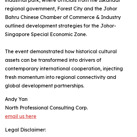
industrial park, where officials from the Iskandar
regional government, Forest City and the Johor
Bahru Chinese Chamber of Commerce & Industry
outlined development strategies for the Johor-
Singapore Special Economic Zone.
The event demonstrated how historical cultural
assets can be transformed into drivers of
contemporary international cooperation, injecting
fresh momentum into regional connectivity and
global development partnerships.
Andy Yan
North Professional Consulting Corp.
email us here
Legal Disclaimer: