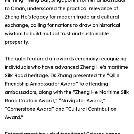
Mr Teng Theng Dar, Singapore’s former ambassador
to Oman, underscored the practical relevance of
Zheng He’s legacy for modern trade and cultural
exchange, calling for nations to draw on historical
wisdom to build mutual trust and sustainable
prosperity.
The gala featured an awards ceremony recognizing
individuals who have advanced Zheng He’s maritime
Silk Road heritage. Dr. Zhang presented the “Qilin
Friendship Ambassador Award” to attending
ambassadors, along with the “Zheng He Maritime Silk
Road Captain Award,” “Navigator Award,”
“Cornerstone Award” and “Cultural Contribution
Award.”