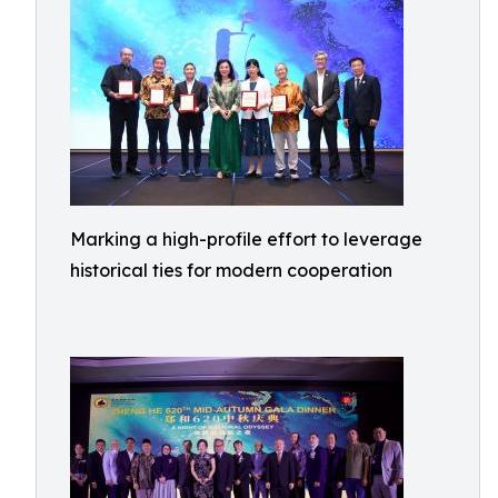
Marking a high-profile effort to leverage
historical ties for modern cooperation