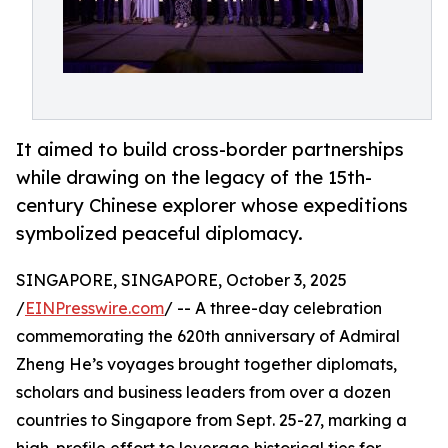
It aimed to build cross-border partnerships
while drawing on the legacy of the 15th-
century Chinese explorer whose expeditions
symbolized peaceful diplomacy.
SINGAPORE, SINGAPORE, October 3, 2025
/
EINPresswire.com
/ -- A three-day celebration
commemorating the 620th anniversary of Admiral
Zheng He’s voyages brought together diplomats,
scholars and business leaders from over a dozen
countries to Singapore from Sept. 25-27, marking a