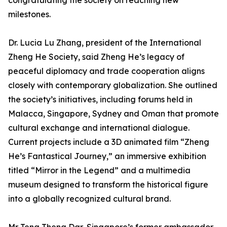
congratulating the society on reaching new
milestones.
Dr. Lucia Lu Zhang, president of the International
Zheng He Society, said Zheng He’s legacy of
peaceful diplomacy and trade cooperation aligns
closely with contemporary globalization. She outlined
the society’s initiatives, including forums held in
Malacca, Singapore, Sydney and Oman that promote
cultural exchange and international dialogue.
Current projects include a 3D animated film “Zheng
He’s Fantastical Journey,” an immersive exhibition
titled “Mirror in the Legend” and a multimedia
museum designed to transform the historical figure
into a globally recognized cultural brand.