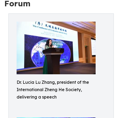
Forum
Dr. Lucia Lu Zhang, president of the
International Zheng He Society,
delivering a speech