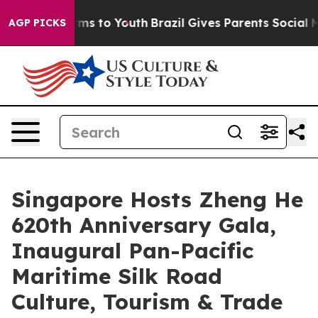
ate Harms to Youth
Brazil Gives Parents Social Media C
AGP PICKS
Singapore Hosts Zheng He
620th Anniversary Gala,
Inaugural Pan-Pacific
Maritime Silk Road
Culture, Tourism & Trade