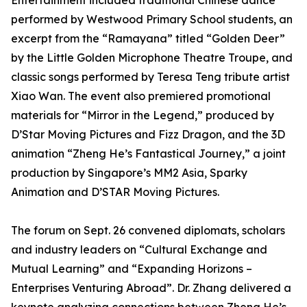
Entertainment included traditional Chinese dance
performed by Westwood Primary School students, an
excerpt from the “Ramayana” titled “Golden Deer”
by the Little Golden Microphone Theatre Troupe, and
classic songs performed by Teresa Teng tribute artist
Xiao Wan. The event also premiered promotional
materials for “Mirror in the Legend,” produced by
D’Star Moving Pictures and Fizz Dragon, and the 3D
animation “Zheng He’s Fantastical Journey,” a joint
production by Singapore’s MM2 Asia, Sparky
Animation and D’STAR Moving Pictures.
The forum on Sept. 26 convened diplomats, scholars
and industry leaders on “Cultural Exchange and
Mutual Learning” and “Expanding Horizons –
Enterprises Venturing Abroad”. Dr. Zhang delivered a