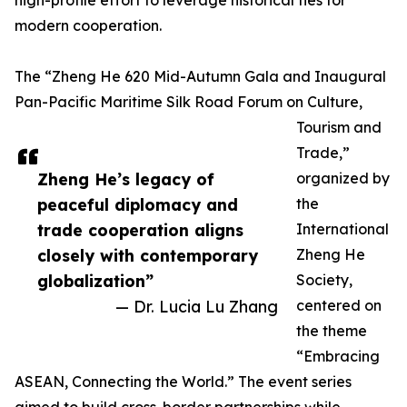
high-profile effort to leverage historical ties for
modern cooperation.
The “Zheng He 620 Mid-Autumn Gala and Inaugural
Pan-Pacific Maritime Silk Road Forum on Culture,
Tourism and
Trade,”
Zheng He’s legacy of
organized by
peaceful diplomacy and
the
trade cooperation aligns
International
closely with contemporary
Zheng He
globalization”
Society,
— Dr. Lucia Lu Zhang
centered on
the theme
“Embracing
ASEAN, Connecting the World.” The event series