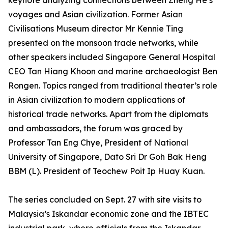
keynote analyzing connections between Zheng He’s
voyages and Asian civilization. Former Asian
Civilisations Museum director Mr Kennie Ting
presented on the monsoon trade networks, while
other speakers included Singapore General Hospital
CEO Tan Hiang Khoon and marine archaeologist Ben
Rongen. Topics ranged from traditional theater’s role
in Asian civilization to modern applications of
historical trade networks. Apart from the diplomats
and ambassadors, the forum was graced by
Professor Tan Eng Chye, President of National
University of Singapore, Dato Sri Dr Goh Bak Heng
BBM (L). President of Teochew Poit Ip Huay Kuan.
The series concluded on Sept. 27 with site visits to
Malaysia’s Iskandar economic zone and the IBTEC