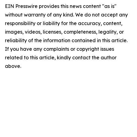
EIN Presswire provides this news content "as is"
without warranty of any kind. We do not accept any
responsibility or liability for the accuracy, content,
images, videos, licenses, completeness, legality, or
reliability of the information contained in this article.
If you have any complaints or copyright issues
related to this article, kindly contact the author
above.