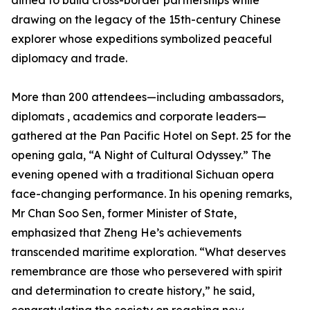
aimed to build cross-border partnerships while
drawing on the legacy of the 15th-century Chinese
explorer whose expeditions symbolized peaceful
diplomacy and trade.
More than 200 attendees—including ambassadors,
diplomats , academics and corporate leaders—
gathered at the Pan Pacific Hotel on Sept. 25 for the
opening gala, “A Night of Cultural Odyssey.” The
evening opened with a traditional Sichuan opera
face-changing performance. In his opening remarks,
Mr Chan Soo Sen, former Minister of State,
emphasized that Zheng He’s achievements
transcended maritime exploration. “What deserves
remembrance are those who persevered with spirit
and determination to create history,” he said,