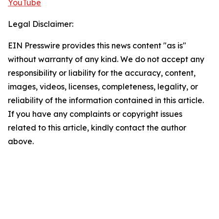
YouTube
Legal Disclaimer:
EIN Presswire provides this news content "as is"
without warranty of any kind. We do not accept any
responsibility or liability for the accuracy, content,
images, videos, licenses, completeness, legality, or
reliability of the information contained in this article.
If you have any complaints or copyright issues
related to this article, kindly contact the author
above.