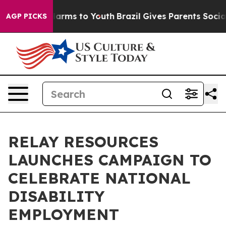
o Abate Harms to Youth
Brazil Gives Parents Social Med
AGP PICKS
RELAY RESOURCES
LAUNCHES CAMPAIGN TO
CELEBRATE NATIONAL
DISABILITY
EMPLOYMENT