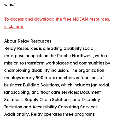
wins.“
To access and download the free NDEAM resources,
click here.
About Relay Resources
Relay Resources is a leading disability social
enterprise nonprofit in the Pacific Northwest, with a
mission to transform workplaces and communities by
championing disability inclusion. The organization
employs nearly 900 team members in four lines of
business: Building Solutions, which includes janitorial,
landscaping, and floor care services; Document
Solutions; Supply Chain Solutions; and Disability
Inclusion and Accessibility Consulting Services.
Additionally, Relay operates three programs: