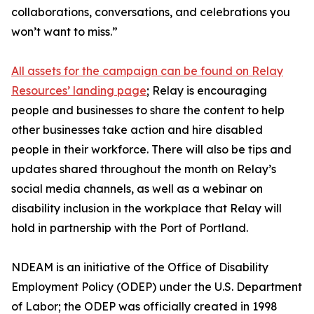
collaborations, conversations, and celebrations you
won’t want to miss.”
All assets for the campaign can be found on Relay
Resources’ landing page
; Relay is encouraging
people and businesses to share the content to help
other businesses take action and hire disabled
people in their workforce. There will also be tips and
updates shared throughout the month on Relay’s
social media channels, as well as a webinar on
disability inclusion in the workplace that Relay will
hold in partnership with the Port of Portland.
NDEAM is an initiative of the Office of Disability
Employment Policy (ODEP) under the U.S. Department
of Labor; the ODEP was officially created in 1998