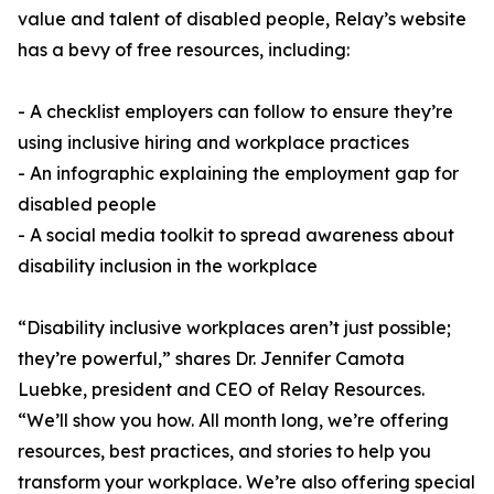
value and talent of disabled people, Relay’s website
has a bevy of free resources, including:
- A checklist employers can follow to ensure they’re
using inclusive hiring and workplace practices
- An infographic explaining the employment gap for
disabled people
- A social media toolkit to spread awareness about
disability inclusion in the workplace
“Disability inclusive workplaces aren’t just possible;
they’re powerful,” shares Dr. Jennifer Camota
Luebke, president and CEO of Relay Resources.
“We’ll show you how. All month long, we’re offering
resources, best practices, and stories to help you
transform your workplace. We’re also offering special