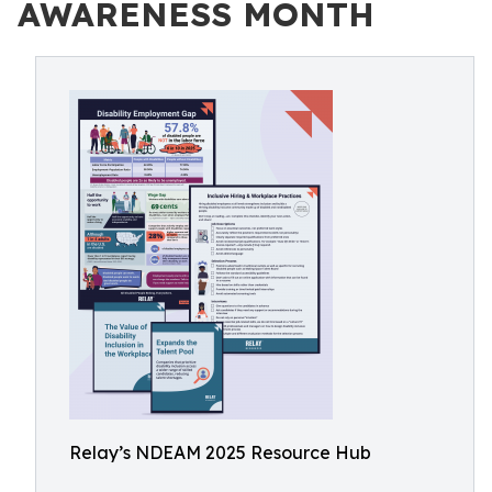
AWARENESS MONTH
Relay’s NDEAM 2025 Resource Hub