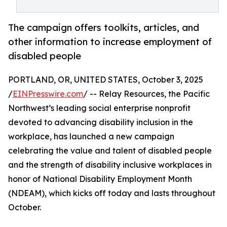
The campaign offers toolkits, articles, and
other information to increase employment of
disabled people
PORTLAND, OR, UNITED STATES, October 3, 2025
/
EINPresswire.com
/ -- Relay Resources, the Pacific
Northwest’s leading social enterprise nonprofit
devoted to advancing disability inclusion in the
workplace, has launched a new campaign
celebrating the value and talent of disabled people
and the strength of disability inclusive workplaces in
honor of National Disability Employment Month
(NDEAM), which kicks off today and lasts throughout
October.