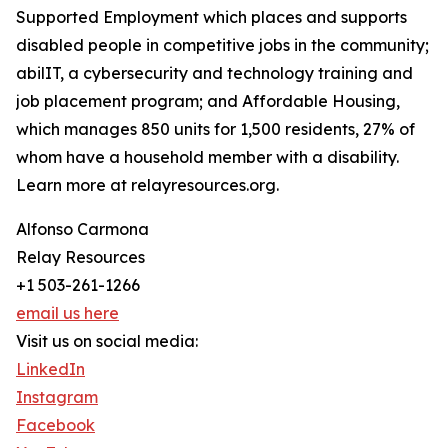
Supported Employment which places and supports
disabled people in competitive jobs in the community;
abilIT, a cybersecurity and technology training and
job placement program; and Affordable Housing,
which manages 850 units for 1,500 residents, 27% of
whom have a household member with a disability.
Learn more at relayresources.org.
Alfonso Carmona
Relay Resources
+1 503-261-1266
email us here
Visit us on social media:
LinkedIn
Instagram
Facebook