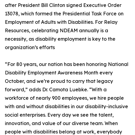
after President Bill Clinton signed Executive Order
13078, which formed the Presidential Task Force on
Employment of Adults with Disabilities. For Relay
Resources, celebrating NDEAM annually is a
necessity, as disability employment is key to the
organization’s efforts
“For 80 years, our nation has been honoring National
Disability Employment Awareness Month every
October, and we’re proud to carry that legacy
forward,” adds Dr. Camota Luebke. “With a
workforce of nearly 900 employees, we hire people
with and without disabilities in our disability-inclusive
social enterprises. Every day we see the talent,
innovation, and value of our diverse team. When
people with disabilities belong at work, everybody