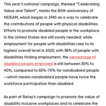
This year’s national campaign, themed “Celebrating
Value and Talent”, marks the 80th anniversary of
NDEAM, which began in 1945 as a way to celebrate
the contributions of people with physical disabilities.
Efforts to promote disabled people in the workplace
in the United States are still sorely needed; while
employment for people with disabilities rose to its
highest overall level in 2023, with 38% of people with
disabilities finding employment, the
percentage of
disabled people employed
is still between 30% to
40%, compared to 65%-70% for nondisabled people
—which means nondisabled people have twice the
workforce participation than disabled.
As part of Relay’s campaign to promote the value of
disability inclusive workplaces and to celebrate the