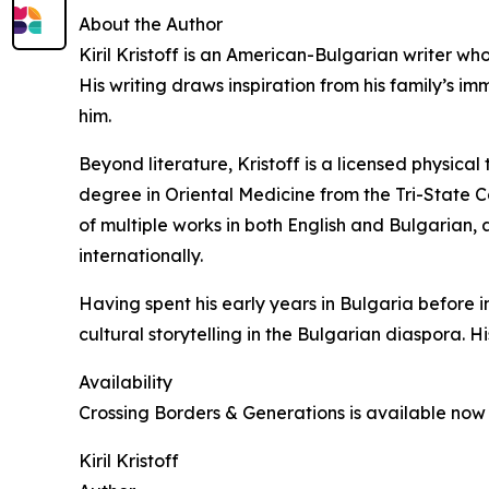
About the Author
Kiril Kristoff is an American-Bulgarian writer who
His writing draws inspiration from his family’s i
him.
Beyond literature, Kristoff is a licensed physica
degree in Oriental Medicine from the Tri-State C
of multiple works in both English and Bulgarian
internationally.
Having spent his early years in Bulgaria before 
cultural storytelling in the Bulgarian diaspora. Hi
Availability
Crossing Borders & Generations is available no
Kiril Kristoff