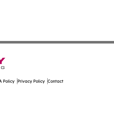
 Policy
Privacy Policy
Contact
day. All Rights Reserved.