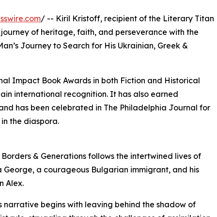
sswire.com
/ -- Kiril Kristoff, recipient of the Literary Titan
journey of heritage, faith, and perseverance with the
Man’s Journey to Search for His Ukrainian, Greek &
nal Impact Book Awards in both Fiction and Historical
ain international recognition. It has also earned
 and has been celebrated in The Philadelphia Journal for
 in the diaspora.
 Borders & Generations follows the intertwined lives of
 George, a courageous Bulgarian immigrant, and his
 Alex.
 narrative begins with leaving behind the shadow of