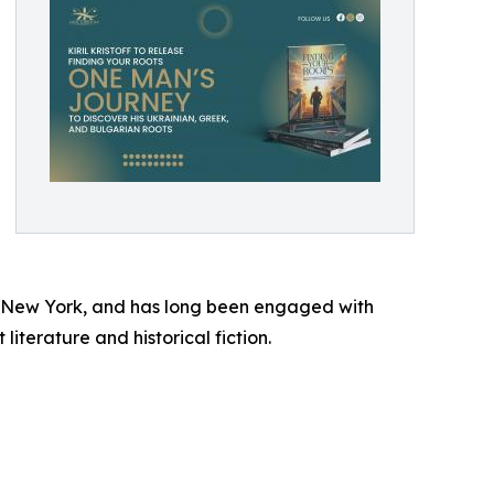
yn, New York, and has long been engaged with
literature and historical fiction.