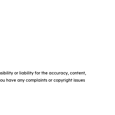
ility or liability for the accuracy, content,
f you have any complaints or copyright issues