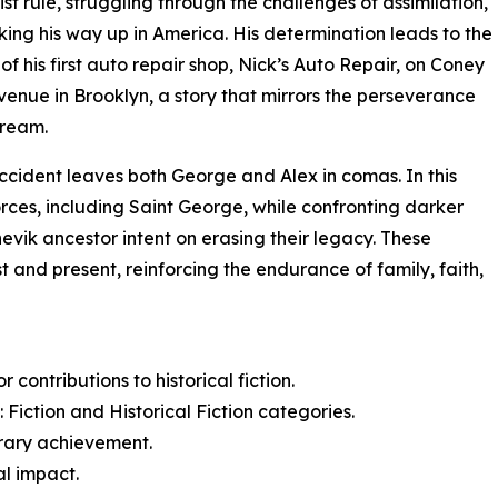
t rule, struggling through the challenges of assimilation,
ing his way up in America. His determination leads to the
of his first auto repair shop, Nick’s Auto Repair, on Coney
venue in Brooklyn, a story that mirrors the perseverance
dream.
ccident leaves both George and Alex in comas. In this
orces, including Saint George, while confronting darker
evik ancestor intent on erasing their legacy. These
 and present, reinforcing the endurance of family, faith,
contributions to historical fiction.
Fiction and Historical Fiction categories.
erary achievement.
al impact.