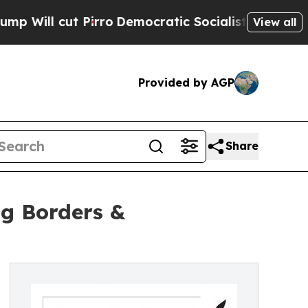
l cut Pirro
Democratic Socialists of America Pr
View all
Provided by AGP
Share
ng Borders &