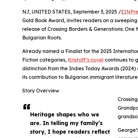
NJ, UNITED STATES, September 3, 2025 /
EINPre
Gold Book Award, invites readers on a sweeping 
release of Crossing Borders & Generations: One 
Bulgarian Roots.
Already named a Finalist for the 2025 Internatio
Fiction categories,
Kristoff’s novel
continues to g
distinction from the Indies Today Awards (2024)
its contribution to Bulgarian immigrant literature
Story Overview
Crossing
Grandpa
Heritage shapes who we
grandson
are. In telling my family’s
George’s
story, I hope readers reflect