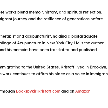
se works blend memoir, history, and spiritual reflection.
mmigrant journey and the resilience of generations before
l therapist and acupuncturist, holding a postgraduate
ollege of Acupuncture in New York City. He is the author
, and his memoirs have been translated and published
immigrating to the United States, Kristoff lived in Brookl
s work continues to affirm his place as a voice in immigrant 
w through
Booksbykirilkristoff.com
and on
Amazon
.