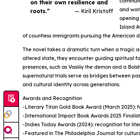
communis
on their own resilience and
and work
roots.”
— Kiril Kristoff
opening 
Island A
of countless immigrants pursuing the American 
The novel takes a dramatic turn when a tragic a
altered state, they encounter guiding spiritual f
presences, such as Vasiliy the demon and a Bolsh
supernatural trials serve as bridges between past
and cultural identity across generations.
Awards and Recognition
-Literary Titan Gold Book Award (March 2025): for 
-International Impact Book Awards 2025 Finalist: 
-Indies Today Awards (2024): recognition for lit
-Featured in The Philadelphia Journal for cultur