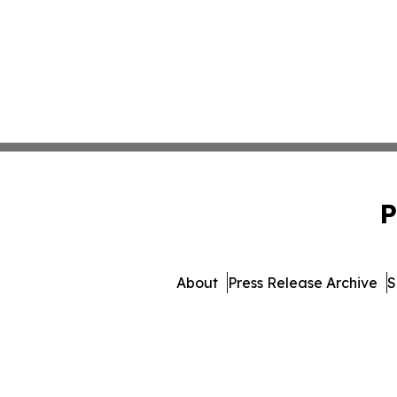
P
About
Press Release Archive
S
© 1995-2026 Newsmatics I