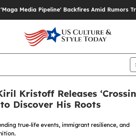
edia Pipeline' Backfires Amid Rumors Trump Wil
ril Kristoff Releases ‘Crossi
 to Discover His Roots
blending true-life events, immigrant resilience, and
nition.