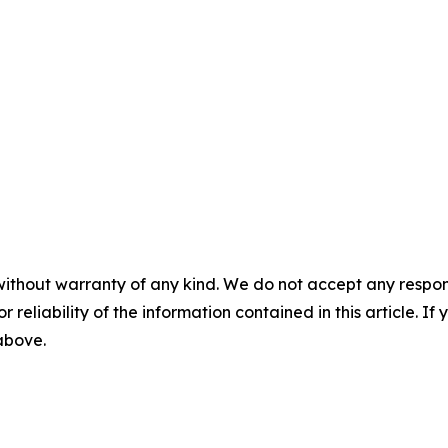
without warranty of any kind. We do not accept any responsib
r reliability of the information contained in this article. I
 above.