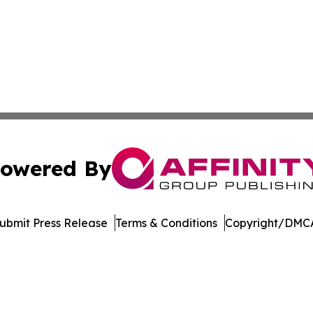
owered By
ubmit Press Release
Terms & Conditions
Copyright/DMCA
nc. dba Affinity Group Publishing & US Culture & Style To
Cookie Settings / Your Privacy Choices