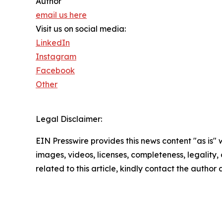
Author
email us here
Visit us on social media:
LinkedIn
Instagram
Facebook
Other
Legal Disclaimer:
EIN Presswire provides this news content "as is" 
images, videos, licenses, completeness, legality, o
related to this article, kindly contact the author