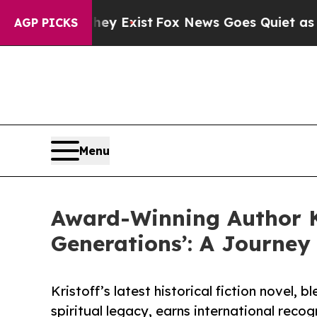
Proof They Exist
Fox News Goes Quiet as 'Maga M
AGP PICKS
Menu
Award-Winning Author Ki
Generations’: A Journey
Kristoff’s latest historical fiction novel, 
spiritual legacy, earns international recog