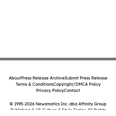
About
Press Release Archive
Submit Press Release
Terms & Conditions
Copyright/DMCA Policy
Privacy Policy
Contact
© 1995-2026 Newsmatics Inc. dba Affinity Group
Publishing & US Culture & Style Today. All Rights