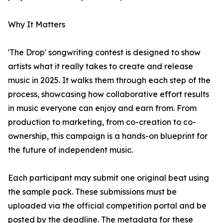
Why It Matters
'The Drop' songwriting contest is designed to show
artists what it really takes to create and release
music in 2025. It walks them through each step of the
process, showcasing how collaborative effort results
in music everyone can enjoy and earn from. From
production to marketing, from co-creation to co-
ownership, this campaign is a hands-on blueprint for
the future of independent music.
Each participant may submit one original beat using
the sample pack. These submissions must be
uploaded via the official competition portal and be
posted by the deadline. The metadata for these