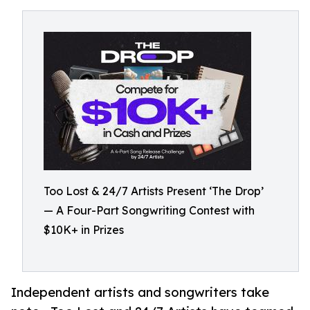
Too Lost & 24/7 Artists Present ‘The Drop’
— A Four-Part Songwriting Contest with
$10K+ in Prizes
Independent artists and songwriters take