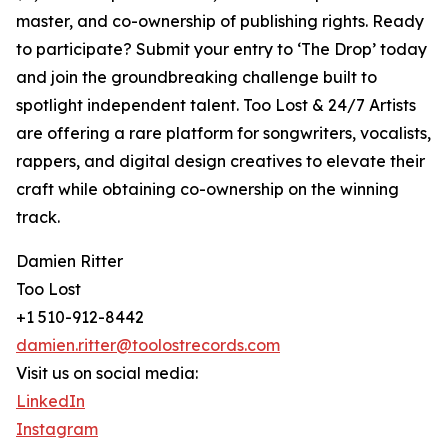
master, and co-ownership of publishing rights. Ready
to participate? Submit your entry to ‘The Drop’ today
and join the groundbreaking challenge built to
spotlight independent talent. Too Lost & 24/7 Artists
are offering a rare platform for songwriters, vocalists,
rappers, and digital design creatives to elevate their
craft while obtaining co-ownership on the winning
track.
Damien Ritter
Too Lost
+1 510-912-8442
damien.ritter@toolostrecords.com
Visit us on social media:
LinkedIn
Instagram