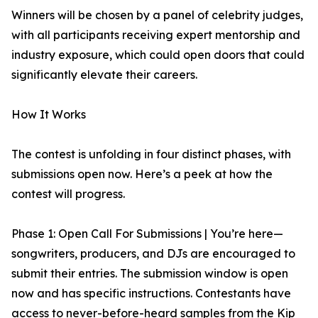
Winners will be chosen by a panel of celebrity judges,
with all participants receiving expert mentorship and
industry exposure, which could open doors that could
significantly elevate their careers.
How It Works
The contest is unfolding in four distinct phases, with
submissions open now. Here’s a peek at how the
contest will progress.
Phase 1: Open Call For Submissions | You’re here—
songwriters, producers, and DJs are encouraged to
submit their entries. The submission window is open
now and has specific instructions. Contestants have
access to never-before-heard samples from the Kip