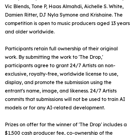
Vic Blends, Tone P, Haas Almahdi, Aichelle S. White,
Damien Ritter, DJ Nyla Symone and Krishaine. The
competition is open to music producers aged 13 years
and older worldwide.
Participants retain full ownership of their original
work. By submitting the work to 'The Drop,'
participants agree to grant 24/7 Artists an non-
exclusive, royalty-free, worldwide license to use,
display, and promote the submission using the
entrant's name, image, and likeness. 24/7 Artists
commits that submissions will not be used to train AI
models or for any AI-related development.
Prizes on offer for the winner of 'The Drop' includes a
$1,500 cash producer fee, co-ownership of the