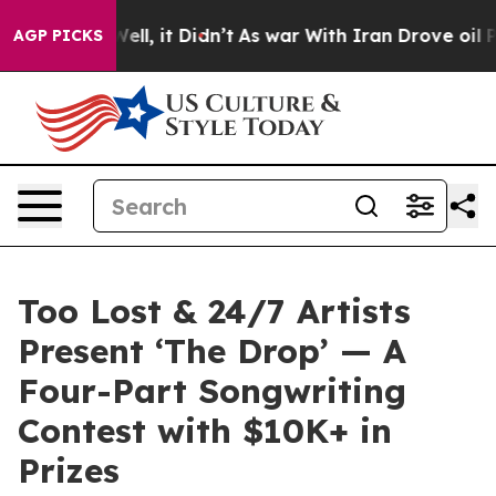
%. Well, it Didn’t
As war With Iran Drove oil Prices
AGP PICKS
Too Lost & 24/7 Artists
Present ‘The Drop’ — A
Four-Part Songwriting
Contest with $10K+ in
Prizes