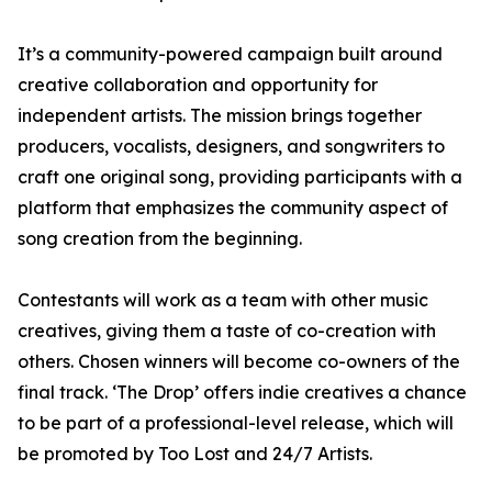
It’s a community-powered campaign built around
creative collaboration and opportunity for
independent artists. The mission brings together
producers, vocalists, designers, and songwriters to
craft one original song, providing participants with a
platform that emphasizes the community aspect of
song creation from the beginning.
Contestants will work as a team with other music
creatives, giving them a taste of co-creation with
others. Chosen winners will become co-owners of the
final track. ‘The Drop’ offers indie creatives a chance
to be part of a professional-level release, which will
be promoted by Too Lost and 24/7 Artists.