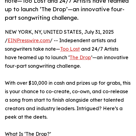
note—Too Lost and 24/7 Artists have teamed
up to launch ‘The Drop’—an innovative four-
part songwriting challenge.
NEW YORK, NY, UNITED STATES, July 31, 2025
/
EINPresswire.com
/ -- Independent artists and
songwriters take note—
Too Lost
and 24/7 Artists
have teamed up to launch ‘
The Drop
’—an innovative
four-part songwriting challenge.
With over $10,000 in cash and prizes up for grabs, this
is your chance to co-create, co-own, and co-release
a song from start to finish alongside other talented
creators and industry leaders. Intrigued? Here’s a
peek at the deets.
What Is ‘The Drop?’