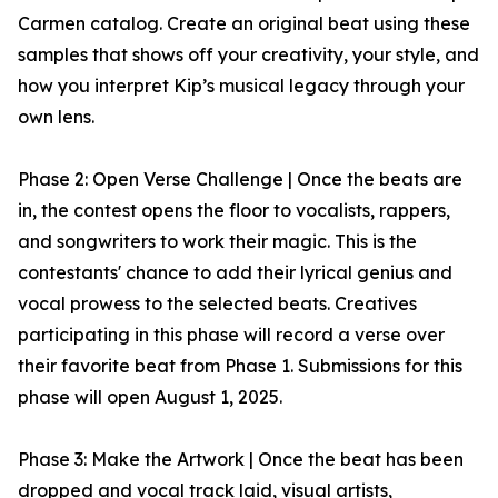
Carmen catalog. Create an original beat using these
samples that shows off your creativity, your style, and
how you interpret Kip’s musical legacy through your
own lens.
Phase 2: Open Verse Challenge | Once the beats are
in, the contest opens the floor to vocalists, rappers,
and songwriters to work their magic. This is the
contestants' chance to add their lyrical genius and
vocal prowess to the selected beats. Creatives
participating in this phase will record a verse over
their favorite beat from Phase 1. Submissions for this
phase will open August 1, 2025.
Phase 3: Make the Artwork | Once the beat has been
dropped and vocal track laid, visual artists,