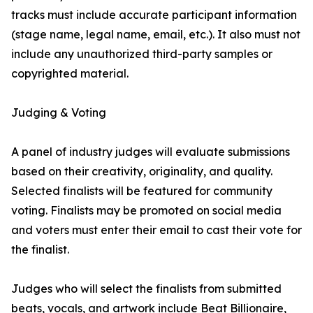
tracks must include accurate participant information
(stage name, legal name, email, etc.). It also must not
include any unauthorized third-party samples or
copyrighted material.
Judging & Voting
A panel of industry judges will evaluate submissions
based on their creativity, originality, and quality.
Selected finalists will be featured for community
voting. Finalists may be promoted on social media
and voters must enter their email to cast their vote for
the finalist.
Judges who will select the finalists from submitted
beats, vocals, and artwork include Beat Billionaire,