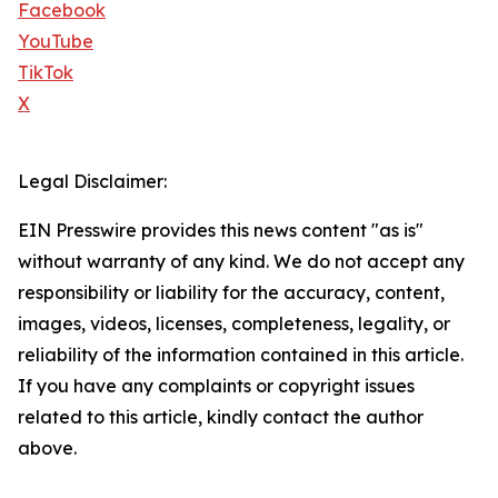
Facebook
YouTube
TikTok
X
Legal Disclaimer:
EIN Presswire provides this news content "as is"
without warranty of any kind. We do not accept any
responsibility or liability for the accuracy, content,
images, videos, licenses, completeness, legality, or
reliability of the information contained in this article.
If you have any complaints or copyright issues
related to this article, kindly contact the author
above.