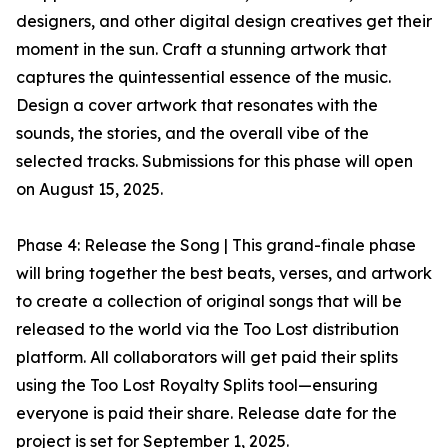
designers, and other digital design creatives get their
moment in the sun. Craft a stunning artwork that
captures the quintessential essence of the music.
Design a cover artwork that resonates with the
sounds, the stories, and the overall vibe of the
selected tracks. Submissions for this phase will open
on August 15, 2025.
Phase 4: Release the Song | This grand-finale phase
will bring together the best beats, verses, and artwork
to create a collection of original songs that will be
released to the world via the Too Lost distribution
platform. All collaborators will get paid their splits
using the Too Lost Royalty Splits tool—ensuring
everyone is paid their share. Release date for the
project is set for September 1, 2025.