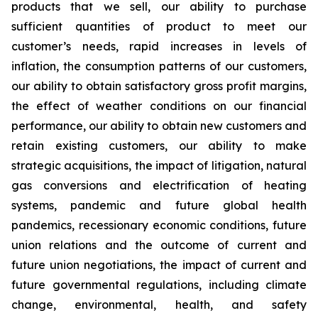
products that we sell, our ability to purchase
sufficient quantities of product to meet our
customer’s needs, rapid increases in levels of
inflation, the consumption patterns of our customers,
our ability to obtain satisfactory gross profit margins,
the effect of weather conditions on our financial
performance, our ability to obtain new customers and
retain existing customers, our ability to make
strategic acquisitions, the impact of litigation, natural
gas conversions and electrification of heating
systems, pandemic and future global health
pandemics, recessionary economic conditions, future
union relations and the outcome of current and
future union negotiations, the impact of current and
future governmental regulations, including climate
change, environmental, health, and safety