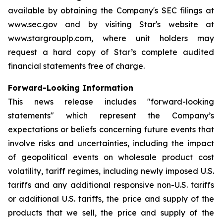
available by obtaining the Company's SEC filings at
www.sec.gov and by visiting Star's website at
www.stargrouplp.com, where unit holders may
request a hard copy of Star’s complete audited
financial statements free of charge.
Forward-Looking Information
This news release includes "forward-looking
statements" which represent the Company’s
expectations or beliefs concerning future events that
involve risks and uncertainties, including the impact
of geopolitical events on wholesale product cost
volatility, tariff regimes, including newly imposed U.S.
tariffs and any additional responsive non-U.S. tariffs
or additional U.S. tariffs, the price and supply of the
products that we sell, the price and supply of the