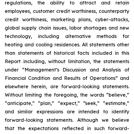
regulations, the ability to attract and retain
employees, customer credit worthiness, counterparty
credit worthiness, marketing plans, cyber-attacks,
global supply chain issues, labor shortages and new
technology, including alternative methods for
heating and cooling residences. All statements other
than statements of historical facts included in this
Report including, without limitation, the statements
under “Management’s Discussion and Analysis of
Financial Condition and Results of Operations” and
elsewhere herein, are forward-looking statements.
Without limiting the foregoing, the words “believe,”
“anticipate,” “plan,” “expect,” “seek,” “estimate,”
and similar expressions are intended to identify
forward-looking statements. Although we believe
that the expectations reflected in such forward-