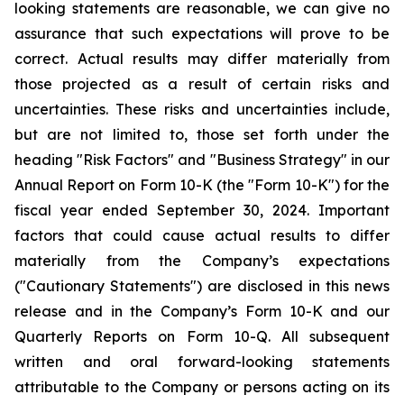
looking statements are reasonable, we can give no
assurance that such expectations will prove to be
correct. Actual results may differ materially from
those projected as a result of certain risks and
uncertainties. These risks and uncertainties include,
but are not limited to, those set forth under the
heading "Risk Factors" and "Business Strategy" in our
Annual Report on Form 10-K (the "Form 10-K") for the
fiscal year ended September 30, 2024. Important
factors that could cause actual results to differ
materially from the Company’s expectations
("Cautionary Statements") are disclosed in this news
release and in the Company’s Form 10-K and our
Quarterly Reports on Form 10-Q. All subsequent
written and oral forward-looking statements
attributable to the Company or persons acting on its