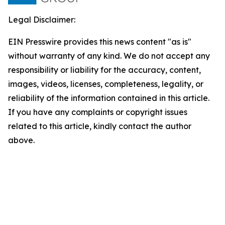
Legal Disclaimer:
EIN Presswire provides this news content "as is"
without warranty of any kind. We do not accept any
responsibility or liability for the accuracy, content,
images, videos, licenses, completeness, legality, or
reliability of the information contained in this article.
If you have any complaints or copyright issues
related to this article, kindly contact the author
above.