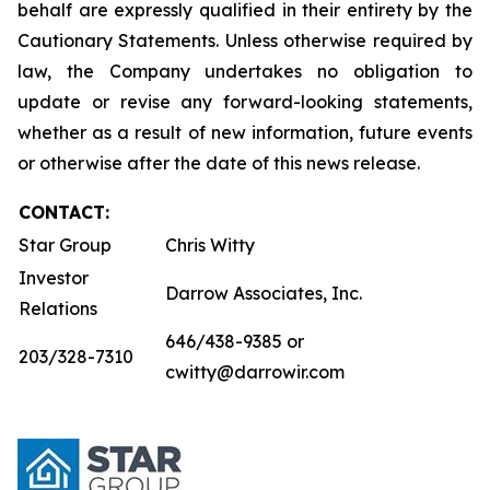
behalf are expressly qualified in their entirety by the
Cautionary Statements. Unless otherwise required by
law, the Company undertakes no obligation to
update or revise any forward-looking statements,
whether as a result of new information, future events
or otherwise after the date of this news release.
CONTACT:
Star Group
Chris Witty
Investor
Darrow Associates, Inc.
Relations
646/438-9385 or
203/328-7310
cwitty@darrowir.com