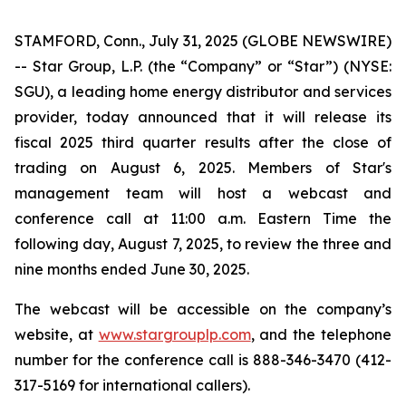
STAMFORD, Conn., July 31, 2025 (GLOBE NEWSWIRE)
-- Star Group, L.P. (the “Company” or “Star”) (NYSE:
SGU), a leading home energy distributor and services
provider, today announced that it will release its
fiscal 2025 third quarter results after the close of
trading on August 6, 2025. Members of Star's
management team will host a webcast and
conference call at 11:00 a.m. Eastern Time the
following day, August 7, 2025, to review the three and
nine months ended June 30, 2025.
The webcast will be accessible on the company’s
website, at
www.stargrouplp.com
, and the telephone
number for the conference call is 888-346-3470 (412-
317-5169 for international callers).