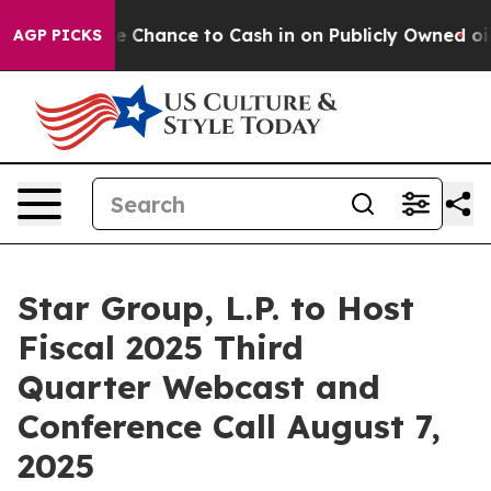
rs — the Chance to Cash in on Publicly Owned oil
Five
AGP PICKS
Star Group, L.P. to Host
Fiscal 2025 Third
Quarter Webcast and
Conference Call August 7,
2025