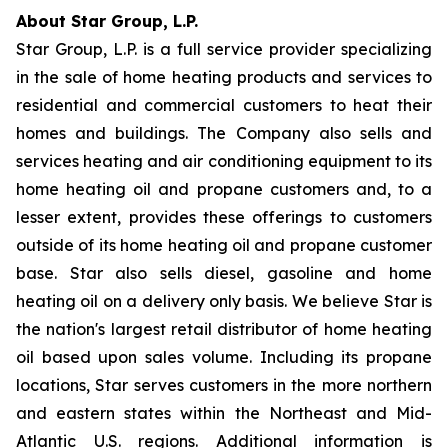
About Star Group, L.P.
Star Group, L.P. is a full service provider specializing
in the sale of home heating products and services to
residential and commercial customers to heat their
homes and buildings. The Company also sells and
services heating and air conditioning equipment to its
home heating oil and propane customers and, to a
lesser extent, provides these offerings to customers
outside of its home heating oil and propane customer
base. Star also sells diesel, gasoline and home
heating oil on a delivery only basis. We believe Star is
the nation's largest retail distributor of home heating
oil based upon sales volume. Including its propane
locations, Star serves customers in the more northern
and eastern states within the Northeast and Mid-
Atlantic U.S. regions. Additional information is