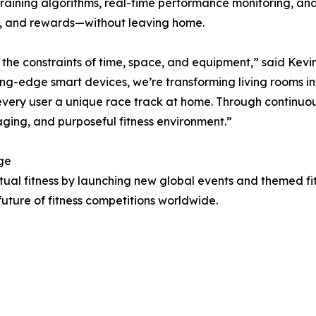
d training algorithms, real-time performance monitoring, a
on, and rewards—without leaving home.
om the constraints of time, space, and equipment,” said Ke
ing-edge smart devices, we’re transforming living rooms i
ery user a unique race track at home. Through continuous
aging, and purposeful fitness environment.”
ge
irtual fitness by launching new global events and themed fi
uture of fitness competitions worldwide.