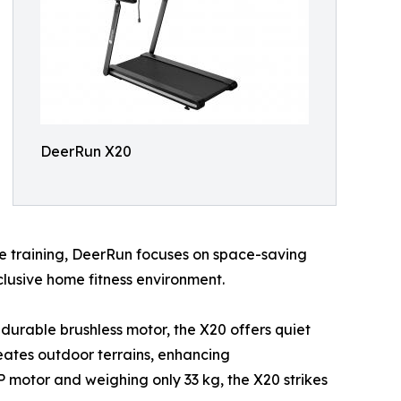
DeerRun X20
e training, DeerRun focuses on space-saving
clusive home fitness environment.
a durable brushless motor, the X20 offers quiet
reates outdoor terrains, enhancing
P motor and weighing only 33 kg, the X20 strikes