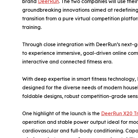
brand
DeerRun
. The two companies will use thei
groundbreaking innovations aimed at redefining t
transition from a pure virtual competition platfor
training.
Through close integration with DeerRun’s next-ge
to experience immersive, goal-driven online com
interactive and connected fitness era.
With deep expertise in smart fitness technology
designed for the diverse needs of modern house
foldable designs, robust competition-grade senso
One highlight of the launch is the
DeerRun X20 Tr
operation and stable power output ideal for mode
cardiovascular and full-body conditioning. Capab