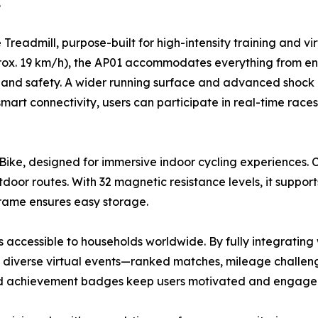
.
eadmill, purpose-built for high-intensity training and vir
ox. 19 km/h), the AP01 accommodates everything from endu
ty and safety. A wider running surface and advanced shock 
 smart connectivity, users can participate in real-time race
Bike, designed for immersive indoor cycling experiences. 
door routes. With 32 magnetic resistance levels, it suppor
g frame ensures easy storage.
s accessible to households worldwide. By fully integrating 
in diverse virtual events—ranked matches, mileage challe
nd achievement badges keep users motivated and engaged 