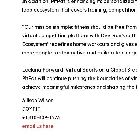
In addition, PitPat is enhancing its personalize
loop ecosystem that covers training, competiti
“Our mission is simple: fitness should be free fr
virtual competition platform with DeerRun’s cutt
Ecosystem’ redefines home workouts and gives ev
more people to stay active and build a fair, eng
Looking Forward: Virtual Sports on a Global Sta
PitPat will continue pushing the boundaries of v
achieve meaningful milestones and shaping the f
Allison Wilson
JOYFIT
+1 310-309-1573
email us here