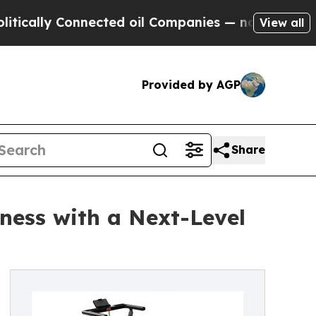
ly Connected oil Companies — not Taxpayers — th
View all
Provided by AGP
Share
ness with a Next-Level