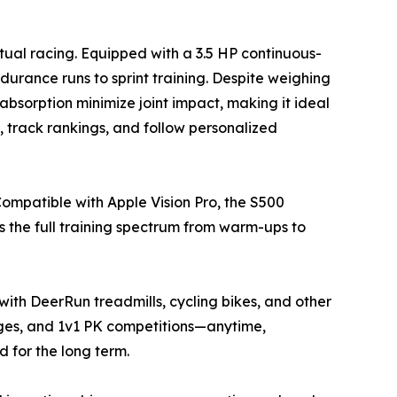
tual racing. Equipped with a 3.5 HP continuous-
rance runs to sprint training. Despite weighing
absorption minimize joint impact, making it ideal
s, track rankings, and follow personalized
Compatible with Apple Vision Pro, the S500
ts the full training spectrum from warm-ups to
with DeerRun treadmills, cycling bikes, and other
nges, and 1v1 PK competitions—anytime,
for the long term.