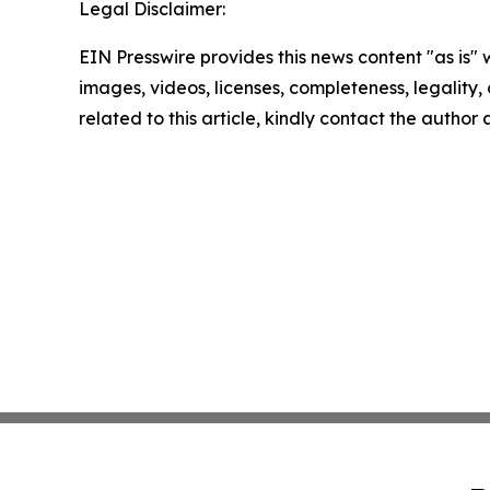
Legal Disclaimer:
EIN Presswire provides this news content "as is" 
images, videos, licenses, completeness, legality, o
related to this article, kindly contact the author