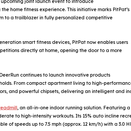
r upcoming joint launch event to introduce
he home fitness experience. This initiative marks PitPat’s
m to a trailblazer in fully personalized competitive
neration smart fitness devices, PitPat now enables users
petitions directly at home, opening the door to a more
, DeerRun continues to launch innovative products
holds. From compact apartment living to high-performanc
rs, and powerful chipsets, delivering an intelligent and in
eadmill
, an all-in-one indoor running solution. Featuring 
rate to high-intensity workouts. Its 15% auto incline rec
le of speeds up to 7.5 mph (approx. 12 km/h) with a 3.0 H