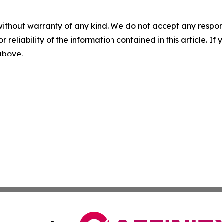
without warranty of any kind. We do not accept any responsib
r reliability of the information contained in this article. I
 above.