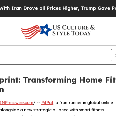
n Drove oil Prices Higher, Trump Gave Political
eprint: Transforming Home Fit
m
INPresswire.com
/ --
PitPat
, a frontrunner in global online
alongside a new strategic alliance with smart fitness