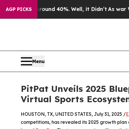
oor Around 40%. Well, it Didn’t
As war With Ira
AGP PICKS
Menu
PitPat Unveils 2025 Blu
Virtual Sports Ecosyste
HOUSTON, TX, UNITED STATES, July 31, 2025 /
E
competitions, has revealed its 2025 growth plan 