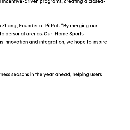
nd incentive-driven programs, creating a closed-
vin Zhang, Founder of PitPat. “By merging our
nto personal arenas. Our ‘Home Sports
 innovation and integration, we hope to inspire
tness seasons in the year ahead, helping users