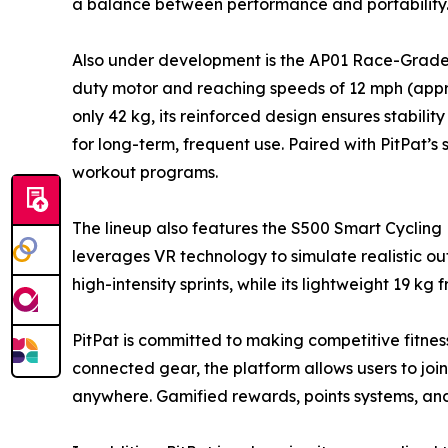
a balance between performance and portability
Also under development is the AP01 Race-Grade Tr
duty motor and reaching speeds of 12 mph (appr
only 42 kg, its reinforced design ensures stabili
for long-term, frequent use. Paired with PitPat’s
workout programs.
The lineup also features the S500 Smart Cycling 
leverages VR technology to simulate realistic out
high-intensity sprints, while its lightweight 19 k
PitPat is committed to making competitive fitnes
connected gear, the platform allows users to jo
anywhere. Gamified rewards, points systems, a