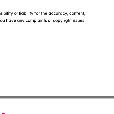
ility or liability for the accuracy, content,
f you have any complaints or copyright issues