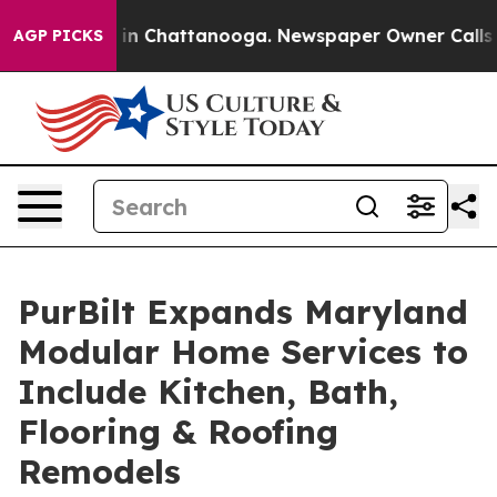
se
Chaos in Chattanooga. Newspaper Owner Calls the 
AGP PICKS
PurBilt Expands Maryland
Modular Home Services to
Include Kitchen, Bath,
Flooring & Roofing
Remodels