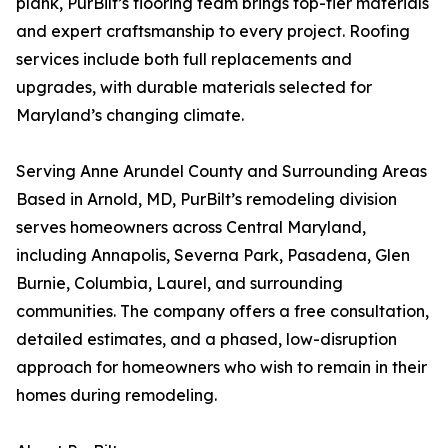
plank, PurBilt’s flooring team brings top-tier materials
and expert craftsmanship to every project. Roofing
services include both full replacements and
upgrades, with durable materials selected for
Maryland’s changing climate.
Serving Anne Arundel County and Surrounding Areas
Based in Arnold, MD, PurBilt’s remodeling division
serves homeowners across Central Maryland,
including Annapolis, Severna Park, Pasadena, Glen
Burnie, Columbia, Laurel, and surrounding
communities. The company offers a free consultation,
detailed estimates, and a phased, low-disruption
approach for homeowners who wish to remain in their
homes during remodeling.