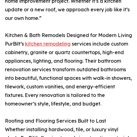
home improvement project. Whether it’s a kitchen
update or a new roof, we approach every job like it’s
our own home.”
Kitchen & Bath Remodels Designed for Modern Living
PurBilt’s
kitchen remodeling
services include custom
cabinetry, granite or quartz countertops, high-end
appliances, lighting, and flooring. Their bathroom
renovation services transform outdated bathrooms
into beautiful, functional spaces with walk-in showers,
tilework, custom vanities, and energy-efficient
fixtures. Every renovation is tailored to the
homeowner’s style, lifestyle, and budget.
Roofing and Flooring Services Built to Last
Whether installing hardwood, tile, or luxury vinyl