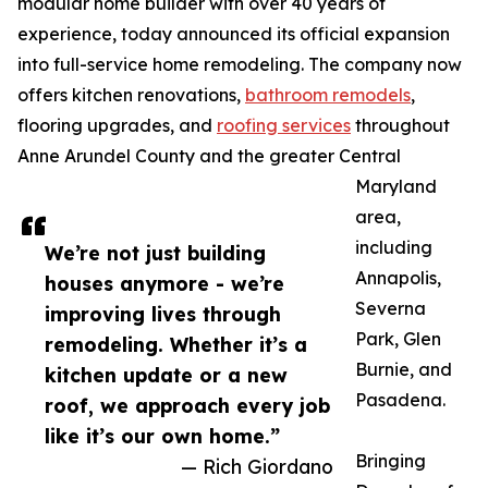
modular home builder with over 40 years of
experience, today announced its official expansion
into full-service home remodeling. The company now
offers kitchen renovations,
bathroom remodels
,
flooring upgrades, and
roofing services
throughout
Anne Arundel County and the greater Central
Maryland
area,
including
We’re not just building
Annapolis,
houses anymore - we’re
Severna
improving lives through
Park, Glen
remodeling. Whether it’s a
Burnie, and
kitchen update or a new
Pasadena.
roof, we approach every job
like it’s our own home.”
Bringing
— Rich Giordano