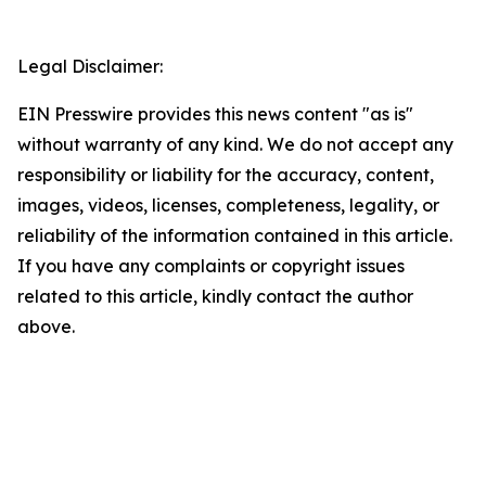
Legal Disclaimer:
EIN Presswire provides this news content "as is"
without warranty of any kind. We do not accept any
responsibility or liability for the accuracy, content,
images, videos, licenses, completeness, legality, or
reliability of the information contained in this article.
If you have any complaints or copyright issues
related to this article, kindly contact the author
above.