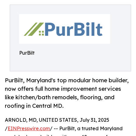
PurBilt
PurBilt, Maryland's top modular home builder,
now offers full home improvement services
like kitchen/bath remodels, flooring, and
roofing in Central MD.
ARNOLD, MD, UNITED STATES, July 31, 2025
/
EINPresswire.com
/ -- PurBilt, a trusted Maryland