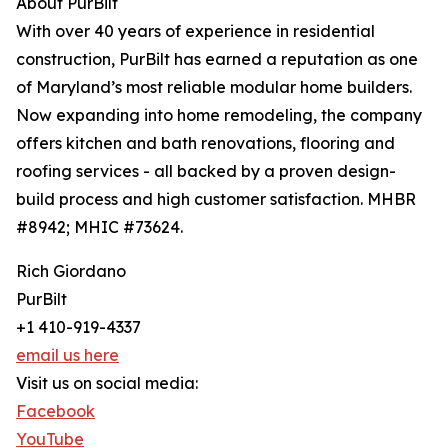
About PurBilt
With over 40 years of experience in residential
construction, PurBilt has earned a reputation as one
of Maryland’s most reliable modular home builders.
Now expanding into home remodeling, the company
offers kitchen and bath renovations, flooring and
roofing services - all backed by a proven design-
build process and high customer satisfaction. MHBR
#8942; MHIC #73624.
Rich Giordano
PurBilt
+1 410-919-4337
email us here
Visit us on social media:
Facebook
YouTube