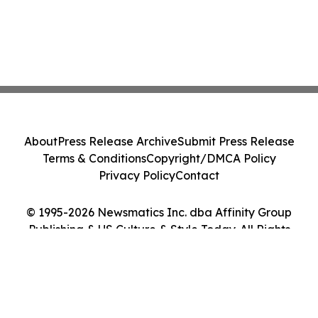
About
Press Release Archive
Submit Press Release
Terms & Conditions
Copyright/DMCA Policy
Privacy Policy
Contact
© 1995-2026 Newsmatics Inc. dba Affinity Group
Publishing & US Culture & Style Today. All Rights
Reserved.
Cookie Settings / Your Privacy Choices