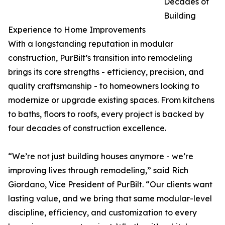
Decades of
Building
Experience to Home Improvements
With a longstanding reputation in modular
construction, PurBilt’s transition into remodeling
brings its core strengths - efficiency, precision, and
quality craftsmanship - to homeowners looking to
modernize or upgrade existing spaces. From kitchens
to baths, floors to roofs, every project is backed by
four decades of construction excellence.
“We’re not just building houses anymore - we’re
improving lives through remodeling,” said Rich
Giordano, Vice President of PurBilt. “Our clients want
lasting value, and we bring that same modular-level
discipline, efficiency, and customization to every