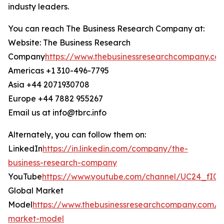
industy leaders.
You can reach The Business Research Company at:
Website: The Business Research
Company
https://www.thebusinessresearchcompany.co
Americas +1 310-496-7795
Asia +44 2071930708
Europe +44 7882 955267
Email us at info@tbrc.info
Alternately, you can follow them on:
LinkedIn
https://in.linkedin.com/company/the-
business-research-company
YouTube
https://www.youtube.com/channel/UC24_fI
Global Market
Model
https://www.thebusinessresearchcompany.com/g
market-model