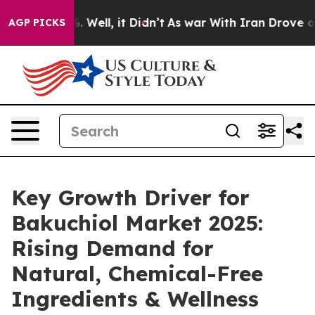
 40%. Well, it Didn’t
As war With Iran Drove oil Pric
AGP PICKS
Key Growth Driver for
Bakuchiol Market 2025:
Rising Demand for
Natural, Chemical-Free
Ingredients & Wellness