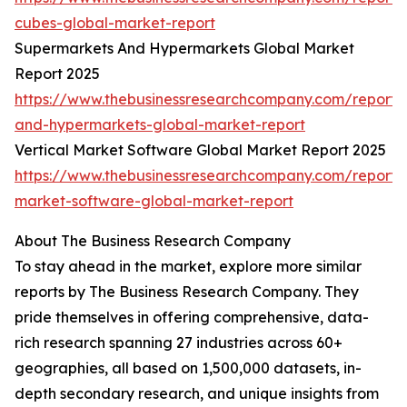
cubes-global-market-report
Supermarkets And Hypermarkets Global Market
Report 2025
https://www.thebusinessresearchcompany.com/report/
and-hypermarkets-global-market-report
Vertical Market Software Global Market Report 2025
https://www.thebusinessresearchcompany.com/report/v
market-software-global-market-report
About The Business Research Company
To stay ahead in the market, explore more similar
reports by The Business Research Company. They
pride themselves in offering comprehensive, data-
rich research spanning 27 industries across 60+
geographies, all based on 1,500,000 datasets, in-
depth secondary research, and unique insights from