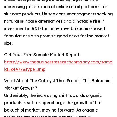
increasing penetration of online retail platforms for
skincare products. Unisex consumer segments seeking
natural skincare alternatives and a notable rise in
investment in R&D for innovative bakuchiol-based
formulations also promise good news for the market
size.
Get Your Free Sample Market Report:
https://www.thebusinessresearchcompany.com/sample
id=24477&type=smp
What About The Catalyst That Propels This Bakuchiol
Market Growth?
Undeniably, the increasing shift towards organic
products is set to supercharge the growth of the
bakuchiol market, moving forward. As organic