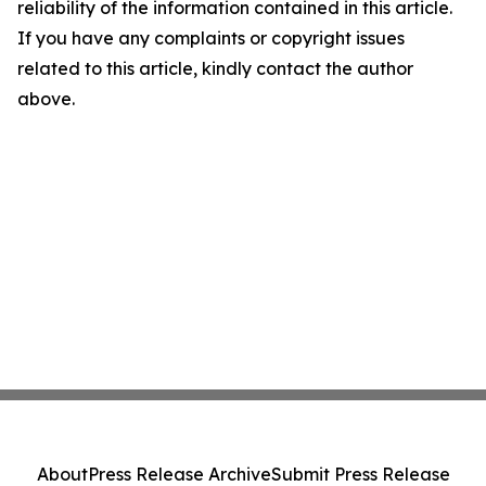
reliability of the information contained in this article.
If you have any complaints or copyright issues
related to this article, kindly contact the author
above.
About
Press Release Archive
Submit Press Release