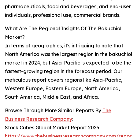
pharmaceuticals, food and beverages, and end-user
individuals, professional use, commercial brands.
What Are The Regional Insights Of The Bakuchiol
Market?
In terms of geographies, it's intriguing to note that
North America was the largest region in the bakuchiol
market in 2024, but Asia-Pacific is expected to be the
fastest-growing region in the forecast period. Our
meticulous report covers regions like Asia-Pacific,
Western Europe, Eastern Europe, North America,
South America, Middle East, and Africa.
Browse Through More Similar Reports By
The
Business Research Company
:
Stock Cubes Global Market Report 2025
https://www.thebusinessresearchcompany.com/report/