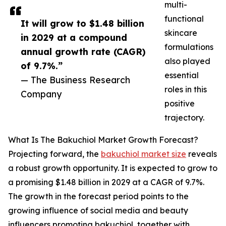
multi-
functional
It will grow to $1.48 billion
skincare
in 2029 at a compound
formulations
annual growth rate (CAGR)
also played
of 9.7%.”
essential
— The Business Research
roles in this
Company
positive
trajectory.
What Is The Bakuchiol Market Growth Forecast?
Projecting forward, the
bakuchiol market size
reveals
a robust growth opportunity. It is expected to grow to
a promising $1.48 billion in 2029 at a CAGR of 9.7%.
The growth in the forecast period points to the
growing influence of social media and beauty
influencers promoting bakuchiol, together with