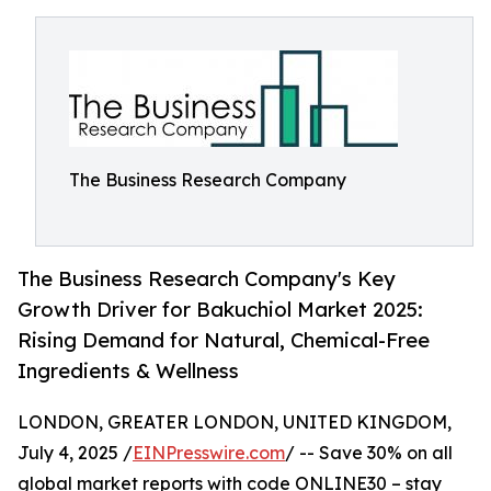
The Business Research Company
The Business Research Company's Key
Growth Driver for Bakuchiol Market 2025:
Rising Demand for Natural, Chemical-Free
Ingredients & Wellness
LONDON, GREATER LONDON, UNITED KINGDOM,
July 4, 2025 /
EINPresswire.com
/ -- Save 30% on all
global market reports with code ONLINE30 – stay