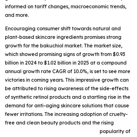
informed on tariff changes, macroeconomic trends,
and more.
Encouraging consumer shift towards natural and
plant-based skincare ingredients promises strong
growth for the bakuchiol market. The market size,
which showed promising signs of growth from $0.93
billion in 2024 to $1.02 billion in 2025 at a compound
annual growth rate CAGR of 10.0%, is set to see more
victories in coming years. This impressive growth can
be attributed to rising awareness of the side-effects
of synthetic retinol products and a startling rise in the
demand for anti-aging skincare solutions that cause
fewer irritations. The increasing adoption of cruelty-
free and clean beauty products and the rising
popularity of