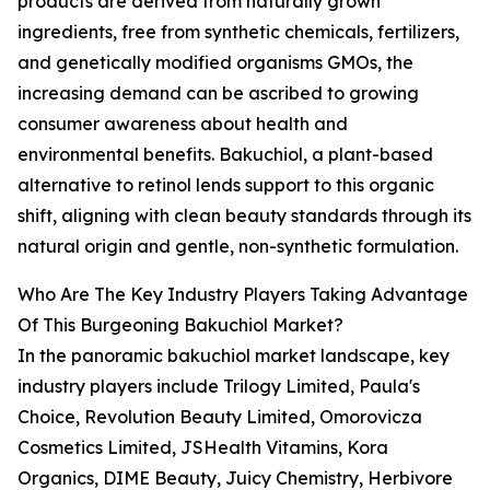
products are derived from naturally grown
ingredients, free from synthetic chemicals, fertilizers,
and genetically modified organisms GMOs, the
increasing demand can be ascribed to growing
consumer awareness about health and
environmental benefits. Bakuchiol, a plant-based
alternative to retinol lends support to this organic
shift, aligning with clean beauty standards through its
natural origin and gentle, non-synthetic formulation.
Who Are The Key Industry Players Taking Advantage
Of This Burgeoning Bakuchiol Market?
In the panoramic bakuchiol market landscape, key
industry players include Trilogy Limited, Paula's
Choice, Revolution Beauty Limited, Omorovicza
Cosmetics Limited, JSHealth Vitamins, Kora
Organics, DIME Beauty, Juicy Chemistry, Herbivore