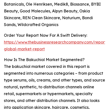
Botanicals, Ole Henriksen, Medik8, Biossance, BYBI
Beauty, Good Molecules, Alpyn Beauty, Oskia
Skincare, REN Clean Skincare, Naturium, Bondi
Sands, Wildcrafted Organics
Order Your Report Now For A Swift Delivery:
https://www.thebusinessresearchcompany.com/report/
global-market-report
How Is The Bakuchiol Market Segmented?
The bakuchiol market covered in this report is
segmented into numerous categories – from product
type serums, oils, creams, and other types, and source
natural, synthetic, to distribution channels online
retail, supermarkets or hypermarkets, specialty
stores, and other distribution channels. It also looks
into application skincare, haircare, cosmetics,