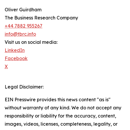
Oliver Guirdham
The Business Research Company
+44 7882 955267
info@tbrc.info
Visit us on social media:
LinkedIn
Facebook
X
Legal Disclaimer:
EIN Presswire provides this news content "as is"
without warranty of any kind. We do not accept any
responsibility or liability for the accuracy, content,
images, videos, licenses, completeness, legality, or