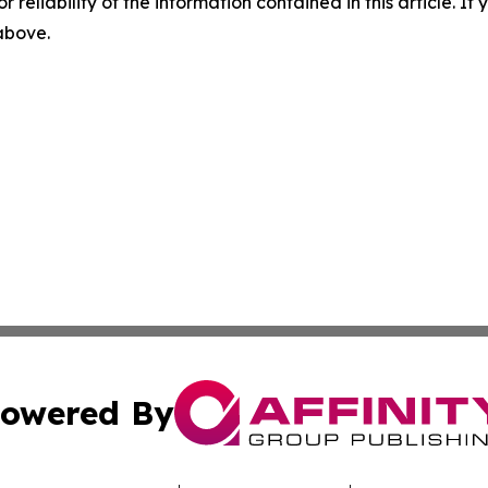
r reliability of the information contained in this article. I
 above.
owered By