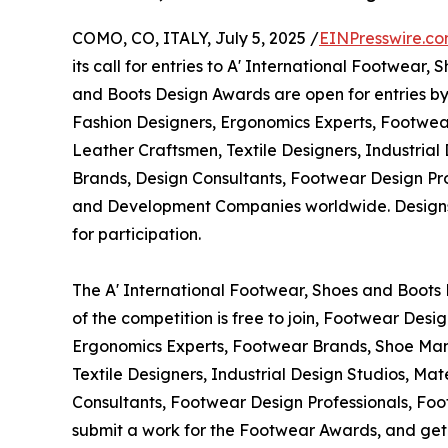
COMO, CO, ITALY, July 5, 2025 /
EINPresswire.c
its call for entries to A' International Footwear
and Boots Design Awards are open for entries b
Fashion Designers, Ergonomics Experts, Footwe
Leather Craftsmen, Textile Designers, Industrial 
Brands, Design Consultants, Footwear Design Pr
and Development Companies worldwide. Designs t
for participation.
The A' International Footwear, Shoes and Boots 
of the competition is free to join, Footwear Desi
Ergonomics Experts, Footwear Brands, Shoe Man
Textile Designers, Industrial Design Studios, Mat
Consultants, Footwear Design Professionals, Fo
submit a work for the Footwear Awards, and get a 