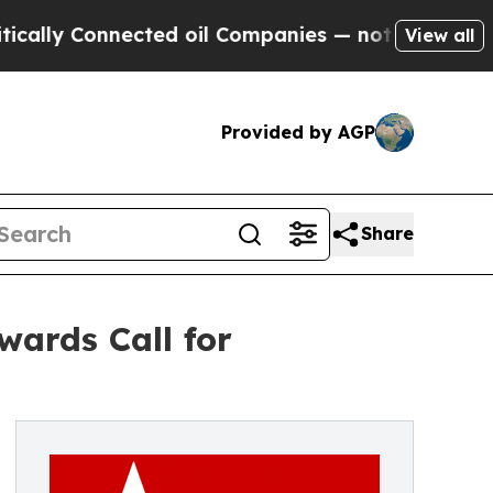
Connected oil Companies — not Taxpayers — the C
View all
Provided by AGP
Share
wards Call for