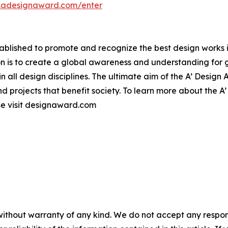
n.adesignaward.com/enter
lished to promote and recognize the best design works in a
n is to create a global awareness and understanding for 
 in all design disciplines. The ultimate aim of the A’ Desig
 projects that benefit society. To learn more about the A
e visit designaward.com
without warranty of any kind. We do not accept any responsib