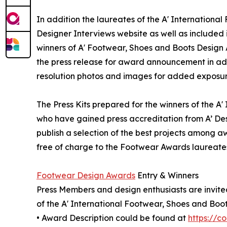
In addition the laureates of the A' Internationa
Designer Interviews website as well as included i
winners of A' Footwear, Shoes and Boots Design Aw
the press release for award announcement in addi
resolution photos and images for added exposure 
The Press Kits prepared for the winners of the A
who have gained press accreditation from A’ De
publish a selection of the best projects among aw
free of charge to the Footwear Awards laureates 
Footwear Design Awards
Entry & Winners
Press Members and design enthusiasts are invited
of the A' International Footwear, Shoes and Boo
• Award Description could be found at
https://c