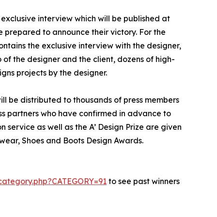
exclusive interview which will be published at
se prepared to announce their victory. For the
ontains the exclusive interview with the designer,
of the designer and the client, dozens of high-
gns projects by the designer.
ill be distributed to thousands of press members
ss partners who have confirmed in advance to
n service as well as the A’ Design Prize are given
otwear, Shoes and Boots Design Awards.
s-category.php?CATEGORY=91
to see past winners