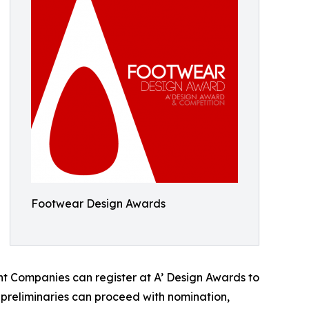
Footwear Design Awards
t Companies can register at A’ Design Awards to
e preliminaries can proceed with nomination,