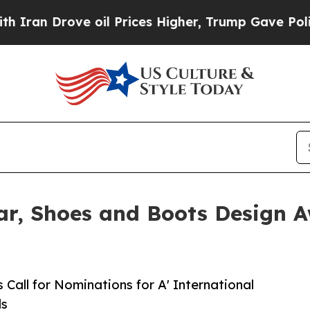
rove oil Prices Higher, Trump Gave Politically 
ar, Shoes and Boots Design A
Call for Nominations for A' International
ds