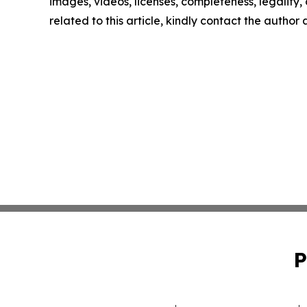
images, videos, licenses, completeness, legality, o
related to this article, kindly contact the author
P