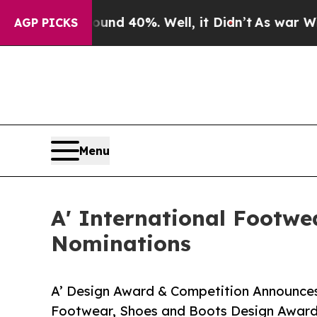
 Around 40%. Well, it Didn’t
As war With Iran D
AGP PICKS
Menu
A' International Footwe
Nominations
A’ Design Award & Competition Announces 
Footwear, Shoes and Boots Design Awar