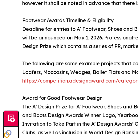
however it shall be noted in advance that there 
Footwear Awards Timeline & Eligibility
Deadline for entries to A' Footwear, Shoes and 
will be announced on May 1, 2026. Professional-e
Design Prize which contains a series of PR, mark
The following are some example projects that co
Loafers, Moccasins, Wedges, Ballet Flats and Mo
https://competition.adesignaward.com/categor
Award for Good Footwear Design
The A’ Design Prize for A' Footwear, Shoes and B
and Boots Design Awards Winner Logo, Yearbook o
Invitation to Take Part in the A’ Design Awards’
Clubs, as well as inclusion in World Design Rank