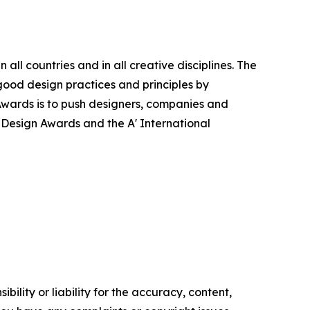
ll countries and in all creative disciplines. The
good design practices and principles by
n Awards is to push designers, companies and
’ Design Awards and the A' International
ility or liability for the accuracy, content,