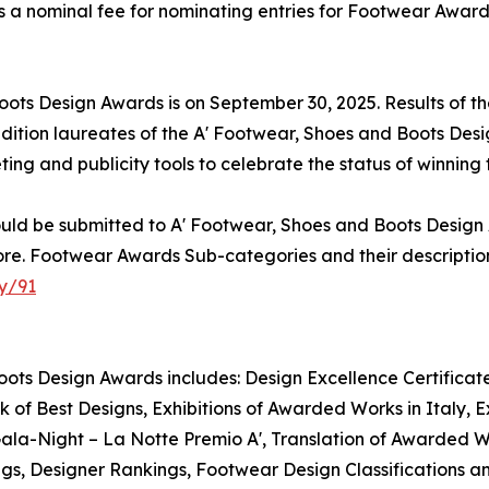
is a nominal fee for nominating entries for Footwear Award
Boots Design Awards is on September 30, 2025. Results of 
dition laureates of the A' Footwear, Shoes and Boots Desi
eting and publicity tools to celebrate the status of winnin
uld be submitted to A' Footwear, Shoes and Boots Design 
re. Footwear Awards Sub-categories and their description
y/91
oots Design Awards includes: Design Excellence Certificate
f Best Designs, Exhibitions of Awarded Works in Italy, E
 Gala-Night – La Notte Premio A', Translation of Awarded 
ings, Designer Rankings, Footwear Design Classifications 