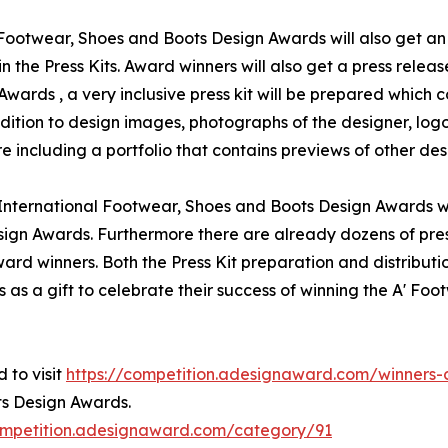
l Footwear, Shoes and Boots Design Awards will also get an 
n the Press Kits. Award winners will also get a press relea
ards , a very inclusive press kit will be prepared which c
tion to design images, photographs of the designer, logo 
including a portfolio that contains previews of other desi
' International Footwear, Shoes and Boots Design Awards w
sign Awards. Furthermore there are already dozens of pre
ard winners. Both the Press Kit preparation and distributio
as a gift to celebrate their success of winning the A' Fo
 to visit
https://competition.adesignaward.com/winner
ts Design Awards.
ompetition.adesignaward.com/category/91