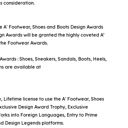
s consideration.
the A' Footwear, Shoes and Boots Design Awards
gn Awards will be granted the highly coveted A’
g the Footwear Awards.
Awards : Shoes, Sneakers, Sandals, Boots, Heels,
s are available at
, Lifetime license to use the A' Footwear, Shoes
xclusive Design Award Trophy, Exclusive
Works into Foreign Languages, Entry to Prime
and Design Legends platforms.