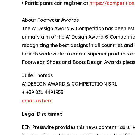
• Participants can register at
https://competitio
About Footwear Awards
The A’ Design Award & Competition has been estab
primary aim of the A’ Design Award & Competitio
recognizing the best designs in all countries and
brands worldwide to create superior products and
Footwear, Shoes and Boots Design Awards pleas
Julie Thomas
A' DESIGN AWARD & COMPETITION SRL
+ +39 031 4491953
email us here
Legal Disclaimer:
EIN Presswire provides this news content "as is" 