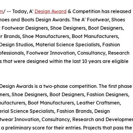
om
/ -- Today, A'
Design Award
& Competition has released
, Shoes and Boots Design Awards. The A' Footwear, Shoes
y Footwear Designers, Shoe Designers, Boot Designers,
ar Brands, Shoe Manufacturers, Boot Manufacturers,
Design Studios, Material Science Specialists, Fashion
ofessionals, Footwear Innovation, Consultancy, Research
hat were designed within the last 10 years are eligible
Design Awards is a two-phase competition. The first phase
gners, Shoe Designers, Boot Designers, Fashion Designers,
ufacturers, Boot Manufacturers, Leather Craftsmen,
erial Science Specialists, Fashion Brands, Design
otwear Innovation, Consultancy, Research and Developmen
preliminary score for their entries. Projects that pass th