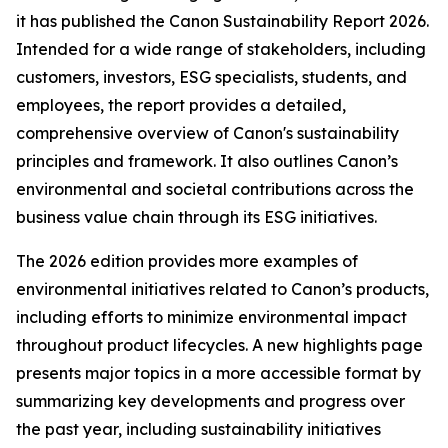
it has published the Canon Sustainability Report 2026.
Intended for a wide range of stakeholders, including
customers, investors, ESG specialists, students, and
employees, the report provides a detailed,
comprehensive overview of Canon's sustainability
principles and framework. It also outlines Canon’s
environmental and societal contributions across the
business value chain through its ESG initiatives.
The 2026 edition provides more examples of
environmental initiatives related to Canon’s products,
including efforts to minimize environmental impact
throughout product lifecycles. A new highlights page
presents major topics in a more accessible format by
summarizing key developments and progress over
the past year, including sustainability initiatives