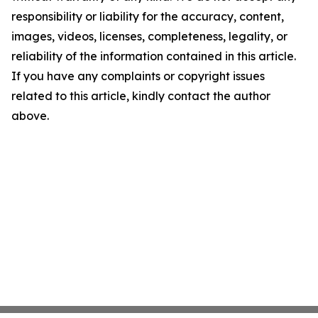
responsibility or liability for the accuracy, content,
images, videos, licenses, completeness, legality, or
reliability of the information contained in this article.
If you have any complaints or copyright issues
related to this article, kindly contact the author
above.