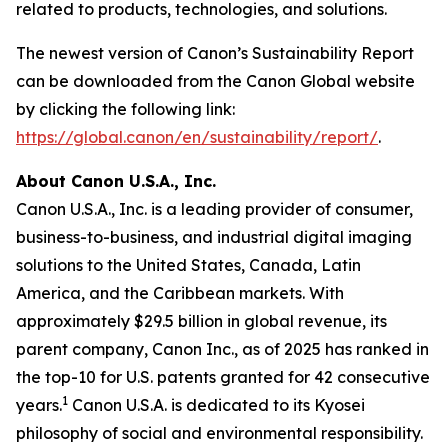
related to products, technologies, and solutions.
The newest version of Canon’s Sustainability Report
can be downloaded from the Canon Global website
by clicking the following link:
https://global.canon/en/sustainability/report/
.
About Canon U.S.A., Inc.
Canon U.S.A., Inc. is a leading provider of consumer,
business-to-business, and industrial digital imaging
solutions to the United States, Canada, Latin
America, and the Caribbean markets. With
approximately $29.5 billion in global revenue, its
parent company, Canon Inc., as of 2025 has ranked in
the top-10 for U.S. patents granted for 42 consecutive
1
years.
Canon U.S.A. is dedicated to its
Kyosei
philosophy of social and environmental responsibility.