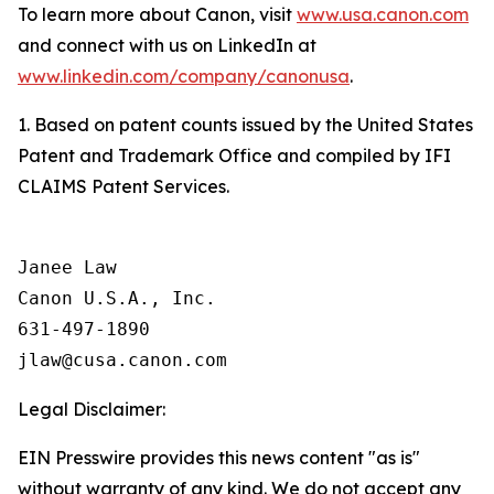
To learn more about Canon, visit
www.usa.canon.com
and connect with us on LinkedIn at
www.linkedin.com/company/canonusa
.
1. Based on patent counts issued by the United States
Patent and Trademark Office and compiled by IFI
CLAIMS Patent Services.
Janee Law

Canon U.S.A., Inc.

631-497-1890

Legal Disclaimer:
EIN Presswire provides this news content "as is"
without warranty of any kind. We do not accept any