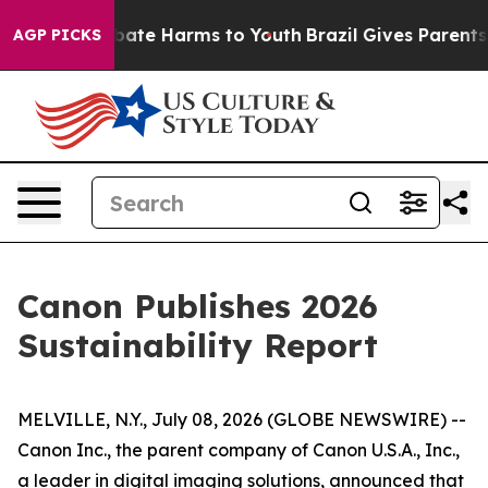
n Fund to Abate Harms to Youth
Brazil Gives Parents So
AGP PICKS
Canon Publishes 2026
Sustainability Report
MELVILLE, N.Y., July 08, 2026 (GLOBE NEWSWIRE) --
Canon Inc., the parent company of Canon U.S.A., Inc.,
a leader in digital imaging solutions, announced that