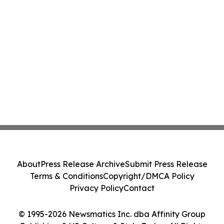
About
Press Release Archive
Submit Press Release
Terms & Conditions
Copyright/DMCA Policy
Privacy Policy
Contact
© 1995-2026 Newsmatics Inc. dba Affinity Group