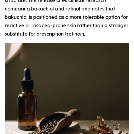
structure. The release cites clinical research
comparing bakuchiol and retinol and notes that
bakuchiol is positioned as a more tolerable option for
reactive or rosacea-prone skin rather than a stronger
substitute for prescription tretinoin.