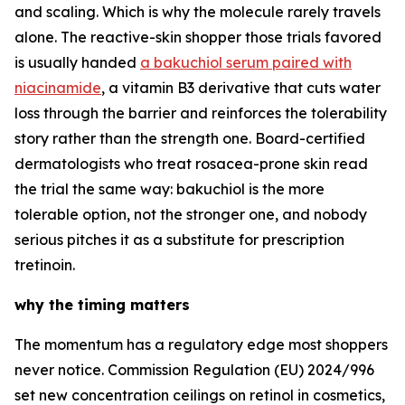
and scaling. Which is why the molecule rarely travels
alone. The reactive-skin shopper those trials favored
is usually handed
a bakuchiol serum paired with
niacinamide
, a vitamin B3 derivative that cuts water
loss through the barrier and reinforces the tolerability
story rather than the strength one. Board-certified
dermatologists who treat rosacea-prone skin read
the trial the same way: bakuchiol is the more
tolerable option, not the stronger one, and nobody
serious pitches it as a substitute for prescription
tretinoin.
why the timing matters
The momentum has a regulatory edge most shoppers
never notice. Commission Regulation (EU) 2024/996
set new concentration ceilings on retinol in cosmetics,