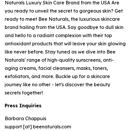
Naturals Luxury Skin Care Brand from the USA Are
you ready to unveil the secret to gorgeous skin? Get
ready to meet Bee Naturals, the luxurious skincare
brand hailing from the USA. Say goodbye to dull skin
and hello to a radiant complexion with their top
antioxidant products that will leave your skin glowing
like never before. Stay tuned as we dive into Bee
Naturals' range of high-quality sunscreens, anti-
aging creams, facial cleansers, masks, toners,
exfoliators, and more. Buckle up for a skincare
journey like no other - let's discover the beauty
secrets together!
Press Inquiries
Barbara Chappuis
support [at] beenaturals.com