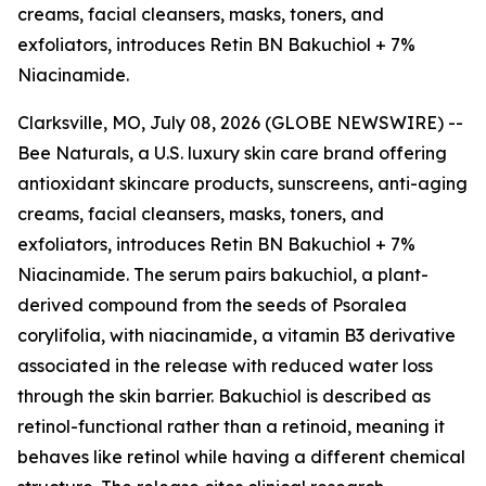
creams, facial cleansers, masks, toners, and
exfoliators, introduces Retin BN Bakuchiol + 7%
Niacinamide.
Clarksville, MO, July 08, 2026 (GLOBE NEWSWIRE) --
Bee Naturals, a U.S. luxury skin care brand offering
antioxidant skincare products, sunscreens, anti-aging
creams, facial cleansers, masks, toners, and
exfoliators, introduces Retin BN Bakuchiol + 7%
Niacinamide. The serum pairs bakuchiol, a plant-
derived compound from the seeds of Psoralea
corylifolia, with niacinamide, a vitamin B3 derivative
associated in the release with reduced water loss
through the skin barrier. Bakuchiol is described as
retinol-functional rather than a retinoid, meaning it
behaves like retinol while having a different chemical