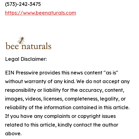
(573)-242-3475
https://www.beenaturals.com
Legal Disclaimer:
EIN Presswire provides this news content "as is"
without warranty of any kind. We do not accept any
responsibility or liability for the accuracy, content,
images, videos, licenses, completeness, legality, or
reliability of the information contained in this article.
If you have any complaints or copyright issues
related to this article, kindly contact the author
above.