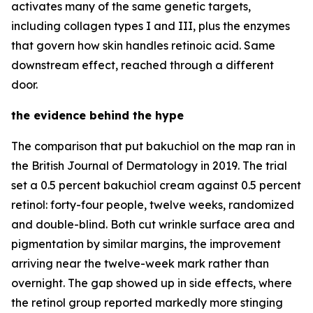
activates many of the same genetic targets,
including collagen types I and III, plus the enzymes
that govern how skin handles retinoic acid. Same
downstream effect, reached through a different
door.
the evidence behind the hype
The comparison that put bakuchiol on the map ran in
the British Journal of Dermatology in 2019. The trial
set a 0.5 percent bakuchiol cream against 0.5 percent
retinol: forty-four people, twelve weeks, randomized
and double-blind. Both cut wrinkle surface area and
pigmentation by similar margins, the improvement
arriving near the twelve-week mark rather than
overnight. The gap showed up in side effects, where
the retinol group reported markedly more stinging