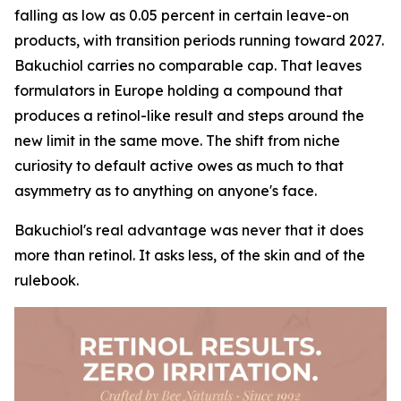
falling as low as 0.05 percent in certain leave-on
products, with transition periods running toward 2027.
Bakuchiol carries no comparable cap. That leaves
formulators in Europe holding a compound that
produces a retinol-like result and steps around the
new limit in the same move. The shift from niche
curiosity to default active owes as much to that
asymmetry as to anything on anyone's face.
Bakuchiol's real advantage was never that it does
more than retinol. It asks less, of the skin and of the
rulebook.