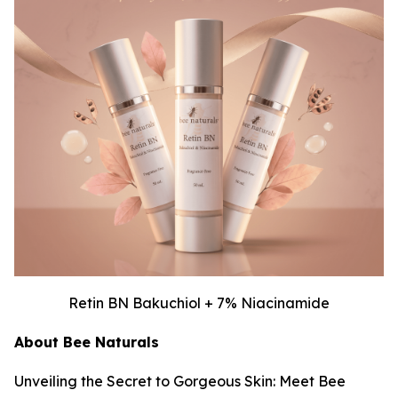
Retin BN Bakuchiol + 7% Niacinamide
About Bee Naturals
Unveiling the Secret to Gorgeous Skin: Meet Bee