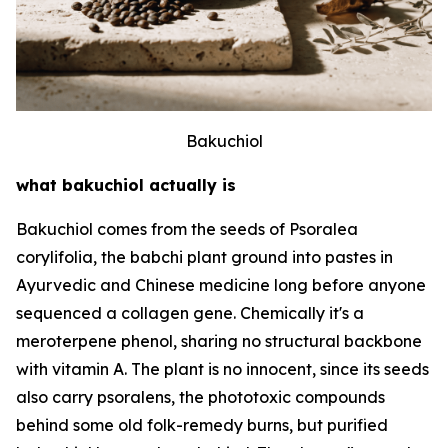
Bakuchiol
what bakuchiol actually is
Bakuchiol comes from the seeds of Psoralea
corylifolia, the babchi plant ground into pastes in
Ayurvedic and Chinese medicine long before anyone
sequenced a collagen gene. Chemically it's a
meroterpene phenol, sharing no structural backbone
with vitamin A. The plant is no innocent, since its seeds
also carry psoralens, the phototoxic compounds
behind some old folk-remedy burns, but purified