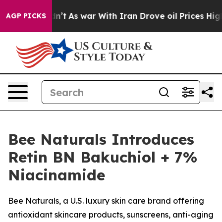
 Didn’t
As war With Iran Drove oil Prices Higher, Tru
AGP PICKS
Bee Naturals Introduces
Retin BN Bakuchiol + 7%
Niacinamide
Bee Naturals, a U.S. luxury skin care brand offering
antioxidant skincare products, sunscreens, anti-aging