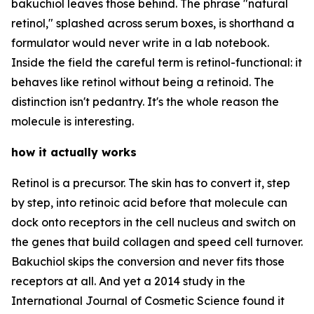
bakuchiol leaves those behind. The phrase "natural
retinol," splashed across serum boxes, is shorthand a
formulator would never write in a lab notebook.
Inside the field the careful term is retinol-functional: it
behaves like retinol without being a retinoid. The
distinction isn't pedantry. It's the whole reason the
molecule is interesting.
how it actually works
Retinol is a precursor. The skin has to convert it, step
by step, into retinoic acid before that molecule can
dock onto receptors in the cell nucleus and switch on
the genes that build collagen and speed cell turnover.
Bakuchiol skips the conversion and never fits those
receptors at all. And yet a 2014 study in the
International Journal of Cosmetic Science found it