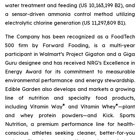
water treatment and feeding (US 10,163,199 B2), and
a sensor-driven ammonia control method utilizing
electrolytic chlorine generation (US 11,297,809 B1).
The Company has been recognized as a FoodTech
500 firm by Forward Fooding, is a multi-year
participant in Walmart’s Project Gigaton and a Giga
Guru designee and has received NRG’s Excellence in
Energy Award for its commitment to measurable
environmental performance and energy stewardship.
Edible Garden also develops and markets a growing
line of nutrition and specialty food products,
®
®
including Vitamin Way
and Vitamin Whey
—plant
and whey protein powders—and Kick. Sports
Nutrition, a premium performance line for health-
conscious athletes seeking cleaner, better-for-you