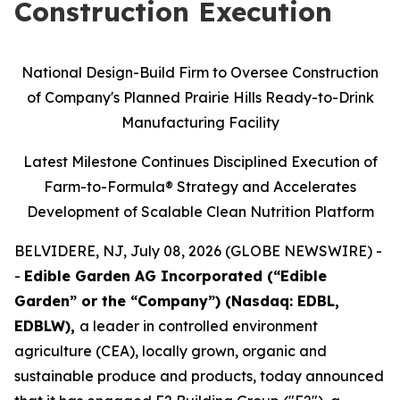
Construction Execution
National Design-Build Firm to Oversee Construction
of Company's Planned Prairie Hills Ready-to-Drink
Manufacturing Facility
Latest Milestone Continues Disciplined Execution of
Farm-to-Formula® Strategy and Accelerates
Development of Scalable Clean Nutrition Platform
BELVIDERE, NJ, July 08, 2026 (GLOBE NEWSWIRE) -
-
Edible Garden AG Incorporated (“Edible
Garden” or the “Company”) (Nasdaq: EDBL,
EDBLW),
a leader in controlled environment
agriculture (CEA), locally grown, organic and
sustainable produce and products, today announced