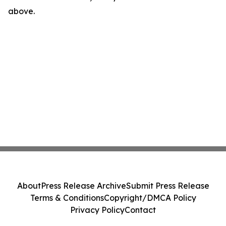
above.
About
Press Release Archive
Submit Press Release
Terms & Conditions
Copyright/DMCA Policy
Privacy Policy
Contact