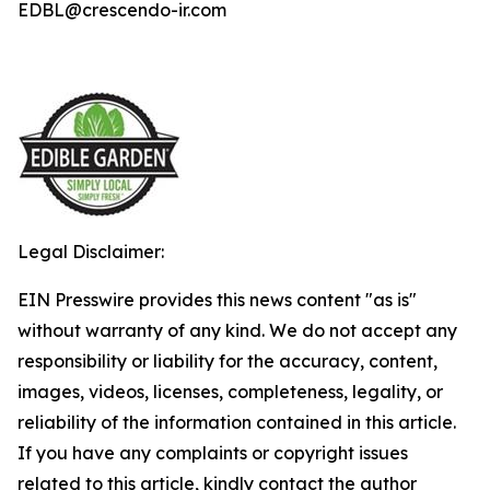
EDBL@crescendo-ir.com
Legal Disclaimer:
EIN Presswire provides this news content "as is"
without warranty of any kind. We do not accept any
responsibility or liability for the accuracy, content,
images, videos, licenses, completeness, legality, or
reliability of the information contained in this article.
If you have any complaints or copyright issues
related to this article, kindly contact the author