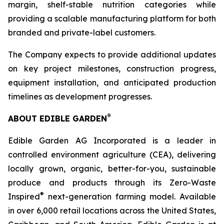
margin, shelf-stable nutrition categories while
providing a scalable manufacturing platform for both
branded and private-label customers.
The Company expects to provide additional updates
on key project milestones, construction progress,
equipment installation, and anticipated production
timelines as development progresses.
®
ABOUT EDIBLE GARDEN
Edible Garden AG Incorporated is a leader in
controlled environment agriculture (CEA), delivering
locally grown, organic, better-for-you, sustainable
produce and products through its Zero-Waste
®
Inspired
next-generation farming model. Available
in over 6,000 retail locations across the United States,