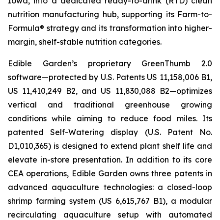
Iowa, into a dedicated ready-to-drink (RTD) clean
nutrition manufacturing hub, supporting its Farm-to-
Formula® strategy and its transformation into higher-
margin, shelf-stable nutrition categories.
Edible Garden’s proprietary GreenThumb 2.0
software—protected by U.S. Patents US 11,158,006 B1,
US 11,410,249 B2, and US 11,830,088 B2—optimizes
vertical and traditional greenhouse growing
conditions while aiming to reduce food miles. Its
patented Self-Watering display (U.S. Patent No.
D1,010,365) is designed to extend plant shelf life and
elevate in-store presentation. In addition to its core
CEA operations, Edible Garden owns three patents in
advanced aquaculture technologies: a closed-loop
shrimp farming system (US 6,615,767 B1), a modular
recirculating aquaculture setup with automated