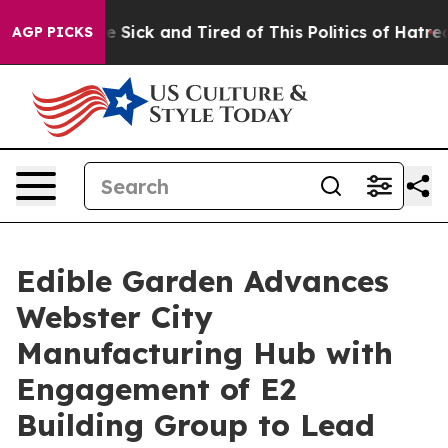
ple Are Sick and Tired of This Politics of Hatred”
The 
AGP PICKS
Edible Garden Advances
Webster City
Manufacturing Hub with
Engagement of E2
Building Group to Lead