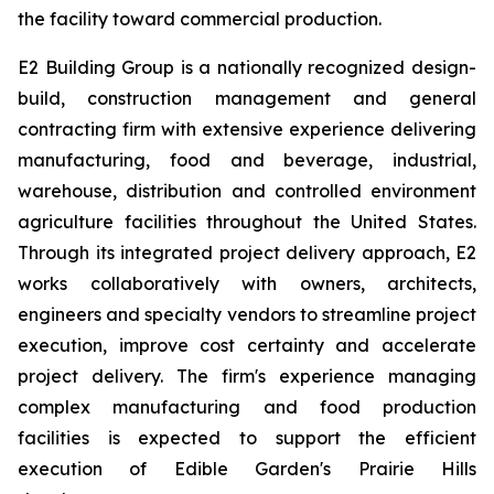
the facility toward commercial production.
E2 Building Group is a nationally recognized design-
build, construction management and general
contracting firm with extensive experience delivering
manufacturing, food and beverage, industrial,
warehouse, distribution and controlled environment
agriculture facilities throughout the United States.
Through its integrated project delivery approach, E2
works collaboratively with owners, architects,
engineers and specialty vendors to streamline project
execution, improve cost certainty and accelerate
project delivery. The firm's experience managing
complex manufacturing and food production
facilities is expected to support the efficient
execution of Edible Garden's Prairie Hills