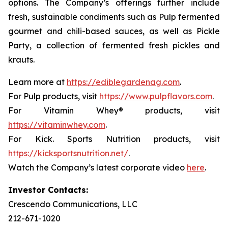
options. The Company’s offerings further include
fresh, sustainable condiments such as Pulp fermented
gourmet and chili-based sauces, as well as Pickle
Party, a collection of fermented fresh pickles and
krauts.
Learn more at
https://ediblegardenag.com
.
For Pulp products, visit
https://www.pulpflavors.com
.
For Vitamin Whey® products, visit
https://vitaminwhey.com
.
For Kick. Sports Nutrition products, visit
https://kicksportsnutrition.net/
.
Watch the Company’s latest corporate video
here
.
Investor Contacts:
Crescendo Communications, LLC
212-671-1020