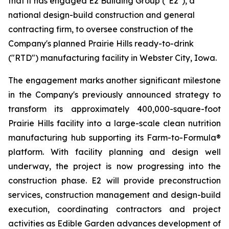
that it has engaged E2 Building Group ("E2"), a
national design-build construction and general
contracting firm, to oversee construction of the
Company's planned Prairie Hills ready-to-drink
("RTD") manufacturing facility in Webster City, Iowa.
The engagement marks another significant milestone
in the Company's previously announced strategy to
transform its approximately 400,000-square-foot
Prairie Hills facility into a large-scale clean nutrition
manufacturing hub supporting its Farm-to-Formula®
platform. With facility planning and design well
underway, the project is now progressing into the
construction phase. E2 will provide preconstruction
services, construction management and design-build
execution, coordinating contractors and project
activities as Edible Garden advances development of