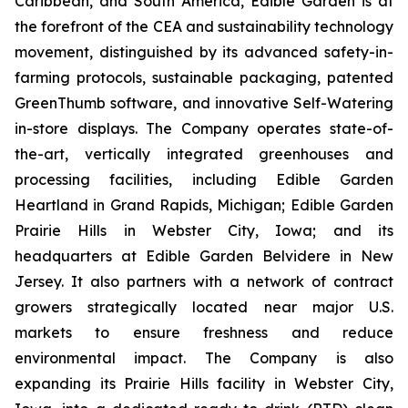
Caribbean, and South America, Edible Garden is at
the forefront of the CEA and sustainability technology
movement, distinguished by its advanced safety-in-
farming protocols, sustainable packaging, patented
GreenThumb software, and innovative Self-Watering
in-store displays. The Company operates state-of-
the-art, vertically integrated greenhouses and
processing facilities, including Edible Garden
Heartland in Grand Rapids, Michigan; Edible Garden
Prairie Hills in Webster City, Iowa; and its
headquarters at Edible Garden Belvidere in New
Jersey. It also partners with a network of contract
growers strategically located near major U.S.
markets to ensure freshness and reduce
environmental impact. The Company is also
expanding its Prairie Hills facility in Webster City,