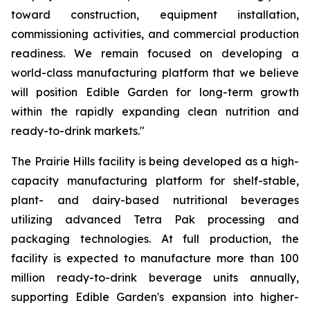
toward construction, equipment installation,
commissioning activities, and commercial production
readiness. We remain focused on developing a
world-class manufacturing platform that we believe
will position Edible Garden for long-term growth
within the rapidly expanding clean nutrition and
ready-to-drink markets."
The Prairie Hills facility is being developed as a high-
capacity manufacturing platform for shelf-stable,
plant- and dairy-based nutritional beverages
utilizing advanced Tetra Pak processing and
packaging technologies. At full production, the
facility is expected to manufacture more than 100
million ready-to-drink beverage units annually,
supporting Edible Garden's expansion into higher-