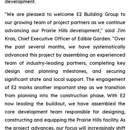
development.
"We are pleased to welcome E2 Building Group to
our growing team of project partners as we continue
advancing our Prairie Hills development," said Jim
Kras, Chief Executive Officer of Edible Garden. "Over
the past several months, we have systematically
advanced this project by assembling an experienced
team of industry-leading partners, completing key
design and planning milestones, and securing
significant state and local support. The engagement
of E2 marks another important step as we transition
from planning into the construction phase. With E2
now leading the buildout, we have assembled the
core development team responsible for designing,
constructing and equipping the Prairie Hills facility. As
the project advances, our focus will increasingly shift