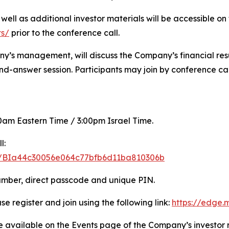
s well as additional investor materials will be accessible 
ts/
prior to the conference call.
ny’s management, will discuss the Company’s financial resul
d-answer session. Participants may join by conference cal
:00am Eastern Time / 3:00pm Israel Time.
l:
ter/BIa44c30056e064c77bfb6d11ba810306b
number, direct passcode and unique PIN.
se register and join using the following link:
https://edge
be available on the Events page of the Company’s investor 