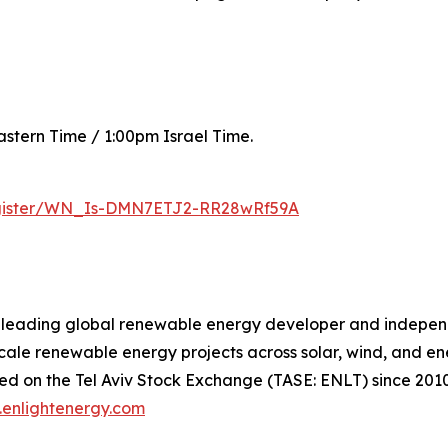
astern Time / 1:00pm Israel Time.
register/WN_Is-DMN7ETJ2-RR28wRf59A
a leading global renewable energy developer and indepe
scale renewable energy projects across solar, wind, and en
ded on the Tel Aviv Stock Exchange (TASE: ENLT) since 2010
enlightenergy.com