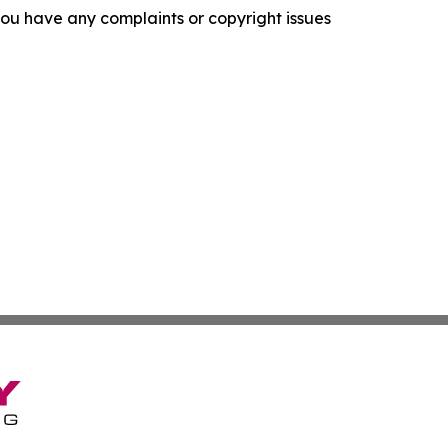
f you have any complaints or copyright issues