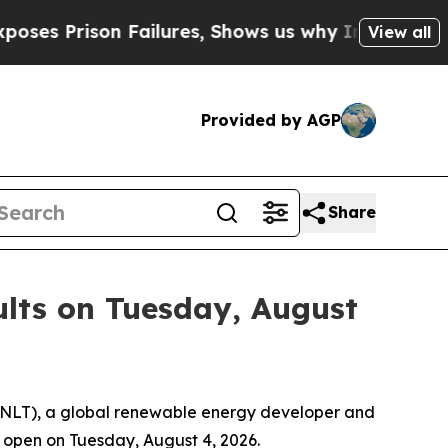
rison Failures, Shows us why Investigative Jour
View all
Provided by AGP
Share
ults on Tuesday, August
ENLT), a global renewable energy developer and
t open on Tuesday, August 4, 2026.