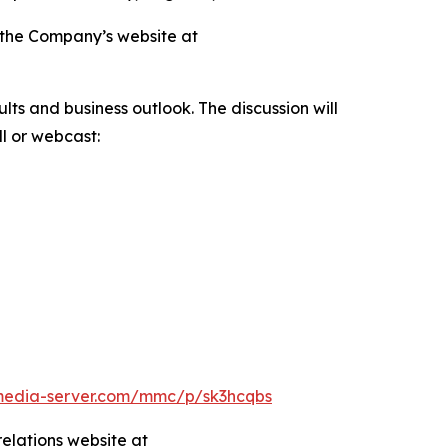
on the Company’s website at
ts and business outlook. The discussion will
l or webcast:
.media-server.com/mmc/p/sk3hcqbs
relations website at