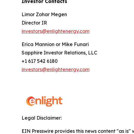
Investor Contacts
Limor Zohar Megen
Director IR
investors@enlightenergy.com
Erica Mannion or Mike Funari
Sapphire Investor Relations, LLC
+1 617 542 6180
investors@enlightenergy.com
Legal Disclaimer:
EIN Presswire provides this news content "as is" 