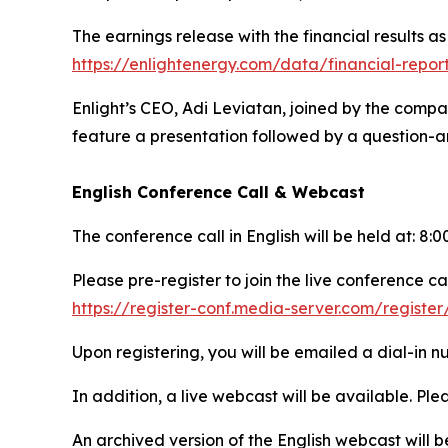
The earnings release with the financial results a
https://enlightenergy.com/data/financial-repor
Enlight’s CEO, Adi Leviatan, joined by the compa
feature a presentation followed by a question-an
English Conference Call & Webcast
The conference call in English will be held at: 8
Please pre-register to join the live conference cal
https://register-conf.media-server.com/regis
Upon registering, you will be emailed a dial-in 
In addition, a live webcast will be available. Plea
An archived version of the English webcast will 