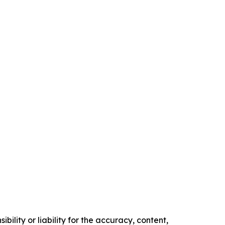
ility or liability for the accuracy, content,