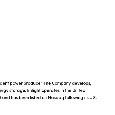
ndent power producer. The Company develops,
ergy storage. Enlight operates in the United
 and has been listed on Nasdaq following its U.S.