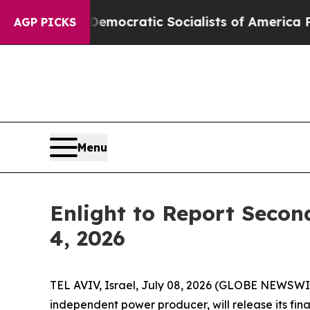
 Pirro
Democratic Socialists of America Propose
AGP PICKS
Menu
Enlight to Report Secon
4, 2026
TEL AVIV, Israel, July 08, 2026 (GLOBE NEWSWI
independent power producer, will release its fin