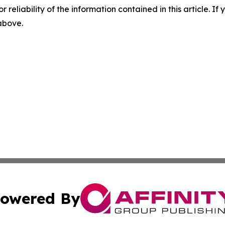
r reliability of the information contained in this article. I
 above.
owered By