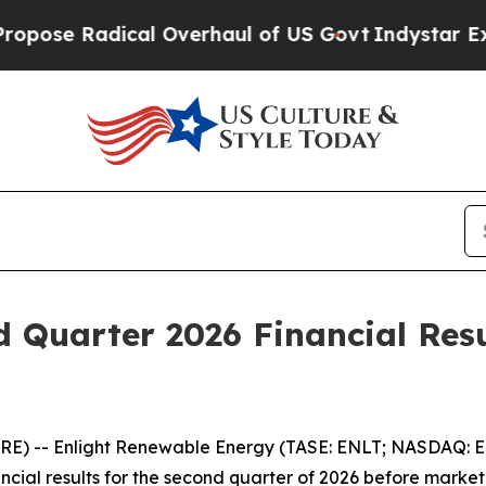
 Radical Overhaul of US Govt
Indystar Exposes P
d Quarter 2026 Financial Res
RE) -- Enlight Renewable Energy (TASE: ENLT; NASDAQ: 
ancial results for the second quarter of 2026 before marke