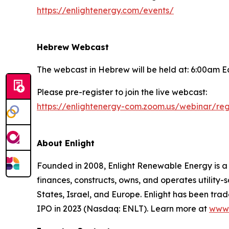
https://enlightenergy.com/events/
Hebrew Webcast
The webcast in Hebrew will be held at: 6:00am E
Please pre-register to join the live webcast:
https://enlightenergy-com.zoom.us/webinar/
About Enlight
Founded in 2008, Enlight Renewable Energy is 
finances, constructs, owns, and operates utility-
States, Israel, and Europe. Enlight has been tra
IPO in 2023 (Nasdaq: ENLT). Learn more at
www.