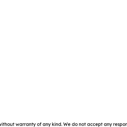
without warranty of any kind. We do not accept any responsib