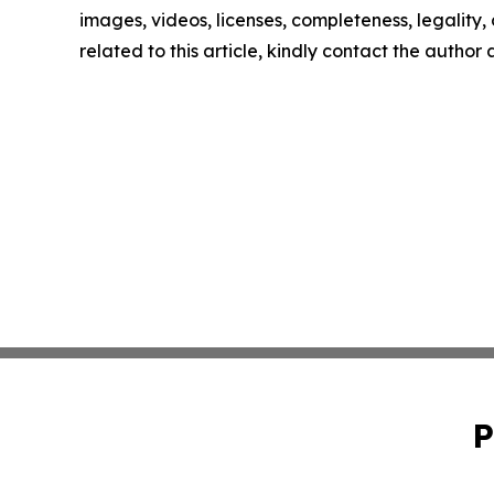
images, videos, licenses, completeness, legality, o
related to this article, kindly contact the author
P