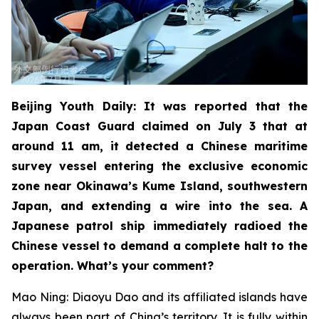
Beijing Youth Daily: It was reported that the
Japan Coast Guard claimed on July 3 that at
around 11 am, it detected a Chinese maritime
survey vessel entering the exclusive economic
zone near Okinawa’s Kume Island, southwestern
Japan, and extending a wire into the sea. A
Japanese patrol ship immediately radioed the
Chinese vessel to demand a complete halt to the
operation. What’s your comment?
Mao Ning: Diaoyu Dao and its affiliated islands have
always been part of China’s territory. It is fully within