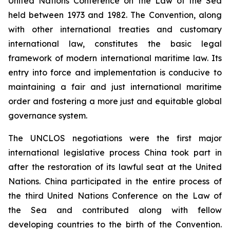
United Nations Conference on the Law of the Sea
held between 1973 and 1982. The Convention, along
with other international treaties and customary
international law, constitutes the basic legal
framework of modern international maritime law. Its
entry into force and implementation is conducive to
maintaining a fair and just international maritime
order and fostering a more just and equitable global
governance system.
The UNCLOS negotiations were the first major
international legislative process China took part in
after the restoration of its lawful seat at the United
Nations. China participated in the entire process of
the third United Nations Conference on the Law of
the Sea and contributed along with fellow
developing countries to the birth of the Convention.