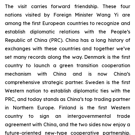
The visit carries forward friendship. These four
nations visited by Foreign Minister Wang Yi are
among the first European countries to recognize and
establish diplomatic relations with the People’s
Republic of China (PRC). China has a long history of
exchanges with these countries and together we’ve
set many records along the way. Denmark is the first
country to launch a green transition cooperation
mechanism with China and is now China’s
comprehensive strategic partner. Sweden is the first
Western nation to establish diplomatic ties with the
PRC, and today stands as China’s top trading partner
in Northern Europe. Finland is the first Western
country to sign an intergovernmental trade
agreement with China, and the two sides now enjoy a
future-oriented new-type cooperative partnership.