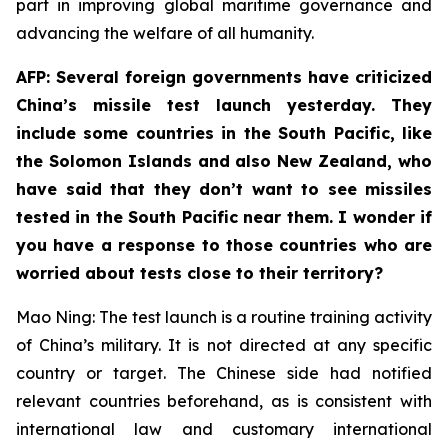
part in improving global maritime governance and
advancing the welfare of all humanity.
AFP: Several foreign governments have criticized
China’s missile test launch yesterday. They
include some countries in the South Pacific, like
the Solomon Islands and also New Zealand, who
have said that they don’t want to see missiles
tested in the South Pacific near them. I wonder if
you have a response to those countries who are
worried about tests close to their territory?
Mao Ning: The test launch is a routine training activity
of China’s military. It is not directed at any specific
country or target. The Chinese side had notified
relevant countries beforehand, as is consistent with
international law and customary international