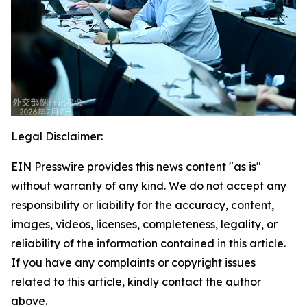
Legal Disclaimer:
EIN Presswire provides this news content "as is"
without warranty of any kind. We do not accept any
responsibility or liability for the accuracy, content,
images, videos, licenses, completeness, legality, or
reliability of the information contained in this article.
If you have any complaints or copyright issues
related to this article, kindly contact the author
above.