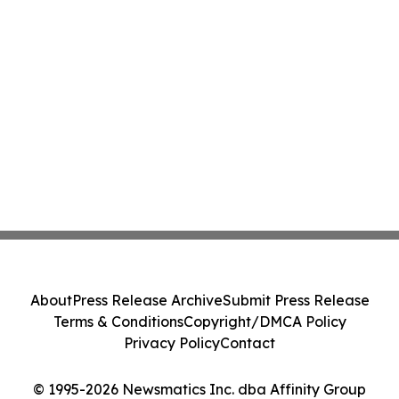
About
Press Release Archive
Submit Press Release
Terms & Conditions
Copyright/DMCA Policy
Privacy Policy
Contact
© 1995-2026 Newsmatics Inc. dba Affinity Group