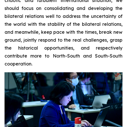
chaotic and turbulent international situation, we
should focus on consolidating and developing the
bilateral relations well to address the uncertainty of
the world with the stability of the bilateral relations,
and meanwhile, keep pace with the times, break new
ground, jointly respond to the real challenges, grasp
the historical opportunities, and respectively
contribute more to North-South and South-South
cooperation.