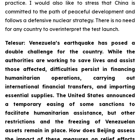
practice. I would also like to stress that China is
committed to the path of peaceful development and
follows a defensive nuclear strategy. There is no need
for any country to overinterpret the test launch.
Telesur: Venezuela’s earthquake has posed a
double challenge for the country. While the
authorities are working to save lives and assist
those affected, difficulties persist in financing
humanitarian operations, carrying out
international financial transfers, and importing
essential supplies. The United States announced
a temporary easing of some sanctions to
facilitate humanitarian assistance, but other
restrictions and the freezing of Venezuelan
assets remain in place. How does Beijing assess
the impact of these measures on relief efforts