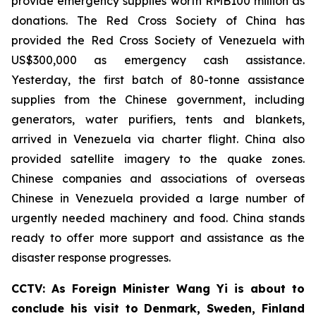
provide emergency supplies worth RMB100 million as
donations. The Red Cross Society of China has
provided the Red Cross Society of Venezuela with
US$300,000 as emergency cash assistance.
Yesterday, the first batch of 80-tonne assistance
supplies from the Chinese government, including
generators, water purifiers, tents and blankets,
arrived in Venezuela via charter flight. China also
provided satellite imagery to the quake zones.
Chinese companies and associations of overseas
Chinese in Venezuela provided a large number of
urgently needed machinery and food. China stands
ready to offer more support and assistance as the
disaster response progresses.
CCTV: As Foreign Minister Wang Yi is about to
conclude his visit to Denmark, Sweden, Finland