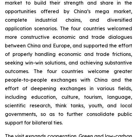
market to build their strength and share in the
opportunities offered by China’s mega market,
complete industrial chains, and diversified
application scenarios. The four countries welcomed
more constructive economic and trade dialogues
between China and Europe, and supported the effort
of properly handling economic and trade frictions,
seeking win-win solutions, and achieving substantive
outcomes. The four countries welcome greater
people-to-people exchanges with China and the
effort of deepening exchanges in various fields,
including education, culture, tourism, language,
scientific research, think tanks, youth, and local
governments, so as to further consolidate public
support for bilateral ties.
The visit expands cooperation. Green and low-carbon