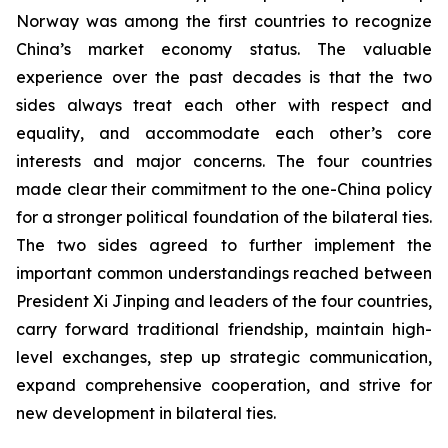
Norway was among the first countries to recognize
China’s market economy status. The valuable
experience over the past decades is that the two
sides always treat each other with respect and
equality, and accommodate each other’s core
interests and major concerns. The four countries
made clear their commitment to the one-China policy
for a stronger political foundation of the bilateral ties.
The two sides agreed to further implement the
important common understandings reached between
President Xi Jinping and leaders of the four countries,
carry forward traditional friendship, maintain high-
level exchanges, step up strategic communication,
expand comprehensive cooperation, and strive for
new development in bilateral ties.