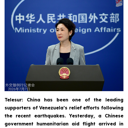
Telesur: China has been one of the leading
supporters of Venezuela’s relief efforts following
the recent earthquakes. Yesterday, a Chinese
government humanitarian aid flight arrived in