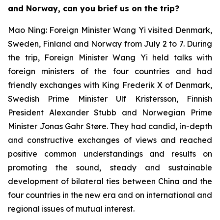
and Norway, can you brief us on the trip?
Mao Ning: Foreign Minister Wang Yi visited Denmark,
Sweden, Finland and Norway from July 2 to 7. During
the trip, Foreign Minister Wang Yi held talks with
foreign ministers of the four countries and had
friendly exchanges with King Frederik X of Denmark,
Swedish Prime Minister Ulf Kristersson, Finnish
President Alexander Stubb and Norwegian Prime
Minister Jonas Gahr Støre. They had candid, in-depth
and constructive exchanges of views and reached
positive common understandings and results on
promoting the sound, steady and sustainable
development of bilateral ties between China and the
four countries in the new era and on international and
regional issues of mutual interest.