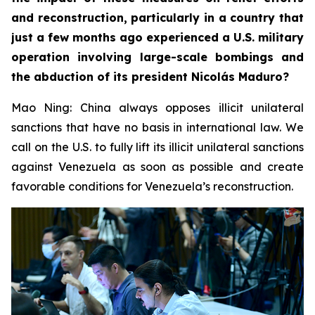
and reconstruction, particularly in a country that
just a few months ago experienced a U.S. military
operation involving large-scale bombings and
the abduction of its president Nicolás Maduro?
Mao Ning: China always opposes illicit unilateral
sanctions that have no basis in international law. We
call on the U.S. to fully lift its illicit unilateral sanctions
against Venezuela as soon as possible and create
favorable conditions for Venezuela’s reconstruction.