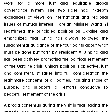
work for a more just and equitable global
governance system. The two sides had in-depth
exchanges of views on international and regional
issues of mutual interest. Foreign Minister Wang Yi
reaffirmed the principled position on Ukraine and
emphasized that China has always followed the
fundamental guidance of the four points about what
must be done put forth by President Xi Jinping and
has been actively promoting the political settlement
of the Ukraine crisis. China’s position is objective, just
and consistent. It takes into full consideration the
legitimate concerns of all parties, including those of
Europe, and supports all efforts conducive to
peaceful settlement of the crisis.
A broad consensus during the visit is that, facing the