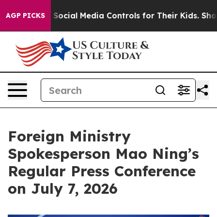
cial Media Controls for Their Kids. Should the US?
The
AGP PICKS
Foreign Ministry
Spokesperson Mao Ning’s
Regular Press Conference
on July 7, 2026