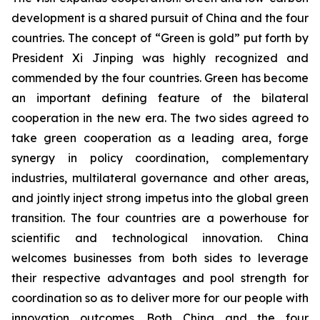
development is a shared pursuit of China and the four
countries. The concept of “Green is gold” put forth by
President Xi Jinping was highly recognized and
commended by the four countries. Green has become
an important defining feature of the bilateral
cooperation in the new era. The two sides agreed to
take green cooperation as a leading area, forge
synergy in policy coordination, complementary
industries, multilateral governance and other areas,
and jointly inject strong impetus into the global green
transition. The four countries are a powerhouse for
scientific and technological innovation. China
welcomes businesses from both sides to leverage
their respective advantages and pool strength for
coordination so as to deliver more for our people with
innovation outcomes. Both China and the four