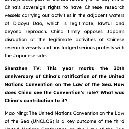
China’s sovereign rights to have Chinese research
vessels carrying out activities in the adjacent waters
of Diaoyu Dao, which is legitimate, lawful and
beyond reproach. China firmly opposes Japan’s
disruption of the legitimate activities of Chinese
research vessels and has lodged serious protests with
the Japanese side.
Shenzhen TV: This year marks the 30th
anniversary of China’s ratification of the United
Nations Convention on the Law of the Sea. How
does China see the Convention’s role? What was
China’s contribution to it?
Mao Ning: The United Nations Convention on the Law
of the Sea (UNCLOS) is a key outcome of the third