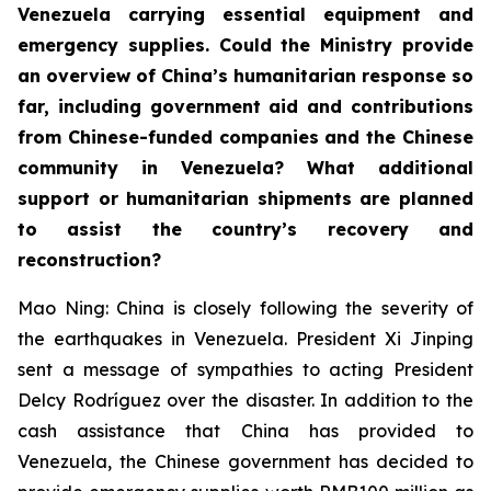
Venezuela carrying essential equipment and
emergency supplies. Could the Ministry provide
an overview of China’s humanitarian response so
far, including government aid and contributions
from Chinese-funded companies and the Chinese
community in Venezuela? What additional
support or humanitarian shipments are planned
to assist the country’s recovery and
reconstruction?
Mao Ning: China is closely following the severity of
the earthquakes in Venezuela. President Xi Jinping
sent a message of sympathies to acting President
Delcy Rodríguez over the disaster. In addition to the
cash assistance that China has provided to
Venezuela, the Chinese government has decided to