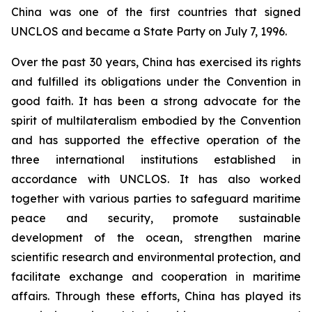
China was one of the first countries that signed
UNCLOS and became a State Party on July 7, 1996.
Over the past 30 years, China has exercised its rights
and fulfilled its obligations under the Convention in
good faith. It has been a strong advocate for the
spirit of multilateralism embodied by the Convention
and has supported the effective operation of the
three international institutions established in
accordance with UNCLOS. It has also worked
together with various parties to safeguard maritime
peace and security, promote sustainable
development of the ocean, strengthen marine
scientific research and environmental protection, and
facilitate exchange and cooperation in maritime
affairs. Through these efforts, China has played its