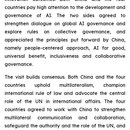
countries pay high attention to the development and
governance of AI. The two sides agreed to
strengthen dialogue on global AI governance and
explore rules on collective governance, and
appreciated the principles put forward by China,
namely people-centered approach, AI for good,
universal benefit, inclusiveness and collaborative
governance.
The visit builds consensus. Both China and the four
countries uphold multilateralism, champion
international rule of law and advocate the central
role of the UN in international affairs. The four
countries agreed to work with China to strengthen
multilateral communication and collaboration,
safeguard the authority and the role of the UN, and