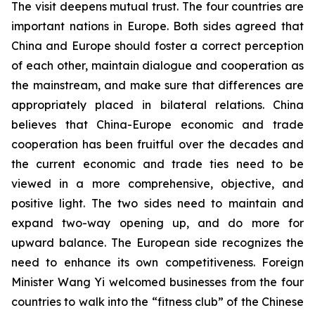
The visit deepens mutual trust. The four countries are
important nations in Europe. Both sides agreed that
China and Europe should foster a correct perception
of each other, maintain dialogue and cooperation as
the mainstream, and make sure that differences are
appropriately placed in bilateral relations. China
believes that China-Europe economic and trade
cooperation has been fruitful over the decades and
the current economic and trade ties need to be
viewed in a more comprehensive, objective, and
positive light. The two sides need to maintain and
expand two-way opening up, and do more for
upward balance. The European side recognizes the
need to enhance its own competitiveness. Foreign
Minister Wang Yi welcomed businesses from the four
countries to walk into the “fitness club” of the Chinese