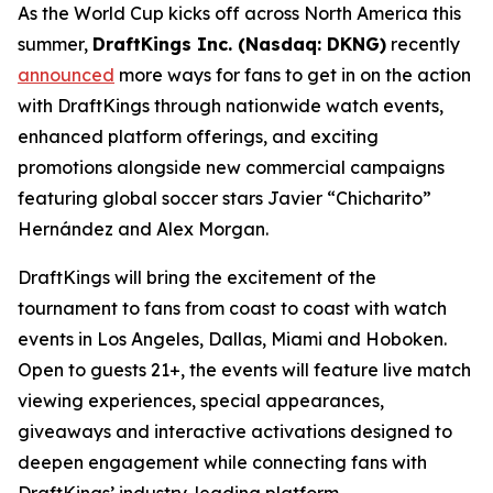
As the World Cup kicks off across North America this
summer,
DraftKings Inc. (Nasdaq: DKNG)
recently
announced
more ways for fans to get in on the action
with DraftKings through nationwide watch events,
enhanced platform offerings, and exciting
promotions alongside new commercial campaigns
featuring global soccer stars Javier “Chicharito”
Hernández and Alex Morgan.
DraftKings will bring the excitement of the
tournament to fans from coast to coast with watch
events in Los Angeles, Dallas, Miami and Hoboken.
Open to guests 21+, the events will feature live match
viewing experiences, special appearances,
giveaways and interactive activations designed to
deepen engagement while connecting fans with
DraftKings’ industry-leading platform.