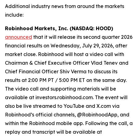
Additional industry news from around the markets
include:
Robinhood Markets, Inc. (NASDAQ: HOOD)
announced
that it will release its second quarter 2026
financial results on Wednesday, July 29, 2026, after
market close. Robinhood will host a video call with
Chairman & Chief Executive Officer Vlad Tenev and
Chief Financial Officer Shiv Verma to discuss its
results at 2:00 PM PT / 5:00 PM ET on the same day.
The video call and supporting materials will be
available at investors.robinhood.com. The event will
also be live streamed to YouTube and X.com via
Robinhood’s official channels, @RobinhoodApp, and
within the Robinhood mobile app. Following the call, a
replay and transcript will be available at