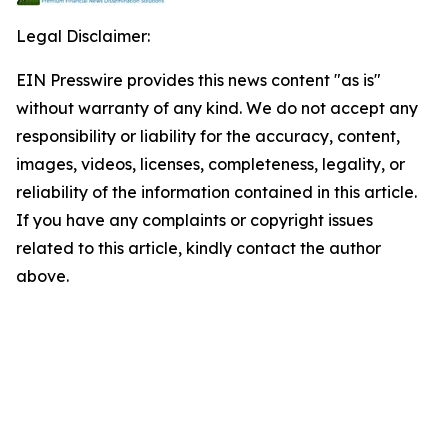
Legal Disclaimer:
EIN Presswire provides this news content "as is"
without warranty of any kind. We do not accept any
responsibility or liability for the accuracy, content,
images, videos, licenses, completeness, legality, or
reliability of the information contained in this article.
If you have any complaints or copyright issues
related to this article, kindly contact the author
above.