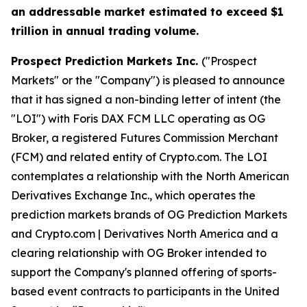
an addressable market estimated to exceed $1
trillion in annual trading volume.
Prospect Prediction Markets Inc.
("Prospect
Markets" or the "Company") is pleased to announce
that it has signed a non-binding letter of intent (the
"LOI") with Foris DAX FCM LLC operating as OG
Broker, a registered Futures Commission Merchant
(FCM) and related entity of Crypto.com. The LOI
contemplates a relationship with the North American
Derivatives Exchange Inc., which operates the
prediction markets brands of OG Prediction Markets
and Crypto.com | Derivatives North America and a
clearing relationship with OG Broker intended to
support the Company's planned offering of sports-
based event contracts to participants in the United