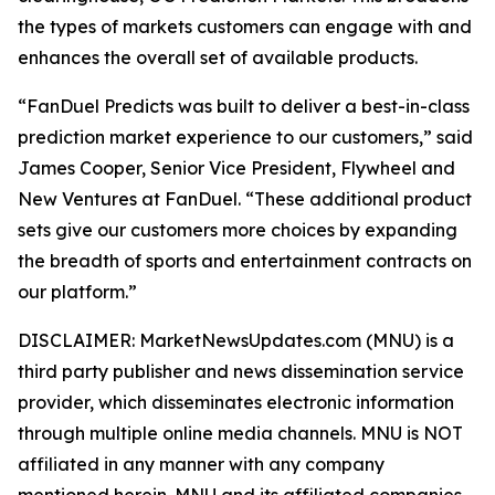
the types of markets customers can engage with and
enhances the overall set of available products.
“FanDuel Predicts was built to deliver a best-in-class
prediction market experience to our customers,” said
James Cooper, Senior Vice President, Flywheel and
New Ventures at FanDuel. “These additional product
sets give our customers more choices by expanding
the breadth of sports and entertainment contracts on
our platform.”
DISCLAIMER: MarketNewsUpdates.com (MNU) is a
third party publisher and news dissemination service
provider, which disseminates electronic information
through multiple online media channels. MNU is NOT
affiliated in any manner with any company
mentioned herein. MNU and its affiliated companies