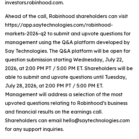
investors.robinhood.com.
Ahead of the call, Robinhood shareholders can visit
https://app.saytechnologies.com/robinhood-
markets-2026-q2 to submit and upvote questions for
management using the Q&A platform developed by
Say Technologies. The Q&A platform will be open for
question submission starting Wednesday, July 22,
2026, at 2:00 PM PT / 5:00 PM ET. Shareholders will be
able to submit and upvote questions until Tuesday,
July 28, 2026, at 2:00 PM PT / 5:00 PM ET.
Management will address a selection of the most
upvoted questions relating to Robinhood’s business
and financial results on the earnings call.
Shareholders can email hello@saytechnologies.com
for any support inquiries.