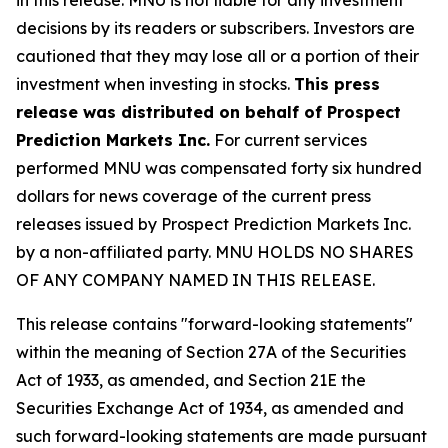
decisions by its readers or subscribers. Investors are
cautioned that they may lose all or a portion of their
investment when investing in stocks.
This press
release was distributed on behalf of Prospect
Prediction Markets Inc.
For current services
performed MNU was compensated forty six hundred
dollars for news coverage of the current press
releases issued by Prospect Prediction Markets Inc.
by a non-affiliated party. MNU HOLDS NO SHARES
OF ANY COMPANY NAMED IN THIS RELEASE.
This release contains "forward-looking statements"
within the meaning of Section 27A of the Securities
Act of 1933, as amended, and Section 21E the
Securities Exchange Act of 1934, as amended and
such forward-looking statements are made pursuant