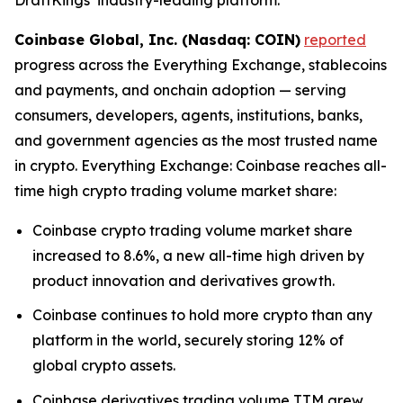
Coinbase Global, Inc. (Nasdaq: COIN)
reported
progress across the Everything Exchange, stablecoins
and payments, and onchain adoption — serving
consumers, developers, agents, institutions, banks,
and government agencies as the most trusted name
in crypto. Everything Exchange: Coinbase reaches all-
time high crypto trading volume market share:
Coinbase crypto trading volume market share
increased to 8.6%, a new all-time high driven by
product innovation and derivatives growth.
Coinbase continues to hold more crypto than any
platform in the world, securely storing 12% of
global crypto assets.
Coinbase derivatives trading volume TTM grew