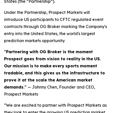
States (the “Partnership”).
Under the Partnership, Prospect Markets will
introduce US participants to CFTC regulated event
contracts through OG Broker marking the Company's
entry into the United States, the world's largest
prediction markets opportunity.
"Partnering with OG Broker is the moment
Prospect goes from vision to reality
in
the
US.
Our
mission
is
to
make
every
sports
moment
tradable,
and this gives us the infrastructure to
prove it at the scale the American market
demands."
— Johnny Chen, Founder and CEO,
Prospect Markets
“We are excited to partner with Prospect Markets as
they look to enter the growing US prediction market