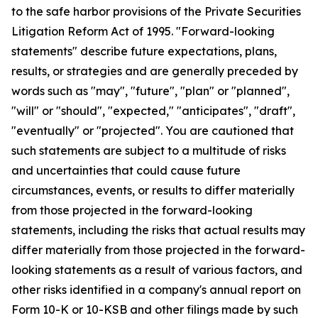
to the safe harbor provisions of the Private Securities
Litigation Reform Act of 1995. "Forward-looking
statements" describe future expectations, plans,
results, or strategies and are generally preceded by
words such as "may", "future", "plan" or "planned",
"will" or "should", "expected," "anticipates", "draft",
"eventually" or "projected". You are cautioned that
such statements are subject to a multitude of risks
and uncertainties that could cause future
circumstances, events, or results to differ materially
from those projected in the forward-looking
statements, including the risks that actual results may
differ materially from those projected in the forward-
looking statements as a result of various factors, and
other risks identified in a company's annual report on
Form 10-K or 10-KSB and other filings made by such