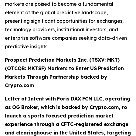
markets are poised to become a fundamental
element of the global predictive landscape,
presenting significant opportunities for exchanges,
technology providers, institutional investors, and
enterprise software companies seeking data-driven
predictive insights.
Prospect Prediction Markets Inc. (TSXV: MKT)
(OTCQB: MKTSF)
Markets
to
Enter
US
Prediction
Markets Through Partnership backed by
Crypto.com
Letter
of
Intent
with
Foris
DAX
FCM
LLC,
operating
as
OG
Broker,
which
is
backed
by Crypto.com, to
launch a sports focused prediction market
experience through a CFTC-registered exchange
and clearinghouse in the United States, targeting