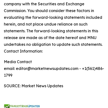
company with the Securities and Exchange
Commission. You should consider these factors in
evaluating the forward-looking statements included
herein, and not place undue reliance on such
statements. The forward-looking statements in this
release are made as of the date hereof and MNU
undertakes no obligation to update such statements.
Contact Information:
Media Contact
email: editor@marketnewsupdates.com - +1(561)486-
1799
SOURCE: Market News Updates