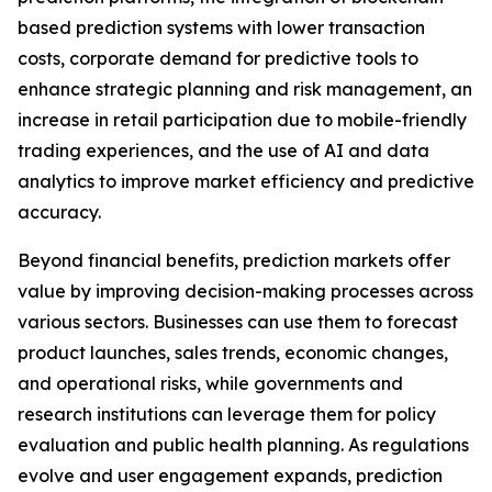
based prediction systems with lower transaction
costs, corporate demand for predictive tools to
enhance strategic planning and risk management, an
increase in retail participation due to mobile-friendly
trading experiences, and the use of AI and data
analytics to improve market efficiency and predictive
accuracy.
Beyond financial benefits, prediction markets offer
value by improving decision-making processes across
various sectors. Businesses can use them to forecast
product launches, sales trends, economic changes,
and operational risks, while governments and
research institutions can leverage them for policy
evaluation and public health planning. As regulations
evolve and user engagement expands, prediction