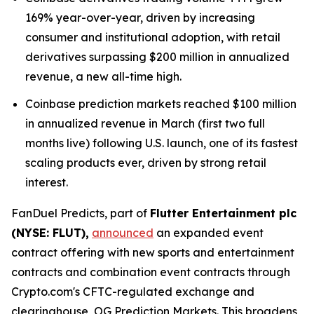
169% year-over-year, driven by increasing
consumer and institutional adoption, with retail
derivatives surpassing $200 million in annualized
revenue, a new all-time high.
Coinbase prediction markets reached $100 million
in annualized revenue in March (first two full
months live) following U.S. launch, one of its fastest
scaling products ever, driven by strong retail
interest.
FanDuel Predicts, part of
Flutter Entertainment plc
(NYSE: FLUT),
announced
an expanded event
contract offering with new sports and entertainment
contracts and combination event contracts through
Crypto.com's CFTC-regulated exchange and
clearinghouse, OG Prediction Markets. This broadens