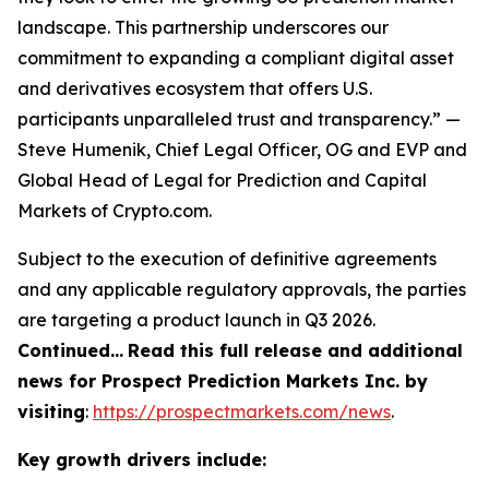
landscape. This partnership underscores our
commitment to expanding a compliant digital asset
and derivatives ecosystem that offers U.S.
participants unparalleled trust and transparency.” —
Steve Humenik, Chief Legal Officer, OG and EVP and
Global Head of Legal for Prediction and Capital
Markets of Crypto.com.
Subject to the execution of definitive agreements
and any applicable regulatory approvals, the parties
are targeting a product launch in Q3 2026.
Continued…
Read this full release and additional
news for Prospect Prediction Markets Inc. by
visiting
:
https://prospectmarkets.com/news
.
Key growth drivers include: