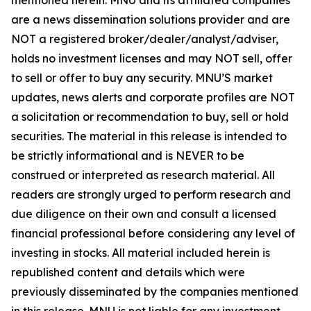
are a news dissemination solutions provider and are
NOT a registered broker/dealer/analyst/adviser,
holds no investment licenses and may NOT sell, offer
to sell or offer to buy any security. MNU’S market
updates, news alerts and corporate profiles are NOT
a solicitation or recommendation to buy, sell or hold
securities. The material in this release is intended to
be strictly informational and is NEVER to be
construed or interpreted as research material. All
readers are strongly urged to perform research and
due diligence on their own and consult a licensed
financial professional before considering any level of
investing in stocks. All material included herein is
republished content and details which were
previously disseminated by the companies mentioned
in this release. MNU is not liable for any investment