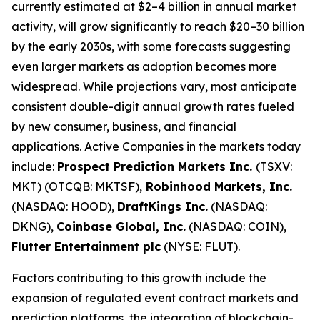
currently estimated at $2–4 billion in annual market
activity, will grow significantly to reach $20–30 billion
by the early 2030s, with some forecasts suggesting
even larger markets as adoption becomes more
widespread. While projections vary, most anticipate
consistent double-digit annual growth rates fueled
by new consumer, business, and financial
applications. Active Companies in the markets today
include:
Prospect Prediction Markets Inc.
(TSXV:
MKT) (OTCQB: MKTSF),
Robinhood Markets, Inc.
(NASDAQ: HOOD),
DraftKings Inc.
(NASDAQ:
DKNG),
Coinbase Global, Inc.
(NASDAQ: COIN),
Flutter Entertainment plc
(NYSE: FLUT).
Factors contributing to this growth include the
expansion of regulated event contract markets and
prediction platforms, the integration of blockchain-