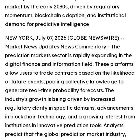
market by the early 2030s, driven by regulatory
momentum, blockchain adoption, and institutional
demand for predictive intelligence
NEW YORK, July 07, 2026 (GLOBE NEWSWIRE) --
Market News Updates
News Commentary
- The
prediction markets sector is rapidly expanding in the
digital finance and information field. These platforms
allow users to trade contracts based on the likelihood
of future events, pooling collective knowledge to
generate real-time probability forecasts. The
industry's growth is being driven by increased
regulatory clarity in specific domains, advancements
in blockchain technology, and a growing interest from
institutions in innovative prediction tools. Analysts
predict that the global prediction market industry,