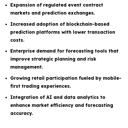
Expansion of regulated event contract
markets and prediction exchanges.
Increased adoption of blockchain-based
prediction platforms with lower transaction
costs.
Enterprise demand for forecasting tools that
improve strategic planning and risk
management.
Growing retail participation fueled by mobile-
first trading experiences.
Integration of AI and data analytics to
enhance market efficiency and forecasting
accuracy.