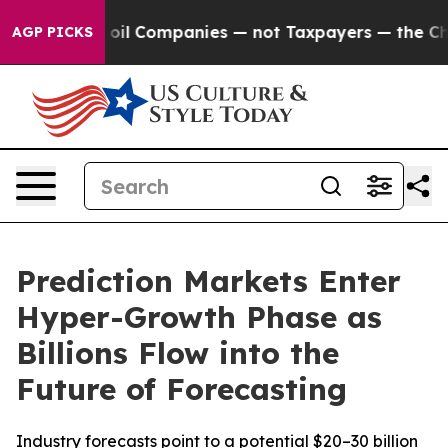
ted oil Companies — not Taxpayers — the Chance to Cas
AGP PICKS
Prediction Markets Enter
Hyper-Growth Phase as
Billions Flow into the
Future of Forecasting
Industry forecasts point to a potential $20–30 billion