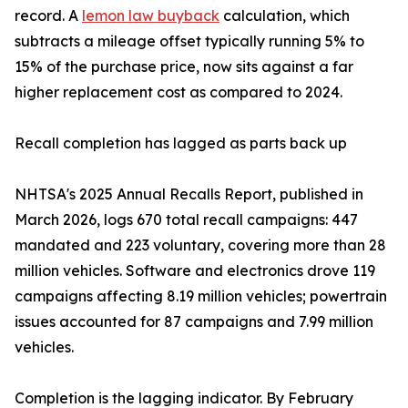
record. A
lemon law buyback
calculation, which
subtracts a mileage offset typically running 5% to
15% of the purchase price, now sits against a far
higher replacement cost as compared to 2024.
Recall completion has lagged as parts back up
NHTSA's 2025 Annual Recalls Report, published in
March 2026, logs 670 total recall campaigns: 447
mandated and 223 voluntary, covering more than 28
million vehicles. Software and electronics drove 119
campaigns affecting 8.19 million vehicles; powertrain
issues accounted for 87 campaigns and 7.99 million
vehicles.
Completion is the lagging indicator. By February