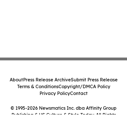
About
Press Release Archive
Submit Press Release
Terms & Conditions
Copyright/DMCA Policy
Privacy Policy
Contact
© 1995-2026 Newsmatics Inc. dba Affinity Group
Publishing & US Culture & Style Today. All Rights
Reserved.