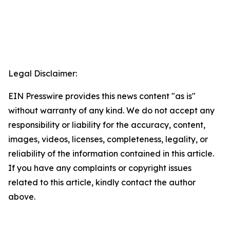
Legal Disclaimer:
EIN Presswire provides this news content "as is"
without warranty of any kind. We do not accept any
responsibility or liability for the accuracy, content,
images, videos, licenses, completeness, legality, or
reliability of the information contained in this article.
If you have any complaints or copyright issues
related to this article, kindly contact the author
above.