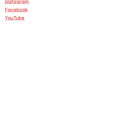
Instagram
Facebook
YouTube