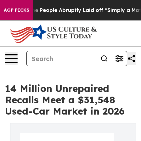
ls the People Abruptly Laid off “Simply a Math Prob
AGP PICKS
14 Million Unrepaired
Recalls Meet a $31,548
Used-Car Market in 2026