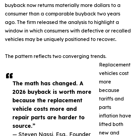
buyback now returns materially more dollars to a
consumer than a comparable buyback two years
ago. The firm released the analysis to highlight a
window in which consumers with defective or recalled
vehicles may be uniquely positioned to recover..
The pattern reflects two converging trends.
Replacement
vehicles cost
more
The math has changed. A
because
2026 buyback is worth more
tariffs and
because the replacement
parts
vehicle costs more and
inflation have
repair parts are harder to
lifted both
source.”
new and
— Steven Nassi, Esq., Founder