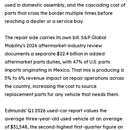
used in domestic assembly, and the cascading cost of
parts that cross the border multiple times before
reaching a dealer or a service bay.
The repair side carries its own bill. S&P Global
Mobility's 2026 aftermarket-industry review
documents a separate $22.4 billion in added
aftermarket parts duties, with 47% of U.S. parts
imports originating in Mexico. That mix is producing a
5% to 6% revenue impact on repair operations across
the country, increasing the cost to source
replacement parts for any vehicle that needs them.
Edmunds' Q1 2026 used-car report values the
average three-year-old used vehicle at an average
of $31,548, the second-highest first-quarter figure on