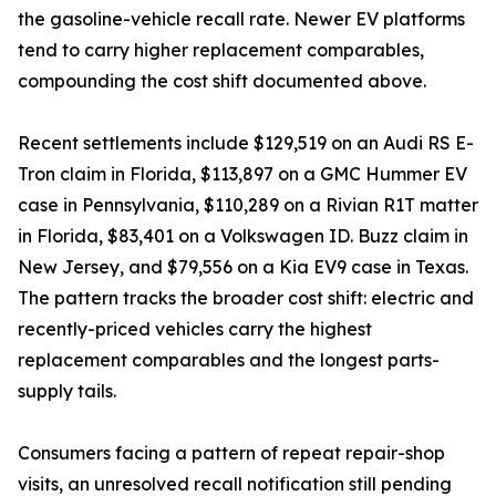
the gasoline-vehicle recall rate. Newer EV platforms
tend to carry higher replacement comparables,
compounding the cost shift documented above.
Recent settlements include $129,519 on an Audi RS E-
Tron claim in Florida, $113,897 on a GMC Hummer EV
case in Pennsylvania, $110,289 on a Rivian R1T matter
in Florida, $83,401 on a Volkswagen ID. Buzz claim in
New Jersey, and $79,556 on a Kia EV9 case in Texas.
The pattern tracks the broader cost shift: electric and
recently-priced vehicles carry the highest
replacement comparables and the longest parts-
supply tails.
Consumers facing a pattern of repeat repair-shop
visits, an unresolved recall notification still pending