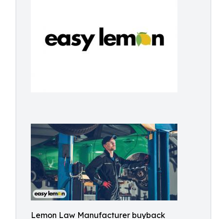
Lemon Law Manufacturer buyback