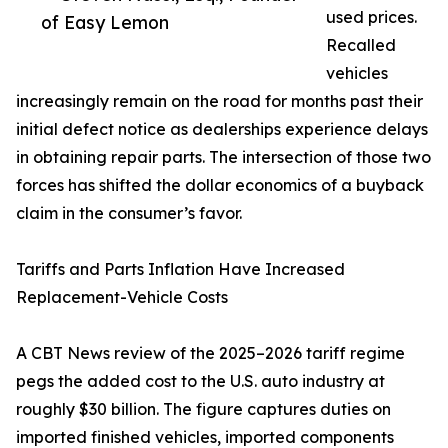
used prices.
of Easy Lemon
Recalled
vehicles
increasingly remain on the road for months past their
initial defect notice as dealerships experience delays
in obtaining repair parts. The intersection of those two
forces has shifted the dollar economics of a buyback
claim in the consumer’s favor.
Tariffs and Parts Inflation Have Increased
Replacement-Vehicle Costs
A CBT News review of the 2025–2026 tariff regime
pegs the added cost to the U.S. auto industry at
roughly $30 billion. The figure captures duties on
imported finished vehicles, imported components