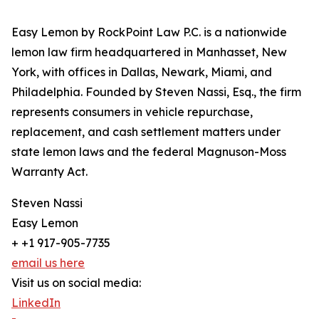
Easy Lemon by RockPoint Law P.C. is a nationwide
lemon law firm headquartered in Manhasset, New
York, with offices in Dallas, Newark, Miami, and
Philadelphia. Founded by Steven Nassi, Esq., the firm
represents consumers in vehicle repurchase,
replacement, and cash settlement matters under
state lemon laws and the federal Magnuson-Moss
Warranty Act.
Steven Nassi
Easy Lemon
+ +1 917-905-7735
email us here
Visit us on social media:
LinkedIn