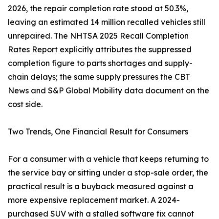
2026, the repair completion rate stood at 50.3%,
leaving an estimated 14 million recalled vehicles still
unrepaired. The NHTSA 2025 Recall Completion
Rates Report explicitly attributes the suppressed
completion figure to parts shortages and supply-
chain delays; the same supply pressures the CBT
News and S&P Global Mobility data document on the
cost side.
Two Trends, One Financial Result for Consumers
For a consumer with a vehicle that keeps returning to
the service bay or sitting under a stop-sale order, the
practical result is a buyback measured against a
more expensive replacement market. A 2024-
purchased SUV with a stalled software fix cannot