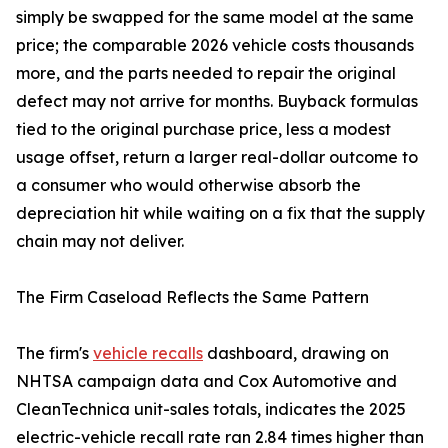
simply be swapped for the same model at the same
price; the comparable 2026 vehicle costs thousands
more, and the parts needed to repair the original
defect may not arrive for months. Buyback formulas
tied to the original purchase price, less a modest
usage offset, return a larger real-dollar outcome to
a consumer who would otherwise absorb the
depreciation hit while waiting on a fix that the supply
chain may not deliver.
The Firm Caseload Reflects the Same Pattern
The firm's
vehicle recalls
dashboard, drawing on
NHTSA campaign data and Cox Automotive and
CleanTechnica unit-sales totals, indicates the 2025
electric-vehicle recall rate ran 2.84 times higher than