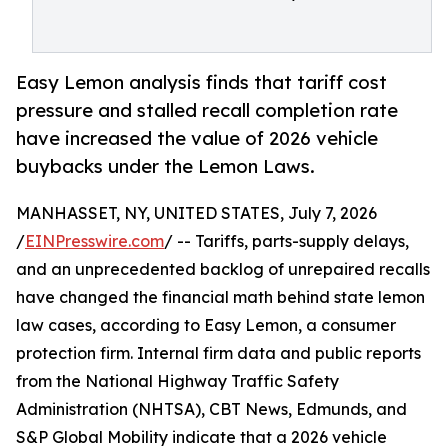
Easy Lemon analysis finds that tariff cost
pressure and stalled recall completion rate
have increased the value of 2026 vehicle
buybacks under the Lemon Laws.
MANHASSET, NY, UNITED STATES, July 7, 2026
/
EINPresswire.com
/ -- Tariffs, parts-supply delays,
and an unprecedented backlog of unrepaired recalls
have changed the financial math behind state lemon
law cases, according to Easy Lemon, a consumer
protection firm. Internal firm data and public reports
from the National Highway Traffic Safety
Administration (NHTSA), CBT News, Edmunds, and
S&P Global Mobility indicate that a 2026 vehicle