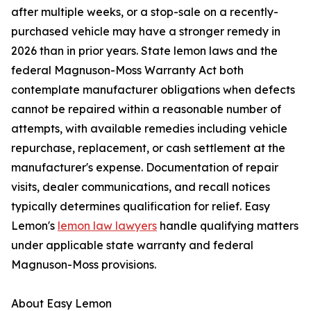
after multiple weeks, or a stop-sale on a recently-
purchased vehicle may have a stronger remedy in
2026 than in prior years. State lemon laws and the
federal Magnuson-Moss Warranty Act both
contemplate manufacturer obligations when defects
cannot be repaired within a reasonable number of
attempts, with available remedies including vehicle
repurchase, replacement, or cash settlement at the
manufacturer's expense. Documentation of repair
visits, dealer communications, and recall notices
typically determines qualification for relief. Easy
Lemon's
lemon law lawyers
handle qualifying matters
under applicable state warranty and federal
Magnuson-Moss provisions.
About Easy Lemon