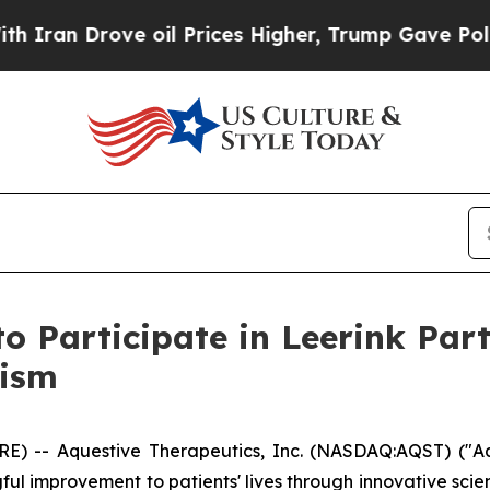
n Drove oil Prices Higher, Trump Gave Political
to Participate in Leerink Par
lism
) -- Aquestive Therapeutics, Inc. (NASDAQ:AQST) ("Aq
l improvement to patients' lives through innovative sci