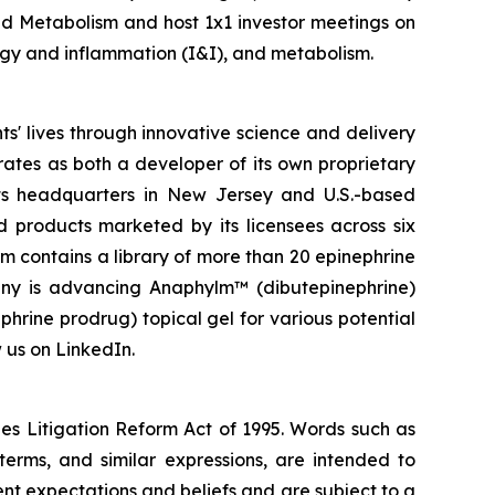
nd Metabolism and host 1x1 investor meetings on
logy and inflammation (I&I), and metabolism.
' lives through innovative science and delivery
rates as both a developer of its own proprietary
ts headquarters in New Jersey and U.S.-based
d products marketed by its licensees across six
rm contains a library of more than 20 epinephrine
pany is advancing Anaphylm™ (dibutepinephrine)
phrine prodrug) topical gel for various potential
 us on LinkedIn.
ies Litigation Reform Act of 1995. Words such as
 terms, and similar expressions, are intended to
t expectations and beliefs and are subject to a