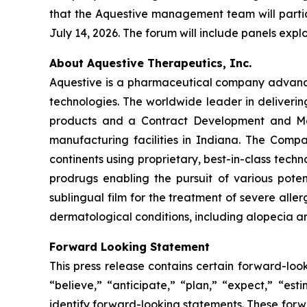
that the Aquestive management team will partic
July 14, 2026. The forum will include panels exp
About Aquestive Therapeutics, Inc.
Aquestive is a pharmaceutical company advancin
technologies. The worldwide leader in deliverin
products and a Contract Development and Man
manufacturing facilities in Indiana. The Compa
continents using proprietary, best-in-class tech
prodrugs enabling the pursuit of various pote
sublingual film for the treatment of severe alle
dermatological conditions, including alopecia ar
Forward Looking Statement
This press release contains certain forward-loo
“believe,” “anticipate,” “plan,” “expect,” “est
identify forward-looking statements. These forw