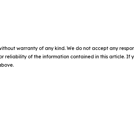
without warranty of any kind. We do not accept any responsib
r reliability of the information contained in this article. I
 above.