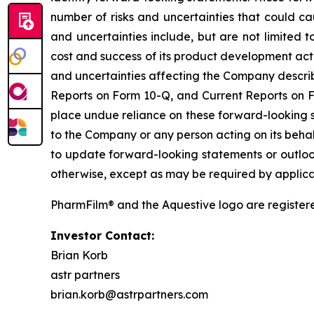
number of risks and uncertainties that could ca
and uncertainties include, but are not limited 
cost and success of its product development activ
and uncertainties affecting the Company describe
Reports on Form 10-Q, and Current Reports on Fo
place undue reliance on these forward-looking s
to the Company or any person acting on its behal
to update forward-looking statements or outlook
otherwise, except as may be required by applica
PharmFilm® and the Aquestive logo are register
Investor Contact:
Brian Korb
astr partners
brian.korb@astrpartners.com