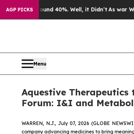
or Around 40%. Well, it Didn’t
As war With Ira
AGP PICKS
Menu
Aquestive Therapeutics 
Forum: I&I and Metabo
WARREN, N.J., July 07, 2026 (GLOBE NEWSWIRE
company advancing medicines to bring meaningfu