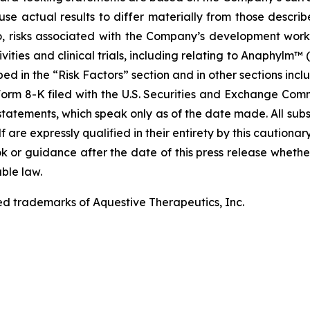
use actual results to differ materially from those describ
to, risks associated with the Company’s development work
ities and clinical trials, including relating to Anaphylm™ (
d in the “Risk Factors” section and in other sections incl
rm 8-K filed with the U.S. Securities and Exchange Commi
tatements, which speak only as of the date made. All sub
f are expressly qualified in their entirety by this cautio
 or guidance after the date of this press release whether 
ble law.
ed trademarks of Aquestive Therapeutics, Inc.