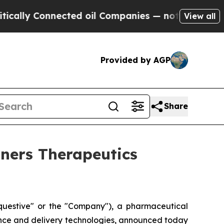
ly Connected oil Companies — not Taxpayers — th
View all
Provided by AGP
Share
tners Therapeutics
uestive" or the "Company"), a pharmaceutical
ence and delivery technologies, announced today