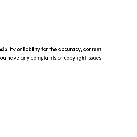
ility or liability for the accuracy, content,
f you have any complaints or copyright issues