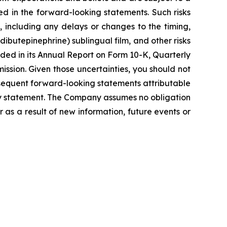
ed in the forward-looking statements. Such risks
, including any delays or changes to the timing,
dibutepinephrine) sublingual film, and other risks
uded in its Annual Report on Form 10-K, Quarterly
ssion. Given those uncertainties, you should not
sequent forward-looking statements attributable
nary statement. The Company assumes no obligation
as a result of new information, future events or