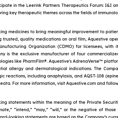
ipate in the Leerink Partners Therapeutics Forum: I&I a
loring key therapeutic themes across the fields of immuno
g medicines to bring meaningful improvement to patients
g trusted, quality medications on oral film, Aquestive ope
ufacturing Organization (CDMO) for licensees, with i
ny is the exclusive manufacturer of four commercialize
nologies like PharmFilm®. Aquestive's AdrenaVerse™ platfo
ntial allergy and dermatological indications. The Com
rgic reactions, including anaphylaxis, and AQST-108 (epine
eata. For more information, visit Aquestive.com and follow
king statements within the meaning of the Private Securit
imate,” “intend,” “may,” “will,” or the negative of those
ard-looking statements are based on the Company’s curren