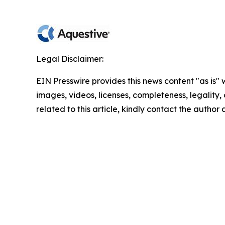
Legal Disclaimer:
EIN Presswire provides this news content "as is" 
images, videos, licenses, completeness, legality, o
related to this article, kindly contact the author