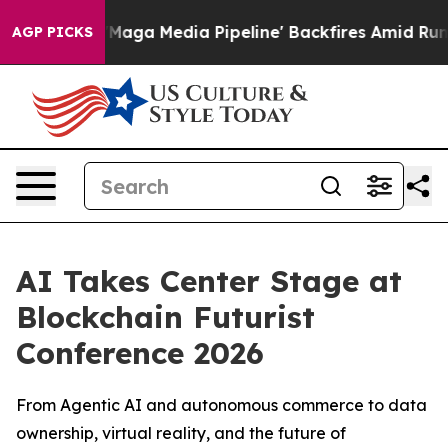
et as 'Maga Media Pipeline' Backfires Amid Rumors Tr
AGP PICKS
AI Takes Center Stage at
Blockchain Futurist
Conference 2026
From Agentic AI and autonomous commerce to data
ownership, virtual reality, and the future of