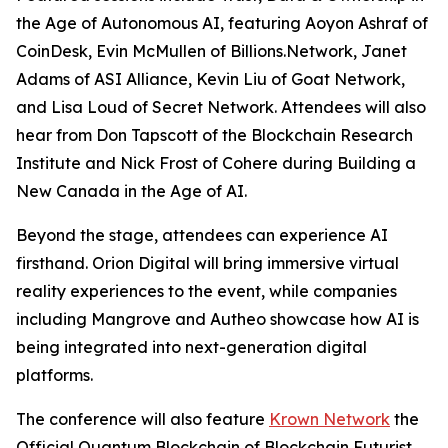
the Age of Autonomous AI
, featuring Aoyon Ashraf of
CoinDesk, Evin McMullen of Billions.Network, Janet
Adams of ASI Alliance, Kevin Liu of Goat Network,
and Lisa Loud of Secret Network. Attendees will also
hear from Don Tapscott of the Blockchain Research
Institute and Nick Frost of Cohere during
Building a
New Canada in the Age of AI
.
Beyond the stage, attendees can experience AI
firsthand. Orion Digital will bring immersive virtual
reality experiences to the event, while companies
including Mangrove and Autheo showcase how AI is
being integrated into next-generation digital
platforms.
The conference will also feature
Krown Network
the
Official Quantum Blockchain of Blockchain Futurist