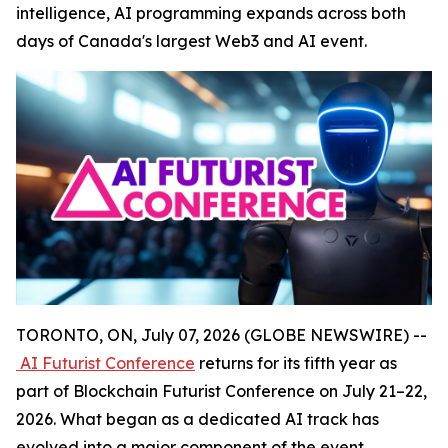
intelligence, AI programming expands across both
days of Canada's largest Web3 and AI event.
TORONTO, ON, July 07, 2026 (GLOBE NEWSWIRE) --
AI Futurist Conference
returns for its fifth year as
part of Blockchain Futurist Conference on July 21–22,
2026. What began as a dedicated AI track has
evolved into a major component of the event,