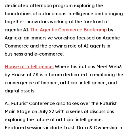
dedicated afternoon program exploring the
foundations of autonomous intelligence and bringing
together innovators working at the forefront of
agentic AI.
The Agentic Commerce Bootcamp
by
Agnic.ai an immersive workshop focused on Agentic
Commerce and the growing role of AI agents in
business and e-commerce.
House of Intelligence:
Where Institutions Meet Web3
by House of ZK is a forum dedicated to exploring the
convergence of finance, artificial intelligence, and
digital assets.
AI Futurist Conference also takes over the Futurist
Main Stage on July 22 with a series of discussions
exploring the future of artificial intelligence.
Featured sessions include
Trust, Data & Ownership in