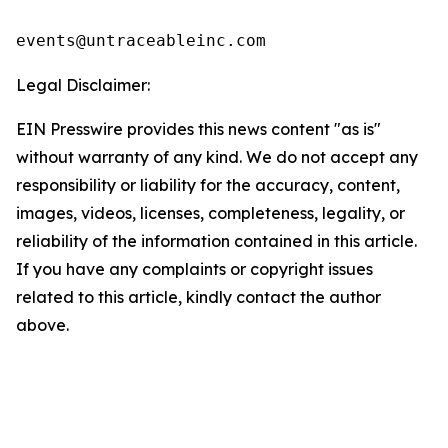
events@untraceableinc.com
Legal Disclaimer:
EIN Presswire provides this news content "as is"
without warranty of any kind. We do not accept any
responsibility or liability for the accuracy, content,
images, videos, licenses, completeness, legality, or
reliability of the information contained in this article.
If you have any complaints or copyright issues
related to this article, kindly contact the author
above.