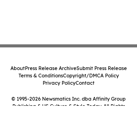
About
Press Release Archive
Submit Press Release
Terms & Conditions
Copyright/DMCA Policy
Privacy Policy
Contact
© 1995-2026 Newsmatics Inc. dba Affinity Group
Publishing & US Culture & Style Today. All Rights
Reserved.
Cookie Settings / Your Privacy Choices