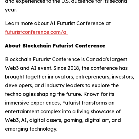
and experiences to the U.S. audience for its second
year.
Learn more about AI Futurist Conference at
futuristconference.com/ai
About Blockchain Futurist Conference
Blockchain Futurist Conference is Canada's largest
Web3 and AI event. Since 2018, the conference has
brought together innovators, entrepreneurs, investors,
developers, and industry leaders to explore the
technologies shaping the future. Known for its
immersive experiences, Futurist transforms an
entertainment complex into a living showcase of
Web3, AI, digital assets, gaming, digital art, and
emerging technology.