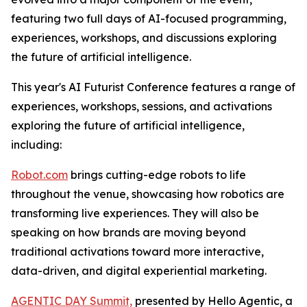
featuring two full days of AI-focused programming,
experiences, workshops, and discussions exploring
the future of artificial intelligence.
This year's AI Futurist Conference features a range of
experiences, workshops, sessions, and activations
exploring the future of artificial intelligence,
including:
Robot.com
brings cutting-edge robots to life
throughout the venue, showcasing how robotics are
transforming live experiences. They will also be
speaking on how brands are moving beyond
traditional activations toward more interactive,
data-driven, and digital experiential marketing.
AGENTIC DAY Summit,
presented by Hello Agentic, a