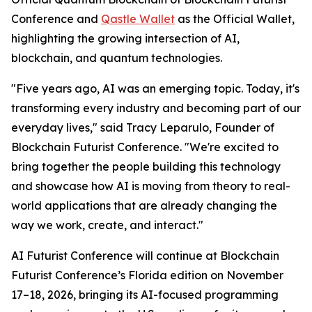
Conference and
Qastle Wallet
as the Official Wallet,
highlighting the growing intersection of AI,
blockchain, and quantum technologies.
"Five years ago, AI was an emerging topic. Today, it's
transforming every industry and becoming part of our
everyday lives," said Tracy Leparulo, Founder of
Blockchain Futurist Conference. "We're excited to
bring together the people building this technology
and showcase how AI is moving from theory to real-
world applications that are already changing the
way we work, create, and interact."
AI Futurist Conference will continue at Blockchain
Futurist Conference’s Florida edition on November
17–18, 2026, bringing its AI-focused programming