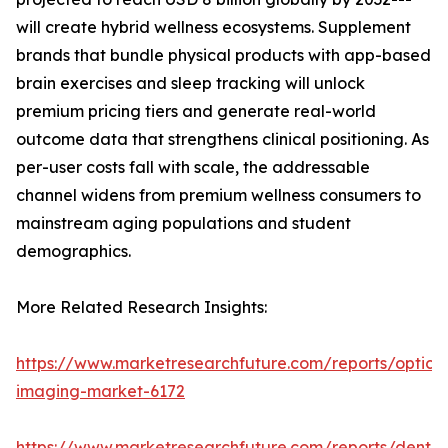
will create hybrid wellness ecosystems. Supplement
brands that bundle physical products with app-based
brain exercises and sleep tracking will unlock
premium pricing tiers and generate real-world
outcome data that strengthens clinical positioning. As
per-user costs fall with scale, the addressable
channel widens from premium wellness consumers to
mainstream aging populations and student
demographics.
More Related Research Insights:
https://www.marketresearchfuture.com/reports/optical
imaging-market-6172
https://www.marketresearchfuture.com/reports/dental