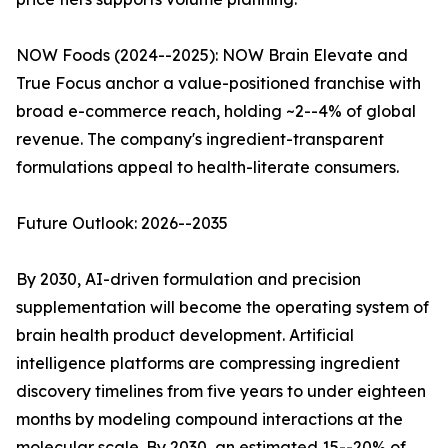
NOW Foods (2024--2025): NOW Brain Elevate and
True Focus anchor a value-positioned franchise with
broad e-commerce reach, holding ~2--4% of global
revenue. The company's ingredient-transparent
formulations appeal to health-literate consumers.
Future Outlook: 2026--2035
By 2030, AI-driven formulation and precision
supplementation will become the operating system of
brain health product development. Artificial
intelligence platforms are compressing ingredient
discovery timelines from five years to under eighteen
months by modeling compound interactions at the
molecular scale. By 2030, an estimated 15--20% of