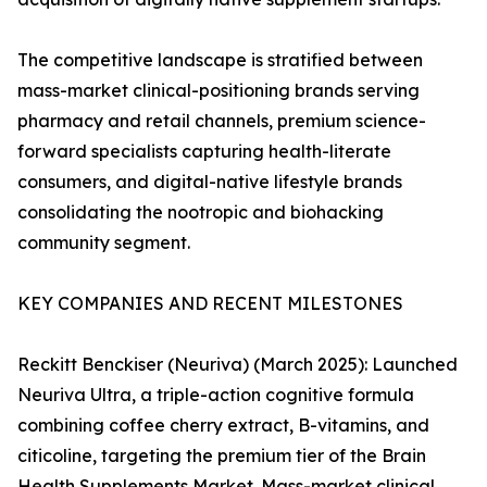
The competitive landscape is stratified between
mass-market clinical-positioning brands serving
pharmacy and retail channels, premium science-
forward specialists capturing health-literate
consumers, and digital-native lifestyle brands
consolidating the nootropic and biohacking
community segment.
KEY COMPANIES AND RECENT MILESTONES
Reckitt Benckiser (Neuriva) (March 2025): Launched
Neuriva Ultra, a triple-action cognitive formula
combining coffee cherry extract, B-vitamins, and
citicoline, targeting the premium tier of the Brain
Health Supplements Market. Mass-market clinical