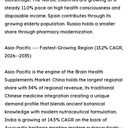
steady 11.0% pace on high health consciousness and
disposable income. Spain contributes through its
growing elderly population. Russia holds a smaller
share through pharmacy modernization.
Asia-Pacific --- Fastest-Growing Region (13.2% CAGR,
2026--2035)
Asia-Pacific is the engine of the Brain Health
Supplements Market. China holds the largest regional
share with 34% of regional revenue, its traditional
Chinese medicine integration creating a unique
demand profile that blends ancient botanical
knowledge with modern nutraceutical formulation.
India is growing at 14.5% CAGR on the back of
Ayurvedic heritage meeting modern nutraceuticals--