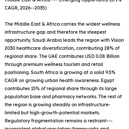
CAGR, 2026--2035)
The Middle East & Africa carries the widest wellness
infrastructure gap and therefore the steepest
opportunity. Saudi Arabia leads the region with Vision
2030 healthcare diversification, contributing 28% of
regional share. The UAE contributes USD 0.08 Billion
through premium wellness tourism and retail
positioning. South Africa is growing at a solid 9.5%
CAGR on growing urban health awareness. Egypt
contributes 15% of regional share through its large
population base and pharmacy networks. The rest of
the region is growing steadily on infrastructure-
limited but high-growth-potential markets.
Regulatory fragmentation remains a restraint---
inconsistent global regulatory frameworks and