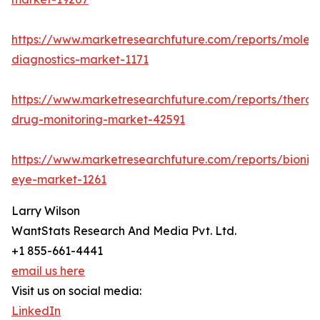
https://www.marketresearchfuture.com/reports/molecu
diagnostics-market-1171
https://www.marketresearchfuture.com/reports/therap
drug-monitoring-market-42591
https://www.marketresearchfuture.com/reports/bionic
eye-market-1261
Larry Wilson
WantStats Research And Media Pvt. Ltd.
+1 855-661-4441
email us here
Visit us on social media:
LinkedIn