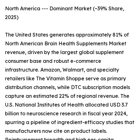
North America --- Dominant Market (~39% Share,
2025)
The United States generates approximately 81% of
North American Brain Health Supplements Market
revenue, driven by the largest global supplement
consumer base and robust e-commerce
infrastructure. Amazon, Walmart, and specialty
retailers like The Vitamin Shoppe serve as primary
distribution channels, while DTC subscription models
capture an estimated 22% of regional revenue. The
U.S. National Institutes of Health allocated USD 3.7
billion to neuroscience research in fiscal year 2024,
spurring a pipeline of ingredient-efficacy studies that
manufacturers now cite on product labels.
Reimbursement breadth and high per-capita