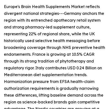
Europe's Brain Health Supplements Market reflects
divergent national strategies---Germany anchors the
region with its entrenched apothecary retail system
and strong pharmacy-led supplement culture,
representing 22% of regional share, while the UK
historically used selective health messaging before
broadening coverage through NHS preventive health
endorsements. France is growing at 10.5% CAGR
through its strong tradition of phytotherapy and
regulatory rigor. Italy contributes USD 0.24 Billion on
Mediterranean diet supplementation trends.
Harmonization pressure from EFSA health-claim
authorization requirements is gradually narrowing
these differences, lifting baseline demand across the
region as science-backed brands gain competitive
advantage. The Nordic countries are growing at a