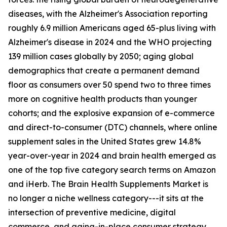
diseases, with the Alzheimer's Association reporting
roughly 6.9 million Americans aged 65-plus living with
Alzheimer's disease in 2024 and the WHO projecting
139 million cases globally by 2050; aging global
demographics that create a permanent demand
floor as consumers over 50 spend two to three times
more on cognitive health products than younger
cohorts; and the explosive expansion of e-commerce
and direct-to-consumer (DTC) channels, where online
supplement sales in the United States grew 14.8%
year-over-year in 2024 and brain health emerged as
one of the top five category search terms on Amazon
and iHerb. The Brain Health Supplements Market is
no longer a niche wellness category---it sits at the
intersection of preventive medicine, digital
commerce, and aging-in-place consumer strategy.