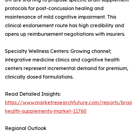
protocols for post-concussion healing and
maintenance of mild cognitive impairment. This
clinical endorsement route has high credibility and
opens up reimbursement negotiations with insurers.
Specialty Wellness Centers: Growing channel;
integrative medicine clinics and cognitive health
centers represent incremental demand for premium,
clinically dosed formulations.
Read Detailed Insights:
https://www.marketresearchfuture.com/reports/brain-
health-supplements-market-11760
Regional Outlook