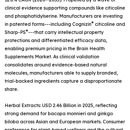
clinical evidence supporting compounds like citicoline
and phosphatidylserine. Manufacturers are investing
®
in patented forms---including Cognizin
citicoline and
®
Sharp-PS
---that carry intellectual property
protections and differentiated efficacy data,
enabling premium pricing in the Brain Health
Supplements Market. As clinical validation
consolidates around evidence-based natural
molecules, manufacturers able to supply branded,
trial-backed ingredients capture a disproportionate
share.
Herbal Extracts: USD 2.46 Billion in 2025, reflecting
strong demand for bacopa monnieri and ginkgo
biloba across Asian and European markets. Consumer
preference for plant-based wellness and the cultural