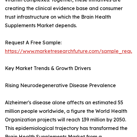
creating the clinical evidence base and consumer
trust infrastructure on which the Brain Health
Supplements Market depends.
Request A Free Sample:
https://www.marketresearchfuture.com/sample_reque
Key Market Trends & Growth Drivers
Rising Neurodegenerative Disease Prevalence
Alzheimer's disease alone affects an estimated 55
million people worldwide, a figure the World Health
Organization projects will reach 139 million by 2050.
This epidemiological trajectory has transformed the
Brain Health Supplements Market from a