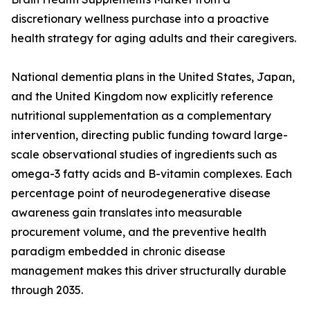
discretionary wellness purchase into a proactive
health strategy for aging adults and their caregivers.
National dementia plans in the United States, Japan,
and the United Kingdom now explicitly reference
nutritional supplementation as a complementary
intervention, directing public funding toward large-
scale observational studies of ingredients such as
omega-3 fatty acids and B-vitamin complexes. Each
percentage point of neurodegenerative disease
awareness gain translates into measurable
procurement volume, and the preventive health
paradigm embedded in chronic disease
management makes this driver structurally durable
through 2035.