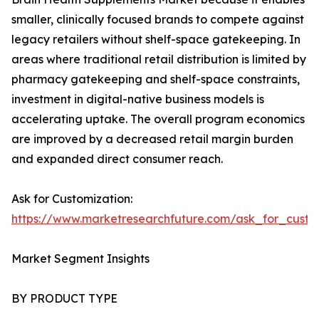
smaller, clinically focused brands to compete against
legacy retailers without shelf-space gatekeeping. In
areas where traditional retail distribution is limited by
pharmacy gatekeeping and shelf-space constraints,
investment in digital-native business models is
accelerating uptake. The overall program economics
are improved by a decreased retail margin burden
and expanded direct consumer reach.
Ask for Customization:
https://www.marketresearchfuture.com/ask_for_custo
Market Segment Insights
BY PRODUCT TYPE