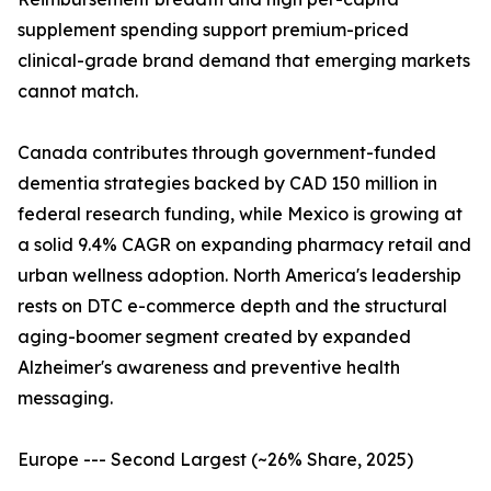
supplement spending support premium-priced
clinical-grade brand demand that emerging markets
cannot match.
Canada contributes through government-funded
dementia strategies backed by CAD 150 million in
federal research funding, while Mexico is growing at
a solid 9.4% CAGR on expanding pharmacy retail and
urban wellness adoption. North America's leadership
rests on DTC e-commerce depth and the structural
aging-boomer segment created by expanded
Alzheimer's awareness and preventive health
messaging.
Europe --- Second Largest (~26% Share, 2025)