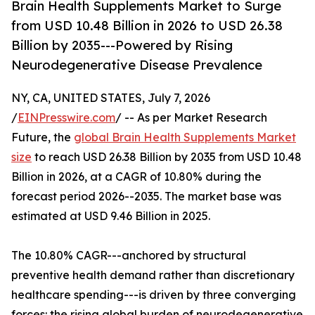
Brain Health Supplements Market to Surge
from USD 10.48 Billion in 2026 to USD 26.38
Billion by 2035---Powered by Rising
Neurodegenerative Disease Prevalence
NY, CA, UNITED STATES, July 7, 2026
/
EINPresswire.com
/ -- As per Market Research
Future, the
global Brain Health Supplements Market
size
to reach USD 26.38 Billion by 2035 from USD 10.48
Billion in 2026, at a CAGR of 10.80% during the
forecast period 2026--2035. The market base was
estimated at USD 9.46 Billion in 2025.
The 10.80% CAGR---anchored by structural
preventive health demand rather than discretionary
healthcare spending---is driven by three converging
forces: the rising global burden of neurodegenerative