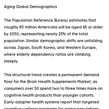
Aging Global Demographics
The Population Reference Bureau estimates that
roughly 85 million Americans will be aged 65 or older
by 2050, representing nearly 23% of the total
population. Similar demographic shifts are unfolding
across Japan, South Korea, and Western Europe,
where elderly dependency ratios are climbing
steeply.
This structural trend creates a permanent demand
floor for the Brain Health Supplements Market, as
consumers over 50 spend two to three times more on
cognitive health products than younger cohorts.
Early-adopter health systems report that targeted
cognitive wellness programs for aging populations