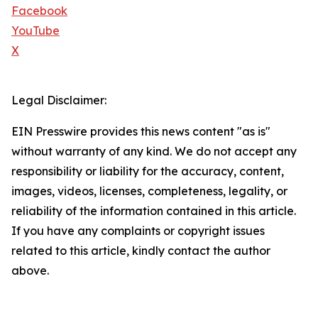
Facebook
YouTube
X
Legal Disclaimer:
EIN Presswire provides this news content "as is"
without warranty of any kind. We do not accept any
responsibility or liability for the accuracy, content,
images, videos, licenses, completeness, legality, or
reliability of the information contained in this article.
If you have any complaints or copyright issues
related to this article, kindly contact the author
above.