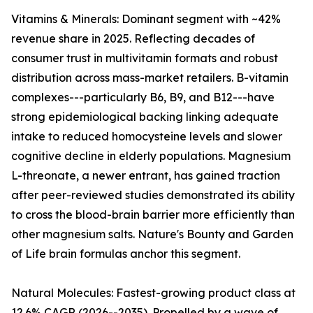
Vitamins & Minerals: Dominant segment with ~42%
revenue share in 2025. Reflecting decades of
consumer trust in multivitamin formats and robust
distribution across mass-market retailers. B-vitamin
complexes---particularly B6, B9, and B12---have
strong epidemiological backing linking adequate
intake to reduced homocysteine levels and slower
cognitive decline in elderly populations. Magnesium
L-threonate, a newer entrant, has gained traction
after peer-reviewed studies demonstrated its ability
to cross the blood-brain barrier more efficiently than
other magnesium salts. Nature's Bounty and Garden
of Life brain formulas anchor this segment.
Natural Molecules: Fastest-growing product class at
12.6% CAGR (2026--2035). Propelled by a wave of