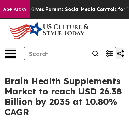
ives Parents Social Media Controls for Their Kids. Sho
AGP PICKS
Brain Health Supplements
Market to reach USD 26.38
Billion by 2035 at 10.80%
CAGR