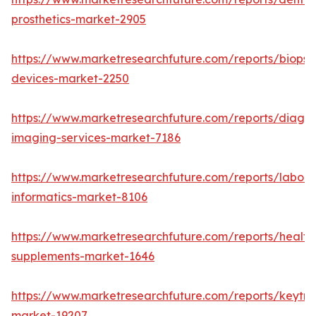
prosthetics-market-2905
https://www.marketresearchfuture.com/reports/biopsy
devices-market-2250
https://www.marketresearchfuture.com/reports/diagno
imaging-services-market-7186
https://www.marketresearchfuture.com/reports/labora
informatics-market-8106
https://www.marketresearchfuture.com/reports/health
supplements-market-1646
https://www.marketresearchfuture.com/reports/keytr
market-19207