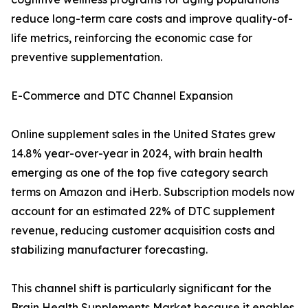
reduce long-term care costs and improve quality-of-
life metrics, reinforcing the economic case for
preventive supplementation.
E-Commerce and DTC Channel Expansion
Online supplement sales in the United States grew
14.8% year-over-year in 2024, with brain health
emerging as one of the top five category search
terms on Amazon and iHerb. Subscription models now
account for an estimated 22% of DTC supplement
revenue, reducing customer acquisition costs and
stabilizing manufacturer forecasting.
This channel shift is particularly significant for the
Brain Health Supplements Market because it enables