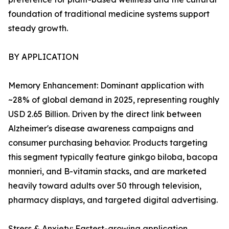
foundation of traditional medicine systems support
steady growth.
BY APPLICATION
Memory Enhancement: Dominant application with
~28% of global demand in 2025, representing roughly
USD 2.65 Billion. Driven by the direct link between
Alzheimer's disease awareness campaigns and
consumer purchasing behavior. Products targeting
this segment typically feature ginkgo biloba, bacopa
monnieri, and B-vitamin stacks, and are marketed
heavily toward adults over 50 through television,
pharmacy displays, and targeted digital advertising.
Stress & Anxiety: Fastest-growing application