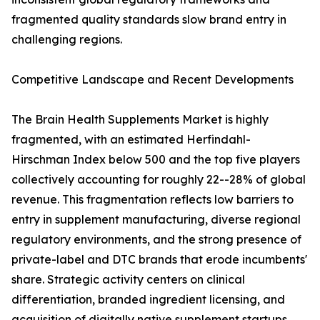
fragmented quality standards slow brand entry in
challenging regions.
Competitive Landscape and Recent Developments
The Brain Health Supplements Market is highly
fragmented, with an estimated Herfindahl-
Hirschman Index below 500 and the top five players
collectively accounting for roughly 22--28% of global
revenue. This fragmentation reflects low barriers to
entry in supplement manufacturing, diverse regional
regulatory environments, and the strong presence of
private-label and DTC brands that erode incumbents'
share. Strategic activity centers on clinical
differentiation, branded ingredient licensing, and
acquisition of digitally native supplement startups.