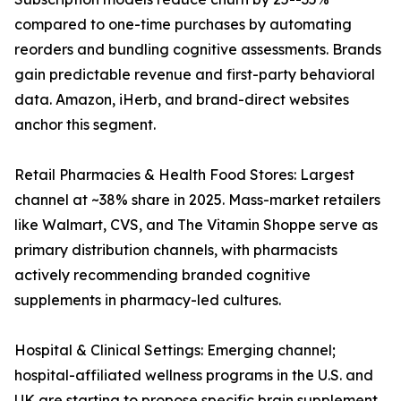
compared to one-time purchases by automating
reorders and bundling cognitive assessments. Brands
gain predictable revenue and first-party behavioral
data. Amazon, iHerb, and brand-direct websites
anchor this segment.
Retail Pharmacies & Health Food Stores: Largest
channel at ~38% share in 2025. Mass-market retailers
like Walmart, CVS, and The Vitamin Shoppe serve as
primary distribution channels, with pharmacists
actively recommending branded cognitive
supplements in pharmacy-led cultures.
Hospital & Clinical Settings: Emerging channel;
hospital-affiliated wellness programs in the U.S. and
UK are starting to propose specific brain supplement