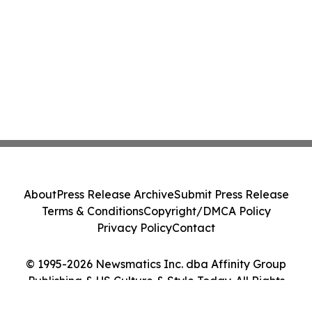
About
Press Release Archive
Submit Press Release
Terms & Conditions
Copyright/DMCA Policy
Privacy Policy
Contact
© 1995-2026 Newsmatics Inc. dba Affinity Group
Publishing & US Culture & Style Today. All Rights
Reserved.