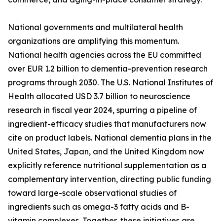
National governments and multilateral health
organizations are amplifying this momentum.
National health agencies across the EU committed
over EUR 1.2 billion to dementia-prevention research
programs through 2030. The U.S. National Institutes of
Health allocated USD 3.7 billion to neuroscience
research in fiscal year 2024, spurring a pipeline of
ingredient-efficacy studies that manufacturers now
cite on product labels. National dementia plans in the
United States, Japan, and the United Kingdom now
explicitly reference nutritional supplementation as a
complementary intervention, directing public funding
toward large-scale observational studies of
ingredients such as omega-3 fatty acids and B-
vitamin complexes. Together, these initiatives are