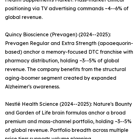
positioning via TV advertising commands ~4--6% of
global revenue.
Quincy Bioscience (Prevagen) (2024--2025):
Prevagen Regular and Extra Strength (apoaequorin-
based) anchor a memory-focused DTC franchise with
pharmacy distribution, holding ~3--5% of global
revenue. The company benefits from the structural
aging-boomer segment created by expanded
Alzheimer's awareness.
Nestlé Health Science (2024--2025): Nature's Bounty
and Garden of Life brain formulas anchor a broad
premium and mass-channel portfolio, holding ~3--5%
of global revenue. Portfolio breadth across multiple
price tiers supports volume planning.