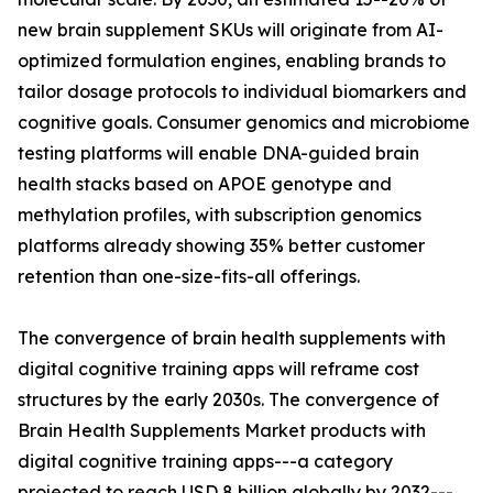
new brain supplement SKUs will originate from AI-
optimized formulation engines, enabling brands to
tailor dosage protocols to individual biomarkers and
cognitive goals. Consumer genomics and microbiome
testing platforms will enable DNA-guided brain
health stacks based on APOE genotype and
methylation profiles, with subscription genomics
platforms already showing 35% better customer
retention than one-size-fits-all offerings.
The convergence of brain health supplements with
digital cognitive training apps will reframe cost
structures by the early 2030s. The convergence of
Brain Health Supplements Market products with
digital cognitive training apps---a category
projected to reach USD 8 billion globally by 2032---