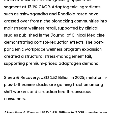
segment at 13.1% CAGR. Adaptogenic ingredients
such as ashwagandha and Rhodiola rosea have
crossed over from niche biohacking communities into
mainstream wellness retail, supported by clinical
studies published in the Journal of Clinical Medicine
demonstrating cortisol-reduction effects. The post-
pandemic workplace wellness program expansion
created a structural stress-management tail,
supporting premium-priced adaptogen demand.
Sleep & Recovery: USD 1.32 Billion in 2025; melatonin-
plus-L-theanine stacks are gaining traction among
shift workers and circadian health-conscious
consumers.
Attention & Focus: USD 1.58 Billion in 2025; workplace