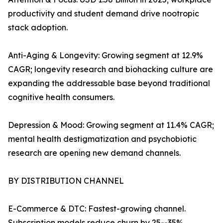
productivity and student demand drive nootropic
stack adoption.
Anti-Aging & Longevity: Growing segment at 12.9%
CAGR; longevity research and biohacking culture are
expanding the addressable base beyond traditional
cognitive health consumers.
Depression & Mood: Growing segment at 11.4% CAGR;
mental health destigmatization and psychobiotic
research are opening new demand channels.
BY DISTRIBUTION CHANNEL
E-Commerce & DTC: Fastest-growing channel.
Subscription models reduce churn by 25--35%