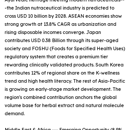
-the Indian nutraceutical industry is predicted to
cross USD 10 billion by 2028. ASEAN economies show
strong growth at 13.8% CAGR as urbanization and
rising disposable incomes converge. Japan
contributes USD 0.38 Billion through its super-aged
society and FOSHU (Foods for Specified Health Uses)
regulatory system that creates a premium tier
rewarding clinically validated products. South Korea
contributes 12% of regional share on the K-wellness
trend and high health literacy. The rest of Asia-Pacific
is growing on early-stage market development. The
region's combined contribution anchors the global
volume base for herbal extract and natural molecule
demand.
Middle East & Africa --- Emerging Opportunity (8.9%