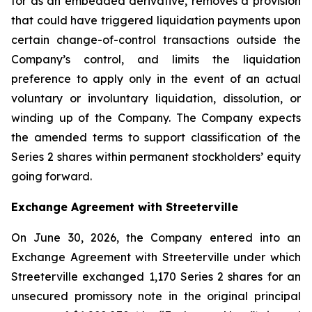
for as an embedded derivative, removes a provision
that could have triggered liquidation payments upon
certain change-of-control transactions outside the
Company’s control, and limits the liquidation
preference to apply only in the event of an actual
voluntary or involuntary liquidation, dissolution, or
winding up of the Company. The Company expects
the amended terms to support classification of the
Series 2 shares within permanent stockholders’ equity
going forward.
Exchange Agreement with Streeterville
On June 30, 2026, the Company entered into an
Exchange Agreement with Streeterville under which
Streeterville exchanged 1,170 Series 2 shares for an
unsecured promissory note in the original principal