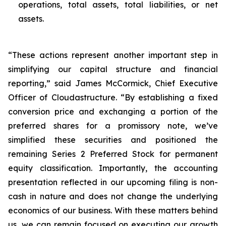
operations, total assets, total liabilities, or net
assets.
“These actions represent another important step in
simplifying our capital structure and financial
reporting,” said James McCormick, Chief Executive
Officer of Cloudastructure. “By establishing a fixed
conversion price and exchanging a portion of the
preferred shares for a promissory note, we’ve
simplified these securities and positioned the
remaining Series 2 Preferred Stock for permanent
equity classification. Importantly, the accounting
presentation reflected in our upcoming filing is non-
cash in nature and does not change the underlying
economics of our business. With these matters behind
us, we can remain focused on executing our growth