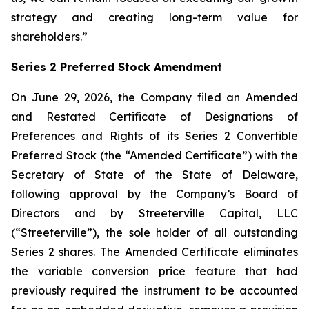
strategy and creating long-term value for
shareholders.”
Series 2 Preferred Stock Amendment
On June 29, 2026, the Company filed an Amended
and Restated Certificate of Designations of
Preferences and Rights of its Series 2 Convertible
Preferred Stock (the “Amended Certificate”) with the
Secretary of State of the State of Delaware,
following approval by the Company’s Board of
Directors and by Streeterville Capital, LLC
(“Streeterville”), the sole holder of all outstanding
Series 2 shares. The Amended Certificate eliminates
the variable conversion price feature that had
previously required the instrument to be accounted