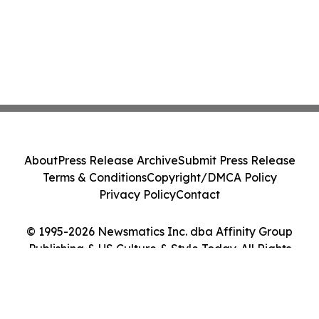
About
Press Release Archive
Submit Press Release
Terms & Conditions
Copyright/DMCA Policy
Privacy Policy
Contact
© 1995-2026 Newsmatics Inc. dba Affinity Group
Publishing & US Culture & Style Today. All Rights
Reserved.
Cookie Settings / Your Privacy Choices