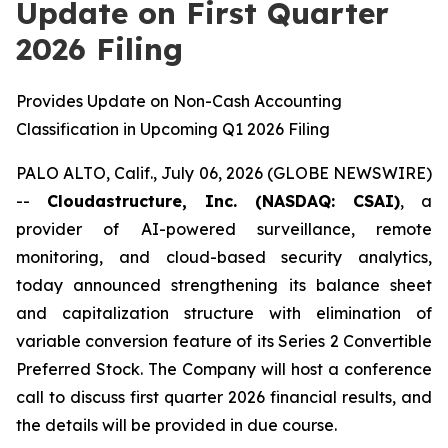
Update on First Quarter
2026 Filing
Provides Update on Non-Cash Accounting
Classification in Upcoming Q1 2026 Filing
PALO ALTO, Calif., July 06, 2026 (GLOBE NEWSWIRE)
--
Cloudastructure, Inc. (NASDAQ: CSAI)
, a
provider of AI-powered surveillance, remote
monitoring, and cloud-based security analytics,
today announced strengthening its balance sheet
and capitalization structure with elimination of
variable conversion feature of its Series 2 Convertible
Preferred Stock. The Company will host a conference
call to discuss first quarter 2026 financial results, and
the details will be provided in due course.