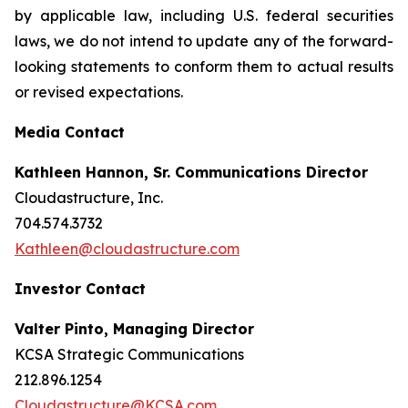
by applicable law, including U.S. federal securities
laws, we do not intend to update any of the forward-
looking statements to conform them to actual results
or revised expectations.
Media Contact
Kathleen Hannon, Sr. Communications Director
Cloudastructure, Inc.
704.574.3732
Kathleen@cloudastructure.com
Investor Contact
Valter Pinto, Managing Director
KCSA Strategic Communications
212.896.1254
Cloudastructure@KCSA.com