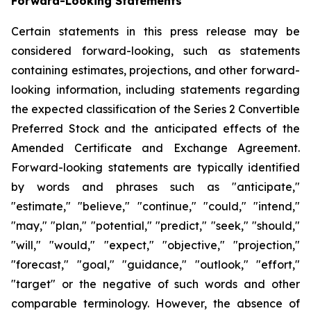
Forward-Looking Statements
Certain statements in this press release may be
considered forward-looking, such as statements
containing estimates, projections, and other forward-
looking information, including statements regarding
the expected classification of the Series 2 Convertible
Preferred Stock and the anticipated effects of the
Amended Certificate and Exchange Agreement.
Forward-looking statements are typically identified
by words and phrases such as "anticipate,"
"estimate," "believe," "continue," "could," "intend,"
"may," "plan," "potential," "predict," "seek," "should,"
"will," "would," "expect," "objective," "projection,"
"forecast," "goal," "guidance," "outlook," "effort,"
"target" or the negative of such words and other
comparable terminology. However, the absence of