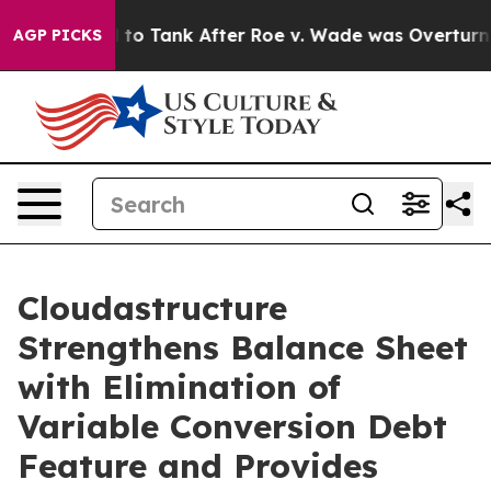
ected to Tank After Roe v. Wade was Overturned. In
AGP PICKS
Cloudastructure
Strengthens Balance Sheet
with Elimination of
Variable Conversion Debt
Feature and Provides