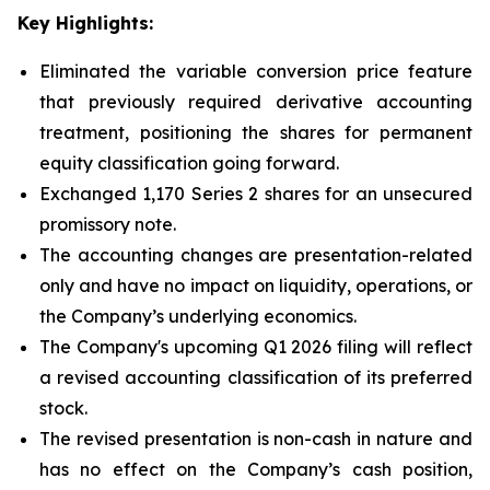
Key Highlights:
Eliminated the variable conversion price feature
that previously required derivative accounting
treatment, positioning the shares for permanent
equity classification going forward.
Exchanged 1,170 Series 2 shares for an unsecured
promissory note.
The accounting changes are presentation-related
only and have no impact on liquidity, operations, or
the Company’s underlying economics.
The Company's upcoming Q1 2026 filing will reflect
a revised accounting classification of its preferred
stock.
The revised presentation is non-cash in nature and
has no effect on the Company’s cash position,