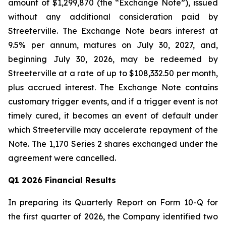
amount of $1,299,870 (the “Exchange Note”), issued
without any additional consideration paid by
Streeterville. The Exchange Note bears interest at
9.5% per annum, matures on July 30, 2027, and,
beginning July 30, 2026, may be redeemed by
Streeterville at a rate of up to $108,332.50 per month,
plus accrued interest. The Exchange Note contains
customary trigger events, and if a trigger event is not
timely cured, it becomes an event of default under
which Streeterville may accelerate repayment of the
Note. The 1,170 Series 2 shares exchanged under the
agreement were cancelled.
Q1 2026 Financial Results
In preparing its Quarterly Report on Form 10-Q for
the first quarter of 2026, the Company identified two