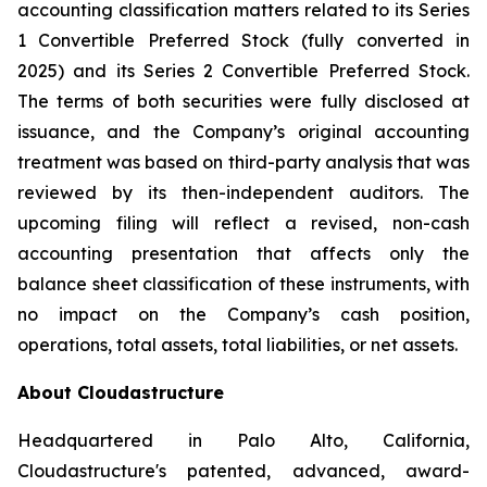
accounting classification matters related to its Series
1 Convertible Preferred Stock (fully converted in
2025) and its Series 2 Convertible Preferred Stock.
The terms of both securities were fully disclosed at
issuance, and the Company’s original accounting
treatment was based on third-party analysis that was
reviewed by its then-independent auditors. The
upcoming filing will reflect a revised, non-cash
accounting presentation that affects only the
balance sheet classification of these instruments, with
no impact on the Company’s cash position,
operations, total assets, total liabilities, or net assets.
About Cloudastructure
Headquartered in Palo Alto, California,
Cloudastructure's patented, advanced, award-