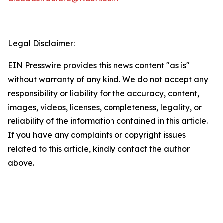
Legal Disclaimer:
EIN Presswire provides this news content "as is"
without warranty of any kind. We do not accept any
responsibility or liability for the accuracy, content,
images, videos, licenses, completeness, legality, or
reliability of the information contained in this article.
If you have any complaints or copyright issues
related to this article, kindly contact the author
above.