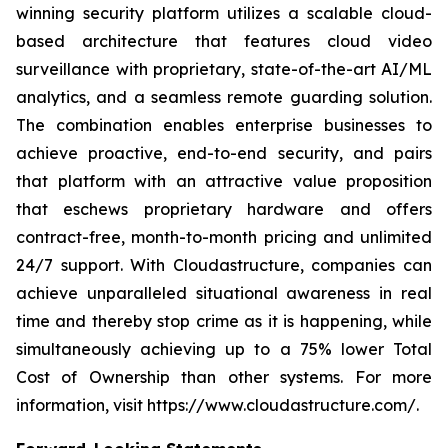
winning security platform utilizes a scalable cloud-
based architecture that features cloud video
surveillance with proprietary, state-of-the-art AI/ML
analytics, and a seamless remote guarding solution.
The combination enables enterprise businesses to
achieve proactive, end-to-end security, and pairs
that platform with an attractive value proposition
that eschews proprietary hardware and offers
contract-free, month-to-month pricing and unlimited
24/7 support. With Cloudastructure, companies can
achieve unparalleled situational awareness in real
time and thereby stop crime as it is happening, while
simultaneously achieving up to a 75% lower Total
Cost of Ownership than other systems. For more
information, visit https://www.cloudastructure.com/.