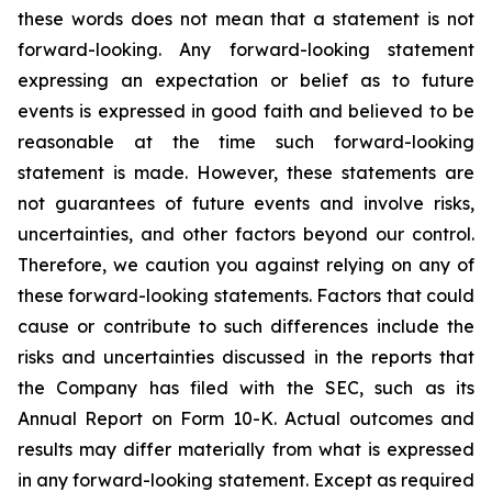
these words does not mean that a statement is not
forward-looking. Any forward-looking statement
expressing an expectation or belief as to future
events is expressed in good faith and believed to be
reasonable at the time such forward-looking
statement is made. However, these statements are
not guarantees of future events and involve risks,
uncertainties, and other factors beyond our control.
Therefore, we caution you against relying on any of
these forward-looking statements. Factors that could
cause or contribute to such differences include the
risks and uncertainties discussed in the reports that
the Company has filed with the SEC, such as its
Annual Report on Form 10-K. Actual outcomes and
results may differ materially from what is expressed
in any forward-looking statement. Except as required