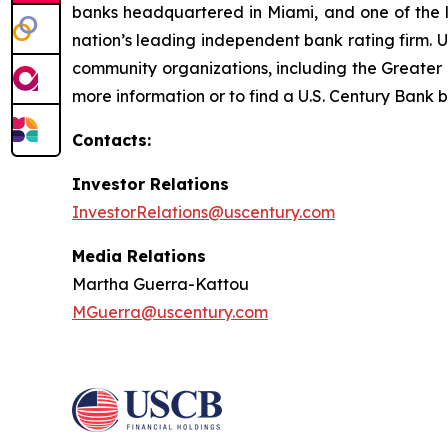
banks headquartered in Miami, and one of the la
nation’s leading independent bank rating firm. 
community organizations, including the Great
more information or to find a U.S. Century Bank b
Contacts:
Investor Relations
InvestorRelations@uscentury.com
Media Relations
Martha Guerra-Kattou
MGuerra@uscentury.com