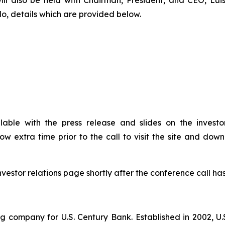
do, details which are provided below.
ilable with the press release and slides on the invest
llow extra time prior to the call to visit the site and d
nvestor relations page shortly after the conference call ha
ng company for U.S. Century Bank. Established in 2002, U