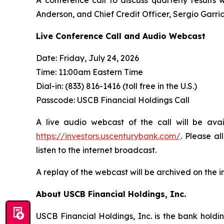
Anderson, and Chief Credit Officer, Sergio Garri
Live Conference Call and Audio Webcast
Date: Friday, July 24, 2026
Time: 11:00am Eastern Time
Dial-in: (833) 816-1416 (toll free in the U.S.)
Passcode: USCB Financial Holdings Call
A live audio webcast of the call will be ava
https://investors.uscenturybank.com/
. Please a
listen to the internet broadcast.
A replay of the webcast will be archived on the i
About USCB Financial Holdings, Inc.
USCB Financial Holdings, Inc. is the bank holdi