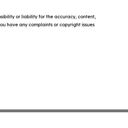
ility or liability for the accuracy, content,
f you have any complaints or copyright issues