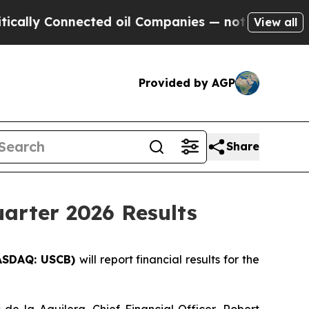
lly Connected oil Companies — not Taxpayers — t
View all
Provided by AGP
Share
arter 2026 Results
ASDAQ: USCB)
will report financial results for the
 de la Aguilera, Chief Financial Officer, Robert