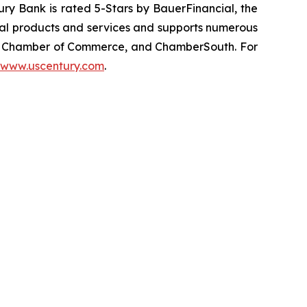
ury Bank is rated 5-Stars by BauerFinancial, the
cial products and services and supports numerous
ic Chamber of Commerce, and ChamberSouth. For
www.uscentury.com
.