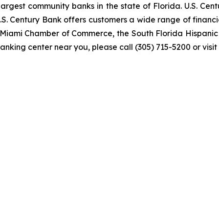
rgest community banks in the state of Florida. U.S. Cent
U.S. Century Bank offers customers a wide range of finan
er Miami Chamber of Commerce, the South Florida Hispan
anking center near you, please call (305) 715-5200 or visit