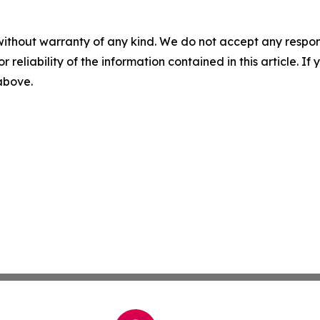
without warranty of any kind. We do not accept any responsib
r reliability of the information contained in this article. I
 above.