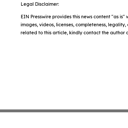
Legal Disclaimer:
EIN Presswire provides this news content "as is" 
images, videos, licenses, completeness, legality, o
related to this article, kindly contact the author