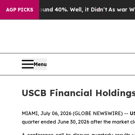
loor Around 40%. Well, it Didn’t
As war With Ir
AGP PICKS
Menu
USCB Financial Holdings
MIAMI, July 06, 2026 (GLOBE NEWSWIRE) --
U
quarter ended June 30, 2026 after the market clo
A conference call to discuss quarterly results 