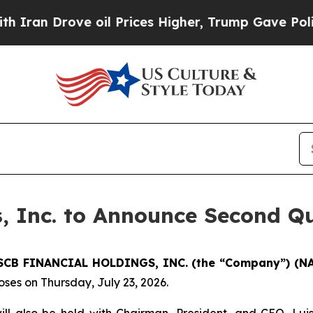
an Drove oil Prices Higher, Trump Gave Politica
, Inc. to Announce Second Qu
SCB FINANCIAL HOLDINGS, INC. (the “Company”) (N
ses on Thursday, July 23, 2026.
will also be held with Chairman, President, and CEO, Luis