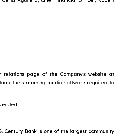
or relations page of the Company's website at
ownload the streaming media software required to
s ended.
.S. Century Bank is one of the largest community