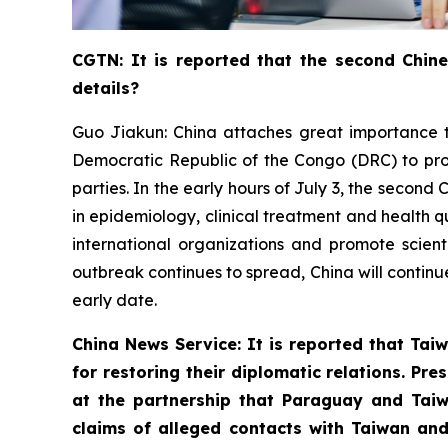
CGTN: It is reported that the second Chin
details?
Guo Jiakun: China attaches great importance t
Democratic Republic of the Congo (DRC) to pro
parties. In the early hours of July 3, the seco
in epidemiology, clinical treatment and health q
international organizations and promote scient
outbreak continues to spread, China will continu
early date.
China News Service: It is reported that Taiw
for restoring their diplomatic relations. P
at the partnership that Paraguay and Taiw
claims of alleged contacts with Taiwan and