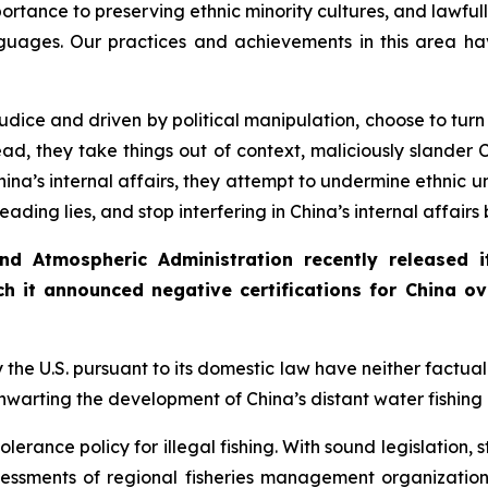
rtance to preserving ethnic minority cultures, and lawfully
uages. Our practices and achievements in this area ha
judice and driven by political manipulation, choose to turn
d, they take things out of context, maliciously slander C
hina’s internal affairs, they attempt to undermine ethnic un
eading lies, and stop interfering in China’s internal affairs
nd Atmospheric Administration recently released
h it announced negative certifications for China ove
he U.S. pursuant to its domestic law have neither factual ev
thwarting the development of China’s distant water fishing
olerance policy for illegal fishing. With sound legislation,
ssments of regional fisheries management organizations.