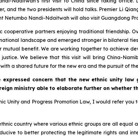
i-Ndaitwah’s first visit to China since taking office. Du
 and the two presidents will hold talks. Premier Li Qi
ident Netumbo Nandi-Ndaitwah will also visit Guangdong Pr
ooperative partners enjoying traditional friendship. Ove
national landscape and emerged stronger in bilateral tie
 for mutual benefit. We are working together to achieve de
 justice. We believe that this visit will bring China-Nami
ith a shared future for the new era and the pursuit of the
 expressed concern that the new ethnic unity law gi
reign ministry able to elaborate further on whether th
ic Unity and Progress Promotion Law, I would refer you t
-ethnic country where various ethnic groups are all equal 
nducive to better protecting the legitimate rights and int