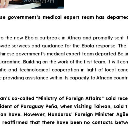
ese government’s medical expert team has departe
o the new Ebola outbreak in Africa and promptly sent it
vide services and guidance for the Ebola response. Th
nd Chinese government’s medical expert team departed Beij
uarantine. Building on the work of the first team, it will 
ific and technological cooperation in light of local co
e providing assistance within its capacity to African coun
an’s so-called “Ministry of Foreign Affairs” said rec
resident of Paraguay Peña, when visiting Taiwan, said
an have. However, Honduras’ Foreign Minister Agü
 reaffirmed that there have been no contacts betwe