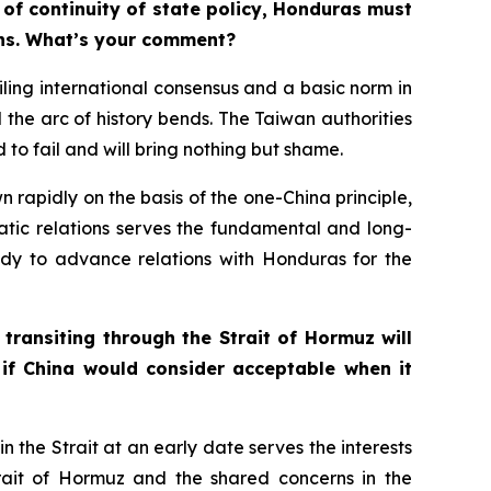
 of continuity of state policy, Honduras must
ions. What’s your comment?
ing international consensus and a basic norm in
d the arc of history bends. The Taiwan authorities
o fail and will bring nothing but shame.
 rapidly on the basis of the one-China principle,
matic relations serves the fundamental and long-
eady to advance relations with Honduras for the
ansiting through the Strait of Hormuz will
if China would consider acceptable when it
n the Strait at an early date serves the interests
trait of Hormuz and the shared concerns in the