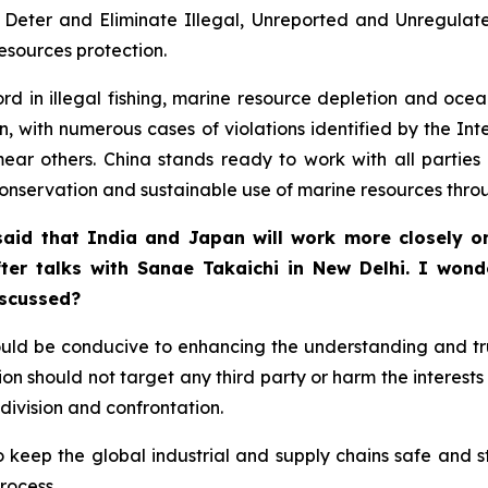
eter and Eliminate Illegal, Unreported and Unregulated
resources protection.
ord in illegal fishing, marine resource depletion and oce
, with numerous cases of violations identified by the In
 smear others. China stands ready to work with all partie
conservation and sustainable use of marine resources thro
aid that India and Japan will work more closely on 
fter talks with Sanae Takaichi in New Delhi. I won
iscussed?
uld be conducive to enhancing the understanding and t
on should not target any third party or harm the interests o
division and confrontation.
 to keep the global industrial and supply chains safe and
rocess.