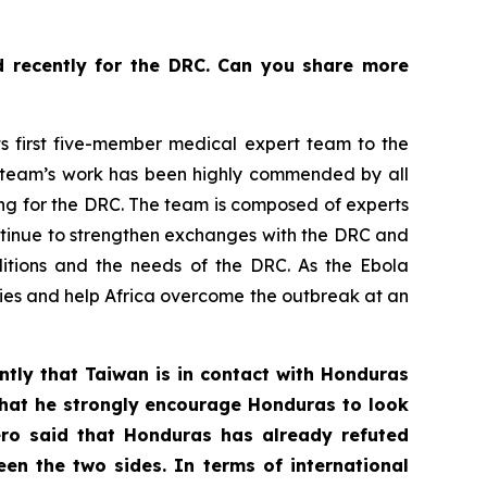
d recently for the DRC. Can you share more
s first five-member medical expert team to the
e team’s work has been highly commended by all
ing for the DRC. The team is composed of experts
continue to strengthen exchanges with the DRC and
nditions and the needs of the DRC. As the Ebola
tries and help Africa overcome the outbreak at an
ently that Taiwan is in contact with Honduras
 that he strongly encourage Honduras to look
ero said that Honduras has already refuted
en the two sides. In terms of international