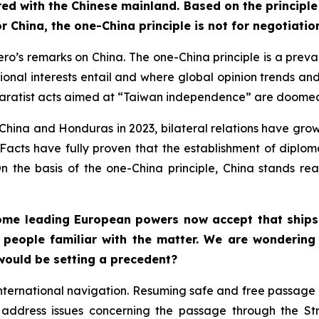
ed with the Chinese mainland. Based on the principle
or China, the one-China principle is not for negotiat
s remarks on China. The one-China principle is a prevail
ational interests entail and where global opinion trends an
paratist acts aimed at “Taiwan independence” are doomed t
hina and Honduras in 2023, bilateral relations have grown
. Facts have fully proven that the establishment of diplo
On the basis of the one-China principle, China stands r
me leading European powers now accept that ships tr
 people familiar with the matter. We are wondering 
 would be setting a precedent?
international navigation. Resuming safe and free passage i
o address issues concerning the passage through the S