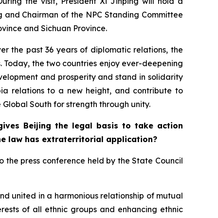
ring the visit, President Xi Jinping will hold a
ang and Chairman of the NPC Standing Committee
ovince and Sichuan Province.
r the past 36 years of diplomatic relations, the
s. Today, the two countries enjoy ever-deepening
velopment and prosperity and stand in solidarity
bia relations to a new height, and contribute to
 Global South for strength through unity.
ves Beijing the legal basis to take action
e law has extraterritorial application?
o the press conference held by the State Council
and united in a harmonious relationship of mutual
erests of all ethnic groups and enhancing ethnic