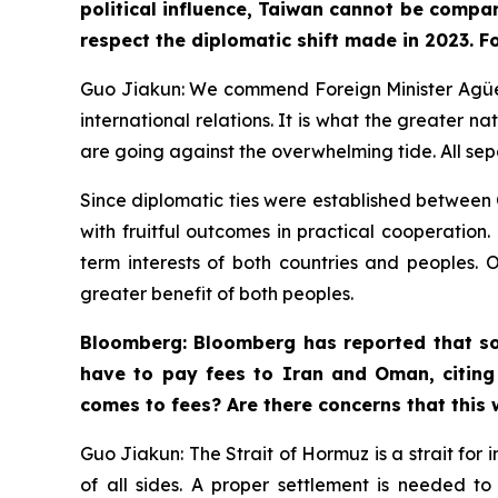
political influence, Taiwan cannot be compar
respect the diplomatic shift made in 2023. F
Guo Jiakun: We commend Foreign Minister Agüero’
international relations. It is what the greater n
are going against the overwhelming tide. All se
Since diplomatic ties were established between C
with fruitful outcomes in practical cooperation
term interests of both countries and peoples. 
greater benefit of both peoples.
Bloomberg: Bloomberg has reported that so
have to pay fees to Iran and Oman, citing
comes to fees? Are there concerns that this
Guo Jiakun: The Strait of Hormuz is a strait for 
of all sides. A proper settlement is needed t