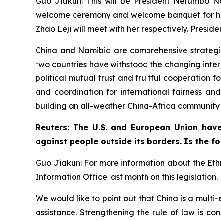
Guo Jiakun: This will be President Netumbo Nand
welcome ceremony and welcome banquet for her,
Zhao Leji will meet with her respectively. Pres
China and Namibia are comprehensive strategic c
two countries have withstood the changing inter
political mutual trust and fruitful cooperation
and coordination for international fairness and
building an all-weather China-Africa community w
Reuters: The U.S. and European Union have
against people outside its borders. Is the fo
Guo Jiakun: For more information about the Ethn
Information Office last month on this legislation.
We would like to point out that China is a multi
assistance. Strengthening the rule of law is co