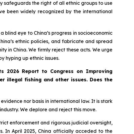
 safeguards the right of all ethnic groups to use
ve been widely recognized by the international
 a blind eye to China’s progress in socioeconomic
hina’s ethnic policies, and fabricate and spread
ity in China. We firmly reject these acts. We urge
 by hyping up ethnic issues.
 its 2026 Report to Congress on Improving
r illegal fishing and other issues. Does the
idence nor basis in international law. It is stark
 industry. We deplore and reject this move.
 strict enforcement and rigorous judicial oversight,
 In April 2025, China officially acceded to the