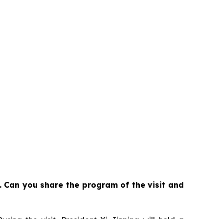
. Can you share the program of the visit and