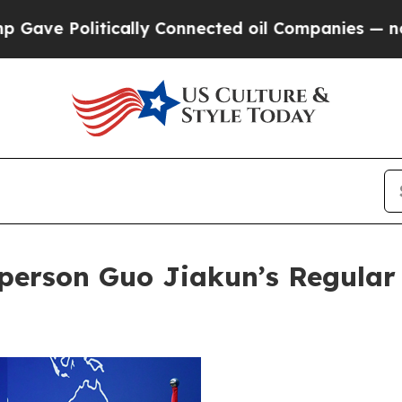
nnected oil Companies — not Taxpayers — the Cha
person Guo Jiakun’s Regular