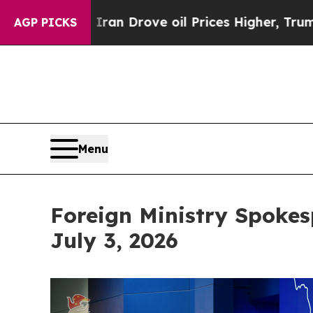
ve oil Prices Higher, Trump Gave Politically Co
AGP PICKS
Menu
Foreign Ministry Spokes
July 3, 2026