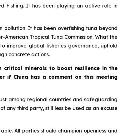
 Fishing. It has been playing an active role in
an pollution. It has been overfishing tuna beyond
ter-American Tropical Tuna Commission. What the
s to improve global fisheries governance, uphold
ugh concrete actions.
critical minerals to boost resilience in the
der if China has a comment on this meeting
rust among regional countries and safeguarding
f any third party, still less be used as an excuse
 stable. All parties should champion openness and