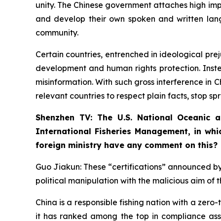
unity. The Chinese government attaches high impo
and develop their own spoken and written lang
community.
Certain countries, entrenched in ideological pre
development and human rights protection. Instea
misinformation. With such gross interference in C
relevant countries to respect plain facts, stop spr
Shenzhen TV: The U.S. National Oceanic a
International Fisheries Management, in whic
foreign ministry have any comment on this?
Guo Jiakun: These “certifications” announced by t
political manipulation with the malicious aim of 
China is a responsible fishing nation with a zero-t
it has ranked among the top in compliance asse