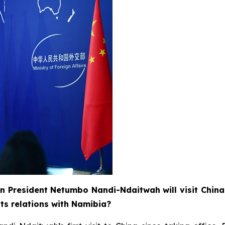
n President Netumbo Nandi-Ndaitwah will visit China
ts relations with Namibia?