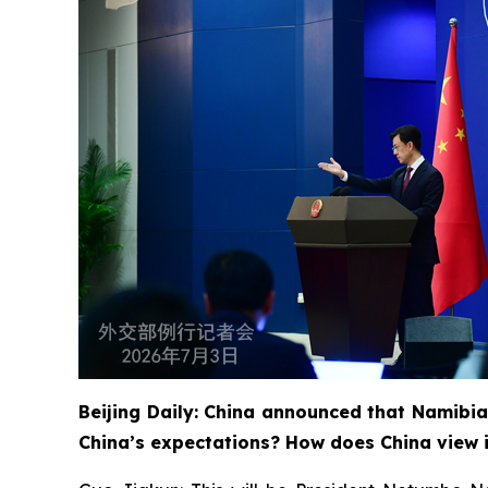
Beijing Daily: China announced that Namibia
China’s expectations? How does China view i