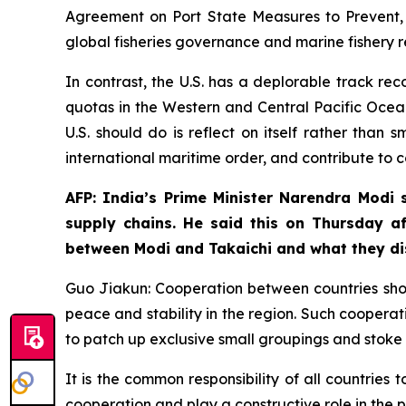
Agreement on Port State Measures to Prevent, D
global fisheries governance and marine fishery 
In contrast, the U.S. has a deplorable track rec
quotas in the Western and Central Pacific Ocean
U.S. should do is reflect on itself rather than
international maritime order, and contribute to 
AFP: India’s Prime Minister Narendra Modi s
supply chains. He said this on Thursday a
between Modi and Takaichi and what they d
Guo Jiakun: Cooperation between countries sho
peace and stability in the region. Such cooperati
to patch up exclusive small groupings and stoke 
It is the common responsibility of all countries
cooperation and play a constructive role in the p