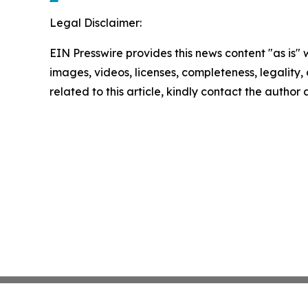
Legal Disclaimer:
EIN Presswire provides this news content "as is" 
images, videos, licenses, completeness, legality, o
related to this article, kindly contact the author