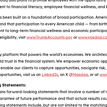
t to financial literacy, employee financial wellness, and b
 been built on a foundation of broad participation. Ameri
nd that participation to every American child — from birth.
ment to long-term financial wellness and economic participa
gibility, visit
www.TrumpAccounts.gov
or
www.nasdaq.c
latform that powers the world's economies. We architect 
ld trust in the financial system. We empower economic o
 enable our clients to capture opportunities, navigate risk
ortunities, visit us on
LinkedIn
, on X
@Nasdaq
, or at
www
 Statements:
ains forward-looking statements that involve a number of 
arantee of future performance and that actual results coul
ng statements include, but are not limited to the matchi