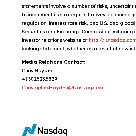
statements involve a number of risks, uncertainti
to implement its strategic initiatives, economic, 
regulation, interest rate risk, and U.S. and globa
Securities and Exchange Commission, including i
investor relations website at
http://ir.nasdaq.co
looking statement, whether as a result of new inf
Media Relations Contact:
Chris Hayden
+1.301.523.5829
Christopher.Hayden@Nasdaq.com