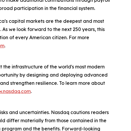
road participation in the financial system.
ca's capital markets are the deepest and most
 As we look forward to the next 250 years, this
tion of every American citizen. For more
om
.
the infrastructure of the world's most modern
pportunity by designing and deploying advanced
, and strengthen resilience. To learn more about
.nasdaq.com
.
risks and uncertainties. Nasdaq cautions readers
d differ materially from those contained in the
ng program and the benefits. Forward-looking