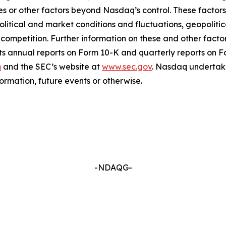
es or other factors beyond Nasdaq’s control. These factors 
political and market conditions and fluctuations, geopoliti
l competition. Further information on these and other factor
ts annual reports on Form 10-K and quarterly reports on 
m
and the SEC’s website at
www.sec.gov
. Nasdaq undertake
ormation, future events or otherwise.
-NDAQG-