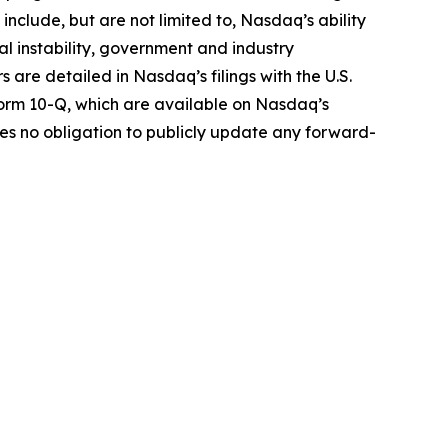
include, but are not limited to, Nasdaq’s ability
cal instability, government and industry
s are detailed in Nasdaq’s filings with the U.S.
Form 10-Q, which are available on Nasdaq’s
s no obligation to publicly update any forward-