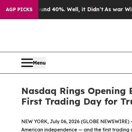
r Around 40%. Well, it Didn’t
As war With Iran 
AGP PICKS
Menu
Nasdaq Rings Opening B
First Trading Day for T
NEW YORK, July 06, 2026 (GLOBE NEWSWIRE) -- N
American independence — and the first trading d