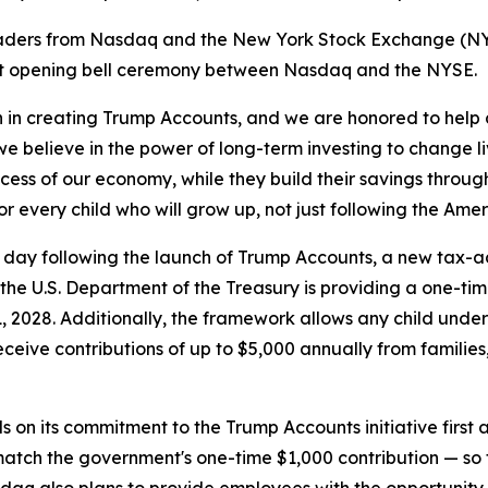
aders from Nasdaq and the New York Stock Exchange (NYS
joint opening bell ceremony between Nasdaq and the NYSE.
on in creating Trump Accounts, and we are honored to help c
believe in the power of long-term investing to change li
uccess of our economy, while they build their savings thr
or every child who will grow up, not just following the Ame
ng day following the launch of Trump Accounts, a new tax-
 the U.S. Department of the Treasury is providing a one-tim
2028. Additionally, the framework allows any child under t
ceive contributions of up to $5,000 annually from families
 on its commitment to the Trump Accounts initiative first a
atch the government's one-time $1,000 contribution — so th
sdaq also plans to provide employees with the opportunity