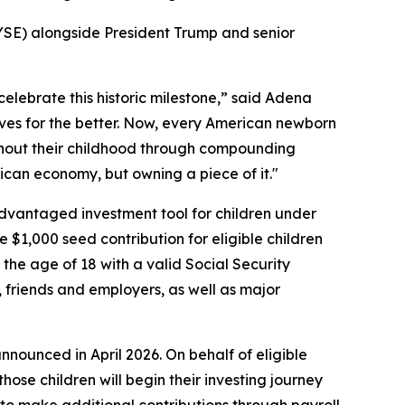
E) alongside President Trump and senior
elebrate this historic milestone,” said Adena
ves for the better. Now, every American newborn
oughout their childhood through compounding
rican economy, but owning a piece of it."
advantaged investment tool for children under
e $1,000 seed contribution for eligible children
he age of 18 with a valid Social Security
, friends and employers, as well as major
nnounced in April 2026. On behalf of eligible
ose children will begin their investing journey
 to make additional contributions through payroll