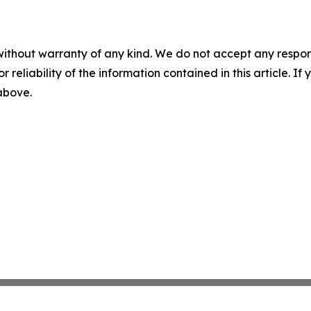
without warranty of any kind. We do not accept any responsib
r reliability of the information contained in this article. I
 above.