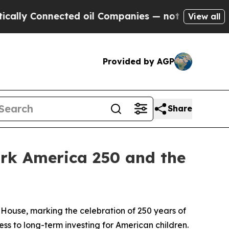
 Connected oil Companies — not Taxpayers — the 
View all
Provided by AGP
Share
ark America 250 and the
ouse, marking the celebration of 250 years of
ss to long-term investing for American children.