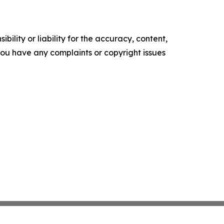
ility or liability for the accuracy, content,
f you have any complaints or copyright issues