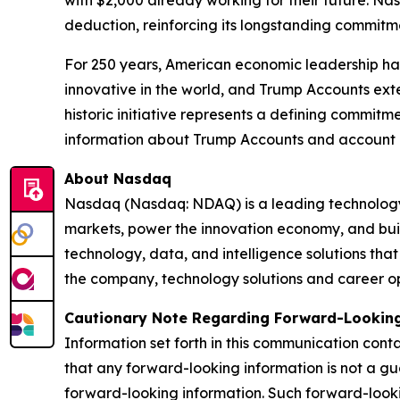
deduction, reinforcing its longstanding commitmen
For 250 years, American economic leadership has
innovative in the world, and Trump Accounts exte
historic initiative represents a defining commit
information about Trump Accounts and account eli
About Nasdaq
Nasdaq (Nasdaq: NDAQ) is a leading technology p
markets, power the innovation economy, and bui
technology, data, and intelligence solutions that
the company, technology solutions and career opp
Cautionary Note Regarding Forward-Looking
Information set forth in this communication cont
that any forward-looking information is not a gu
forward-looking information. Such forward-looki