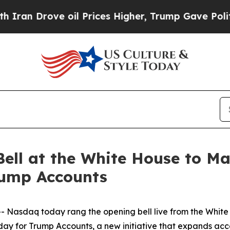
Drove oil Prices Higher, Trump Gave Politically
ell at the White House to M
rump Accounts
asdaq today rang the opening bell live from the White H
ay for Trump Accounts, a new initiative that expands acce