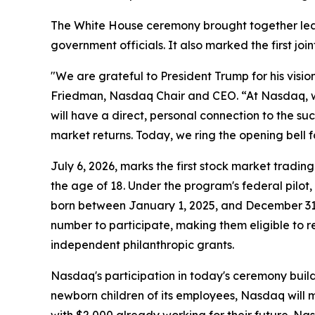
The White House ceremony brought together le
government officials. It also marked the first 
"We are grateful to President Trump for his visi
Friedman, Nasdaq Chair and CEO. “At Nasdaq, we 
will have a direct, personal connection to the s
market returns. Today, we ring the opening bell f
July 6, 2026, marks the first stock market tradi
the age of 18. Under the program's federal pilot,
born between January 1, 2025, and December 31, 
number to participate, making them eligible to re
independent philanthropic grants.
Nasdaq's participation in today's ceremony builds
newborn children of its employees, Nasdaq will m
with $2,000 already working for their future. Na