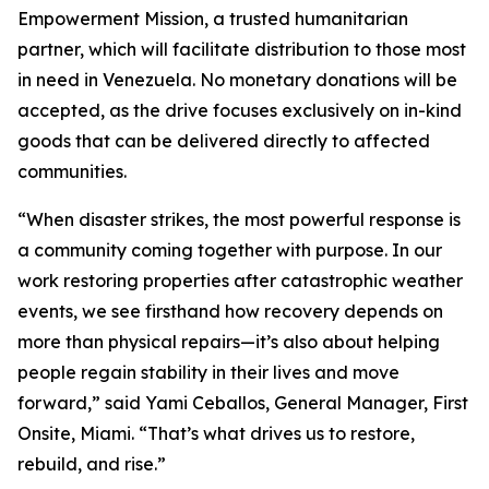
Empowerment Mission, a trusted humanitarian
partner, which will facilitate distribution to those most
in need in Venezuela. No monetary donations will be
accepted, as the drive focuses exclusively on in-kind
goods that can be delivered directly to affected
communities.
“When disaster strikes, the most powerful response is
a community coming together with purpose. In our
work restoring properties after catastrophic weather
events, we see firsthand how recovery depends on
more than physical repairs—it’s also about helping
people regain stability in their lives and move
forward,” said Yami Ceballos, General Manager, First
Onsite, Miami. “That’s what drives us to restore,
rebuild, and rise.”