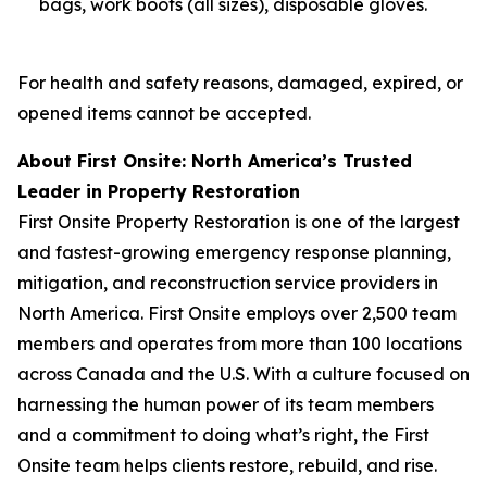
bags, work boots (all sizes), disposable gloves.
For health and safety reasons, damaged, expired, or
opened items cannot be accepted.
About First Onsite: North America’s Trusted
Leader in Property Restoration
First Onsite Property Restoration is one of the largest
and fastest-growing emergency response planning,
mitigation, and reconstruction service providers in
North America. First Onsite employs over 2,500 team
members and operates from more than 100 locations
across Canada and the U.S. With a culture focused on
harnessing the human power of its team members
and a commitment to doing what’s right, the First
Onsite team helps clients restore, rebuild, and rise.