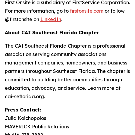
First Onsite is a subsidiary of FirstService Corporation.
For more information, go to
firstonsite.com
or follow
@firstonsite on
LinkedIn
.
About CAI Southeast Florida Chapter
The CAI Southeast Florida Chapter is a professional
association serving community associations,
management companies, homeowners, and business
partners throughout Southeast Florida. The chapter is
committed to building better communities through
education, advocacy, and service. Learn more at
cai-seflorida.org.
Press Contact:
Julia Koichopolos
MAVERICK Public Relations
M: 416-938-2882