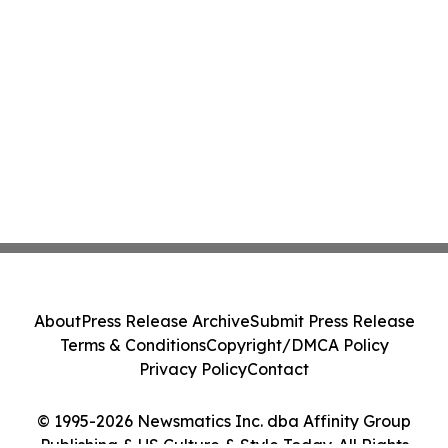
About
Press Release Archive
Submit Press Release
Terms & Conditions
Copyright/DMCA Policy
Privacy Policy
Contact
© 1995-2026 Newsmatics Inc. dba Affinity Group
Publishing & US Culture & Style Today. All Rights