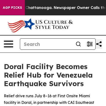
Chaos in Chattanooga. Newspaper Owner Calls the Peo
AGP PICKS
Doral Facility Becomes
Relief Hub for Venezuela
Earthquake Survivors
Relief drive runs July 8–16 at First Onsite Miami
facility in Doral, in partnership with CAI Southeast