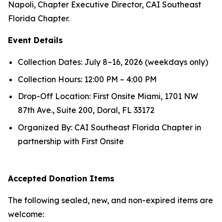
Napoli, Chapter Executive Director, CAI Southeast
Florida Chapter.
Event Details
Collection Dates: July 8–16, 2026 (weekdays only)
Collection Hours: 12:00 PM – 4:00 PM
Drop-Off Location: First Onsite Miami, 1701 NW
87th Ave., Suite 200, Doral, FL 33172
Organized By: CAI Southeast Florida Chapter in
partnership with First Onsite
Accepted Donation Items
The following sealed, new, and non-expired items are
welcome: