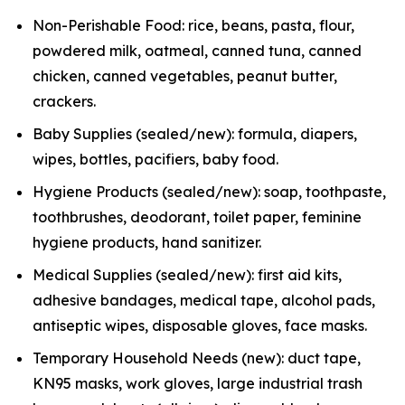
Non-Perishable Food: rice, beans, pasta, flour,
powdered milk, oatmeal, canned tuna, canned
chicken, canned vegetables, peanut butter,
crackers.
Baby Supplies (sealed/new): formula, diapers,
wipes, bottles, pacifiers, baby food.
Hygiene Products (sealed/new): soap, toothpaste,
toothbrushes, deodorant, toilet paper, feminine
hygiene products, hand sanitizer.
Medical Supplies (sealed/new): first aid kits,
adhesive bandages, medical tape, alcohol pads,
antiseptic wipes, disposable gloves, face masks.
Temporary Household Needs (new): duct tape,
KN95 masks, work gloves, large industrial trash