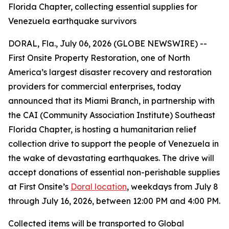
Florida Chapter, collecting essential supplies for
Venezuela earthquake survivors
DORAL, Fla., July 06, 2026 (GLOBE NEWSWIRE) --
First Onsite Property Restoration, one of North
America’s largest disaster recovery and restoration
providers for commercial enterprises, today
announced that its Miami Branch, in partnership with
the CAI (Community Association Institute) Southeast
Florida Chapter, is hosting a humanitarian relief
collection drive to support the people of Venezuela in
the wake of devastating earthquakes. The drive will
accept donations of essential non-perishable supplies
at First Onsite’s
Doral location
, weekdays from July 8
through July 16, 2026, between 12:00 PM and 4:00 PM.
Collected items will be transported to Global