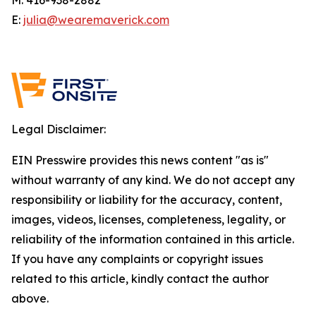
E:
julia@wearemaverick.com
Legal Disclaimer:
EIN Presswire provides this news content "as is"
without warranty of any kind. We do not accept any
responsibility or liability for the accuracy, content,
images, videos, licenses, completeness, legality, or
reliability of the information contained in this article.
If you have any complaints or copyright issues
related to this article, kindly contact the author
above.