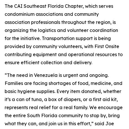
The CAI Southeast Florida Chapter, which serves
condominium associations and community
association professionals throughout the region, is
organizing the logistics and volunteer coordination
for the initiative. Transportation support is being
provided by community volunteers, with First Onsite
contributing equipment and operational resources to
ensure efficient collection and delivery.
“The need in Venezuela is urgent and ongoing.
Families are facing shortages of food, medicine, and
basic hygiene supplies. Every item donated, whether
it’s a can of tuna, a box of diapers, or a first aid kit,
represents real relief for a real family. We encourage
the entire South Florida community to stop by, bring
what they can, and join us in this effort,” said Joe