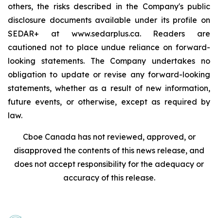
others, the risks described in the Company's public
disclosure documents available under its profile on
SEDAR+ at www.sedarplus.ca. Readers are
cautioned not to place undue reliance on forward-
looking statements. The Company undertakes no
obligation to update or revise any forward-looking
statements, whether as a result of new information,
future events, or otherwise, except as required by
law.
Cboe Canada has not reviewed, approved, or
disapproved the contents of this news release, and
does not accept responsibility for the adequacy or
accuracy of this release.