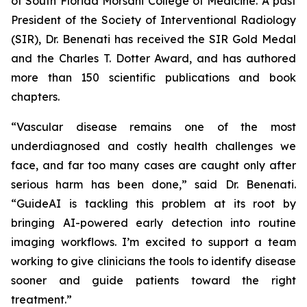
of South Florida Morsani College of Medicine. A past
President of the Society of Interventional Radiology
(SIR), Dr. Benenati has received the SIR Gold Medal
and the Charles T. Dotter Award, and has authored
more than 150 scientific publications and book
chapters.
“Vascular disease remains one of the most
underdiagnosed and costly health challenges we
face, and far too many cases are caught only after
serious harm has been done,” said Dr. Benenati.
“GuideAI is tackling this problem at its root by
bringing AI-powered early detection into routine
imaging workflows. I’m excited to support a team
working to give clinicians the tools to identify disease
sooner and guide patients toward the right
treatment.”