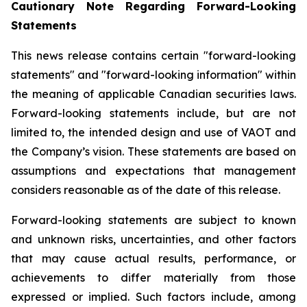
Cautionary Note Regarding Forward-Looking
Statements
This news release contains certain "forward-looking
statements" and "forward-looking information" within
the meaning of applicable Canadian securities laws.
Forward-looking statements include, but are not
limited to, the intended design and use of VAOT and
the Company’s vision. These statements are based on
assumptions and expectations that management
considers reasonable as of the date of this release.
Forward-looking statements are subject to known
and unknown risks, uncertainties, and other factors
that may cause actual results, performance, or
achievements to differ materially from those
expressed or implied. Such factors include, among