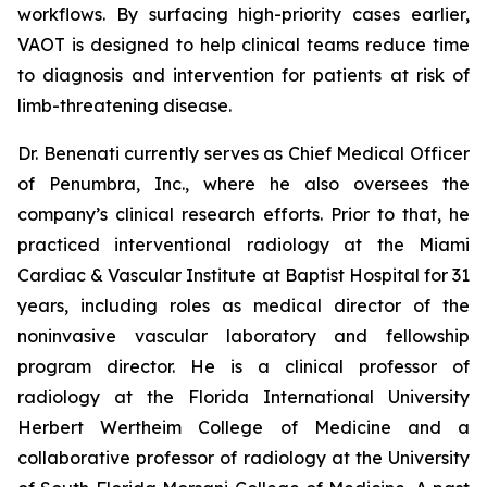
workflows. By surfacing high-priority cases earlier,
VAOT is designed to help clinical teams reduce time
to diagnosis and intervention for patients at risk of
limb-threatening disease.
Dr. Benenati currently serves as Chief Medical Officer
of Penumbra, Inc., where he also oversees the
company’s clinical research efforts. Prior to that, he
practiced interventional radiology at the Miami
Cardiac & Vascular Institute at Baptist Hospital for 31
years, including roles as medical director of the
noninvasive vascular laboratory and fellowship
program director. He is a clinical professor of
radiology at the Florida International University
Herbert Wertheim College of Medicine and a
collaborative professor of radiology at the University