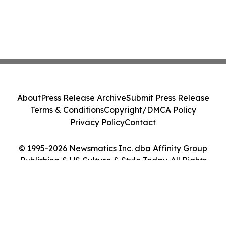
About
Press Release Archive
Submit Press Release
Terms & Conditions
Copyright/DMCA Policy
Privacy Policy
Contact
© 1995-2026 Newsmatics Inc. dba Affinity Group
Publishing & US Culture & Style Today. All Rights
Reserved.
Cookie Settings / Your Privacy Choices