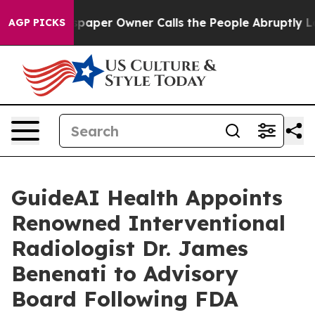
a. Newspaper Owner Calls the People Abruptly Laid o
AGP PICKS
GuideAI Health Appoints
Renowned Interventional
Radiologist Dr. James
Benenati to Advisory
Board Following FDA