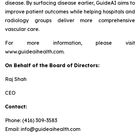
disease. By surfacing disease earlier, GuideAI aims to
improve patient outcomes while helping hospitals and
radiology groups deliver more comprehensive
vascular care.
For more information, please visit
www.guideaihealth.com.
On Behalf of the Board of Directors:
Raj Shah
CEO
Contact:
Phone: (416) 309-3583
Email: info@guideaihealth.com