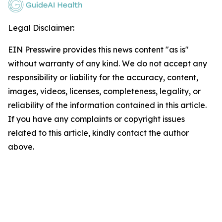
Legal Disclaimer:
EIN Presswire provides this news content "as is"
without warranty of any kind. We do not accept any
responsibility or liability for the accuracy, content,
images, videos, licenses, completeness, legality, or
reliability of the information contained in this article.
If you have any complaints or copyright issues
related to this article, kindly contact the author
above.