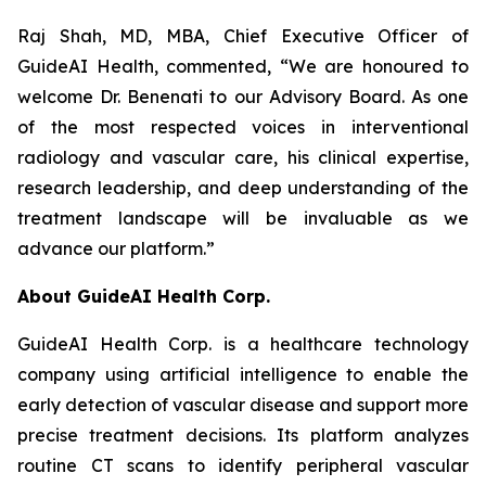
Raj Shah, MD, MBA, Chief Executive Officer of
GuideAI Health, commented, “We are honoured to
welcome Dr. Benenati to our Advisory Board. As one
of the most respected voices in interventional
radiology and vascular care, his clinical expertise,
research leadership, and deep understanding of the
treatment landscape will be invaluable as we
advance our platform.”
About GuideAI Health Corp.
GuideAI Health Corp. is a healthcare technology
company using artificial intelligence to enable the
early detection of vascular disease and support more
precise treatment decisions. Its platform analyzes
routine CT scans to identify peripheral vascular