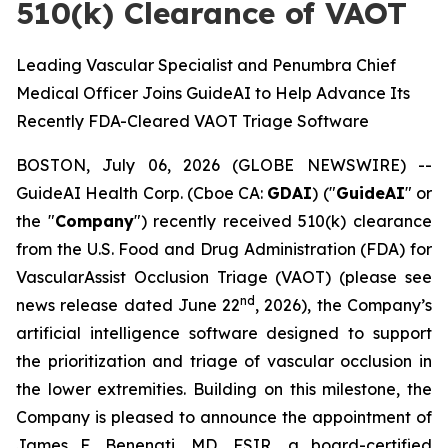
510(k) Clearance of VAOT
Leading Vascular Specialist and Penumbra Chief
Medical Officer Joins GuideAI to Help Advance Its
Recently FDA-Cleared VAOT Triage Software
BOSTON, July 06, 2026 (GLOBE NEWSWIRE) --
GuideAI Health Corp. (Cboe CA:
GDAI
) ("
GuideAI
" or
the "
Company
") recently received 510(k) clearance
from the U.S. Food and Drug Administration (FDA) for
VascularAssist Occlusion Triage (VAOT) (please see
nd
news release dated June 22
, 2026), the Company’s
artificial intelligence software designed to support
the prioritization and triage of vascular occlusion in
the lower extremities. Building on this milestone, the
Company is pleased to announce the appointment of
James F. Benenati, MD, FSIR, a board-certified