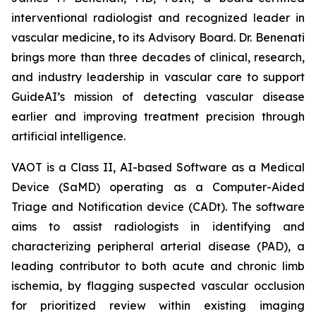
interventional radiologist and recognized leader in
vascular medicine, to its Advisory Board. Dr. Benenati
brings more than three decades of clinical, research,
and industry leadership in vascular care to support
GuideAI’s mission of detecting vascular disease
earlier and improving treatment precision through
artificial intelligence.
VAOT is a Class II, AI-based Software as a Medical
Device (SaMD) operating as a Computer-Aided
Triage and Notification device (CADt). The software
aims to assist radiologists in identifying and
characterizing peripheral arterial disease (PAD), a
leading contributor to both acute and chronic limb
ischemia, by flagging suspected vascular occlusion
for prioritized review within existing imaging