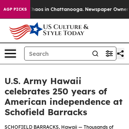
 Collapse
Chaos in Chattanooga. Newspaper Owner Call
AGP PICKS
U.S. Army Hawaii
celebrates 250 years of
American independence at
Schofield Barracks
SCHOFIELD BARRACKS, Hawaii — Thousands of