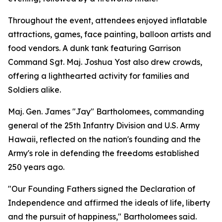
Throughout the event, attendees enjoyed inflatable
attractions, games, face painting, balloon artists and
food vendors. A dunk tank featuring Garrison
Command Sgt. Maj. Joshua Yost also drew crowds,
offering a lighthearted activity for families and
Soldiers alike.
Maj. Gen. James "Jay" Bartholomees, commanding
general of the 25th Infantry Division and U.S. Army
Hawaii, reflected on the nation's founding and the
Army's role in defending the freedoms established
250 years ago.
"Our Founding Fathers signed the Declaration of
Independence and affirmed the ideals of life, liberty
and the pursuit of happiness," Bartholomees said.