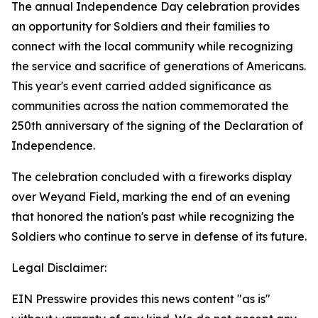
The annual Independence Day celebration provides
an opportunity for Soldiers and their families to
connect with the local community while recognizing
the service and sacrifice of generations of Americans.
This year's event carried added significance as
communities across the nation commemorated the
250th anniversary of the signing of the Declaration of
Independence.
The celebration concluded with a fireworks display
over Weyand Field, marking the end of an evening
that honored the nation's past while recognizing the
Soldiers who continue to serve in defense of its future.
Legal Disclaimer:
EIN Presswire provides this news content "as is"