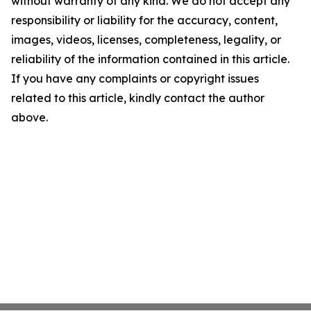
without warranty of any kind. We do not accept any
responsibility or liability for the accuracy, content,
images, videos, licenses, completeness, legality, or
reliability of the information contained in this article.
If you have any complaints or copyright issues
related to this article, kindly contact the author
above.