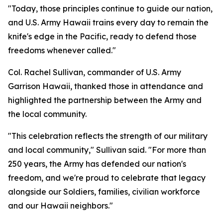
"Today, those principles continue to guide our nation,
and U.S. Army Hawaii trains every day to remain the
knife's edge in the Pacific, ready to defend those
freedoms whenever called."
Col. Rachel Sullivan, commander of U.S. Army
Garrison Hawaii, thanked those in attendance and
highlighted the partnership between the Army and
the local community.
"This celebration reflects the strength of our military
and local community," Sullivan said. "For more than
250 years, the Army has defended our nation's
freedom, and we're proud to celebrate that legacy
alongside our Soldiers, families, civilian workforce
and our Hawaii neighbors."