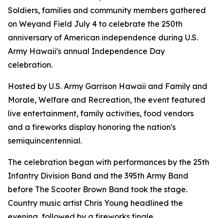
Soldiers, families and community members gathered
on Weyand Field July 4 to celebrate the 250th
anniversary of American independence during U.S.
Army Hawaii's annual Independence Day
celebration.
Hosted by U.S. Army Garrison Hawaii and Family and
Morale, Welfare and Recreation, the event featured
live entertainment, family activities, food vendors
and a fireworks display honoring the nation's
semiquincentennial.
The celebration began with performances by the 25th
Infantry Division Band and the 395th Army Band
before The Scooter Brown Band took the stage.
Country music artist Chris Young headlined the
evening, followed by a fireworks finale.