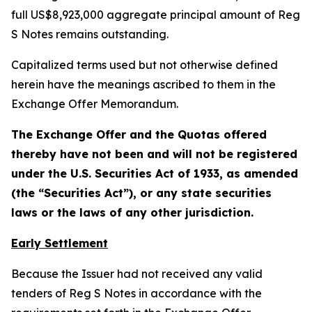
full US$8,923,000 aggregate principal amount of Reg
S Notes remains outstanding.
Capitalized terms used but not otherwise defined
herein have the meanings ascribed to them in the
Exchange Offer Memorandum.
The Exchange Offer and the Quotas offered
thereby have not been and will not be registered
under the U.S. Securities Act of 1933, as amended
(the “Securities Act”), or any state securities
laws or the laws of any other jurisdiction.
Early Settlement
Because the Issuer had not received any valid
tenders of Reg S Notes in accordance with the