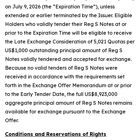
on July 9, 2026 (the “Expiration Time”), unless
extended or earlier terminated by the Issuer. Eligible
Holders who validly tender their Reg S Notes at or
prior to the Expiration Time will be eligible to receive
the Late Exchange Consideration of 5,021 Quotas per
US$1,000 outstanding principal amount of Reg S
Notes validly tendered and accepted for exchange.
Because no valid tenders of Reg S Notes were
received in accordance with the requirements set
forth in the Exchange Offer Memorandum at or prior
to the Early Tender Date, the full US$8,923,000
aggregate principal amount of Reg S Notes remains
available for exchange pursuant to the Exchange
Offer.
Conditions and Reservations of Rights