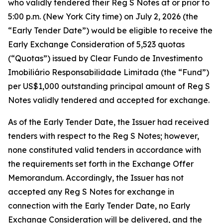
who validly tendered their Reg S Notes at or prior to
5:00 p.m. (New York City time) on July 2, 2026 (the
“Early Tender Date”) would be eligible to receive the
Early Exchange Consideration of 5,523 quotas
(“Quotas”) issued by Clear Fundo de Investimento
Imobiliário Responsabilidade Limitada (the “Fund”)
per US$1,000 outstanding principal amount of Reg S
Notes validly tendered and accepted for exchange.
As of the Early Tender Date, the Issuer had received
tenders with respect to the Reg S Notes; however,
none constituted valid tenders in accordance with
the requirements set forth in the Exchange Offer
Memorandum. Accordingly, the Issuer has not
accepted any Reg S Notes for exchange in
connection with the Early Tender Date, no Early
Exchange Consideration will be delivered, and the