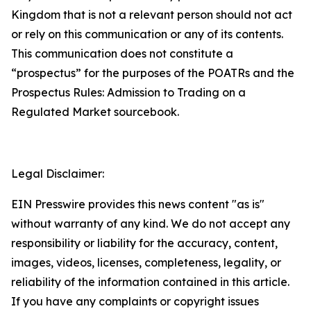
Kingdom that is not a relevant person should not act
or rely on this communication or any of its contents.
This communication does not constitute a
“prospectus” for the purposes of the POATRs and the
Prospectus Rules: Admission to Trading on a
Regulated Market sourcebook.
Legal Disclaimer:
EIN Presswire provides this news content "as is"
without warranty of any kind. We do not accept any
responsibility or liability for the accuracy, content,
images, videos, licenses, completeness, legality, or
reliability of the information contained in this article.
If you have any complaints or copyright issues