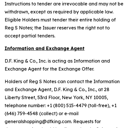
Instructions to tender are irrevocable and may not be
withdrawn, except as required by applicable law.
Eligible Holders must tender their entire holding of
Reg S Notes; the Issuer reserves the right not to
accept partial tenders.
Information and Exchange Agent
D.F. King & Co., Inc. is acting as Information and
Exchange Agent for the Exchange Offer.
Holders of Reg S Notes can contact the Information
and Exchange Agent, D.F. King & Co., Inc., at 28
Liberty Street, 53rd Floor, New York, NY 10005,
telephone number: +1 (800) 515-4479 (toll-free), +1
(646) 759-4548 (collect) or e-mail
generalshopping@dfking.com. Requests for