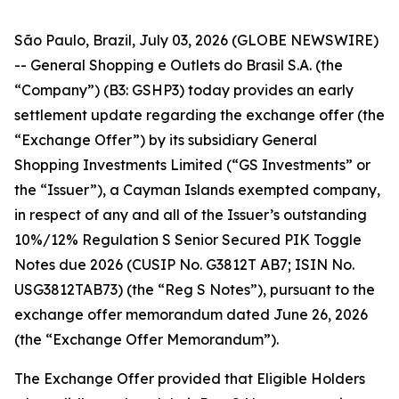
São Paulo, Brazil, July 03, 2026 (GLOBE NEWSWIRE)
-- General Shopping e Outlets do Brasil S.A. (the
“Company”) (B3: GSHP3) today provides an early
settlement update regarding the exchange offer (the
“Exchange Offer”) by its subsidiary General
Shopping Investments Limited (“GS Investments” or
the “Issuer”), a Cayman Islands exempted company,
in respect of any and all of the Issuer’s outstanding
10%/12% Regulation S Senior Secured PIK Toggle
Notes due 2026 (CUSIP No. G3812T AB7; ISIN No.
USG3812TAB73) (the “Reg S Notes”), pursuant to the
exchange offer memorandum dated June 26, 2026
(the “Exchange Offer Memorandum”).
The Exchange Offer provided that Eligible Holders