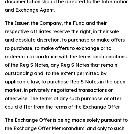
documentation should be directed to the Information
and Exchange Agent.
The Issuer, the Company, the Fund and their
respective affiliates reserve the right, in their sole
and absolute discretion, to purchase or make offers
to purchase, to make offers to exchange or to
redeem in accordance with the terms and conditions
of the Reg S Notes, any Reg S Notes that remain
outstanding and, to the extent permitted by
applicable law, to purchase Reg S Notes in the open
market, in privately negotiated transactions or
otherwise. The terms of any such purchase or offer
could differ from the terms of the Exchange Offer.
The Exchange Offer is being made solely pursuant to
the Exchange Offer Memorandum, and only to such