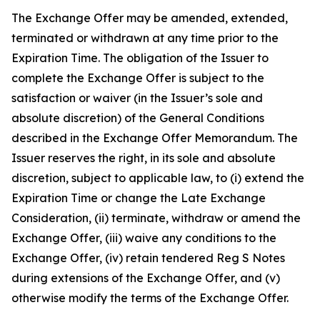
The Exchange Offer may be amended, extended,
terminated or withdrawn at any time prior to the
Expiration Time. The obligation of the Issuer to
complete the Exchange Offer is subject to the
satisfaction or waiver (in the Issuer’s sole and
absolute discretion) of the General Conditions
described in the Exchange Offer Memorandum. The
Issuer reserves the right, in its sole and absolute
discretion, subject to applicable law, to (i) extend the
Expiration Time or change the Late Exchange
Consideration, (ii) terminate, withdraw or amend the
Exchange Offer, (iii) waive any conditions to the
Exchange Offer, (iv) retain tendered Reg S Notes
during extensions of the Exchange Offer, and (v)
otherwise modify the terms of the Exchange Offer.