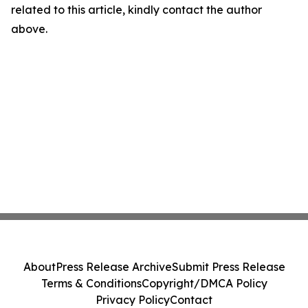
related to this article, kindly contact the author
above.
About
Press Release Archive
Submit Press Release
Terms & Conditions
Copyright/DMCA Policy
Privacy Policy
Contact