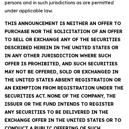
persons and in such jurisdictions as are permitted
under applicable law.
THIS ANNOUNCEMENT IS NEITHER AN OFFER TO
PURCHASE NOR THE SOLICITATION OF AN OFFER
TO SELL OR EXCHANGE ANY OF THE SECURITIES
DESCRIBED HEREIN IN THE UNITED STATES OR
IN ANY OTHER JURISDICTION WHERE SUCH
OFFER IS PROHIBITED, AND SUCH SECURITIES
MAY NOT BE OFFERED, SOLD OR EXCHANGED IN
THE UNITED STATES ABSENT REGISTRATION OR
AN EXEMPTION FROM REGISTRATION UNDER THE
SECURITIES ACT. NONE OF THE COMPANY, THE
ISSUER OR THE FUND INTENDS TO REGISTER
ANY SECURITIES TO BE DELIVERED IN THE
EXCHANGE OFFER IN THE UNITED STATES OR TO
CONDUCT A PUBLIC OFFERING OF SUCH