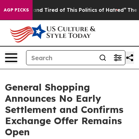
Sick and Tired of This Politics of Hatred”
The Story Be
AGP PICKS
General Shopping
Announces No Early
Settlement and Confirms
Exchange Offer Remains
Open