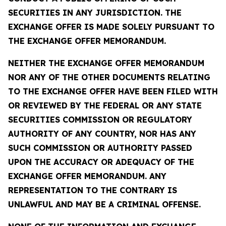
SECURITIES IN ANY JURISDICTION. THE
EXCHANGE OFFER IS MADE SOLELY PURSUANT TO
THE EXCHANGE OFFER MEMORANDUM.
NEITHER THE EXCHANGE OFFER MEMORANDUM
NOR ANY OF THE OTHER DOCUMENTS RELATING
TO THE EXCHANGE OFFER HAVE BEEN FILED WITH
OR REVIEWED BY THE FEDERAL OR ANY STATE
SECURITIES COMMISSION OR REGULATORY
AUTHORITY OF ANY COUNTRY, NOR HAS ANY
SUCH COMMISSION OR AUTHORITY PASSED
UPON THE ACCURACY OR ADEQUACY OF THE
EXCHANGE OFFER MEMORANDUM. ANY
REPRESENTATION TO THE CONTRARY IS
UNLAWFUL AND MAY BE A CRIMINAL OFFENSE.