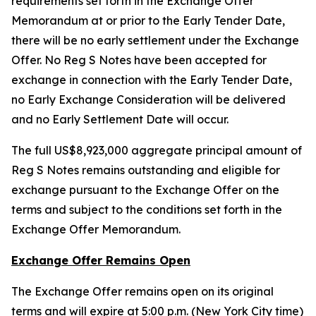
requirements set forth in the Exchange Offer
Memorandum at or prior to the Early Tender Date,
there will be no early settlement under the Exchange
Offer. No Reg S Notes have been accepted for
exchange in connection with the Early Tender Date,
no Early Exchange Consideration will be delivered
and no Early Settlement Date will occur.
The full US$8,923,000 aggregate principal amount of
Reg S Notes remains outstanding and eligible for
exchange pursuant to the Exchange Offer on the
terms and subject to the conditions set forth in the
Exchange Offer Memorandum.
Exchange Offer Remains Open
The Exchange Offer remains open on its original
terms and will expire at 5:00 p.m. (New York City time)