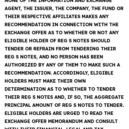
NONE OF THE INFORMATION AND EXCHANGE
AGENT, THE ISSUER, THE COMPANY, THE FUND OR
THEIR RESPECTIVE AFFILIATES MAKES ANY
RECOMMENDATION IN CONNECTION WITH THE
EXCHANGE OFFER AS TO WHETHER OR NOT ANY
ELIGIBLE HOLDER OF REG S NOTES SHOULD
TENDER OR REFRAIN FROM TENDERING THEIR
REG S NOTES, AND NO PERSON HAS BEEN
AUTHORIZED BY ANY OF THEM TO MAKE SUCH A
RECOMMENDATION. ACCORDINGLY, ELIGIBLE
HOLDERS MUST MAKE THEIR OWN
DETERMINATION AS TO WHETHER TO TENDER
THEIR REG S NOTES AND, IF SO, THE AGGREGATE
PRINCIPAL AMOUNT OF REG S NOTES TO TENDER.
ELIGIBLE HOLDERS ARE URGED TO READ THE
EXCHANGE OFFER MEMORANDUM AND CONSULT