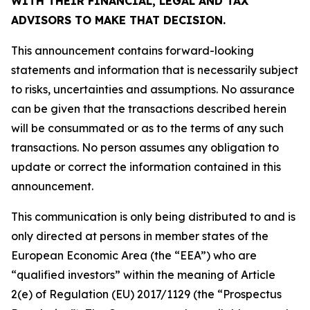
WITH THEIR FINANCIAL, LEGAL AND TAX
ADVISORS TO MAKE THAT DECISION.
This announcement contains forward-looking
statements and information that is necessarily subject
to risks, uncertainties and assumptions. No assurance
can be given that the transactions described herein
will be consummated or as to the terms of any such
transactions. No person assumes any obligation to
update or correct the information contained in this
announcement.
This communication is only being distributed to and is
only directed at persons in member states of the
European Economic Area (the “EEA”) who are
“qualified investors” within the meaning of Article
2(e) of Regulation (EU) 2017/1129 (the “Prospectus