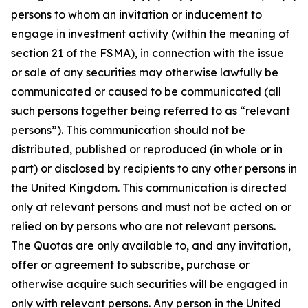
persons to whom an invitation or inducement to
engage in investment activity (within the meaning of
section 21 of the FSMA), in connection with the issue
or sale of any securities may otherwise lawfully be
communicated or caused to be communicated (all
such persons together being referred to as “relevant
persons”). This communication should not be
distributed, published or reproduced (in whole or in
part) or disclosed by recipients to any other persons in
the United Kingdom. This communication is directed
only at relevant persons and must not be acted on or
relied on by persons who are not relevant persons.
The Quotas are only available to, and any invitation,
offer or agreement to subscribe, purchase or
otherwise acquire such securities will be engaged in
only with relevant persons. Any person in the United