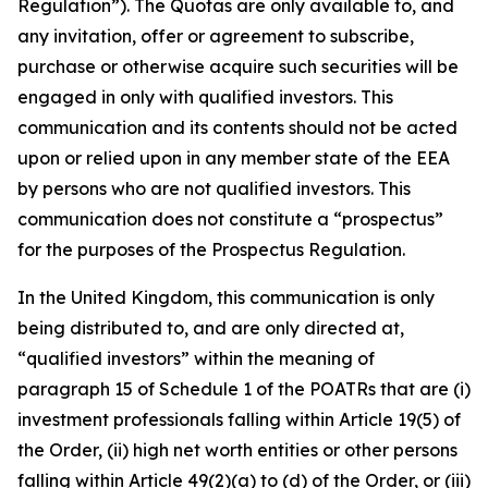
Regulation”). The Quotas are only available to, and
any invitation, offer or agreement to subscribe,
purchase or otherwise acquire such securities will be
engaged in only with qualified investors. This
communication and its contents should not be acted
upon or relied upon in any member state of the EEA
by persons who are not qualified investors. This
communication does not constitute a “prospectus”
for the purposes of the Prospectus Regulation.
In the United Kingdom, this communication is only
being distributed to, and are only directed at,
“qualified investors” within the meaning of
paragraph 15 of Schedule 1 of the POATRs that are (i)
investment professionals falling within Article 19(5) of
the Order, (ii) high net worth entities or other persons
falling within Article 49(2)(a) to (d) of the Order, or (iii)