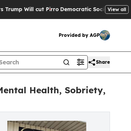
cut Pirro
Democratic Socialists of America Prop
View all
Provided by AGP
Share
ntal Health, Sobriety,