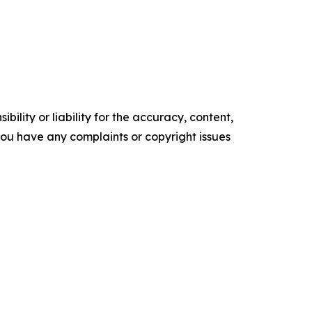
ility or liability for the accuracy, content,
f you have any complaints or copyright issues