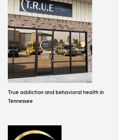
True addiction and behavioral health in
Tennessee