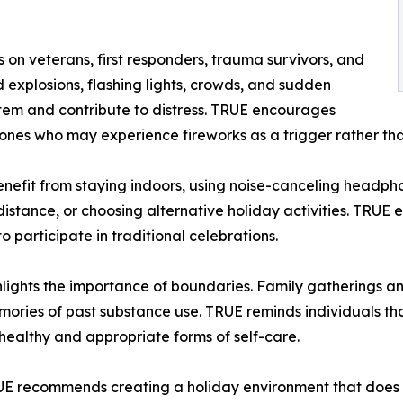
 on veterans, first responders, trauma survivors, and
d explosions, flashing lights, crowds, and sudden
stem and contribute to distress. TRUE encourages
ones who may experience fireworks as a trigger rather tha
enefit from staying indoors, using noise-canceling headphon
istance, or choosing alternative holiday activities. TRUE 
 participate in traditional celebrations.
ights the importance of boundaries. Family gatherings an
memories of past substance use. TRUE reminds individuals tha
healthy and appropriate forms of self-care.
RUE recommends creating a holiday environment that does 