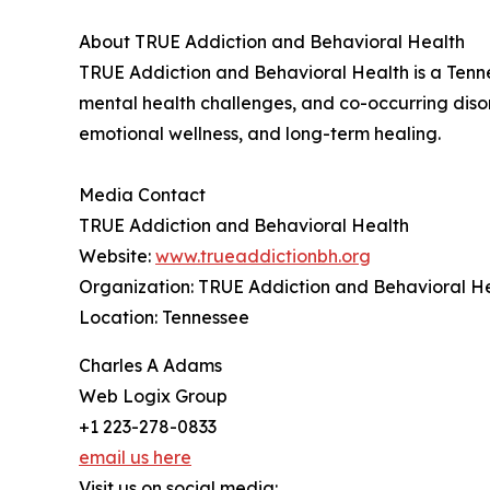
About TRUE Addiction and Behavioral Health
TRUE Addiction and Behavioral Health is a Tenne
mental health challenges, and co-occurring diso
emotional wellness, and long-term healing.
Media Contact
TRUE Addiction and Behavioral Health
Website:
www.trueaddictionbh.org
Organization: TRUE Addiction and Behavioral H
Location: Tennessee
Charles A Adams
Web Logix Group
+1 223-278-0833
email us here
Visit us on social media: