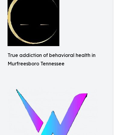
True addiction of behavioral health in
Murfreesboro Tennessee