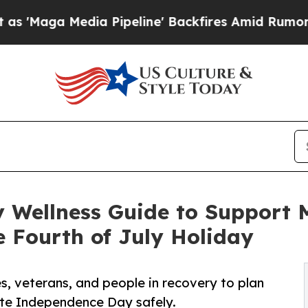
ia Pipeline' Backfires Amid Rumors Trump Will 
Wellness Guide to Support Me
 Fourth of July Holiday
s, veterans, and people in recovery to plan
ate Independence Day safely.