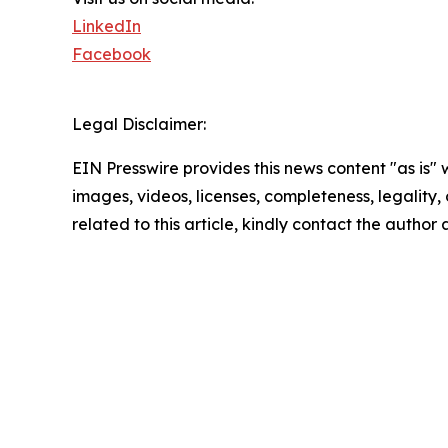
LinkedIn
Facebook
Legal Disclaimer:
EIN Presswire provides this news content "as is" 
images, videos, licenses, completeness, legality, o
related to this article, kindly contact the author