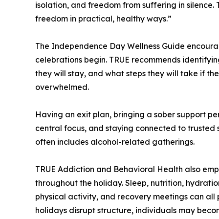
isolation, and freedom from suffering in silence.
freedom in practical, healthy ways.”
The Independence Day Wellness Guide encourage
celebrations begin. TRUE recommends identifying 
they will stay, and what steps they will take if t
overwhelmed.
Having an exit plan, bringing a sober support pe
central focus, and staying connected to trusted 
often includes alcohol-related gatherings.
TRUE Addiction and Behavioral Health also emph
throughout the holiday. Sleep, nutrition, hydrat
physical activity, and recovery meetings can all 
holidays disrupt structure, individuals may beco