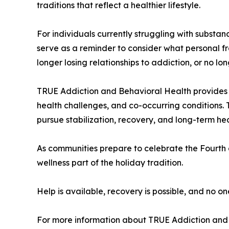
traditions that reflect a healthier lifestyle.
For individuals currently struggling with subst
serve as a reminder to consider what personal f
longer losing relationships to addiction, or no l
TRUE Addiction and Behavioral Health provides a
health challenges, and co-occurring conditions. 
pursue stabilization, recovery, and long-term hea
As communities prepare to celebrate the Fourth 
wellness part of the holiday tradition.
Help is available, recovery is possible, and no on
For more information about TRUE Addiction and 