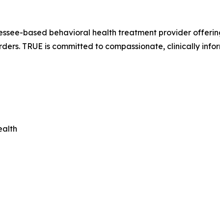
ssee-based behavioral health treatment provider offering 
rders. TRUE is committed to compassionate, clinically info
ealth