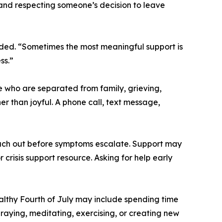
 and respecting someone’s decision to leave
ded. “Sometimes the most meaningful support is
ss.”
e who are separated from family, grieving,
er than joyful. A phone call, text message,
ach out before symptoms escalate. Support may
 crisis support resource. Asking for help early
althy Fourth of July may include spending time
raying, meditating, exercising, or creating new