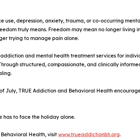
ance use, depression, anxiety, trauma, or co-occurring me
reedom truly means. Freedom may mean no longer living in
onger trying to manage pain alone.
ddiction and mental health treatment services for indivi
Through structured, compassionate, and clinically informe
ling.
of July, TRUE Addiction and Behavioral Health encourages
e has to face the holiday alone.
Behavioral Health, visit
www.trueaddictionbh.org
.