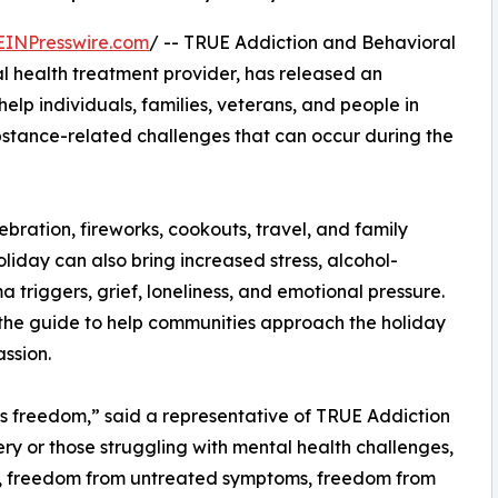
EINPresswire.com
/ -- TRUE Addiction and Behavioral
 health treatment provider, has released an
lp individuals, families, veterans, and people in
bstance-related challenges that can occur during the
ration, fireworks, cookouts, travel, and family
liday can also bring increased stress, alcohol-
a triggers, grief, loneliness, and emotional pressure.
the guide to help communities approach the holiday
ssion.
 freedom,” said a representative of TRUE Addiction
ery or those struggling with mental health challenges,
, freedom from untreated symptoms, freedom from