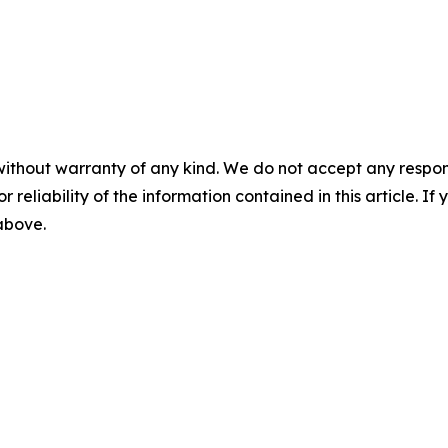
without warranty of any kind. We do not accept any responsib
r reliability of the information contained in this article. I
 above.