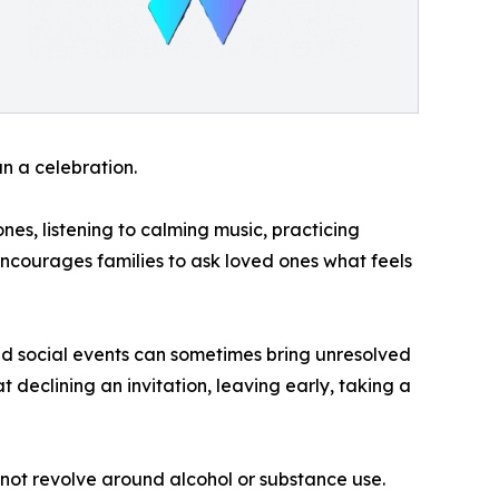
n a celebration.
es, listening to calming music, practicing
encourages families to ask loved ones what feels
d social events can sometimes bring unresolved
t declining an invitation, leaving early, taking a
not revolve around alcohol or substance use.