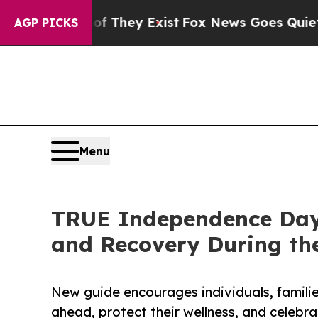
oof They Exist
Fox News Goes Quiet as 'Maga Med
AGP PICKS
Menu
TRUE Independence Day 
and Recovery During the
New guide encourages individuals, familie
ahead, protect their wellness, and celebr