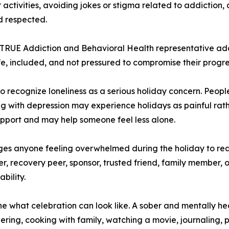
activities, avoiding jokes or stigma related to addiction,
d respected.
 TRUE Addiction and Behavioral Health representative ad
fe, included, and not pressured to compromise their progre
 recognize loneliness as a serious holiday concern. Peopl
ling with depression may experience holidays as painful rath
upport and may help someone feel less alone.
es anyone feeling overwhelmed during the holiday to re
, recovery peer, sponsor, trusted friend, family member, or
bility.
ne what celebration can look like. A sober and mentally he
ring, cooking with family, watching a movie, journaling, p