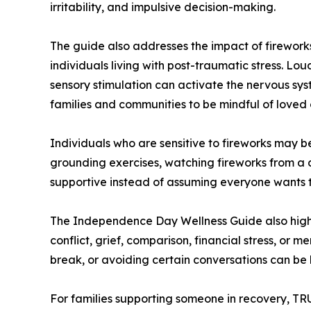
irritability, and impulsive decision-making.
The guide also addresses the impact of fireworks
individuals living with post-traumatic stress. Lou
sensory stimulation can activate the nervous sy
families and communities to be mindful of loved 
Individuals who are sensitive to fireworks may b
grounding exercises, watching fireworks from a d
supportive instead of assuming everyone wants to
The Independence Day Wellness Guide also highl
conflict, grief, comparison, financial stress, or 
break, or avoiding certain conversations can be 
For families supporting someone in recovery, T