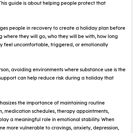
 This guide is about helping people protect that
s people in recovery to create a holiday plan before
where they will go, who they will be with, how long
hey feel uncomfortable, triggered, or emotionally
rson, avoiding environments where substance use is the
support can help reduce risk during a holiday that
asizes the importance of maintaining routine
ion, medication schedules, therapy appointments,
play a meaningful role in emotional stability. When
me more vulnerable to cravings, anxiety, depression,