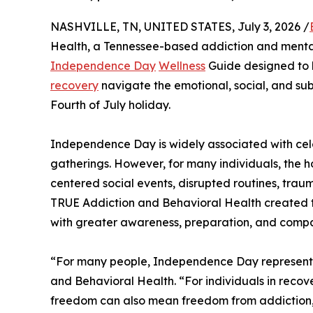
NASHVILLE, TN, UNITED STATES, July 3, 2026 /
Health, a Tennessee-based addiction and mental
Independence Day
Wellness
Guide designed to he
recovery
navigate the emotional, social, and su
Fourth of July holiday.
Independence Day is widely associated with celeb
gatherings. However, for many individuals, the ho
centered social events, disrupted routines, traum
TRUE Addiction and Behavioral Health created 
with greater awareness, preparation, and compa
“For many people, Independence Day represents
and Behavioral Health. “For individuals in recov
freedom can also mean freedom from addiction