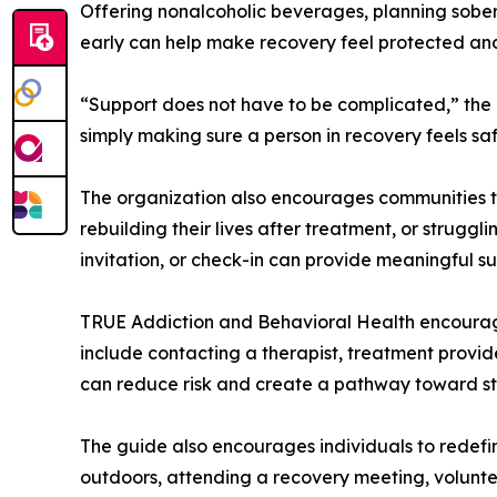
Offering nonalcoholic beverages, planning sober 
early can help make recovery feel protected an
“Support does not have to be complicated,” the
simply making sure a person in recovery feels sa
The organization also encourages communities to
rebuilding their lives after treatment, or strugg
invitation, or check-in can provide meaningful s
TRUE Addiction and Behavioral Health encourag
include contacting a therapist, treatment provider
can reduce risk and create a pathway toward sta
The guide also encourages individuals to redefi
outdoors, attending a recovery meeting, voluntee