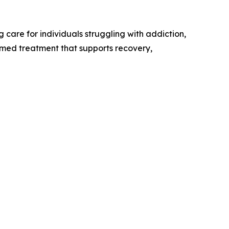
care for individuals struggling with addiction,
rmed treatment that supports recovery,