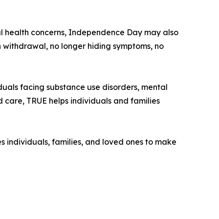
ntal health concerns, Independence Day may also
 withdrawal, no longer hiding symptoms, no
duals facing substance use disorders, mental
d care, TRUE helps individuals and families
 individuals, families, and loved ones to make